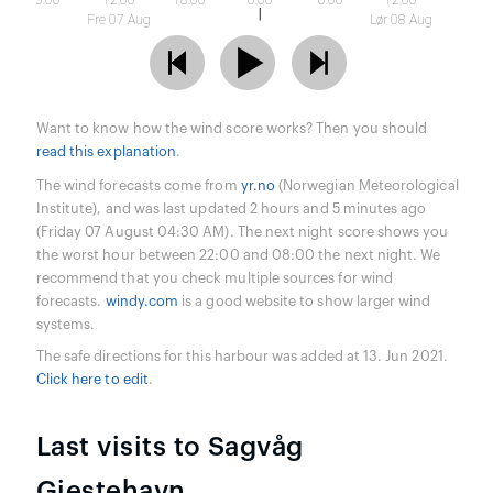
6:00
12:00
18:00
0:00
6:00
12:00
Fre 07 Aug
Lør 08 Aug
Want to know how the wind score works? Then you should
read this explanation
.
The wind forecasts come from
yr.no
(Norwegian Meteorological
Institute), and was last updated 2 hours and 5 minutes ago
(Friday 07 August 04:30 AM). The next night score shows you
the worst hour between 22:00 and 08:00 the next night. We
recommend that you check multiple sources for wind
forecasts.
windy.com
is a good website to show larger wind
systems.
The safe directions for this harbour was added at 13. Jun 2021.
Click here to edit
.
Last visits to Sagvåg
Gjestehavn