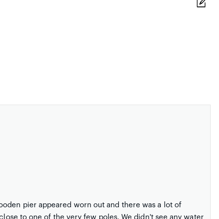
ooden pier appeared worn out and there was a lot of
 close to one of the very few poles. We didn't see any water