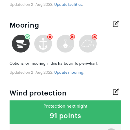
Updated on 2. Aug 2022.
Update facilities
.
Mooring
Options for mooring in this harbour: To pier/wharf.
Updated on 2. Aug 2022.
Update mooring
.
Wind protection
Protection next night
91 points