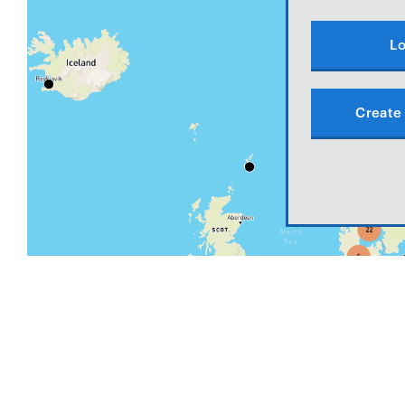
Lo
Create 