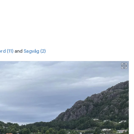
rd (11)
and
Sagvåg (2)