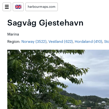
harbourmaps.com
Sagvåg Gjestehavn
Marina
Region:
Norway (3522)
,
Vestland (622)
,
Hordaland (410)
,
Sto