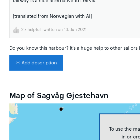
fairway is a nice alternative to Leirvik.
[translated from Norwegian with AI]
2
x helpful | written on 13. Jun 2021
Do you know this harbour? It's a huge help to other sailors 
📜
Add description
Map of Sagvåg Gjestehavn
To use the ma
in or cr