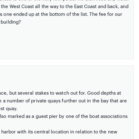
the West Coast all the way to the East Coast and back, and
s one ended up at the bottom of the list. The fee for our
 building?
e, but several stakes to watch out for. Good depths at
e a number of private quays further out in the bay that are
st quay.
 also marked as a guest pier by one of the boat associations
 harbor with its central location in relation to the new