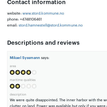
Contact information
website:
www.stord.kommune.no
phone: +4748106461
email:
stord.hamnestell@stord.kommune.no
Descriptions and reviews
Mikael Syssmann
says:
area
maritime qualities
description
We were quite disappointed. The inner harbor with the w
clutter on land. Power was available but only if you were