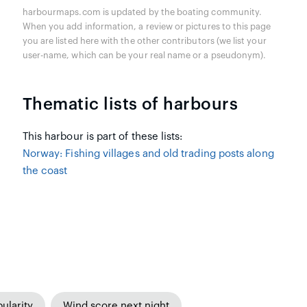
harbourmaps.com is updated by the boating community.
When you add information, a review or pictures to this page
you are listed here with the other contributors (we list your
user-name, which can be your real name or a pseudonym).
Thematic lists of harbours
This harbour is part of these lists:
Norway: Fishing villages and old trading posts along
the coast
ularity
Wind score next night