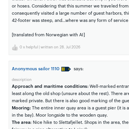
or hoses. Considering that this summer we traveled from 
consequently visited a large number of guest harbors, thi
42-footer was steep, and...where was any form of service
[translated from Norwegian with AI]
0
x helpful | written on 28. Jul 2026
Anonymous sailor 1110
says:
description
Approach and maritime conditions:
Well-marked entranc
least along the old shop (unsure about the rest). There ar
marked private. But there is also good marking of the gue
Mooring:
The entire inner quay area is a guest pier (it is
in the bay). Moor longside to the wooden quay.
The area:
Nice hike to Slettafjellet. Shops in the area, the