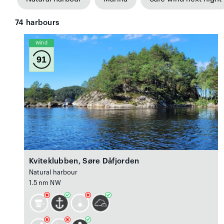
74
harbours
Wind
91
Kviteklubben, Søre Dåfjorden
Natural harbour
1.5 nm NW