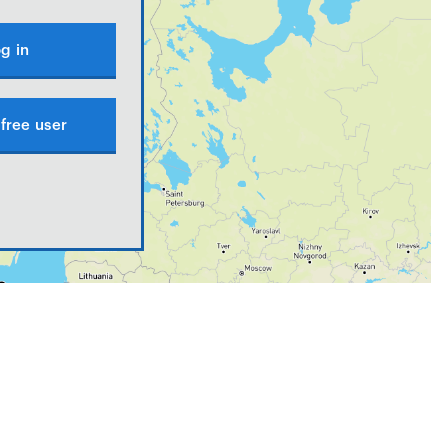
g in
free user