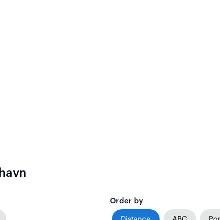
ehavn
Order by
Distance
ABC
Pop