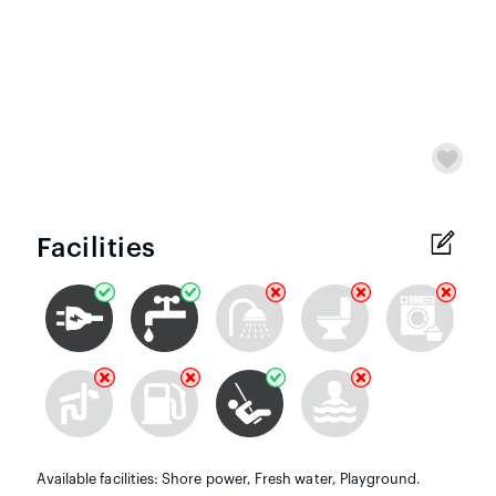
Facilities
Available facilities: Shore power, Fresh water, Playground.