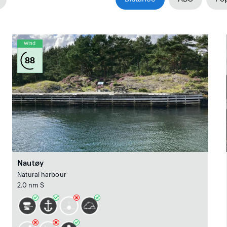
Wind
88
Nautøy
Natural harbour
2.0 nm S