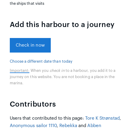
the ships that visits
Add this harbour to a journey
Check in now
Choose a different date than today
Important:
When you
check in
to a harbour, you add it to a
journey on this website. You are not booking a place in the
marina.
Contributors
Users that contributed to this page:
Tore K Strønstad
,
Anonymous sailor 1110
,
Rebekka
and
Abben