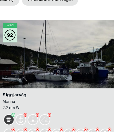
Wind
92
Siggjarvåg
Marina
2.2 nm W