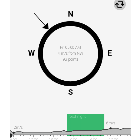
N
Fri 05:00 AM
W
E
4 m/s from NW
93 points
S
Next night
6m/s
2m/s