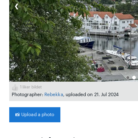
❮
1
liker bildet
Photographer:
Rebekka
, uploaded on 21. Jul 2024
📸
Upload a photo