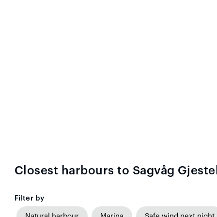
Closest harbours to Sagvåg Gjest
Filter by
Natural harbour
Marina
Safe wind next night