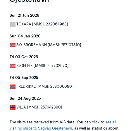
Sun 21 Jun 2026
TOKARA [MMSI: 232064983]
Sun 04 Jan 2026
S/Y BROREMANN [MMSI: 257107310]
Fri 03 Oct 2025
SJOELEIK [MMSI: 257702970]
Fri 05 Sep 2025
FREDRIKKE [MMSI: 259006090]
Sun 24 Aug 2025
VILJA [MMSI: 257642390]
The visits are retrieved from AIS data. You can click to
see all
visiting ships to Sagvåg Gjestehavn
, as well as statistics about