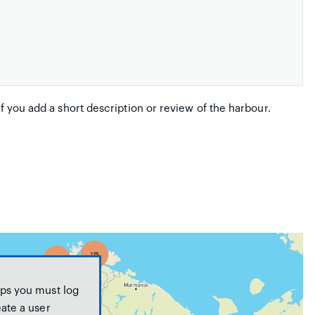
if you add a short description or review of the harbour.
ps you must log
eate a user