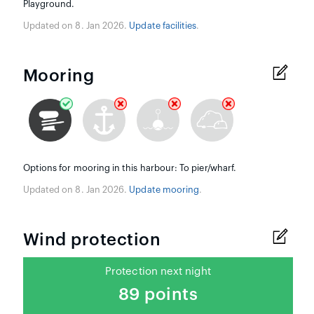
Playground.
Updated on 8. Jan 2026.
Update facilities
.
Mooring
Options for mooring in this harbour: To pier/wharf.
Updated on 8. Jan 2026.
Update mooring
.
Wind protection
Protection next night
89 points