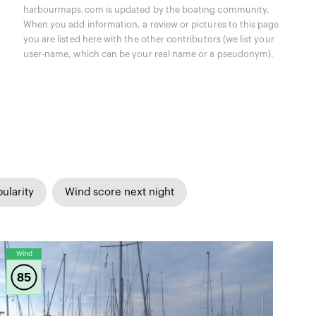
harbourmaps.com is updated by the boating community.
When you add information, a review or pictures to this page
you are listed here with the other contributors (we list your
user-name, which can be your real name or a pseudonym).
ularity
Wind score next night
Wind
85