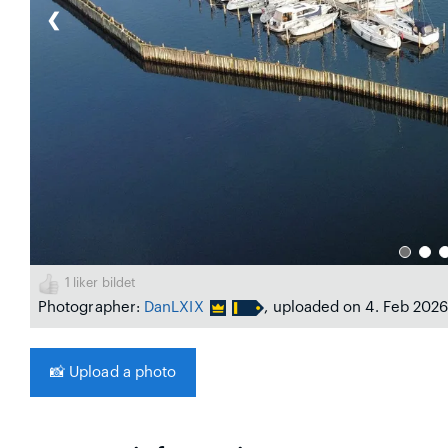
❮
1
liker bildet
Photographer:
DanLXIX
, uploaded on 4. Feb 202
📸
Upload a photo