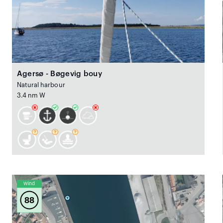
Agersø - Bøgevig bouy
Natural harbour
3.4 nm W
Wind
88