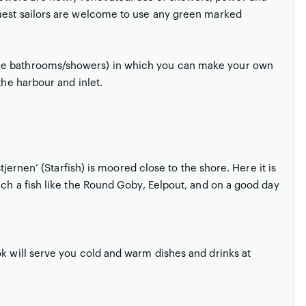
Guest sailors are welcome to use any green marked
the bathrooms/showers) in which you can make your own
the harbour and inlet.
stjernen’ (Starfish) is moored close to the shore. Here it is
uch a fish like the Round Goby, Eelpout, and on a good day
ok will serve you cold and warm dishes and drinks at