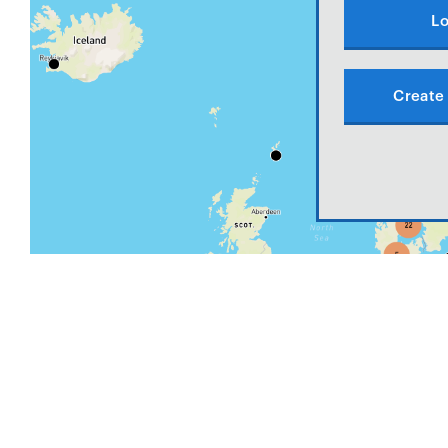
Lo
Create 