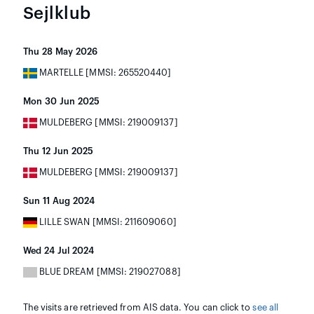
Sejlklub
Thu 28 May 2026
MARTELLE [MMSI: 265520440]
Mon 30 Jun 2025
MULDEBERG [MMSI: 219009137]
Thu 12 Jun 2025
MULDEBERG [MMSI: 219009137]
Sun 11 Aug 2024
LILLE SWAN [MMSI: 211609060]
Wed 24 Jul 2024
BLUE DREAM [MMSI: 219027088]
The visits are retrieved from AIS data. You can click to
see all