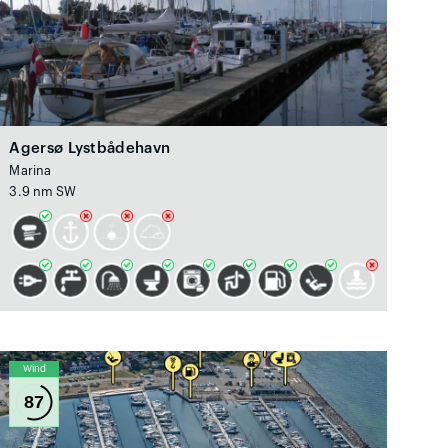
Agersø Lystbådehavn
Marina
3.9 nm SW
Wind
87