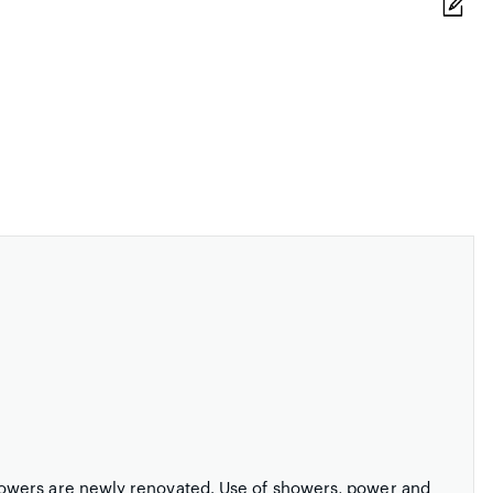
owers are newly renovated. Use of showers, power and