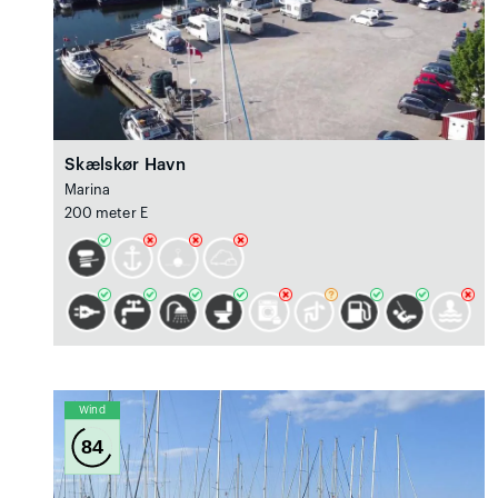
Skælskør Havn
Marina
200 meter E
Wind
84