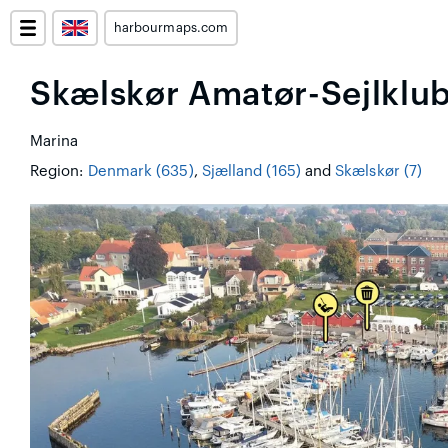
harbourmaps.com
Skælskør Amatør-Sejlklu
Marina
Region:
Denmark (635)
,
Sjælland (165)
and
Skælskør (7)