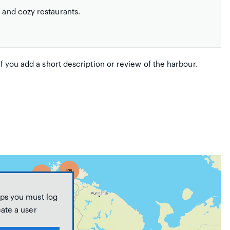
s and cozy restaurants.
if you add a short description or review of the harbour.
ps you must log
eate a user