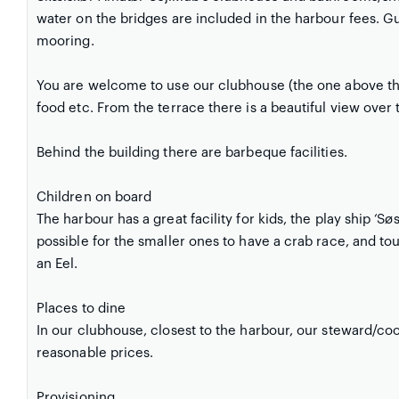
water on the bridges are included in the harbour fees. 
mooring.
You are welcome to use our clubhouse (the one above 
food etc. From the terrace there is a beautiful view over 
Behind the building there are barbeque facilities.
Children on board
The harbour has a great facility for kids, the play ship ‘Sø
possible for the smaller ones to have a crab race, and to
an Eel.
Places to dine
In our clubhouse, closest to the harbour, our steward/co
reasonable prices.
Provisioning