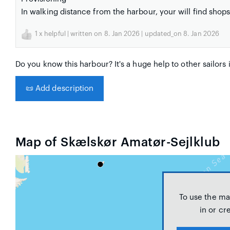
In walking distance from the harbour, your will find shop
1
x helpful | written on 8. Jan 2026 | updated_on 8. Jan 2026
Do you know this harbour? It's a huge help to other sailors 
📜
Add description
Map of Skælskør Amatør-Sejlklub
To use the ma
in or cr