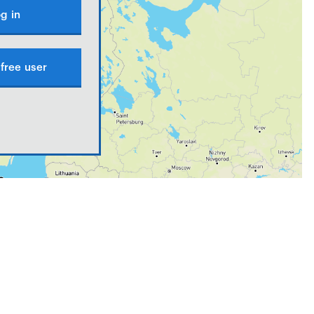
g in
free user