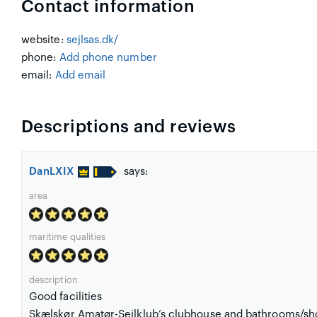
Contact information
website:
sejlsas.dk/
phone:
Add phone number
email:
Add email
Descriptions and reviews
DanLXIX
says:
area
maritime qualities
description
Good facilities
Skælskør Amatør-Sejlklub’s clubhouse and bathrooms/sh