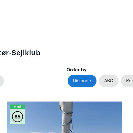
ør-Sejlklub
Order by
Distance
ABC
Pop
Wind
85