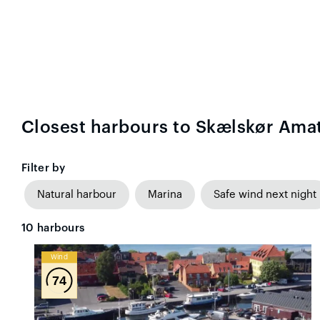
Closest harbours to Skælskør Amat
Filter by
Natural harbour
Marina
Safe wind next night
10
harbours
Wind
74