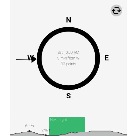
N
Sat 10:00 AM
W
E
3 m/s from W
93 points
S
Next night
6m/s
2m/s