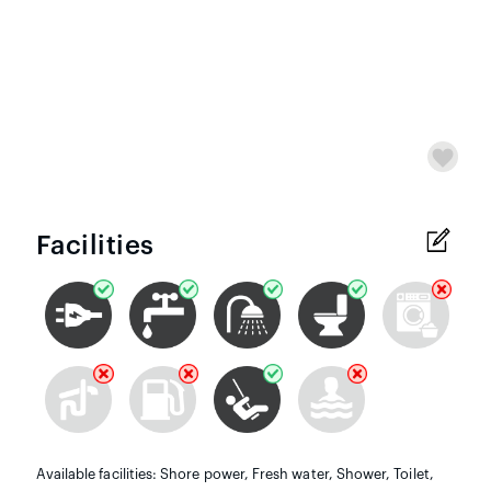
Facilities
Available facilities: Shore power, Fresh water, Shower, Toilet,