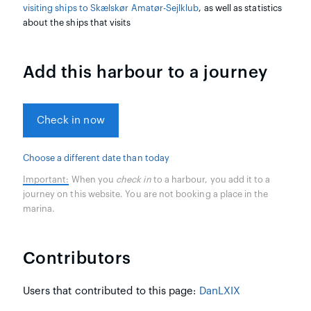
visiting ships to Skælskør Amatør-Sejlklub
, as well as statistics
about the ships that visits
Add this harbour to a journey
Check in now
Choose a different date than today
Important:
When you
check in
to a harbour, you add it to a
journey on this website. You are not booking a place in the
marina.
Contributors
Users that contributed to this page:
DanLXIX