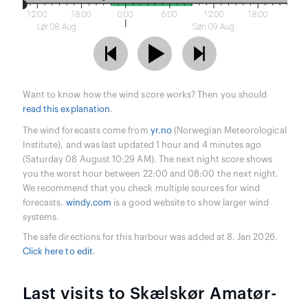
12:00
18:00
0:00
6:00
12:00
18:00
Lør 08 Aug
Søn 09 Aug
Want to know how the wind score works? Then you should
read this explanation
.
The wind forecasts come from
yr.no
(Norwegian Meteorological
Institute), and was last updated 1 hour and 4 minutes ago
(Saturday 08 August 10:29 AM). The next night score shows
you the worst hour between 22:00 and 08:00 the next night.
We recommend that you check multiple sources for wind
forecasts.
windy.com
is a good website to show larger wind
systems.
The safe directions for this harbour was added at 8. Jan 2026.
Click here to edit
.
Last visits to Skælskør Amatør-