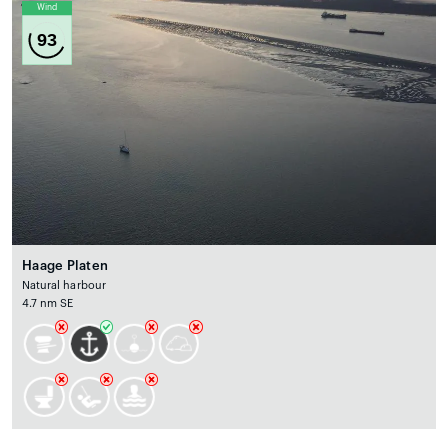
Wind
93
Haage Platen
Natural harbour
4.7 nm SE