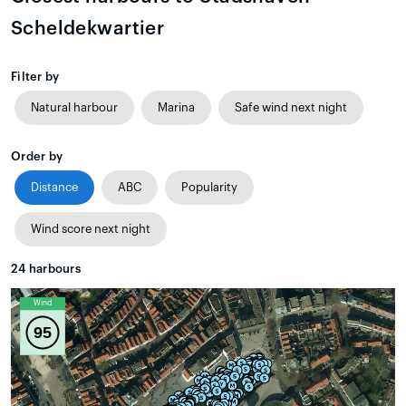
Scheldekwartier
Filter by
Natural harbour
Marina
Safe wind next night
Order by
Distance
ABC
Popularity
Wind score next night
24
harbours
Wind
95