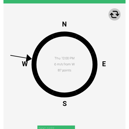
N
Thu 12:00 PM
W
E
6 m/s from W
87 points
S
Next night