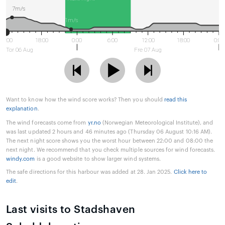
7m/s
1m/s
12:00
18:00
0:00
6:00
12:00
18:00
0:00
Tor 06 Aug
Fre 07 Aug
Want to know how the wind score works? Then you should
read this
explanation
.
The wind forecasts come from
yr.no
(Norwegian Meteorological Institute), and
was last updated 2 hours and 46 minutes ago (Thursday 06 August 10:16 AM).
The next night score shows you the worst hour between 22:00 and 08:00 the
next night. We recommend that you check multiple sources for wind forecasts.
windy.com
is a good website to show larger wind systems.
The safe directions for this harbour was added at 28. Jan 2025.
Click here to
edit
.
Last visits to Stadshaven