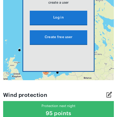
create a user
Log in
Create free user
Wind protection
Protection next night
95 points