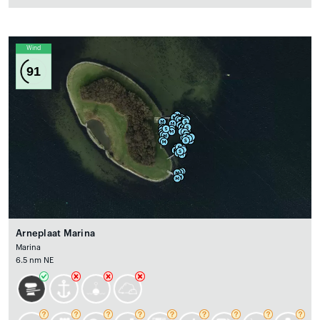
Wind
91
Arneplaat Marina
Marina
6.5 nm NE