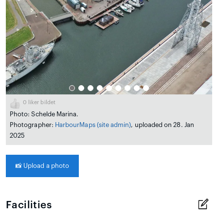
0
liker bildet
Photo: Schelde Marina.
Photographer:
HarbourMaps (site admin)
, uploaded on 28. Jan
2025
📸
Upload a photo
Facilities