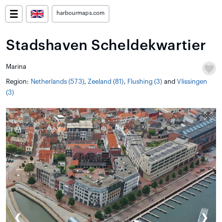
harbourmaps.com
Stadshaven Scheldekwartier
Marina
Region:
Netherlands (573)
,
Zeeland (81)
,
Flushing (3)
and
Vlissingen
(3)
❮
❯