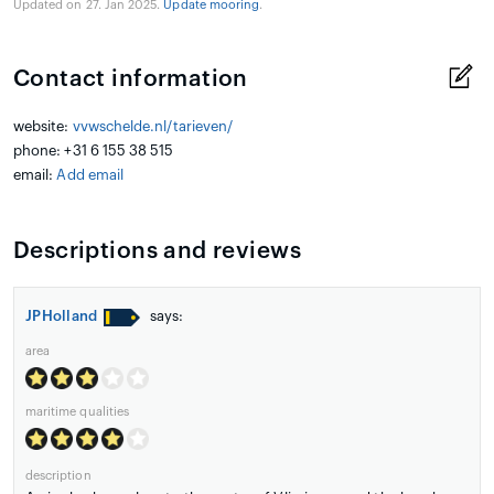
Updated on 27. Jan 2025.
Update mooring
.
Contact information
website:
vvwschelde.nl/tarieven/
phone: +31 6 155 38 515
email:
Add email
Descriptions and reviews
JPHolland
says:
area
maritime qualities
description