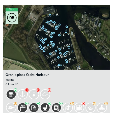
Wind
95
Oranjeplaat Yacht Harbour
Marina
6.1 nm NE