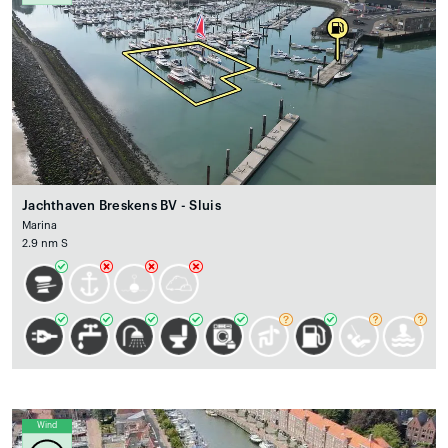
Jachthaven Breskens BV - Sluis
Marina
2.9 nm S
Wind