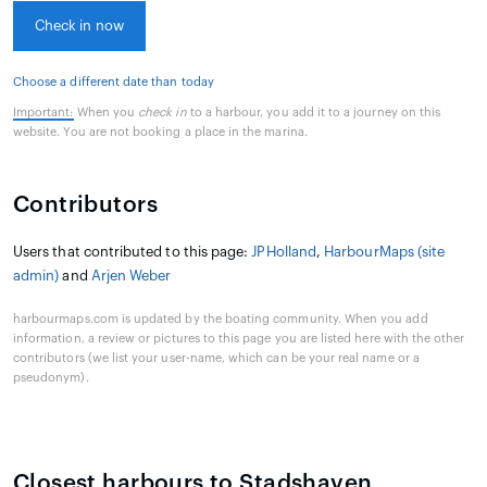
Check in now
Choose a different date than today
Important:
When you
check in
to a harbour, you add it to a journey on this
website. You are not booking a place in the marina.
Contributors
Users that contributed to this page:
JPHolland
,
HarbourMaps (site
admin)
and
Arjen Weber
harbourmaps.com is updated by the boating community. When you add
information, a review or pictures to this page you are listed here with the other
contributors (we list your user-name, which can be your real name or a
pseudonym).
Closest harbours to Stadshaven