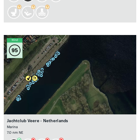
Wind
95
Jachtclub Veere - Netherlands
Marina
7.0 nm NE