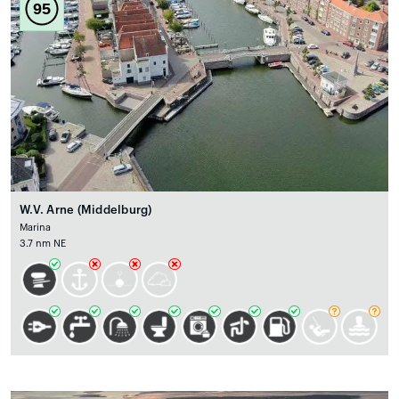
95
W.V. Arne (Middelburg)
Marina
3.7 nm NE