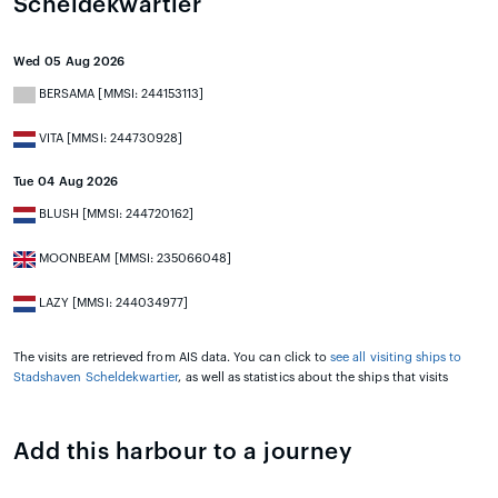
Scheldekwartier
Wed 05 Aug 2026
BERSAMA [MMSI: 244153113]
VITA [MMSI: 244730928]
Tue 04 Aug 2026
BLUSH [MMSI: 244720162]
MOONBEAM [MMSI: 235066048]
LAZY [MMSI: 244034977]
The visits are retrieved from AIS data. You can click to
see all visiting ships to
Stadshaven Scheldekwartier
, as well as statistics about the ships that visits
Add this harbour to a journey