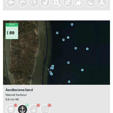
Wind
89
Aardbeieneiland
Natural harbour
6.6 nm NE