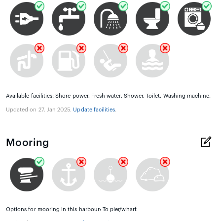
Available facilities: Shore power, Fresh water, Shower, Toilet, Washing machine.
Updated on 27. Jan 2025.
Update facilities
.
Mooring
Options for mooring in this harbour: To pier/wharf.