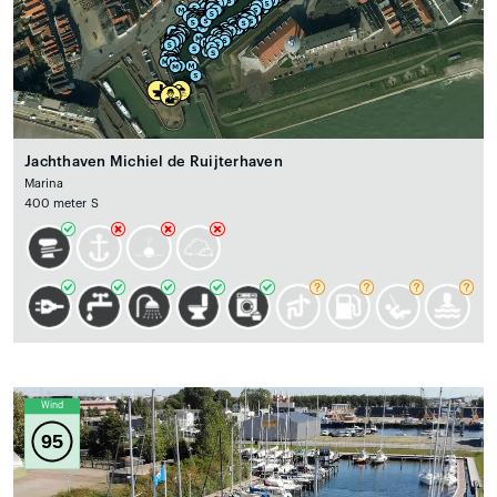
Jachthaven Michiel de Ruijterhaven
Marina
400 meter S
Wind
95