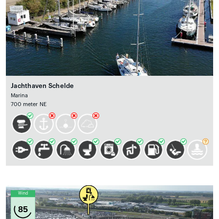
Jachthaven Schelde
Marina
700 meter NE
Wind
85