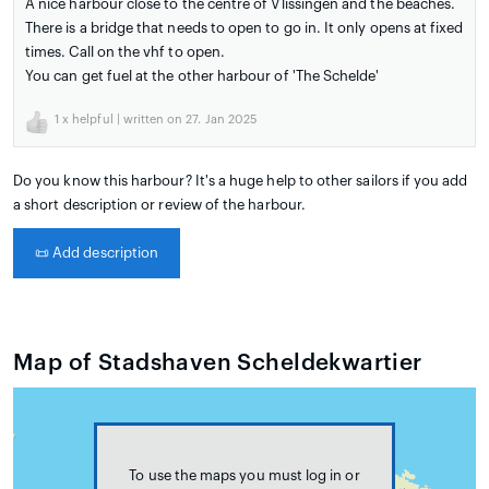
A nice harbour close to the centre of Vlissingen and the beaches.
There is a bridge that needs to open to go in. It only opens at fixed
times. Call on the vhf to open.
You can get fuel at the other harbour of 'The Schelde'
1
x helpful | written on 27. Jan 2025
Do you know this harbour? It's a huge help to other sailors if you add
a short description or review of the harbour.
📜
Add description
Map of Stadshaven Scheldekwartier
To use the maps you must log in or