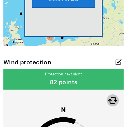
Wind protection
Protection next night
82 points
N