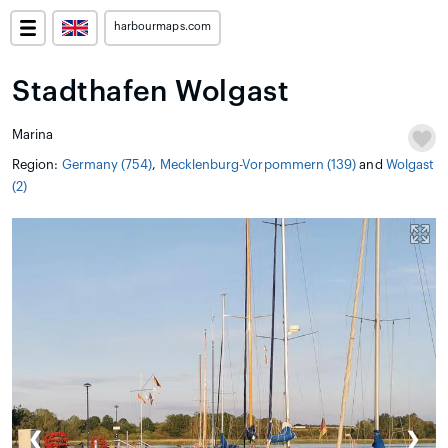
harbourmaps.com
Stadthafen Wolgast
Marina
Region:
Germany (754)
,
Mecklenburg-Vorpommern (139)
and
Wolgast
(2)
❮
❯