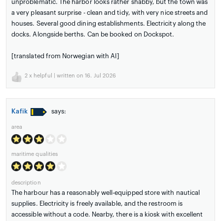
unproblematic. The harbor looks rather shabby, but the town was
a very pleasant surprise - clean and tidy, with very nice streets and
houses. Several good dining establishments. Electricity along the
docks. Alongside berths. Can be booked on Dockspot.
[translated from Norwegian with AI]
2
x helpful | written on 16. Jul 2026
Kafik
says:
area
maritime qualities
description
The harbour has a reasonably well-equipped store with nautical
supplies. Electricity is freely available, and the restroom is
accessible without a code. Nearby, there is a kiosk with excellent