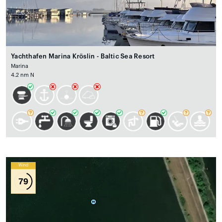
Yachthafen Marina Kröslin - Baltic Sea Resort
Marina
4.2 nm N
Wind
79