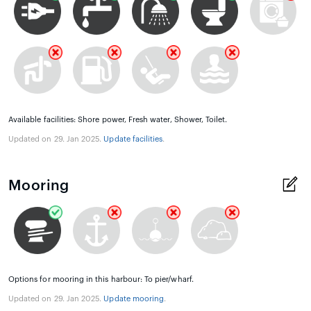
Available facilities: Shore power, Fresh water, Shower, Toilet.
Updated on 29. Jan 2025.
Update facilities
.
Mooring
Options for mooring in this harbour: To pier/wharf.
Updated on 29. Jan 2025.
Update mooring
.