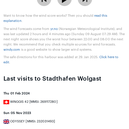
Want to know how the wind score works? Then you should
read this
explanation
.
The wind forecasts come from
yr.no
(Norwegian Meteorological Institute), and
was last updated 2 hours and 4 minutes ago (Sunday 09 August 07:29 AM). The
next night score shows you the worst hour between 22:00 and 08:00 the next
night. We recommend that you check multiple sources for wind forecasts.
windy.com
is a good website to show larger wind systems.
The safe directions for this harbour was added at 29. Jan 2025.
Click here to
edit
.
Last visits to Stadthafen Wolgast
Thu 01 Feb 2024
WINGGIS 42 [MMSI: 269117280]
Sun 05 Nov 2023
ODYSSEY [MMSI: 232031493]