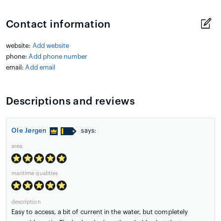
Contact information
website:
Add website
phone:
Add phone number
email:
Add email
Descriptions and reviews
Ole Jørgen
says:
area
maritime qualities
description
Easy to access, a bit of current in the water, but completely