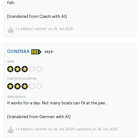
fish.
[translated from Czech with AI]
1
x helpful | written on 25. Jul 2025
CONZISKA
says:
area
maritime qualities
description
It works for a day. Not many boats can fit at the pier.
[translated from German with AI]
1
x helpful | written on 29. Jan 2025 | updated_on 29. Jan 2025