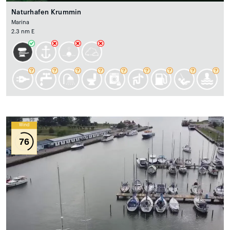
Naturhafen Krummin
Marina
2.3 nm E
Wind
76