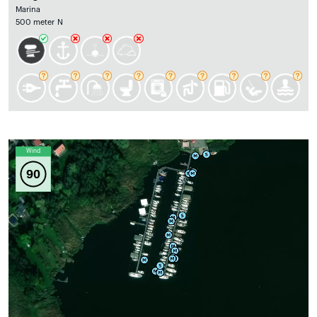
Marina
500 meter N
Wind
90