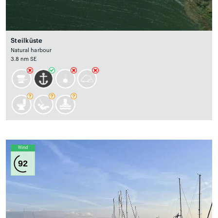
Steilküste
Natural harbour
3.8 nm SE
Wind
92