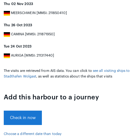
Thu 02 Nov 2023
MEERSCHWEIN [MMSI: 211850410]
Thu 26 Oct 2023
CAMINA [MMSI: 211871950]
Tue 24 Oct 2023
AURIGA [MMSI: 211317440]
The visits are retrieved from AIS data. You can click to
see all visiting ships to
Stadthafen Wolgast
, as well as statistics about the ships that visits
Add this harbour to a journey
Check in now
Choose a different date than today