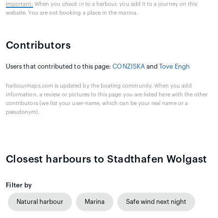
Important:
When you
check in
to a harbour, you add it to a journey on this
website. You are not booking a place in the marina.
Contributors
Users that contributed to this page:
CONZISKA
and
Tove Engh
harbourmaps.com is updated by the boating community. When you add
information, a review or pictures to this page you are listed here with the other
contributors (we list your user-name, which can be your real name or a
pseudonym).
Closest harbours to Stadthafen Wolgast
Filter by
Natural harbour
Marina
Safe wind next night