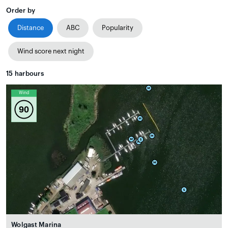
Order by
Distance
ABC
Popularity
Wind score next night
15
harbours
Wind
90
Wolgast Marina