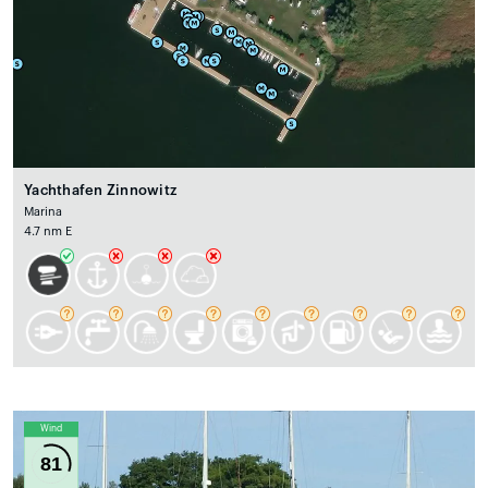
Yachthafen Zinnowitz
Marina
4.7 nm E
Wind
81