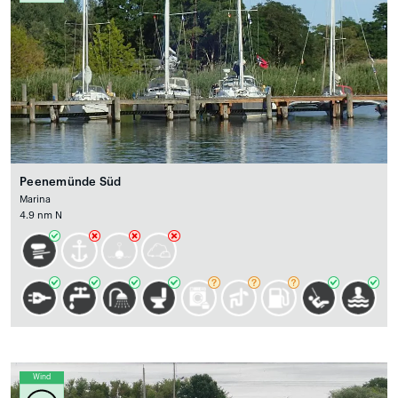
Peenemünde Süd
Marina
4.9 nm N
Wind