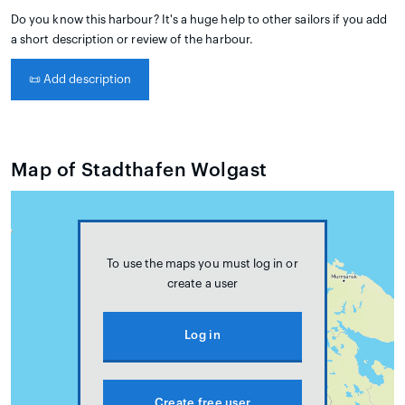
Do you know this harbour? It's a huge help to other sailors if you add
a short description or review of the harbour.
📜
Add description
Map of Stadthafen Wolgast
To use the maps you must log in or
create a user
Log in
Create free user