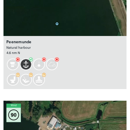
Peenemunde
Natural harbour
4.6 nm N
Wind
90