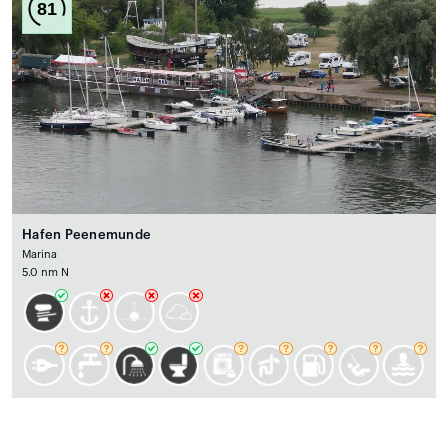
81
Hafen Peenemunde
Marina
5.0 nm N