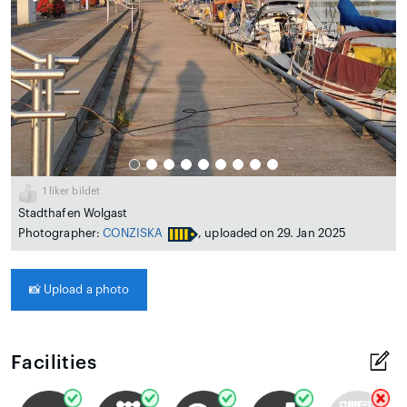
1
liker bildet
Stadthafen Wolgast
Photographer:
CONZISKA
, uploaded on 29. Jan 2025
📸
Upload a photo
Facilities