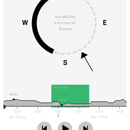
Sun 08:00 AM
W
E
4 m/s from SE
78 points
S
Next night
6m/s
1m/s
12:00
18:00
0:00
6:00
12:00
18:00
Søn 09 Aug
Man 10 Aug