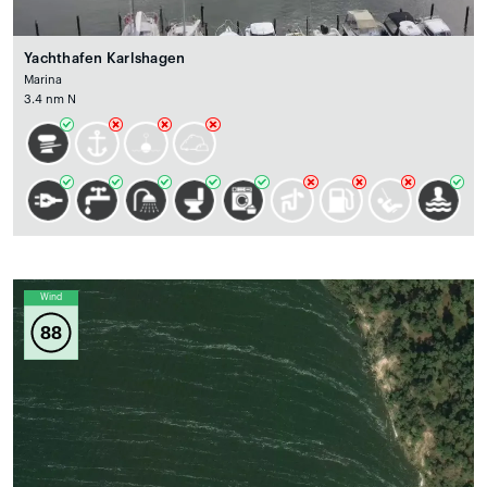
Yachthafen Karlshagen
Marina
3.4 nm N
Wind
88