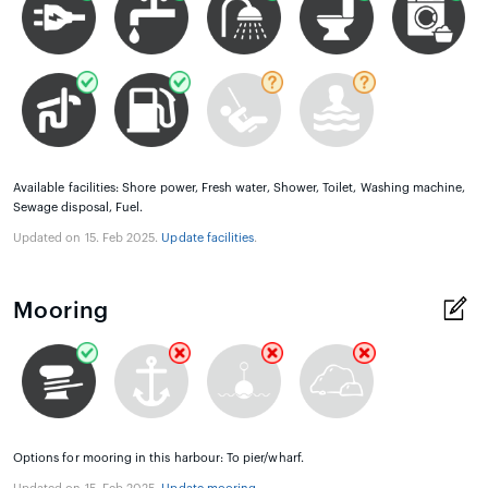
Available facilities: Shore power, Fresh water, Shower, Toilet, Washing machine,
Sewage disposal, Fuel.
Updated on 15. Feb 2025.
Update facilities
.
Mooring
Options for mooring in this harbour: To pier/wharf.