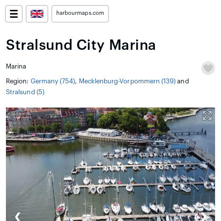
harbourmaps.com
Stralsund City Marina
Marina
Region:
Germany (754)
,
Mecklenburg-Vorpommern (139)
and
Stralsund (5)
❮
❯