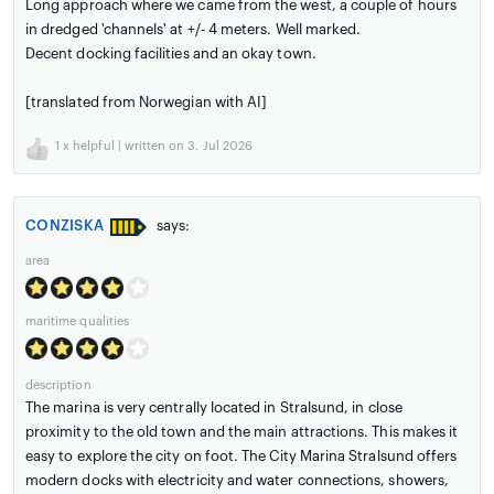
Long approach where we came from the west, a couple of hours
in dredged 'channels' at +/- 4 meters. Well marked.
Decent docking facilities and an okay town.
[translated from Norwegian with AI]
1
x helpful | written on 3. Jul 2026
CONZISKA
says:
area
maritime qualities
description
The marina is very centrally located in Stralsund, in close
proximity to the old town and the main attractions. This makes it
easy to explore the city on foot. The City Marina Stralsund offers
modern docks with electricity and water connections, showers,