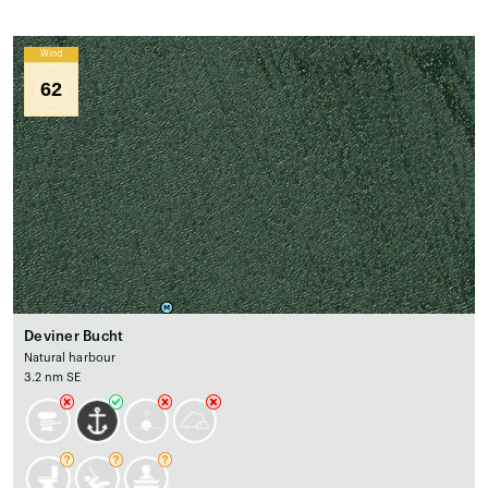
Wind
62
Deviner Bucht
Natural harbour
3.2 nm SE