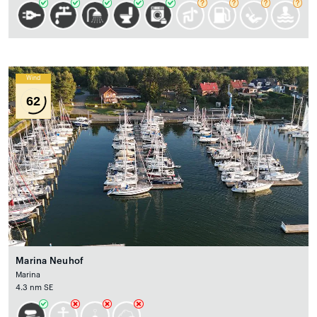
Wind
62
Marina Neuhof
Marina
4.3 nm SE