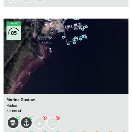
Wind
85
Marina Gustow
Marina
3.5 nm SE