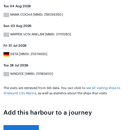
Tue 04 Aug 2026
MAMA COCHA [MMSI: 218054390]
Sun 02 Aug 2026
WAPPEN VON ANKLAM [MMSI: 211111280]
Fri 31 Jul 2026
SIETA [MMSI: 211374650]
Tue 28 Jul 2026
WINDFEE [MMSI: 211185400]
The visits are retrieved from AIS data. You can click to
see all visiting ships to
Stralsund City Marina
, as well as statistics about the ships that visits
Add this harbour to a journey