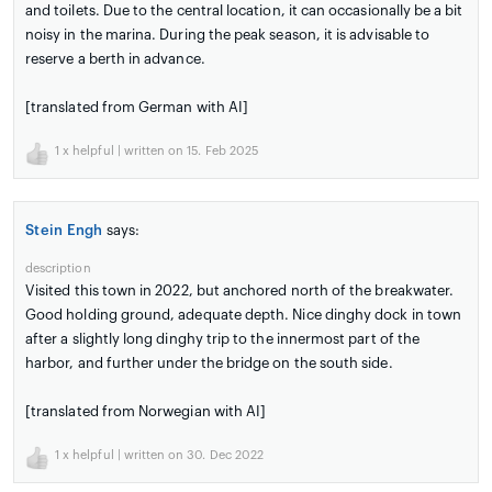
and toilets. Due to the central location, it can occasionally be a bit
noisy in the marina. During the peak season, it is advisable to
reserve a berth in advance.
[translated from German with AI]
1
x helpful | written on 15. Feb 2025
Stein Engh
says:
description
Visited this town in 2022, but anchored north of the breakwater.
Good holding ground, adequate depth. Nice dinghy dock in town
after a slightly long dinghy trip to the innermost part of the
harbor, and further under the bridge on the south side.
[translated from Norwegian with AI]
1
x helpful | written on 30. Dec 2022