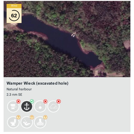
Wind
62
Wamper Wieck (excavated hole)
Natural harbour
2.3 nm SE