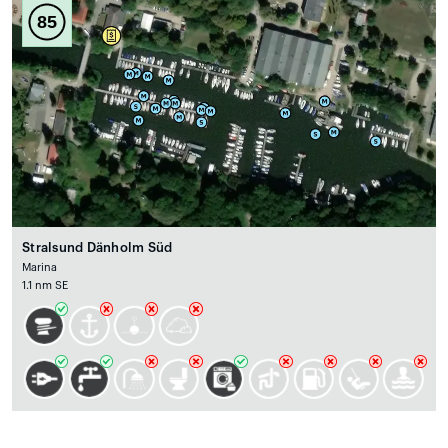
85
Stralsund Dänholm Süd
Marina
1.1 nm SE