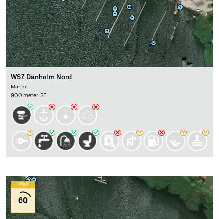
WSZ Dänholm Nord
Marina
900 meter SE
Wind
60