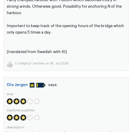
strong winds. Otherwise good. Possibility for anchoring N of the
harbour.
Important to keep track of the opening hours of the bridge which
only opens 5 times a day.
[translated from Swedish with AI]
1
x helpful | written on 18. Jul 2026
Ole Jørgen
says:
area
maritime qualities
description