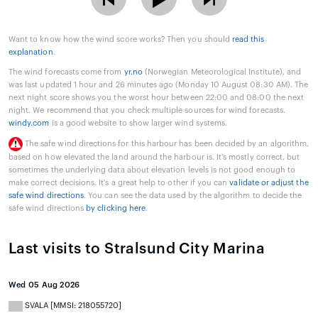
Want to know how the wind score works? Then you should
read this
explanation
.
The wind forecasts come from
yr.no
(Norwegian Meteorological Institute), and
was last updated 1 hour and 26 minutes ago (Monday 10 August 08:30 AM). The
next night score shows you the worst hour between 22:00 and 08:00 the next
night. We recommend that you check multiple sources for wind forecasts.
windy.com
is a good website to show larger wind systems.
The safe wind directions for this harbour has been decided by an algorithm,
based on how elevated the land around the harbour is. It's mostly correct, but
sometimes the underlying data about elevation levels is not good enough to
make correct decisions. It's a great help to other if you can
validate or adjust the
safe wind directions
. You can see the data used by the algorithm to decide the
safe wind directions
by clicking here
.
Last visits to Stralsund City Marina
Wed 05 Aug 2026
SVALA [MMSI: 218055720]