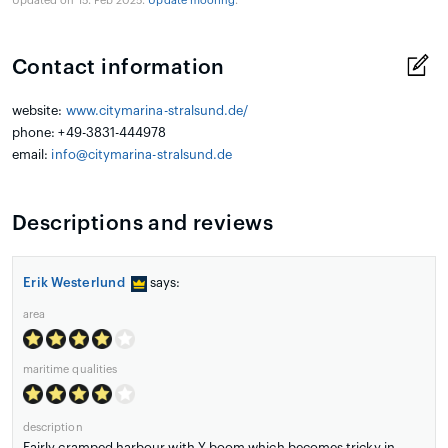
Updated on 15. Feb 2025.
Update mooring
.
Contact information
website:
www.citymarina-stralsund.de/
phone: +49-3831-444978
email:
info@citymarina-stralsund.de
Descriptions and reviews
Erik Westerlund
says:
area
maritime qualities
description
Fairly cramped harbour with Y-boom which becomes tricky in