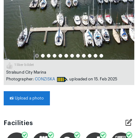
1
liker bildet
Stralsund City Marina
Photographer:
CONZISKA
, uploaded on 15. Feb 2025
📸
Upload a photo
Facilities