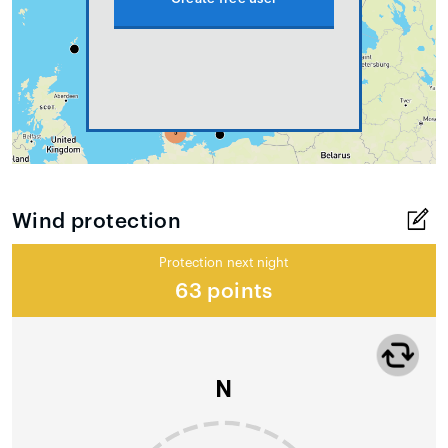
Wind protection
Protection next night
63 points
N