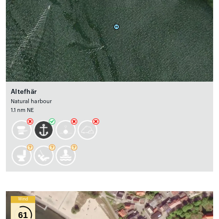
Altefhär
Natural harbour
1.1 nm NE
Wind
61