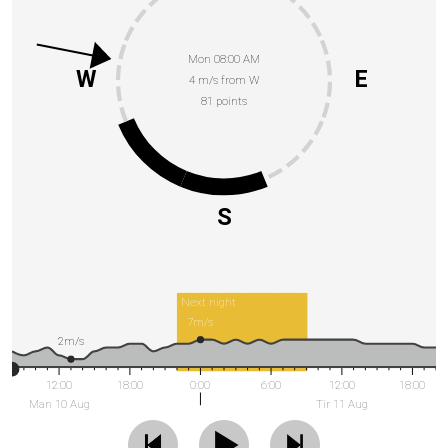
Mon 08:00 AM
W
E
4 m/s from W
81 points
S
Next night
7m/s
2m/s
12:00
18:00
0:00
6:00
12:00
18:00
Man 10 Aug
Tir 11 Aug