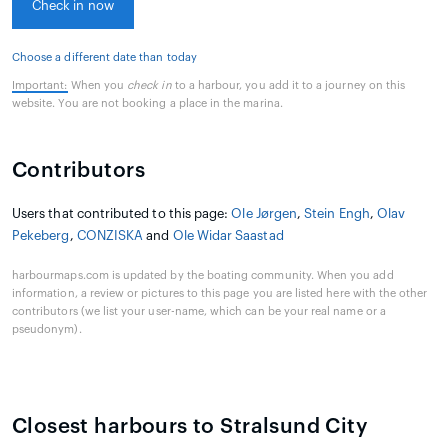
Check in now
Choose a different date than today
Important:
When you
check in
to a harbour, you add it to a journey on this
website. You are not booking a place in the marina.
Contributors
Users that contributed to this page:
Ole Jørgen
,
Stein Engh
,
Olav
Pekeberg
,
CONZISKA
and
Ole Widar Saastad
harbourmaps.com is updated by the boating community. When you add
information, a review or pictures to this page you are listed here with the other
contributors (we list your user-name, which can be your real name or a
pseudonym).
Closest harbours to Stralsund City