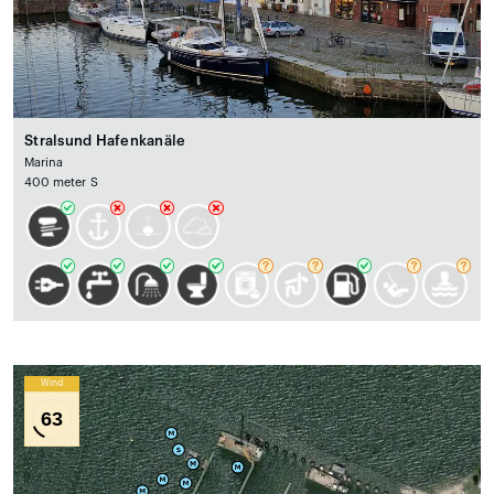
Stralsund Hafenkanäle
Marina
400 meter S
Wind
63