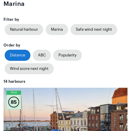
Marina
Filter by
Natural harbour
Marina
Safe wind next night
Order by
Distance
ABC
Popularity
Wind score next night
14
harbours
Wind
85