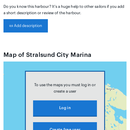
Do you know this harbour? It's a huge help to other sailors if you add
a short description or review of the harbour.
📜
Add description
Map of Stralsund City Marina
To use the maps you must log in or
create a user
Log in
Create free user