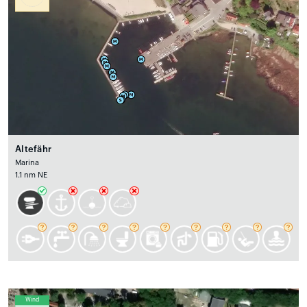
Altefähr
Marina
1.1 nm NE
Wind