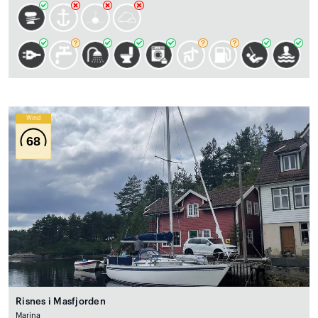
Wind
68
Risnes i Masfjorden
Marina