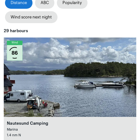
Distance
ABC
Popularity
Wind score next night
29
harbours
Wind
86
Nautesund Camping
Marina
1.4 nm N