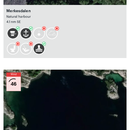
Merkesdalen
Natural harbour
4.1 nm SE
Wind
46