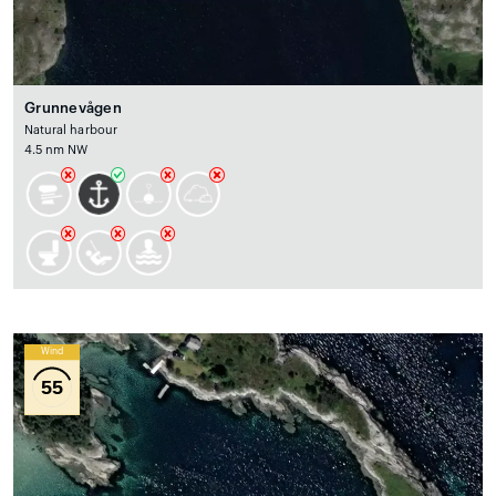
Grunnevågen
Natural harbour
4.5 nm NW
Wind
55