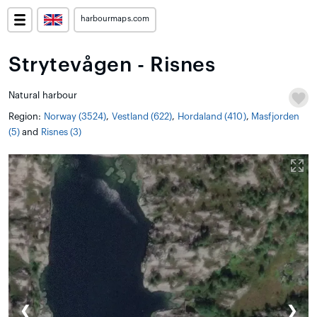
harbourmaps.com
Strytevågen - Risnes
Natural harbour
Region:
Norway (3524)
,
Vestland (622)
,
Hordaland (410)
,
Masfjorden
(5)
and
Risnes (3)
❮
❯