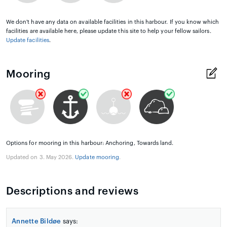
We don't have any data on available facilities in this harbour. If you know which
facilities are available here, please update this site to help your fellow sailors.
Update facilities
.
Mooring
Options for mooring in this harbour: Anchoring, Towards land.
Updated on 3. May 2026.
Update mooring
.
Descriptions and reviews
Annette Bildøe
says: