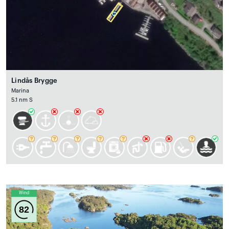
Lindås Brygge
Marina
5.1 nm S
Wind
82