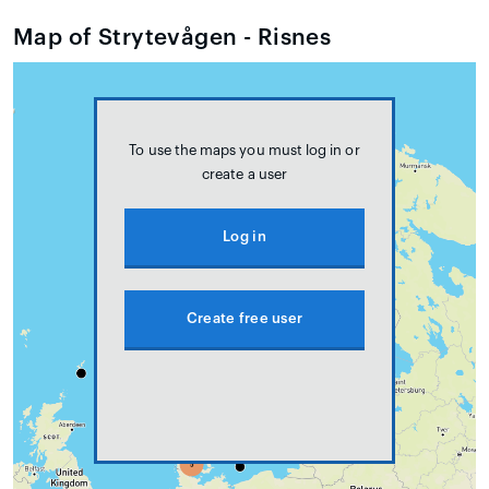
Map of Strytevågen - Risnes
To use the maps you must log in or
create a user
Log in
Create free user