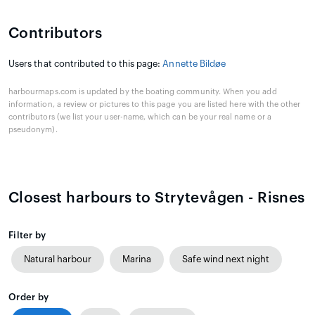
Contributors
Users that contributed to this page:
Annette Bildøe
harbourmaps.com is updated by the boating community. When you add
information, a review or pictures to this page you are listed here with the other
contributors (we list your user-name, which can be your real name or a
pseudonym).
Closest harbours to Strytevågen - Risnes
Filter by
Natural harbour
Marina
Safe wind next night
Order by