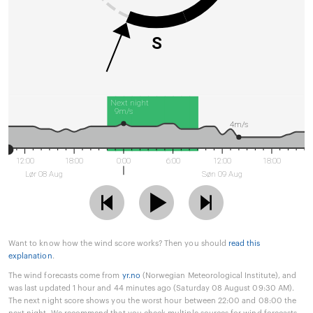
S
Next night
9m/s
4m/s
12:00
18:00
0:00
6:00
12:00
18:00
Lør 08 Aug
Søn 09 Aug
Want to know how the wind score works? Then you should
read this
explanation
.
The wind forecasts come from
yr.no
(Norwegian Meteorological Institute), and
was last updated 1 hour and 44 minutes ago (Saturday 08 August 09:30 AM).
The next night score shows you the worst hour between 22:00 and 08:00 the