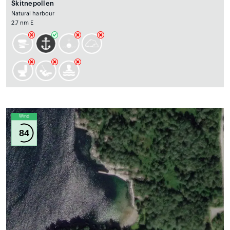
Skitnepollen
Natural harbour
2.7 nm E
Wind
84