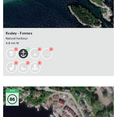
Kvaløy - Fonnes
Natural harbour
4.8 nm W
Wind
86