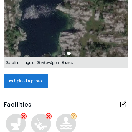
Satelite image of Strytevågen - Risnes
📸
Upload a photo
Facilities