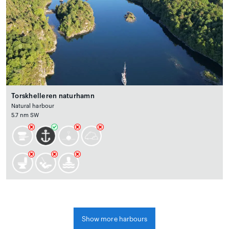
Torskhelleren naturhamn
Natural harbour
5.7 nm SW
Show more harbours