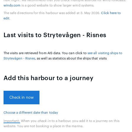
next night. We recommend that you check multiple sources for wind forecasts.
windy.com
is a good website to show larger wind systems.
The safe directions for this harbour was added at 3. May 2026.
Click here to
edit
.
Last visits to Strytevågen - Risnes
The visits are retrieved from AIS data. You can click to
see all visiting ships to
Strytevågen - Risnes
, as well as statistics about the ships that visits
Add this harbour to a journey
Check in now
Choose a different date than today
Important:
When you
check in
to a harbour, you add it to a journey on this
website. You are not booking a place in the marina.