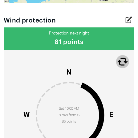
Wind protection
Protection next night
81 points
N
Sat 10:00 AM
W
E
8 m/s from S
85 points