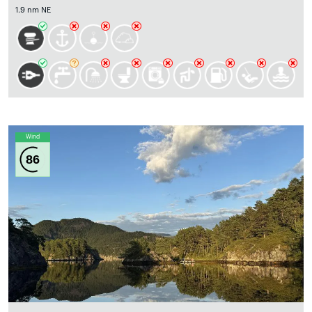
1.9 nm NE
Wind
86