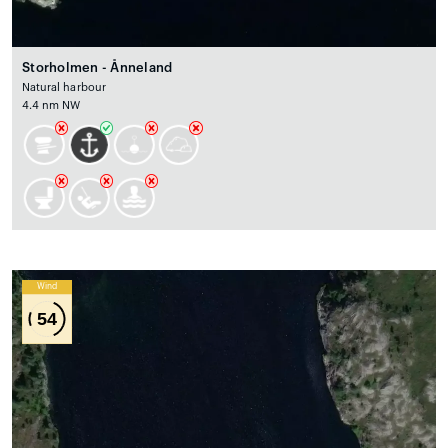
Storholmen - Ånneland
Natural harbour
4.4 nm NW
Wind
54