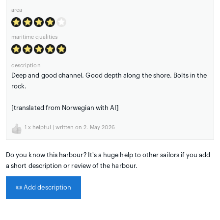
area
maritime qualities
description
Deep and good channel. Good depth along the shore. Bolts in the
rock.
[translated from Norwegian with AI]
1
x helpful | written on 2. May 2026
Do you know this harbour? It's a huge help to other sailors if you add
a short description or review of the harbour.
📜
Add description