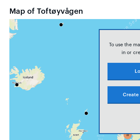
Map of Toftøyvågen
To use the ma
in or cr
Lo
Create 