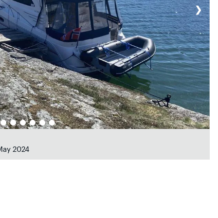
❯
 May 2024