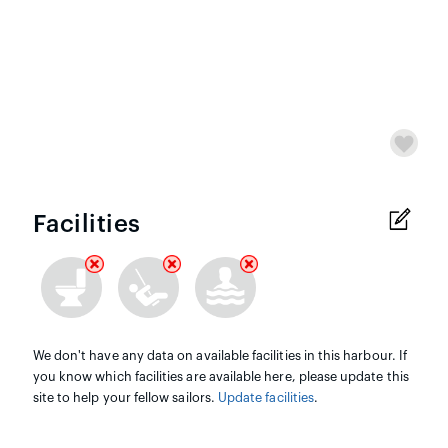
Facilities
We don't have any data on available facilities in this harbour. If
you know which facilities are available here, please update this
site to help your fellow sailors.
Update facilities
.