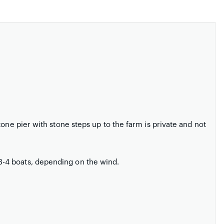
one pier with stone steps up to the farm is private and not
-4 boats, depending on the wind.