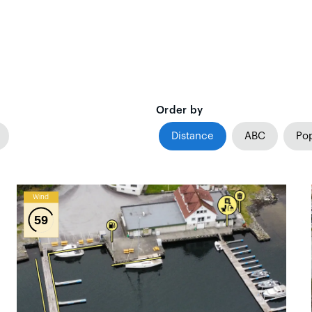
Order by
Distance
ABC
Pop
Wind
59