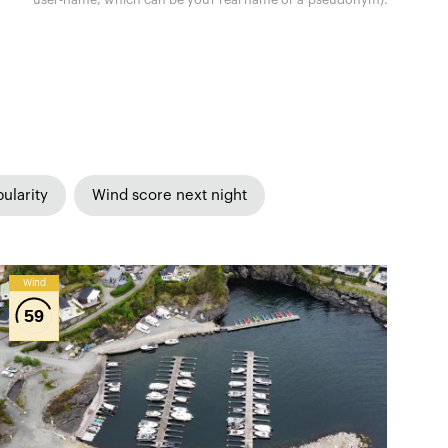
ularity
Wind score next night
Wind
59