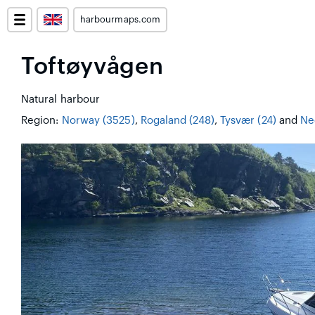
harbourmaps.com
Toftøyvågen
Natural harbour
Region:
Norway (3525)
,
Rogaland (248)
,
Tysvær (24)
and
Ne