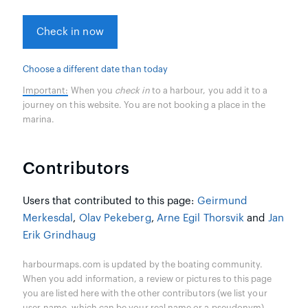
Check in now
Choose a different date than today
Important:
When you
check in
to a harbour, you add it to a
journey on this website. You are not booking a place in the
marina.
Contributors
Users that contributed to this page:
Geirmund
Merkesdal
,
Olav Pekeberg
,
Arne Egil Thorsvik
and
Jan
Erik Grindhaug
harbourmaps.com is updated by the boating community.
When you add information, a review or pictures to this page
you are listed here with the other contributors (we list your
user-name, which can be your real name or a pseudonym).