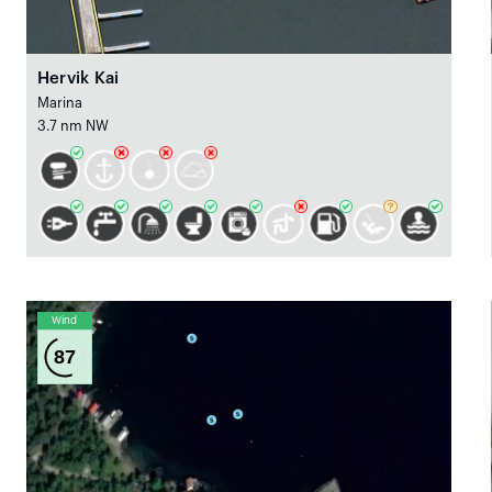
Hervik Kai
Marina
3.7 nm NW
Wind
87