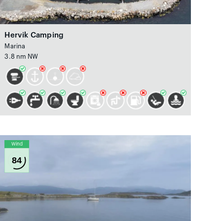
Hervik Camping
Marina
3.8 nm NW
Wind
84