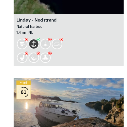
Lindøy - Nedstrand
Natural harbour
1.4 nm NE
Wind
61