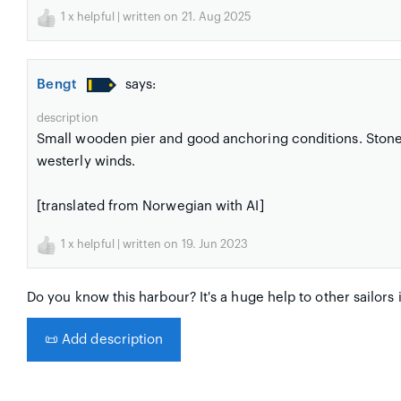
1
x helpful | written on 21. Aug 2025
Bengt
says:
description
Small wooden pier and good anchoring conditions. Stone 
westerly winds.
[translated from Norwegian with AI]
1
x helpful | written on 19. Jun 2023
Do you know this harbour? It's a huge help to other sailors 
📜
Add description