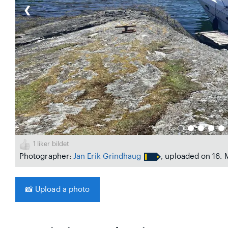
❮
1
liker bildet
Photographer:
Jan Erik Grindhaug
, uploaded on 16.
📸
Upload a photo