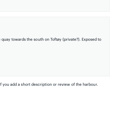
quay towards the south on Toftøy (private?). Exposed to
if you add a short description or review of the harbour.