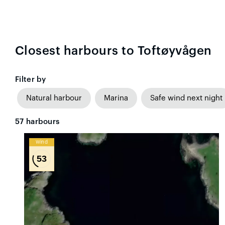
Closest harbours to Toftøyvågen
Filter by
Natural harbour
Marina
Safe wind next night
57
harbours
Wind
53