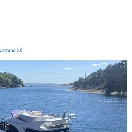
dstrand (8)