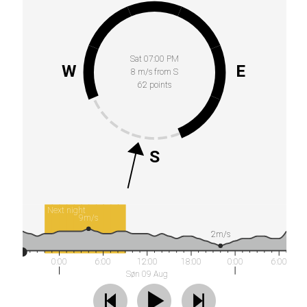
Sat 07:00 PM
W
E
8 m/s from S
62 points
S
Next night
9m/s
2m/s
0:00
6:00
12:00
18:00
0:00
6:00
Søn 09 Aug