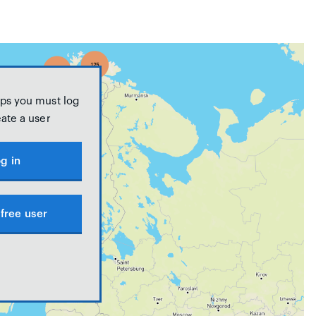
ps you must log
eate a user
g in
free user