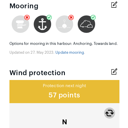
Mooring
Options for mooring in this harbour: Anchoring, Towards land.
Updated on 27. May 2023.
Update mooring
.
Wind protection
Protection next night
57 points
N