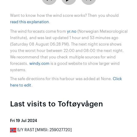
Want to know how the wind score works? Then you should
read this explanation
.
The wind forecasts come from
yr.no
(Norwegian Meteorological
Institute), and was last updated 1 hour and 53 minutes ago
(Saturday 08 August 06:28 PM). The next night score shows
you the worst hour between 22:00 and 08:00 the next night.
We recommend that you check multiple sources for wind
forecasts.
windy.com
is a good website to show larger wind
systems.
The safe directions for this harbour was added at None.
Click
here to edit
.
Last visits to Toftøyvågen
Fri 19 Jul 2024
S/Y RAST [MMSI: 259027720]