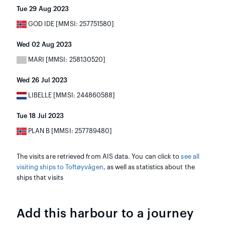
Tue 29 Aug 2023
GOD IDE [MMSI: 257751580]
Wed 02 Aug 2023
MARI [MMSI: 258130520]
Wed 26 Jul 2023
LIBELLE [MMSI: 244860588]
Tue 18 Jul 2023
PLAN B [MMSI: 257789480]
The visits are retrieved from AIS data. You can click to
see all
visiting ships to Toftøyvågen
, as well as statistics about the
ships that visits
Add this harbour to a journey