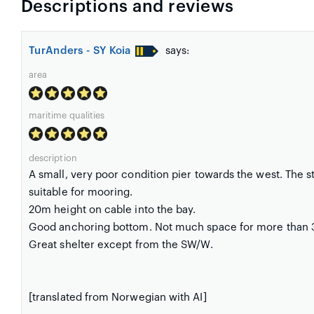
Descriptions and reviews
TurAnders - SY Koia
says:
area
maritime qualities
description
A small, very poor condition pier towards the west. The st
suitable for mooring.
20m height on cable into the bay.
Good anchoring bottom. Not much space for more than 3
Great shelter except from the SW/W.
[translated from Norwegian with AI]