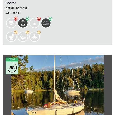
Storön
Natural harbour
2.8 nm NE
Wind
88