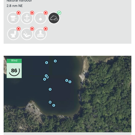
Natural harbour
2.8 nm NE
Wind
86