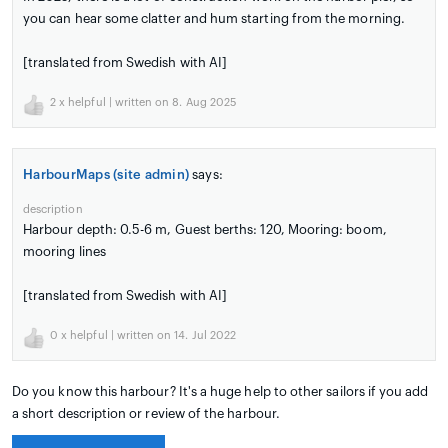
you can hear some clatter and hum starting from the morning.
[translated from Swedish with AI]
2
x helpful | written on 8. Aug 2025
HarbourMaps (site admin)
says:
description
Harbour depth: 0.5-6 m, Guest berths: 120, Mooring: boom,
mooring lines
[translated from Swedish with AI]
0
x helpful | written on 14. Jul 2022
Do you know this harbour? It's a huge help to other sailors if you add
a short description or review of the harbour.