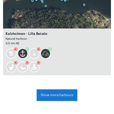
Kalvholmen - Lilla Betsön
Natural harbour
3.0 nm NE
Show more harbours