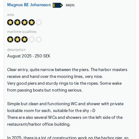
Magnus BE Johansson
says:
area
maritime qualities
description
August 2025 - 250 SEK
Clear entry, quite narrow between the piers. The harbor masters
receive and hand over the mooring lines, very nice.
Very good piers and sturdy rings to tie the ropes. Some wake
from passing boats but nothing serious.
Simple but clean and functioning WC and shower with private
lockable room for each, suitable for the shy :-D
There are also several WCs and showers on the left side of the
restaurant/harbor office building.
In 2025, there is a lot of construction work on the harbor pier, so