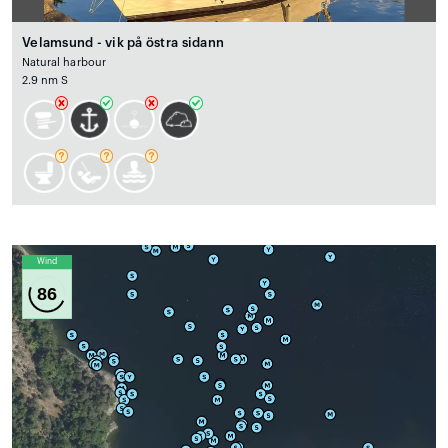
Velamsund - vik på östra sidann
Natural harbour
2.9 nm S
Wind
86