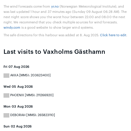
The wind forecasts come from
yr.no
(Norwegian Meteorological Institute), and
was last updated 1 hour and 37 minutes ago (Sunday 09 August 06:28 AM). The
next night score shows you the worst hour between 22:00 and 08:00 the next
night. We recommend that you check multiple sources for wind forecasts.
windy.com
is a good website to show larger wind systems.
The safe directions for this harbour was added at 8. Aug 2025.
Click here to edit
.
Last visits to Vaxholms Gästhamn
Fri 07 Aug 2026
AKKA [MMSI: 203623400]
Wed 05 Aug 2026
PHOENIX [MMSI: 211266920]
Mon 03 Aug 2026
DEBORAH [MMSI: 265823110]
Sun 02 Aug 2026