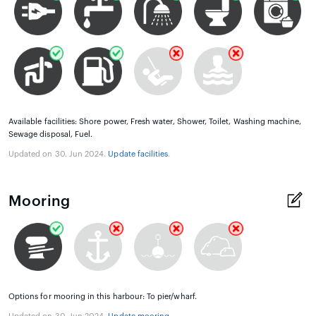
Available facilities: Shore power, Fresh water, Shower, Toilet, Washing machine,
Sewage disposal, Fuel.
Updated on 30. Jun 2024.
Update facilities
.
Mooring
Options for mooring in this harbour: To pier/wharf.