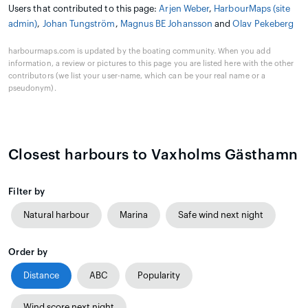
Users that contributed to this page:
Arjen Weber
,
HarbourMaps (site
admin)
,
Johan Tungström
,
Magnus BE Johansson
and
Olav Pekeberg
harbourmaps.com is updated by the boating community. When you add
information, a review or pictures to this page you are listed here with the other
contributors (we list your user-name, which can be your real name or a
pseudonym).
Closest harbours to Vaxholms Gästhamn
Filter by
Natural harbour
Marina
Safe wind next night
Order by
Distance
ABC
Popularity
Wind score next night