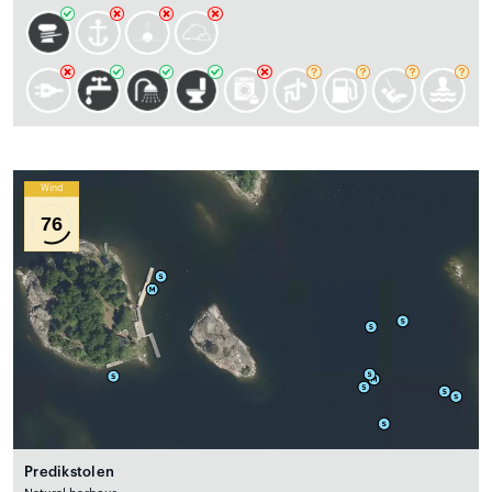
Wind
76
Predikstolen