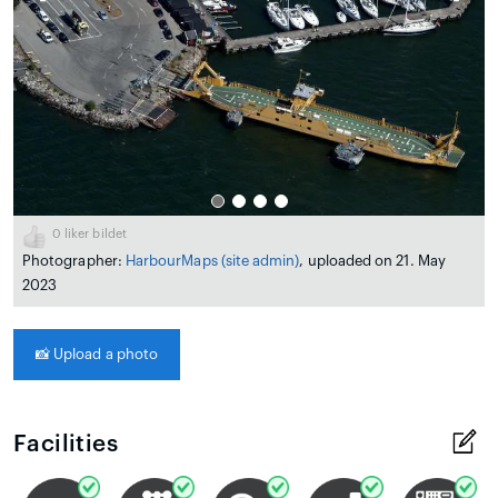
0
liker bildet
Photographer:
HarbourMaps (site admin)
, uploaded on 21. May
2023
📸
Upload a photo
Facilities