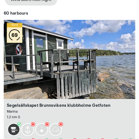
60
harbours
Wind
69
Segelsällskapet Brunnsvikens klubbholme Getfoten
Marina
1.2 nm S