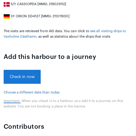
S/Y CASSIOPEIA [MMSI: 219029112]
SY ORION DD4137 [MMSI: 211311930]
The visits are retrieved from AIS data. You can click to
see all visiting ships to
Vaxholms Gästhamn
, as well as statistics about the ships that visits
Add this harbour to a journey
Check in now
Choose a different date than today
Important:
When you
check in
to a harbour, you add it to a journey on this
website. You are not booking a place in the marina.
Contributors