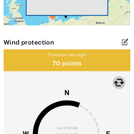
Wind protection
Protection next night
70 points
N
Sun 07:00 AM