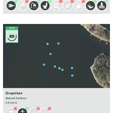
Wind
89
Gropviken
Natural harbour
2.5 nm S