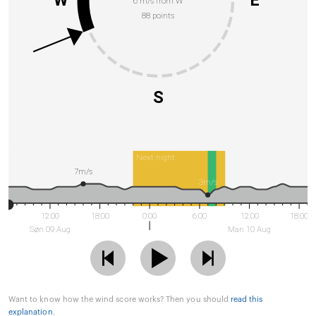
W
E
6 m/s from W
88 points
S
Next night
7m/s
3m/s
12:00
18:00
0:00
6:00
12:00
18:00
Søn 09 Aug
Man 10 Aug
Want to know how the wind score works? Then you should
read this
explanation
.