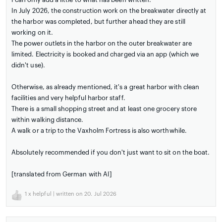
In July 2026, the construction work on the breakwater directly at
the harbor was completed, but further ahead they are still
working on it.
The power outlets in the harbor on the outer breakwater are
limited. Electricity is booked and charged via an app (which we
didn't use).
Otherwise, as already mentioned, it's a great harbor with clean
facilities and very helpful harbor staff.
There is a small shopping street and at least one grocery store
within walking distance.
A walk or a trip to the Vaxholm Fortress is also worthwhile.
Absolutely recommended if you don't just want to sit on the boat.
[translated from German with AI]
1
x helpful | written on 20. Jul 2026