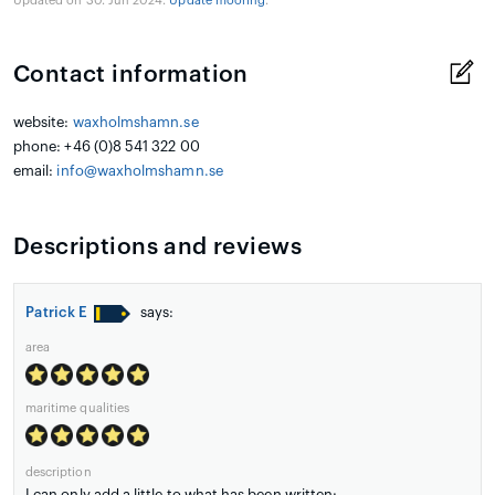
Updated on 30. Jun 2024.
Update mooring
.
Contact information
website:
waxholmshamn.se
phone: +46 (0)8 541 322 00
email:
info@waxholmshamn.se
Descriptions and reviews
Patrick E
says:
area
maritime qualities
description
I can only add a little to what has been written: