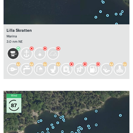
Lilla Skratten
Marina
3.0 nm NE
Wind
87