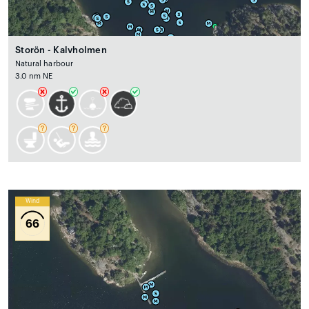
Storön - Kalvholmen
Natural harbour
3.0 nm NE
Wind
66