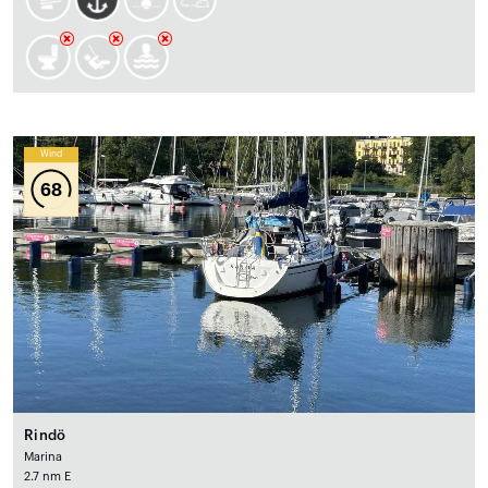
Wind
68
Rindö
Marina
2.7 nm E