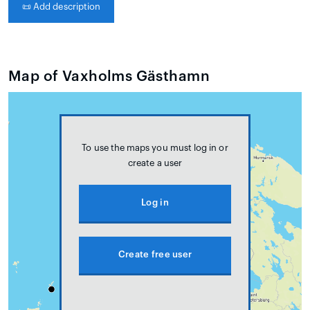
📜
Add description
Map of Vaxholms Gästhamn
To use the maps you must log in or
create a user
Log in
Create free user