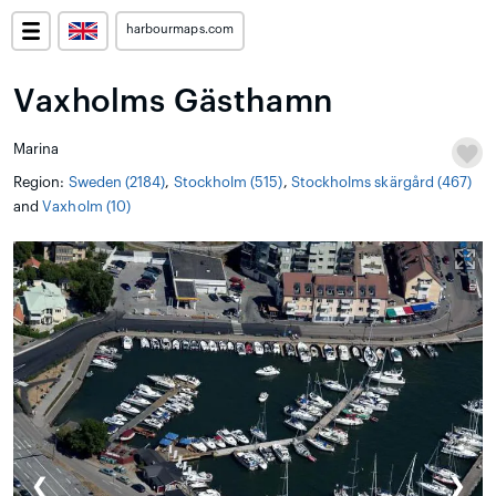
harbourmaps.com
Vaxholms Gästhamn
Marina
Region:
Sweden (2184)
,
Stockholm (515)
,
Stockholms skärgård (467)
and
Vaxholm (10)
❮
❯