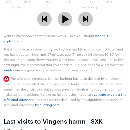
12:00
18:00
0:00
6:00
12:00
18:00
Tor 06 Aug
Fre 07 Aug
Want to know how the wind score works? Then you should
read this
explanation
.
The wind forecasts come from
yr.no
(Norwegian Meteorological Institute), and
was last updated 1 hour and 47 minutes ago (Thursday 06 August 10:30 AM).
The next night score shows you the worst hour between 22:00 and 08:00 the
next night. We recommend that you check multiple sources for wind forecasts.
windy.com
is a good website to show larger wind systems.
The safe wind directions for this harbour has been decided by an algorithm,
based on how elevated the land around the harbour is. It's mostly correct, but
sometimes the underlying data about elevation levels is not good enough to
make correct decisions. It's a great help to other if you can
validate or adjust the
safe wind directions
. You can see the data used by the algorithm to decide the
safe wind directions
by clicking here
.
Last visits to Vingens hamn - SXK