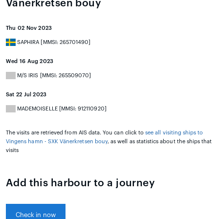
Vänerkretsen bouy
Thu 02 Nov 2023
SAPHIRA [MMSI: 265701490]
Wed 16 Aug 2023
M/S IRIS [MMSI: 265509070]
Sat 22 Jul 2023
MADEMOISELLE [MMSI: 912110920]
The visits are retrieved from AIS data. You can click to
see all visiting ships to
Vingens hamn - SXK Vänerkretsen bouy
, as well as statistics about the ships that
visits
Add this harbour to a journey
Check in now