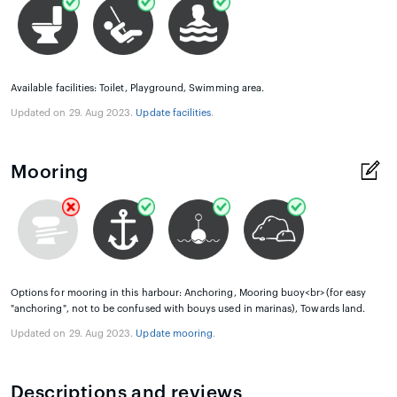
Available facilities: Toilet, Playground, Swimming area.
Updated on 29. Aug 2023.
Update facilities
.
Mooring
Options for mooring in this harbour: Anchoring, Mooring buoy<br>(for easy
"anchoring", not to be confused with bouys used in marinas), Towards land.
Updated on 29. Aug 2023.
Update mooring
.
Descriptions and reviews