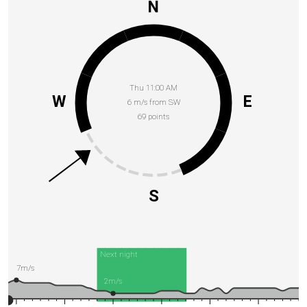
N
Thu 11:00 AM
W
E
6 m/s from SW
69 points
S
Next night
7m/s
2m/s