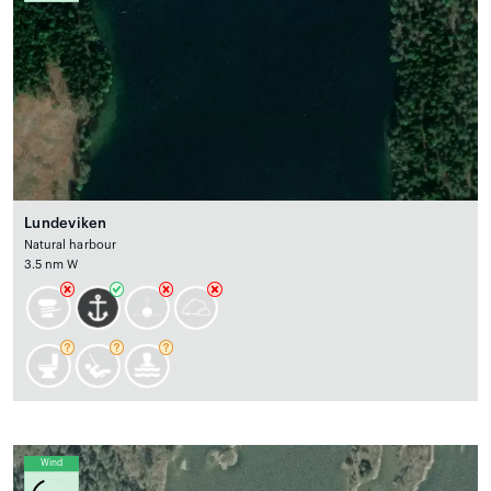
Lundeviken
Natural harbour
3.5 nm W
Wind