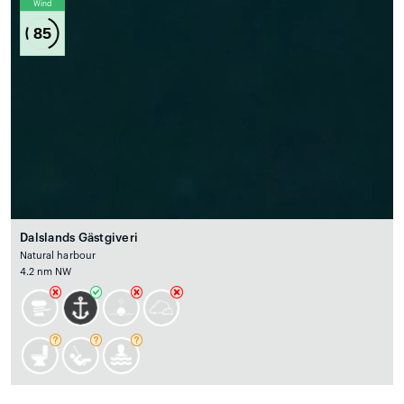
Wind
85
Dalslands Gästgiveri
Natural harbour
4.2 nm NW