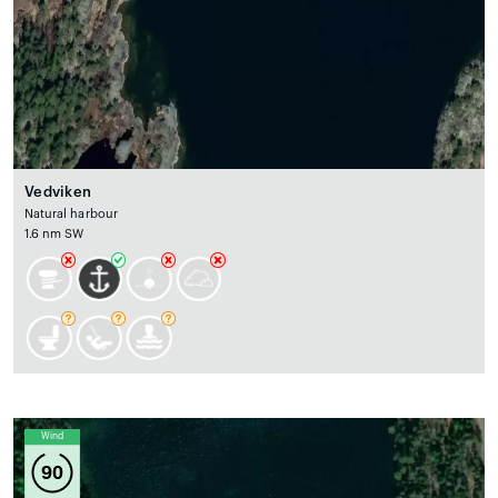
Vedviken
Natural harbour
1.6 nm SW
Wind
90