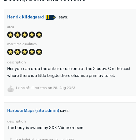
Henrik Kildegaard
says:
area
maritime qualities
description
Her you can drop the anker or use one of the 3 buoy. On the cost
where there is a little brigde there olsonis a primitiv toilet.
1
x helpful | written on 28. Aug 2023
HarbourMaps (site admin)
says:
description
The bouy is owned by SXK Vänerkretsen