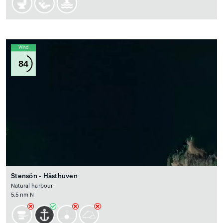
Wind
84
Stensön - Hästhuven
Natural harbour
5.5 nm N