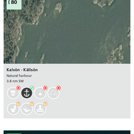
80
Kalvön - Källsön
Natural harbour
3.8 nm SW