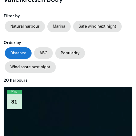
Filter by
Natural harbour
Marina
Safe wind next night
Order by
Distance
ABC
Popularity
Wind score next night
20
harbours
Wind
81