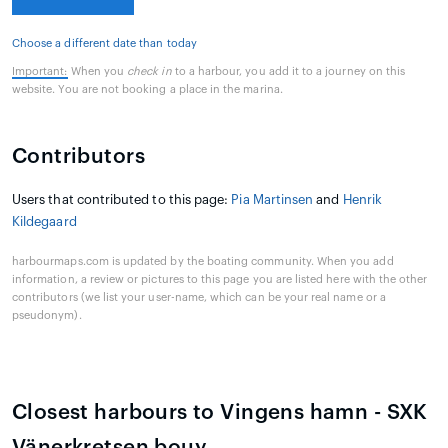
Choose a different date than today
Important:
When you
check in
to a harbour, you add it to a journey on this
website. You are not booking a place in the marina.
Contributors
Users that contributed to this page:
Pia Martinsen
and
Henrik
Kildegaard
harbourmaps.com is updated by the boating community. When you add
information, a review or pictures to this page you are listed here with the other
contributors (we list your user-name, which can be your real name or a
pseudonym).
Closest harbours to Vingens hamn - SXK
Vänerkretsen bouy