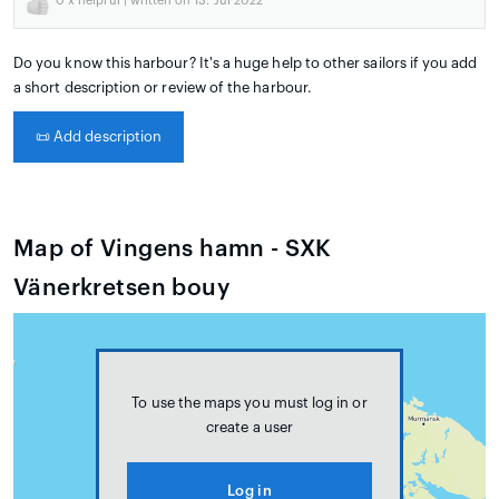
0
x helpful | written on 13. Jul 2022
Do you know this harbour? It's a huge help to other sailors if you add
a short description or review of the harbour.
📜
Add description
Map of Vingens hamn - SXK
Vänerkretsen bouy
To use the maps you must log in or
create a user
Log in