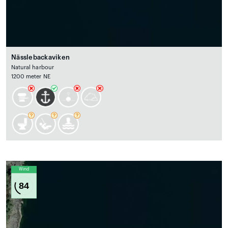
Nässlebackaviken
Natural harbour
1200 meter NE
Wind
84