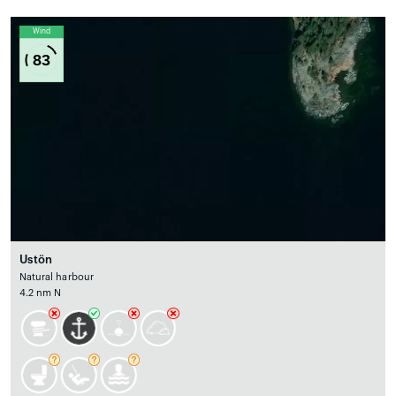
Wind
83
Ustön
Natural harbour
4.2 nm N