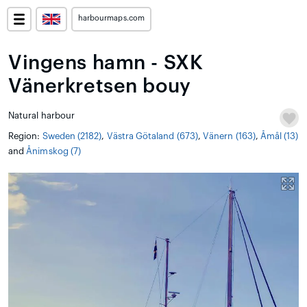
harbourmaps.com
Vingens hamn - SXK
Vänerkretsen bouy
Natural harbour
Region:
Sweden (2182)
,
Västra Götaland (673)
,
Vänern (163)
,
Åmål (13)
and
Ånimskog (7)