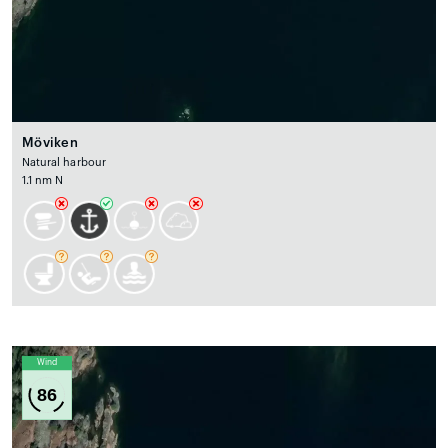
Möviken
Natural harbour
1.1 nm N
Wind
86