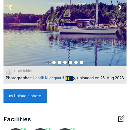
❮
❯
1
liker bildet
Photographer:
Henrik Kildegaard
, uploaded on 28. Aug 2023
📸
Upload a photo
Facilities