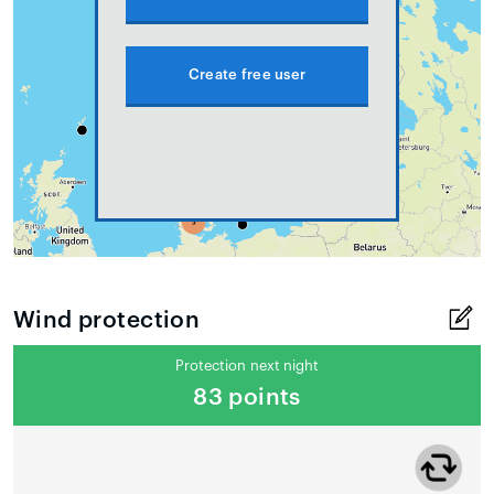
Create free user
Wind protection
Protection next night
83 points