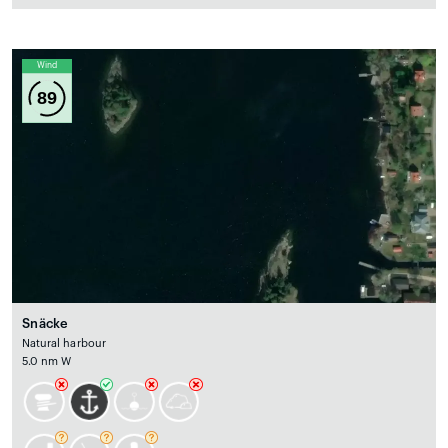
Wind
89
Snäcke
Natural harbour
5.0 nm W