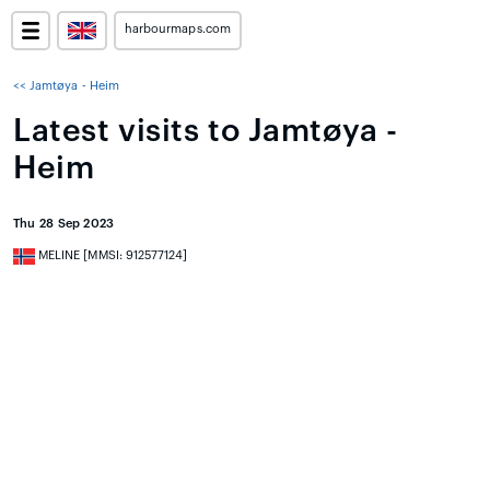
harbourmaps.com
<< Jamtøya - Heim
Latest visits to Jamtøya -
Heim
Thu 28 Sep 2023
MELINE [MMSI: 912577124]