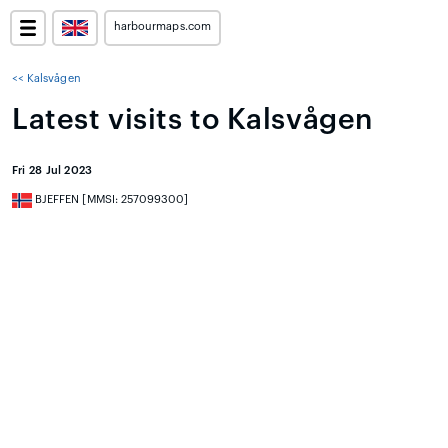
harbourmaps.com
<< Kalsvågen
Latest visits to Kalsvågen
Fri 28 Jul 2023
BJEFFEN [MMSI: 257099300]