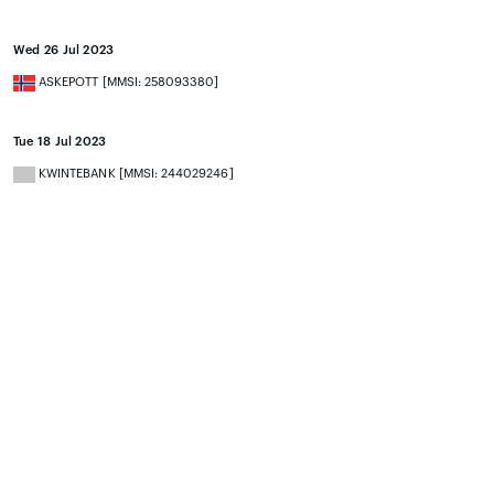
Wed 26 Jul 2023
ASKEPOTT [MMSI: 258093380]
Tue 18 Jul 2023
KWINTEBANK [MMSI: 244029246]