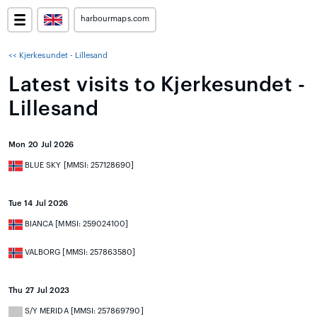
harbourmaps.com
<< Kjerkesundet - Lillesand
Latest visits to Kjerkesundet -
Lillesand
Mon 20 Jul 2026
BLUE SKY [MMSI: 257128690]
Tue 14 Jul 2026
BIANCA [MMSI: 259024100]
VALBORG [MMSI: 257863580]
Thu 27 Jul 2023
S/Y MERIDA [MMSI: 257869790]