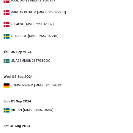
POSEIDON [MMSI: 219009871]
MARE NOSTRUM [MMSI: 219027281]
RELAPSE [MMSI: 219012937]
ARABESCE [MMSI: 265734690]
Thu 05 Sep 2024
LEJA2 [MMSI: 265793000]
Wed 04 Sep 2024
SOMMERWIND [MMSI: 211369710]
Sun 01 Sep 2024
MILLAN [MMSI: 265570540]
Sat 31 Aug 2024