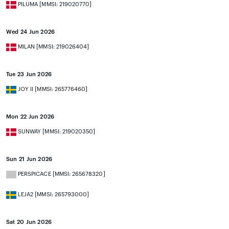
PILUMA [MMSI: 219020770]
Wed 24 Jun 2026
MILAN [MMSI: 219026404]
Tue 23 Jun 2026
JOY II [MMSI: 265776460]
Mon 22 Jun 2026
SUNWAY [MMSI: 219020350]
Sun 21 Jun 2026
PERSPICACE [MMSI: 265678320]
LEJA2 [MMSI: 265793000]
Sat 20 Jun 2026