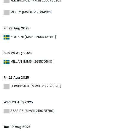
PERSPICACE [MMSI: 265678320]
MOLLY [MMSI: 219034989]
Fri 29 Aug 2025
BONBINI [MMSI: 265043260]
Sun 24 Aug 2025
MILLAN [MMSI: 265570540]
Fri 22 Aug 2025
PERSPICACE [MMSI: 265678320]
Wed 20 Aug 2025
SEASIDE [MMSI: 219028790]
Tue 19 Aug 2025