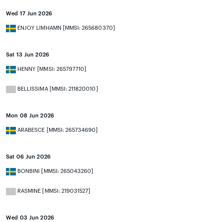
Wed 17 Jun 2026
ENJOY LIMHAMN [MMSI: 265680370]
Sat 13 Jun 2026
HENNY [MMSI: 265797710]
BELLISSIMA [MMSI: 211820010]
Mon 08 Jun 2026
ARABESCE [MMSI: 265734690]
Sat 06 Jun 2026
BONBINI [MMSI: 265043260]
RASMINE [MMSI: 219031527]
Wed 03 Jun 2026