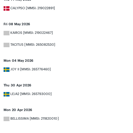
CALYPSO [MMSI: 219022891]
Fri 08 May 2026
KAIROS [MMSI: 219022467]
TACITUS [MMSI: 265082530]
Mon 04 May 2026
JOY II [MMSI: 265776460]
Thu 30 Apr 2026
LEJA2 [MMSI: 265793000]
Mon 20 Apr 2026
BELLISSIMA [MMSI: 211820010]