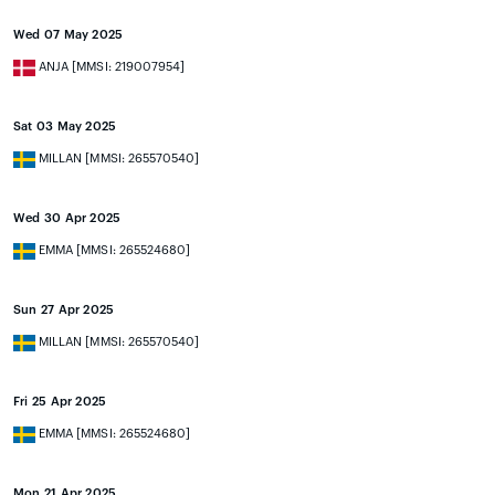
Wed 07 May 2025
ANJA [MMSI: 219007954]
Sat 03 May 2025
MILLAN [MMSI: 265570540]
Wed 30 Apr 2025
EMMA [MMSI: 265524680]
Sun 27 Apr 2025
MILLAN [MMSI: 265570540]
Fri 25 Apr 2025
EMMA [MMSI: 265524680]
Mon 21 Apr 2025