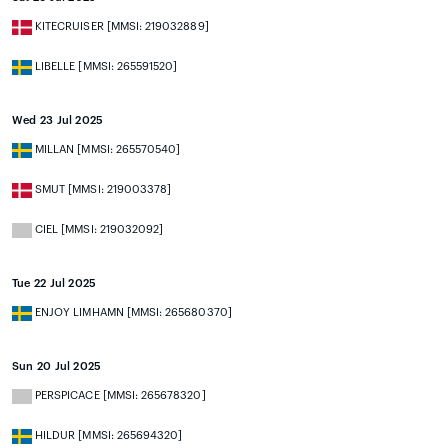
KITECRUISER [MMSI: 219032889]
LIBELLE [MMSI: 265591520]
Wed 23 Jul 2025
MILLAN [MMSI: 265570540]
SMUT [MMSI: 219003378]
CIEL [MMSI: 219032092]
Tue 22 Jul 2025
ENJOY LIMHAMN [MMSI: 265680370]
Sun 20 Jul 2025
PERSPICACE [MMSI: 265678320]
HILDUR [MMSI: 265694320]