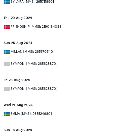
SY LYRA [MMSI: 265711890]
Thu 29 Aug 2024
FRIENDSHIP [MMSI: 219018408]
Sun 25 Aug 2024
MILLAN [MMSI: 265570540]
SYMFONI [MMSI: 265628870]
Fri 23 Aug 2024
SYMFONI [MMSI: 265628870]
Wed 21 Aug 2024
EMMA [MMSI: 265524680]
Sun 18 Aug 2024