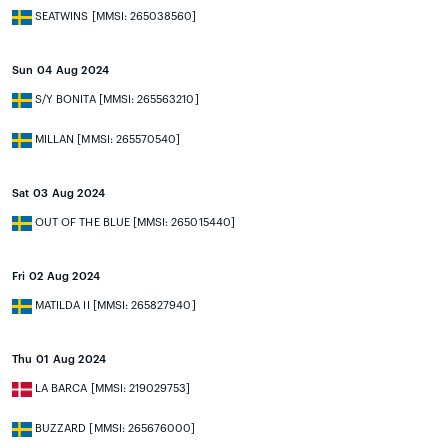
SEATWINS [MMSI: 265038560]
Sun 04 Aug 2024
S/Y BONITA [MMSI: 265563210]
MILLAN [MMSI: 265570540]
Sat 03 Aug 2024
OUT OF THE BLUE [MMSI: 265015440]
Fri 02 Aug 2024
MATILDA II [MMSI: 265827940]
Thu 01 Aug 2024
LA BARCA [MMSI: 219029753]
BUZZARD [MMSI: 265676000]