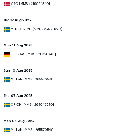
VITO [MMSI: 219024540]
Tue 12 Aug 2025
MEDSTROMS [MMSI: 265531270]
Mon 11 Aug 2025
LIBERTAS [MMSI: 211320740]
Sun 10 Aug 2025
MILLAN [MMSI: 265570540]
Thu 07 Aug 2025
ORION [MMSI: 265047540]
Mon 04 Aug 2025
MILLAN [MMSI: 265570540]