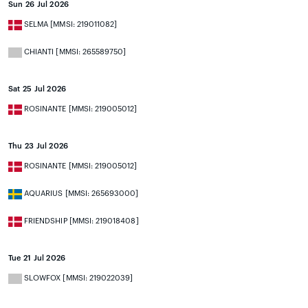
Sun 26 Jul 2026
SELMA [MMSI: 219011082]
CHIANTI [MMSI: 265589750]
Sat 25 Jul 2026
ROSINANTE [MMSI: 219005012]
Thu 23 Jul 2026
ROSINANTE [MMSI: 219005012]
AQUARIUS [MMSI: 265693000]
FRIENDSHIP [MMSI: 219018408]
Tue 21 Jul 2026
SLOWFOX [MMSI: 219022039]