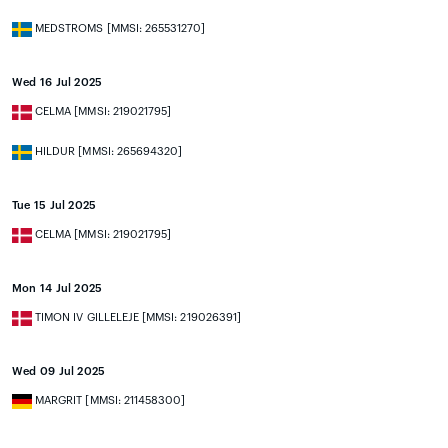
MEDSTROMS [MMSI: 265531270]
Wed 16 Jul 2025
CELMA [MMSI: 219021795]
HILDUR [MMSI: 265694320]
Tue 15 Jul 2025
CELMA [MMSI: 219021795]
Mon 14 Jul 2025
TIMON IV GILLELEJE [MMSI: 219026391]
Wed 09 Jul 2025
MARGRIT [MMSI: 211458300]