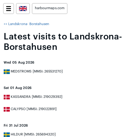
harbourmaps.com
<< Landskrona- Borstahusen
Latest visits to Landskrona-
Borstahusen
Wed 05 Aug 2026
MEDSTROMS [MMSI: 265531270]
Sat 01 Aug 2026
KASSANDRA [MMSI: 219029392]
CALYPSO [MMSI: 219022891]
Fri 31 Jul 2026
HILDUR [MMSI: 265694320]