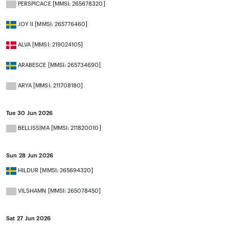
PERSPICACE [MMSI: 265678320]
JOY II [MMSI: 265776460]
ALVA [MMSI: 219024105]
ARABESCE [MMSI: 265734690]
ARYA [MMSI: 211708180]
Tue 30 Jun 2026
BELLISSIMA [MMSI: 211820010]
Sun 28 Jun 2026
HILDUR [MMSI: 265694320]
VILSHAMN [MMSI: 265078450]
Sat 27 Jun 2026