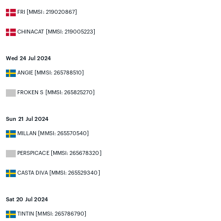
FRI [MMSI: 219020867]
CHINACAT [MMSI: 219005223]
Wed 24 Jul 2024
ANGIE [MMSI: 265788510]
FROKEN S [MMSI: 265825270]
Sun 21 Jul 2024
MILLAN [MMSI: 265570540]
PERSPICACE [MMSI: 265678320]
CASTA DIVA [MMSI: 265529340]
Sat 20 Jul 2024
TINTIN [MMSI: 265786790]