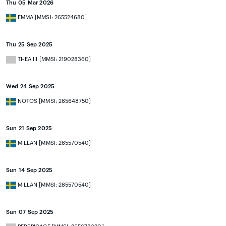
Thu 05 Mar 2026
EMMA [MMSI: 265524680]
Thu 25 Sep 2025
THEA III [MMSI: 219028360]
Wed 24 Sep 2025
NOTOS [MMSI: 265648750]
Sun 21 Sep 2025
MILLAN [MMSI: 265570540]
Sun 14 Sep 2025
MILLAN [MMSI: 265570540]
Sun 07 Sep 2025