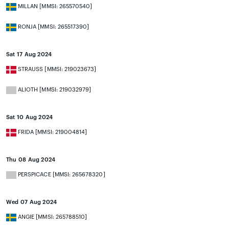
MILLAN [MMSI: 265570540]
RONJA [MMSI: 265517390]
Sat 17 Aug 2024
STRAUSS [MMSI: 219023673]
ALIOTH [MMSI: 219032979]
Sat 10 Aug 2024
FRIDA [MMSI: 219004814]
Thu 08 Aug 2024
PERSPICACE [MMSI: 265678320]
Wed 07 Aug 2024
ANGIE [MMSI: 265788510]