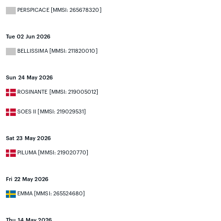
PERSPICACE [MMSI: 265678320]
Tue 02 Jun 2026
BELLISSIMA [MMSI: 211820010]
Sun 24 May 2026
ROSINANTE [MMSI: 219005012]
SOES II [MMSI: 219029531]
Sat 23 May 2026
PILUMA [MMSI: 219020770]
Fri 22 May 2026
EMMA [MMSI: 265524680]
Thu 14 May 2026