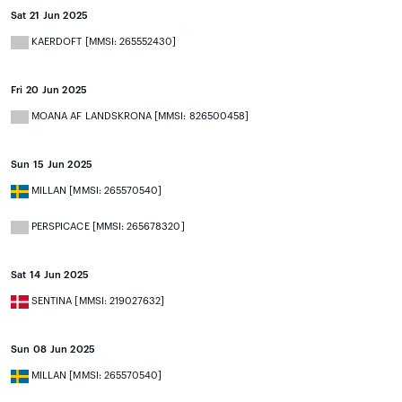
Sat 21 Jun 2025
KAERDOFT [MMSI: 265552430]
Fri 20 Jun 2025
MOANA AF LANDSKRONA [MMSI: 826500458]
Sun 15 Jun 2025
MILLAN [MMSI: 265570540]
PERSPICACE [MMSI: 265678320]
Sat 14 Jun 2025
SENTINA [MMSI: 219027632]
Sun 08 Jun 2025
MILLAN [MMSI: 265570540]