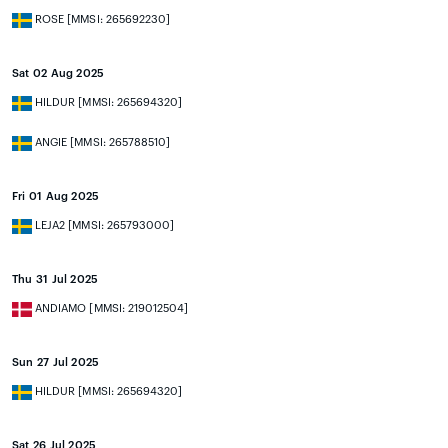
ROSE [MMSI: 265692230]
Sat 02 Aug 2025
HILDUR [MMSI: 265694320]
ANGIE [MMSI: 265788510]
Fri 01 Aug 2025
LEJA2 [MMSI: 265793000]
Thu 31 Jul 2025
ANDIAMO [MMSI: 219012504]
Sun 27 Jul 2025
HILDUR [MMSI: 265694320]
Sat 26 Jul 2025