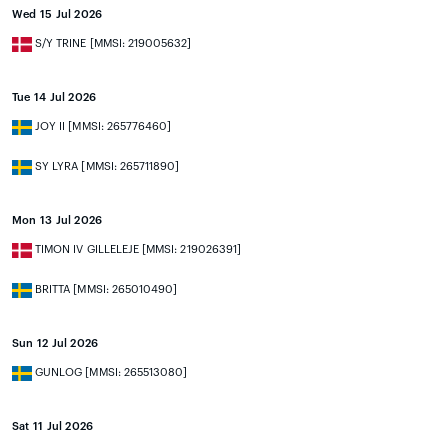
Wed 15 Jul 2026
S/Y TRINE [MMSI: 219005632]
Tue 14 Jul 2026
JOY II [MMSI: 265776460]
SY LYRA [MMSI: 265711890]
Mon 13 Jul 2026
TIMON IV GILLELEJE [MMSI: 219026391]
BRITTA [MMSI: 265010490]
Sun 12 Jul 2026
GUNLOG [MMSI: 265513080]
Sat 11 Jul 2026