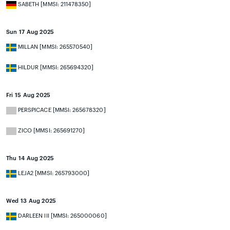
SABETH [MMSI: 211478350]
Sun 17 Aug 2025
MILLAN [MMSI: 265570540]
HILDUR [MMSI: 265694320]
Fri 15 Aug 2025
PERSPICACE [MMSI: 265678320]
ZICO [MMSI: 265691270]
Thu 14 Aug 2025
LEJA2 [MMSI: 265793000]
Wed 13 Aug 2025
DARLEEN III [MMSI: 265000060]