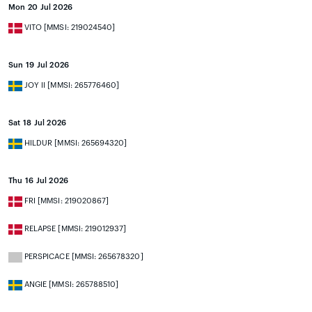
Mon 20 Jul 2026
VITO [MMSI: 219024540]
Sun 19 Jul 2026
JOY II [MMSI: 265776460]
Sat 18 Jul 2026
HILDUR [MMSI: 265694320]
Thu 16 Jul 2026
FRI [MMSI: 219020867]
RELAPSE [MMSI: 219012937]
PERSPICACE [MMSI: 265678320]
ANGIE [MMSI: 265788510]