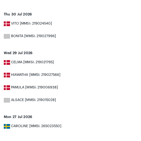
Thu 30 Jul 2026
VITO [MMSI: 219024540]
BONITA [MMSI: 219027996]
Wed 29 Jul 2026
CELMA [MMSI: 219021795]
HIAWATHA [MMSI: 219027566]
PAMULA [MMSI: 219006938]
ALSACE [MMSI: 219015028]
Mon 27 Jul 2026
CAROLINE [MMSI: 265023550]