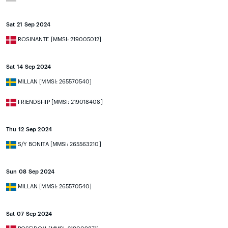
Sat 21 Sep 2024
ROSINANTE [MMSI: 219005012]
Sat 14 Sep 2024
MILLAN [MMSI: 265570540]
FRIENDSHIP [MMSI: 219018408]
Thu 12 Sep 2024
S/Y BONITA [MMSI: 265563210]
Sun 08 Sep 2024
MILLAN [MMSI: 265570540]
Sat 07 Sep 2024