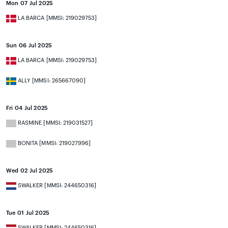
Mon 07 Jul 2025
LA BARCA [MMSI: 219029753]
Sun 06 Jul 2025
LA BARCA [MMSI: 219029753]
ALLY [MMSI: 265667090]
Fri 04 Jul 2025
RASMINE [MMSI: 219031527]
BONITA [MMSI: 219027996]
Wed 02 Jul 2025
SWALKER [MMSI: 244650316]
Tue 01 Jul 2025
SWALKER [MMSI: 244650316]