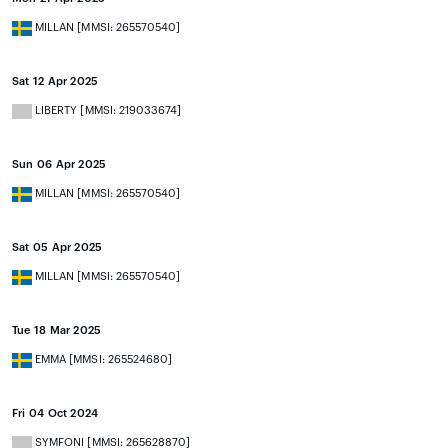
MILLAN [MMSI: 265570540]
Sat 12 Apr 2025
LIBERTY [MMSI: 219033674]
Sun 06 Apr 2025
MILLAN [MMSI: 265570540]
Sat 05 Apr 2025
MILLAN [MMSI: 265570540]
Tue 18 Mar 2025
EMMA [MMSI: 265524680]
Fri 04 Oct 2024
SYMFONI [MMSI: 265628870]