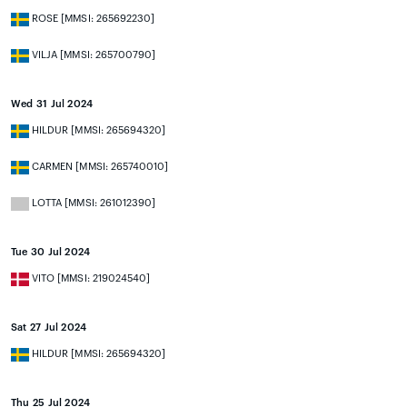
ROSE [MMSI: 265692230]
VILJA [MMSI: 265700790]
Wed 31 Jul 2024
HILDUR [MMSI: 265694320]
CARMEN [MMSI: 265740010]
LOTTA [MMSI: 261012390]
Tue 30 Jul 2024
VITO [MMSI: 219024540]
Sat 27 Jul 2024
HILDUR [MMSI: 265694320]
Thu 25 Jul 2024