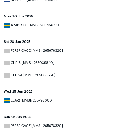
Mon 30 Jun 2025
ARABESCE [MMSI: 265734690]
Sat 28 Jun 2025
PERSPICACE [MMSI: 265678320]
CHRIS [MMSI: 265039840]
CELINA [MMSI: 265068660]
Wed 25 Jun 2025
LEJA2 [MMSI: 265793000]
Sun 22 Jun 2025
PERSPICACE [MMSI: 265678320]