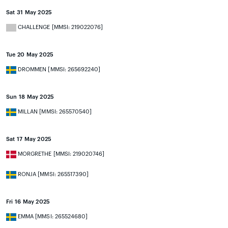
Sat 31 May 2025
CHALLENGE [MMSI: 219022076]
Tue 20 May 2025
DROMMEN [MMSI: 265692240]
Sun 18 May 2025
MILLAN [MMSI: 265570540]
Sat 17 May 2025
MORGRETHE [MMSI: 219020746]
RONJA [MMSI: 265517390]
Fri 16 May 2025
EMMA [MMSI: 265524680]