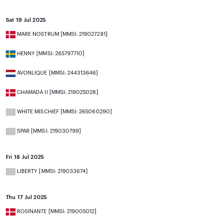
Sat 19 Jul 2025
MARE NOSTRUM [MMSI: 219027281]
HENNY [MMSI: 265797710]
AVONLIQUE [MMSI: 244313646]
CHAMADA II [MMSI: 219025028]
WHITE MISCHIEF [MMSI: 265060290]
SPAR [MMSI: 219030799]
Fri 18 Jul 2025
LIBERTY [MMSI: 219033674]
Thu 17 Jul 2025
ROSINANTE [MMSI: 219005012]