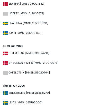
SENTINA [MMSI: 219027632]
LIBERTY [MMSI: 219033674]
LIVA-LUNA [MMSI: 265000810]
JOY II [MMSI: 265776460]
Fri 19 Jun 2026
DEJEMSUAQ [MMSI: 219024710]
SY SUNDAY (42 FT) [MMSI: 219010073]
OXFELDTS X [MMSI: 219020764]
Thu 18 Jun 2026
MEDSTROMS [MMSI: 265531270]
LEJA2 [MMSI: 265793000]