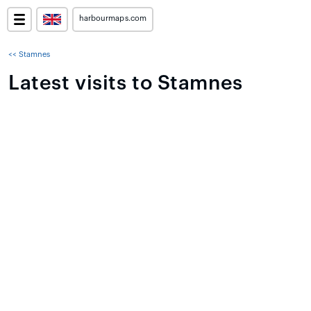
harbourmaps.com
<< Stamnes
Latest visits to Stamnes