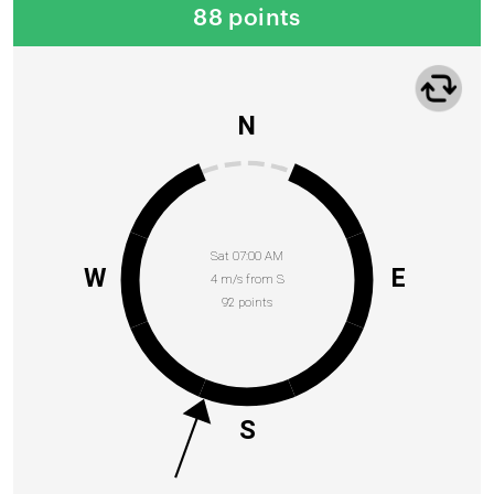
88 points
N
Sat 07:00 AM
W
E
4 m/s from S
92 points
S