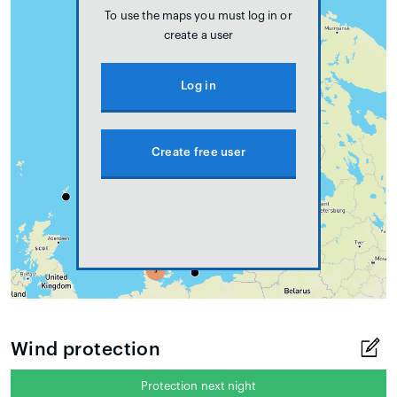
To use the maps you must log in or
create a user
Log in
Create free user
Wind protection
Protection next night