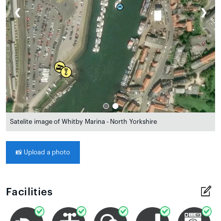
❮
❯
Satelite image of Whitby Marina - North Yorkshire
📸
Upload a photo
Facilities