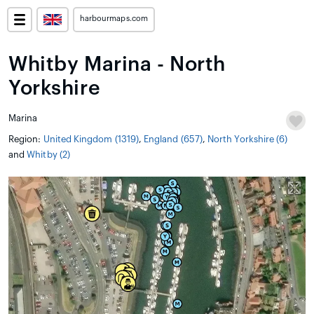
harbourmaps.com
Whitby Marina - North
Yorkshire
Marina
Region:
United Kingdom (1319)
,
England (657)
,
North Yorkshire (6)
and
Whitby (2)