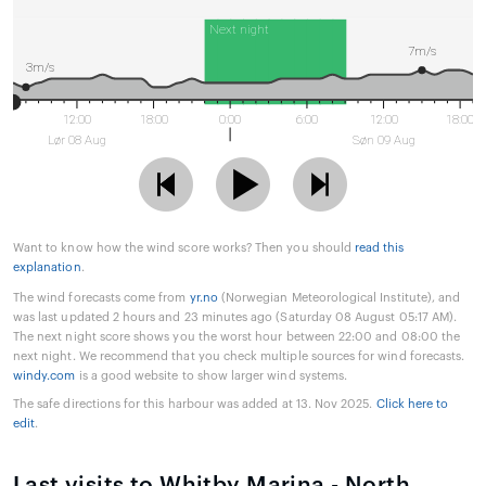
Next night
7m/s
3m/s
12:00
18:00
0:00
6:00
12:00
18:00
Lør 08 Aug
Søn 09 Aug
Want to know how the wind score works? Then you should
read this
explanation
.
The wind forecasts come from
yr.no
(Norwegian Meteorological Institute), and
was last updated 2 hours and 23 minutes ago (Saturday 08 August 05:17 AM).
The next night score shows you the worst hour between 22:00 and 08:00 the
next night. We recommend that you check multiple sources for wind forecasts.
windy.com
is a good website to show larger wind systems.
The safe directions for this harbour was added at 13. Nov 2025.
Click here to
edit
.
Last visits to Whitby Marina - North