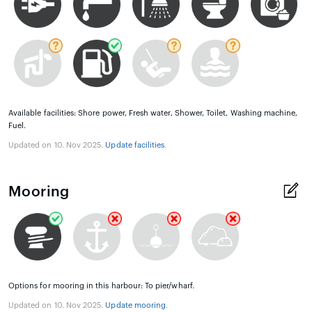
Available facilities: Shore power, Fresh water, Shower, Toilet, Washing machine,
Fuel.
Updated on 10. Nov 2025.
Update facilities
.
Mooring
Options for mooring in this harbour: To pier/wharf.
Updated on 10. Nov 2025.
Update mooring
.