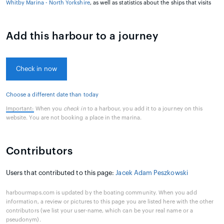
Whitby Marina - North Yorkshire
, as well as statistics about the ships that visits
Add this harbour to a journey
Check in now
Choose a different date than today
Important:
When you
check in
to a harbour, you add it to a journey on this
website. You are not booking a place in the marina.
Contributors
Users that contributed to this page:
Jacek Adam Peszkowski
harbourmaps.com is updated by the boating community. When you add
information, a review or pictures to this page you are listed here with the other
contributors (we list your user-name, which can be your real name or a
pseudonym).