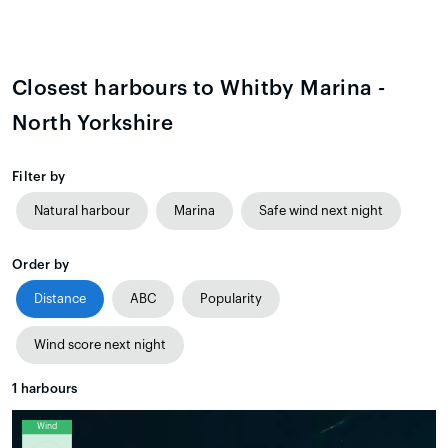
Closest harbours to Whitby Marina -
North Yorkshire
Filter by
Natural harbour
Marina
Safe wind next night
Order by
Distance
ABC
Popularity
Wind score next night
1
harbours
Wind