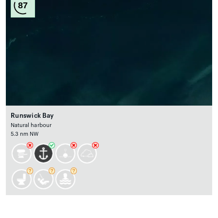
87
Runswick Bay
Natural harbour
5.3 nm NW