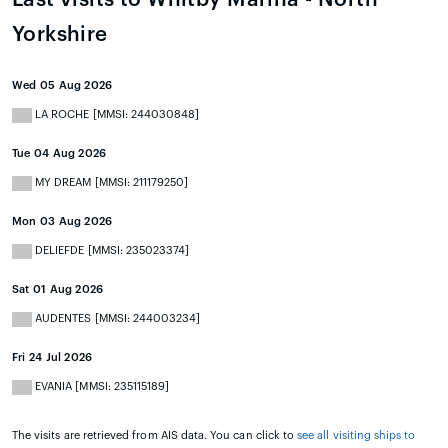
Yorkshire
Wed 05 Aug 2026
LA ROCHE [MMSI: 244030848]
Tue 04 Aug 2026
MY DREAM [MMSI: 211179250]
Mon 03 Aug 2026
DELIEFDE [MMSI: 235023374]
Sat 01 Aug 2026
AUDENTES [MMSI: 244003234]
Fri 24 Jul 2026
EVANIA [MMSI: 235115189]
The visits are retrieved from AIS data. You can click to
see all visiting ships to