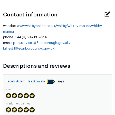
Contact information
website:
www.whitbyonline.co.uk/whitby/whitby-marine/whitby-
marina
phone: +44 (0)1947 602354
email:
port.services@Scarborough.gov.uk
,
bill.estill@scarboroughbc.gov.uk
Descriptions and reviews
Jacek Adam Peszkowski
says:
area
maritime qualities