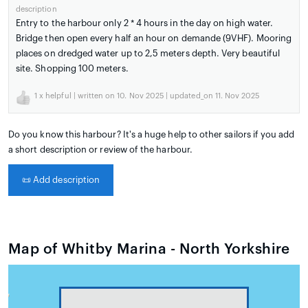
description
Entry to the harbour only 2 * 4 hours in the day on high water.
Bridge then open every half an hour on demande (9VHF). Mooring
places on dredged water up to 2,5 meters depth. Very beautiful
site. Shopping 100 meters.
1
x helpful | written on 10. Nov 2025 | updated_on 11. Nov 2025
Do you know this harbour? It's a huge help to other sailors if you add
a short description or review of the harbour.
📜
Add description
Map of Whitby Marina - North Yorkshire