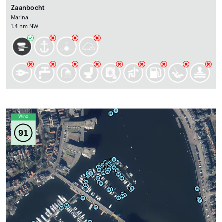
Zaanbocht
Marina
1.4 nm NW
Wind
91