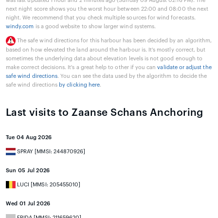
was last updated 1 hour and 2 minutes ago (Sunday 09 August 02:16 PM). The
next night score shows you the worst hour between 22:00 and 08:00 the next
night. We recommend that you check multiple sources for wind forecasts.
windy.com
is a good website to show larger wind systems.
The safe wind directions for this harbour has been decided by an algorithm,
based on how elevated the land around the harbour is. It's mostly correct, but
sometimes the underlying data about elevation levels is not good enough to
make correct decisions. It's a great help to other if you can
validate or adjust the
safe wind directions
. You can see the data used by the algorithm to decide the
safe wind directions
by clicking here
.
Last visits to Zaanse Schans Anchoring
Tue 04 Aug 2026
SPRAY [MMSI: 244870926]
Sun 05 Jul 2026
LUCI [MMSI: 205455010]
Wed 01 Jul 2026
FRIDA [MMSI: 211659620]