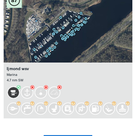
87
Ijmond wsv
Marina
4.7 nm SW