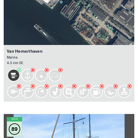
Van Hemerthaven
Marina
4.3 nm SE
Wind
89