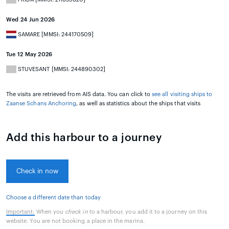
Wed 24 Jun 2026
SAMARE [MMSI: 244170509]
Tue 12 May 2026
STUVESANT [MMSI: 244890302]
The visits are retrieved from AIS data. You can click to
see all visiting ships to
Zaanse Schans Anchoring
, as well as statistics about the ships that visits
Add this harbour to a journey
Check in now
Choose a different date than today
Important:
When you
check in
to a harbour, you add it to a journey on this
website. You are not booking a place in the marina.