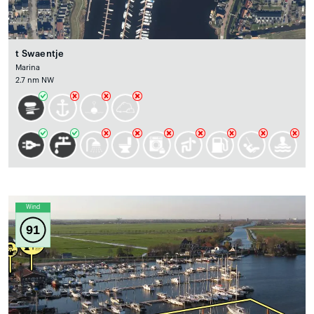
t Swaentje
Marina
2.7 nm NW
Wind
91