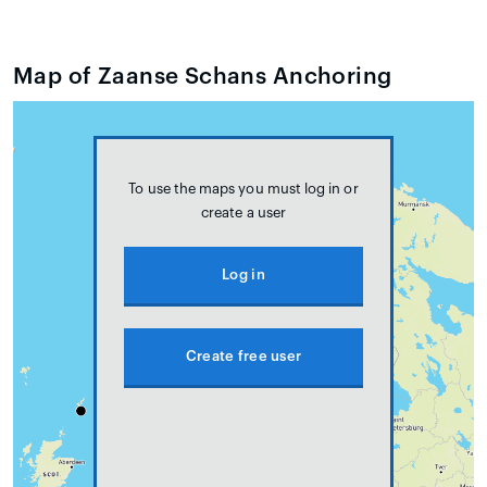
Map of Zaanse Schans Anchoring
To use the maps you must log in or
create a user
Log in
Create free user