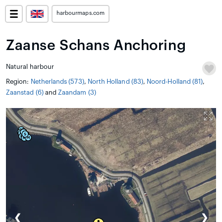
harbourmaps.com
Zaanse Schans Anchoring
Natural harbour
Region:
Netherlands (573)
,
North Holland (83)
,
Noord-Holland (81)
,
Zaanstad (6)
and
Zaandam (3)
❮
❯