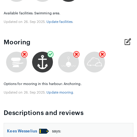
Available facilities: Swimming area.
Updated on 26. Sep 2025.
Update facilities
.
Mooring
Options for mooring in this harbour: Anchoring.
Updated on 26. Sep 2025.
Update mooring
.
Descriptions and reviews
Kees Wesselius
says: