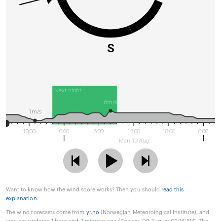
S
Next night
6m/s
1m/s
18:00
0:00
6:00
12:00
18:00
0:00
Man 10 Aug
Want to know how the wind score works? Then you should
read this
explanation
.
The wind forecasts come from
yr.no
(Norwegian Meteorological Institute), and