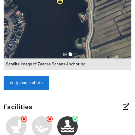
Satelite image of Zaanse Schans Anchoring
📸
Upload a photo
Facilities