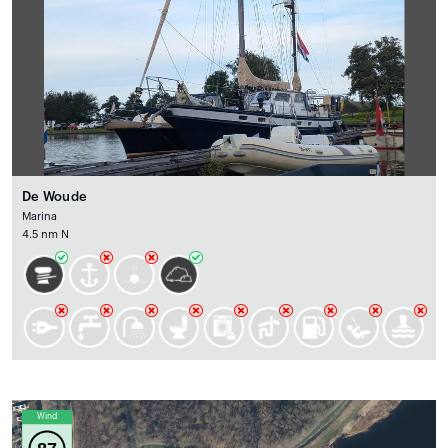
De Woude
Marina
4.5 nm N
Wind