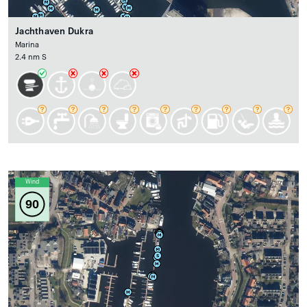
Jachthaven Dukra
Marina
2.4 nm S
Wind
90