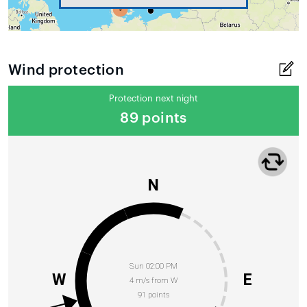
Wind protection
Protection next night
89 points
N
Sun 02:00 PM
W
E
4 m/s from W
91 points