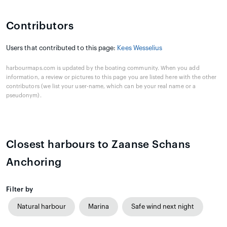
Contributors
Users that contributed to this page:
Kees Wesselius
harbourmaps.com is updated by the boating community. When you add
information, a review or pictures to this page you are listed here with the other
contributors (we list your user-name, which can be your real name or a
pseudonym).
Closest harbours to Zaanse Schans
Anchoring
Filter by
Natural harbour
Marina
Safe wind next night