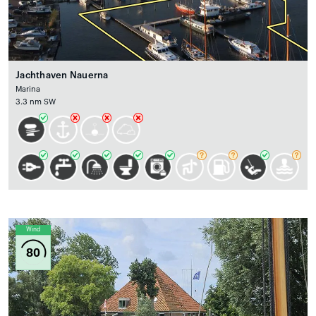
Jachthaven Nauerna
Marina
3.3 nm SW
Wind
80