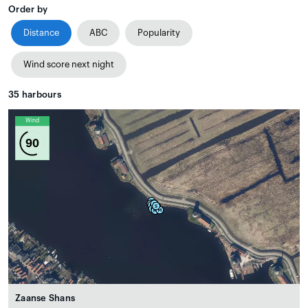
Order by
Distance
ABC
Popularity
Wind score next night
35
harbours
Wind
90
Zaanse Shans