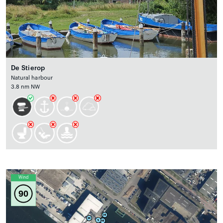
De Stierop
Natural harbour
3.8 nm NW
Wind
90