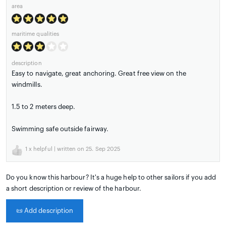
area
maritime qualities
description
Easy to navigate, great anchoring. Great free view on the
windmills.
1.5 to 2 meters deep.
Swimming safe outside fairway.
1
x helpful | written on 25. Sep 2025
Do you know this harbour? It's a huge help to other sailors if you add
a short description or review of the harbour.
📜
Add description