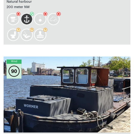
Natural harbour
200 meter NW
Wind
90