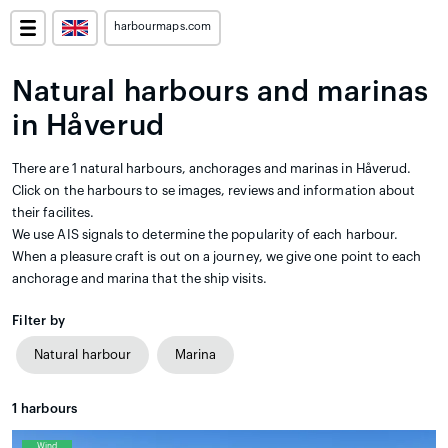
harbourmaps.com
Natural harbours and marinas
in Håverud
There are 1 natural harbours, anchorages and marinas in Håverud.
Click on the harbours to se images, reviews and information about
their facilites.
We use AIS signals to determine the popularity of each harbour.
When a pleasure craft is out on a journey, we give one point to each
anchorage and marina that the ship visits.
Filter by
Natural harbour
Marina
1
harbours
Wind