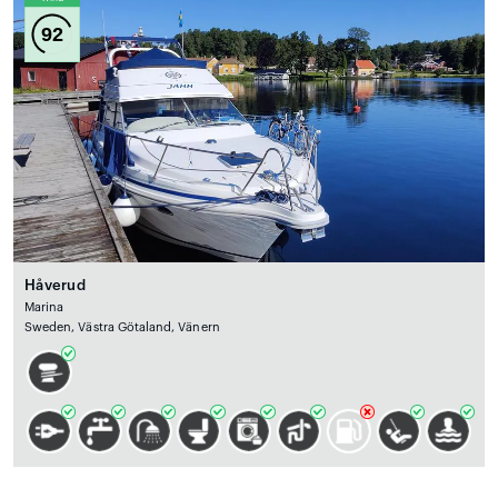
92
Håverud
Marina
Sweden, Västra Götaland, Vänern