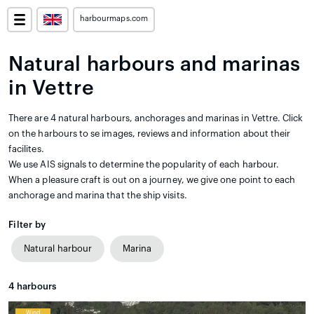
harbourmaps.com
Natural harbours and marinas
in Vettre
There are 4 natural harbours, anchorages and marinas in Vettre. Click
on the harbours to se images, reviews and information about their
facilites.
We use AIS signals to determine the popularity of each harbour.
When a pleasure craft is out on a journey, we give one point to each
anchorage and marina that the ship visits.
Filter by
Natural harbour
Marina
4
harbours
Wind