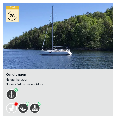
Wind
78
Konglungen
Natural harbour
Norway, Viken, Indre Oslofjord