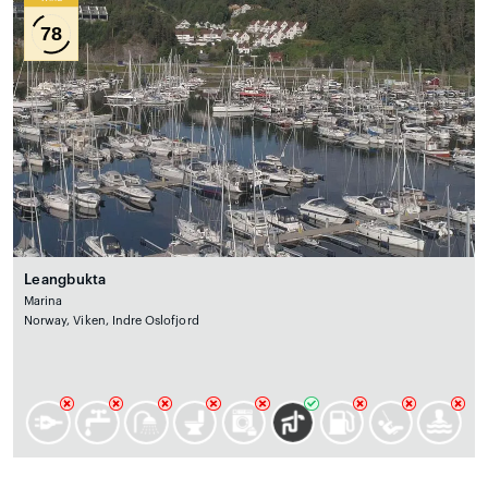
78
Leangbukta
Marina
Norway, Viken, Indre Oslofjord