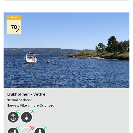
Wind
78
Kråkholmen - Vettre
Natural harbour
Norway, Viken, Indre Oslofjord