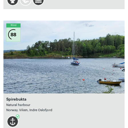
Wind
88
Spirebukta
Natural harbour
Norway, Viken, Indre Oslofjord