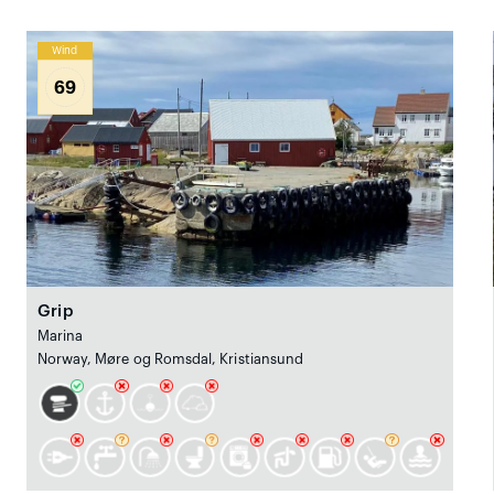
Wind
69
Grip
Marina
Norway, Møre og Romsdal, Kristiansund