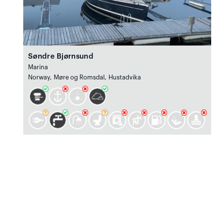
Søndre Bjørnsund
Marina
Norway, Møre og Romsdal, Hustadvika