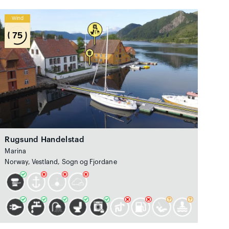
Wind
75
Rugsund Handelstad
Marina
Norway, Vestland, Sogn og Fjordane