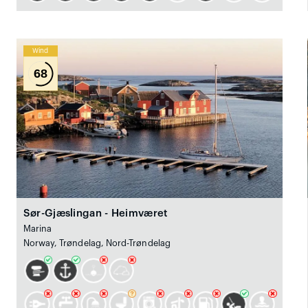
Wind
68
Sør-Gjæslingan - Heimværet
Marina
Norway, Trøndelag, Nord-Trøndelag