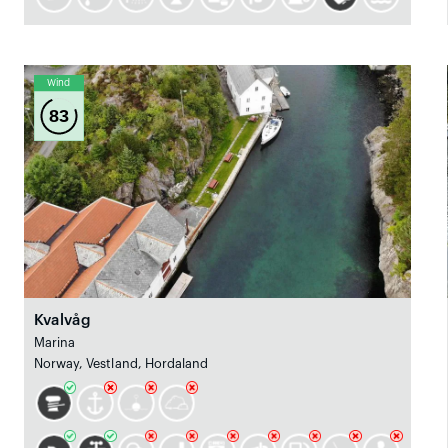
Wind
83
Kvalvåg
Marina
Norway, Vestland, Hordaland