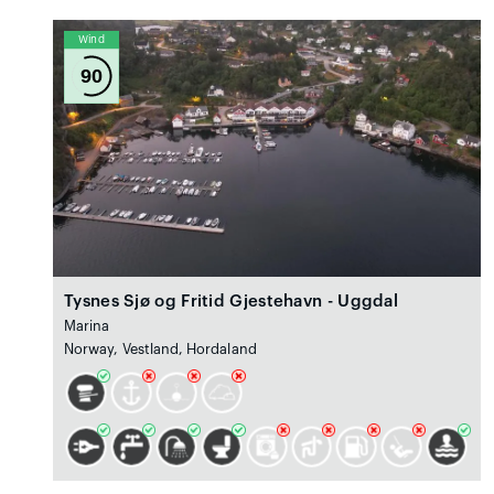
Wind
90
Tysnes Sjø og Fritid Gjestehavn - Uggdal
Marina
Norway, Vestland, Hordaland