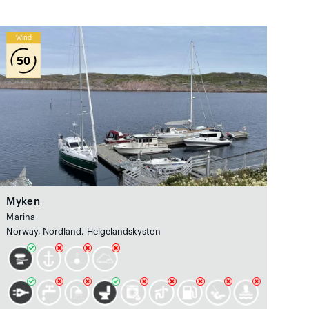
Wind
50
Myken
Marina
Norway, Nordland, Helgelandskysten