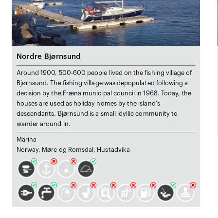
Nordre Bjørnsund
Around 1900, 500-600 people lived on the fishing village of
Bjørnsund. The fishing village was depopulated following a
decision by the Fræna municipal council in 1968. Today, the
houses are used as holiday homes by the island's
descendants. Bjørnsund is a small idyllic community to
wander around in.
Marina
Norway, Møre og Romsdal, Hustadvika