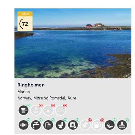
Wind
72
Ringholmen
Marina
Norway, Møre og Romsdal, Aure