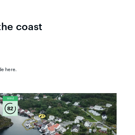
the coast
ude here.
Wind
82