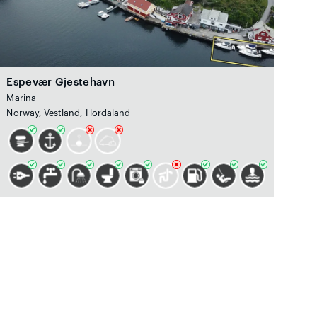
Espevær Gjestehavn
Marina
Norway, Vestland, Hordaland