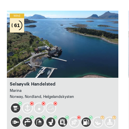
Wind
61
Selsøyvik Handelsted
Marina
Norway, Nordland, Helgelandskysten