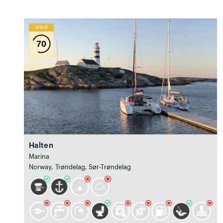
Wind
70
Halten
Marina
Norway, Trøndelag, Sør-Trøndelag