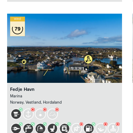
Wind
79
Fedje Havn
Marina
Norway, Vestland, Hordaland