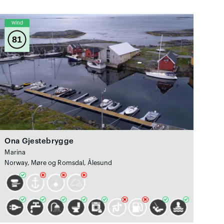
Wind
81
Ona Gjestebrygge
Marina
Norway, Møre og Romsdal, Ålesund