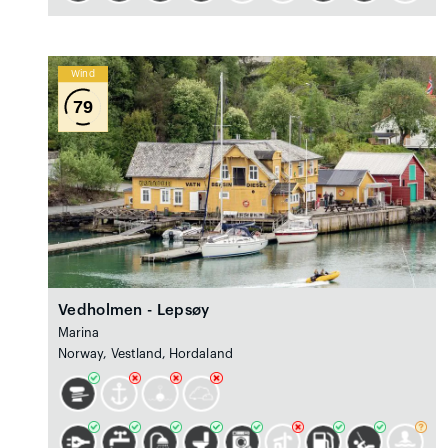
Wind
79
Vedholmen - Lepsøy
Marina
Norway, Vestland, Hordaland