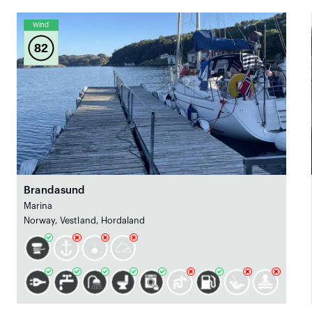
Wind
82
Brandasund
Marina
Norway, Vestland, Hordaland