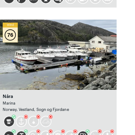
Wind
76
Nåra
Marina
Norway, Vestland, Sogn og Fjordane