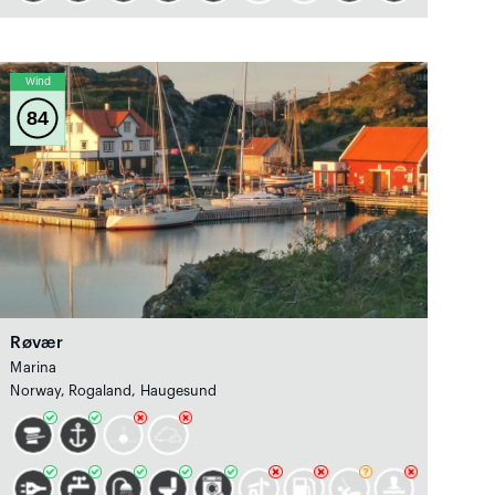
Wind
84
Røvær
Marina
Norway, Rogaland, Haugesund