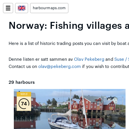
harbourmaps.com
Norway: Fishing villages 
Here is a list of historic trading posts you can visit by boa
Denne listen er satt sammen av
Olav Pekeberg
and
Suse / 
Contact us on
olav@pekeberg.com
if you wish to contribut
29
harbours
Wind
74