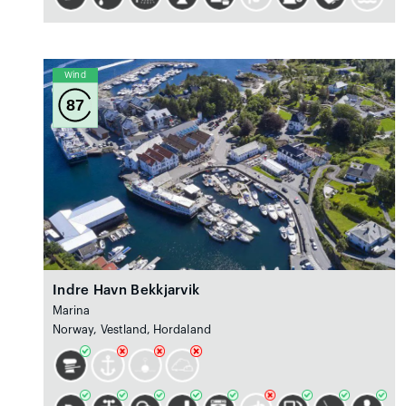
Wind
87
Indre Havn Bekkjarvik
Marina
Norway, Vestland, Hordaland