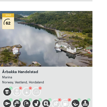
Wind
62
Årbakka Handelstad
Marina
Norway, Vestland, Hordaland