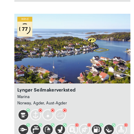
Wind
77
Lyngør Seilmakerverksted
Marina
Norway, Agder, Aust-Agder