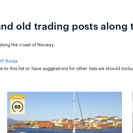
and old trading posts along 
t along the coast of Norway.
SY Ronja
.
e to this list or have suggestions for other lists we should incl
Wind
69