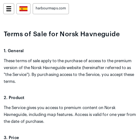
harbourmaps.com
Terms of Sale for Norsk Havneguide
1. General
These terms of sale apply to the purchase of access to the premium
version of the Norsk Havneguide website (hereinafter referred to as
"the Service"). By purchasing access to the Service, you accept these
terms.
2. Product
The Service gives you access to premium content on Norsk
Havneguide, including map features. Access is valid for one year from
the date of purchase.
3. Price