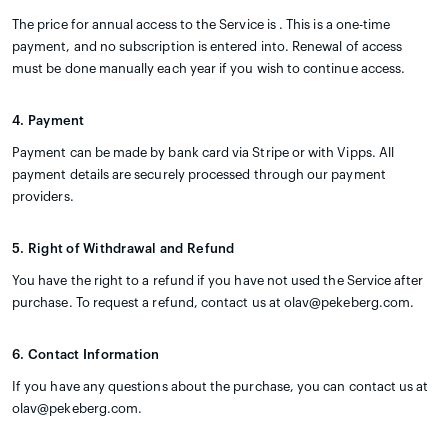
The price for annual access to the Service is . This is a one-time
payment, and no subscription is entered into. Renewal of access
must be done manually each year if you wish to continue access.
4. Payment
Payment can be made by bank card via Stripe or with Vipps. All
payment details are securely processed through our payment
providers.
5. Right of Withdrawal and Refund
You have the right to a refund if you have not used the Service after
purchase. To request a refund, contact us at olav@pekeberg.com.
6. Contact Information
If you have any questions about the purchase, you can contact us at
olav@pekeberg.com.