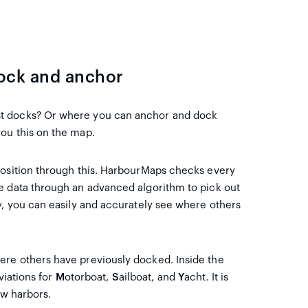
dock and anchor
st docks? Or where you can anchor and dock
ou this on the map.
position through this. HarbourMaps checks every
e data through an advanced algorithm to pick out
y, you can easily and accurately see where others
ere others have previously docked. Inside the
viations for
M
otorboat,
S
ailboat, and
Y
acht. It is
ow harbors.