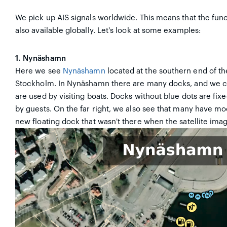
We pick up AIS signals worldwide. This means that the func
also available globally. Let's look at some examples:
1. Nynäshamn
Here we see
Nynäshamn
located at the southern end of th
Stockholm. In Nynäshamn there are many docks, and we c
are used by visiting boats. Docks without blue dots are fix
by guests. On the far right, we also see that many have moo
new floating dock that wasn't there when the satellite ima