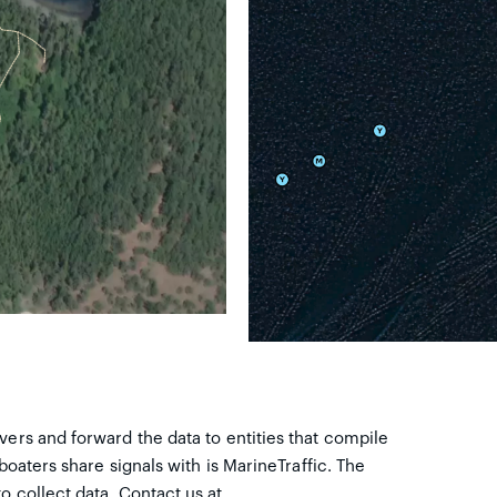
vers and forward the data to entities that compile
 boaters share signals with is MarineTraffic. The
o collect data. Contact us at