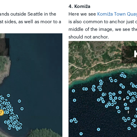
4. Komiža
lands outside Seattle in the
Here we see
Komiža Town Qua
 sides, as well as moor to a
is also common to anchor just o
middle of the image, we see the
should not anchor.