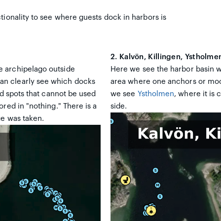
tionality to see where guests dock in harbors is
2. Kalvön, Killingen, Ystholme
e archipelago outside
Here we see the harbor basin 
an clearly see which docks
area where one anchors or moor
ed spots that cannot be used
we see
Ystholmen
, where it is
red in "nothing." There is a
side.
ge was taken.