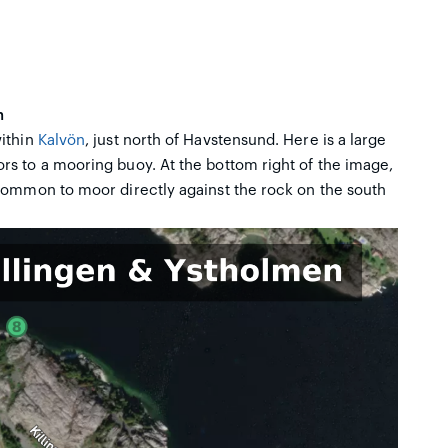
n
within
Kalvön
, just north of Havstensund. Here is a large
s to a mooring buoy. At the bottom right of the image,
 common to moor directly against the rock on the south