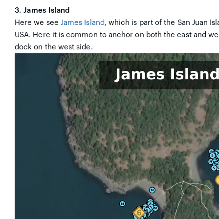
3. James Island
Here we see
James Island
, which is part of the San Juan Is
USA. Here it is common to anchor on both the east and west
dock on the west side.