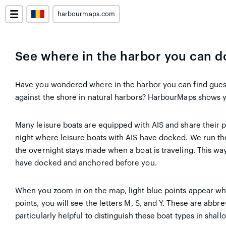
harbourmaps.com
See where in the harbor you can 
Have you wondered where in the harbor you can find gue
against the shore in natural harbors? HarbourMaps shows y
Many leisure boats are equipped with AIS and share their 
night where leisure boats with AIS have docked. We run th
the overnight stays made when a boat is traveling. This wa
have docked and anchored before you.
When you zoom in on the map, light blue points appear wh
points, you will see the letters M, S, and Y. These are abbre
particularly helpful to distinguish these boat types in shall