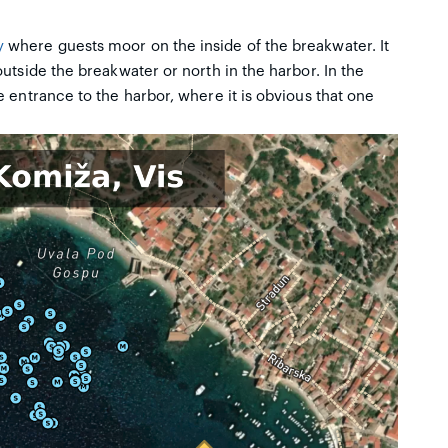
y
where guests moor on the inside of the breakwater. It
utside the breakwater or north in the harbor. In the
 entrance to the harbor, where it is obvious that one