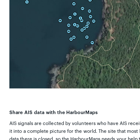
Share AIS data with the HarbourMaps
AIS signals are collected by volunteers who have AIS recei
it into a complete picture for the world. The site that most
data there is closed, so the HarbourMaps needs your help t