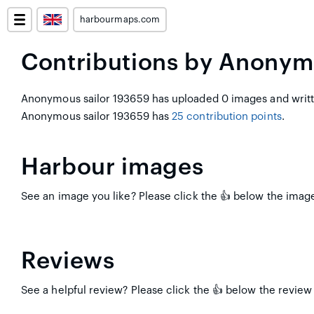
harbourmaps.com
Contributions by Anonym
Anonymous sailor 193659 has uploaded 0 images and writte
Anonymous sailor 193659 has
25 contribution points
.
Harbour images
See an image you like? Please click the 👍 below the image
Reviews
See a helpful review? Please click the 👍 below the review