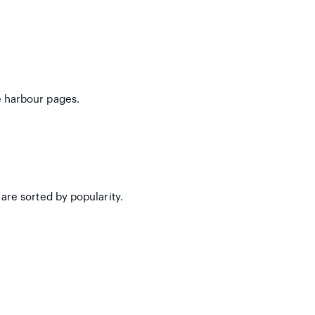
e harbour pages.
are sorted by popularity.