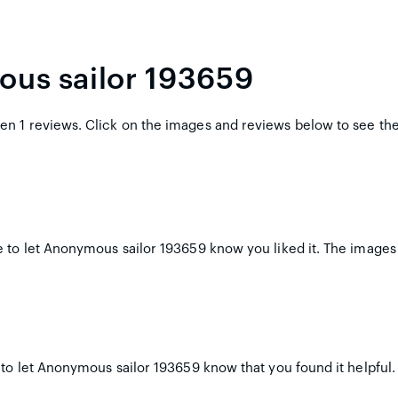
ous sailor 193659
n 1 reviews. Click on the images and reviews below to see th
 to let Anonymous sailor 193659 know you liked it. The images 
 to let Anonymous sailor 193659 know that you found it helpful.