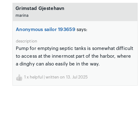
Grimstad Gjestehavn
marina
Anonymous sailor 193659
says:
description
Pump for emptying septic tanks is somewhat difficult
to access at the innermost part of the harbor, where
a dinghy can also easily be in the way.
1
x helpful | written on 13. Jul 2025