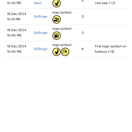
5
10:43 PM
Havn
one year (+2)
map symbol:
19 Dec 2024
Skillinge
3
10:41 PM
map symbol:
19 Dec 2024
Skillinge
3
10:40 PM
map symbol:
19 Dec 2024
First map symbol on
Skillinge
8
10:40 PM
harbour (+5)