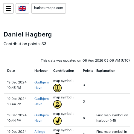
harbourmaps.com
Daniel Hagberg
Contribution points: 33
This data was updated on 08 Aug 2026 03:06 AM (UTC)
Date
Harbour
Contribution
Points
Explanation
map symbol:
19 Dec 2024
Gudhjem
3
10:45 PM
Havn
map symbol:
19 Dec 2024
Gudhjem
3
10:44 PM
Havn
map symbol:
19 Dec 2024
Gudhjem
First map symbol on
8
10:44 PM
Havn
harbour (+5)
map symbol:
19 Dec 2024
Allinge
First map symbol in