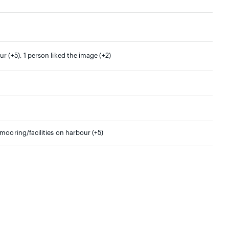
r (+5), 1 person liked the image (+2)
/mooring/facilities on harbour (+5)