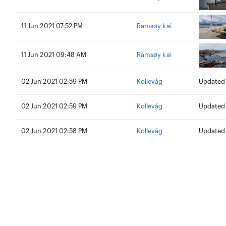
11 Jun 2021 07:52 PM
Ramsøy kai
11 Jun 2021 09:48 AM
Ramsøy kai
02 Jun 2021 02:59 PM
Kollevåg
Updated 
02 Jun 2021 02:59 PM
Kollevåg
Updated a
02 Jun 2021 02:58 PM
Kollevåg
Updated