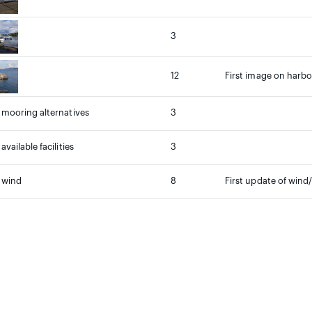
3
12
First image on harbou
mooring alternatives
3
vailable facilities
3
 wind
8
First update of wind