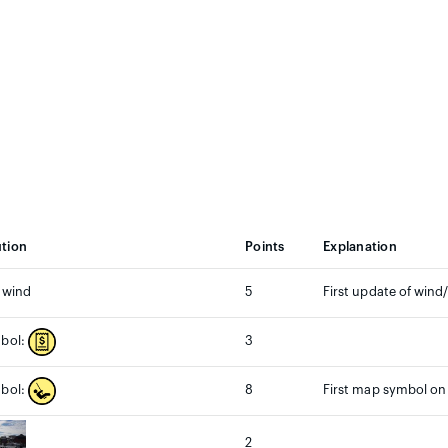
ution
Points
Explanation
 wind
5
First update of wind/
3
bol:
8
First map symbol on
bol:
2