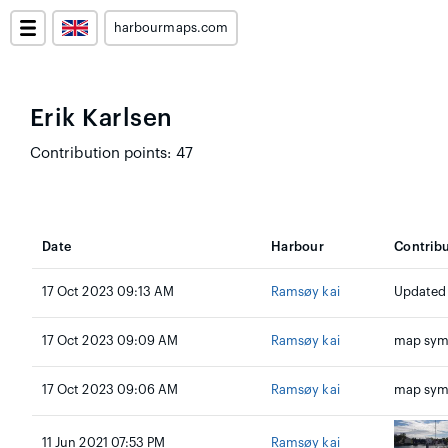
harbourmaps.com
Erik Karlsen
Contribution points: 47
Date
Harbour
Contrib
17 Oct 2023 09:13 AM
Ramsøy kai
Updated
17 Oct 2023 09:09 AM
Ramsøy kai
map sym
17 Oct 2023 09:06 AM
Ramsøy kai
map sym
11 Jun 2021 07:53 PM
Ramsøy kai