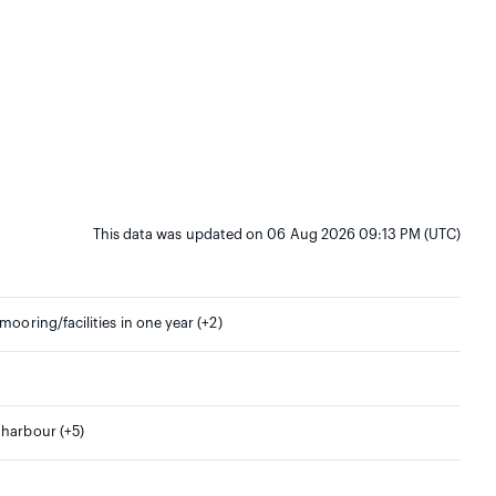
This data was updated on 06 Aug 2026 09:13 PM (UTC)
mooring/facilities in one year (+2)
 harbour (+5)