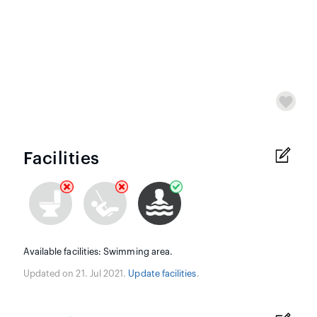
Facilities
Available facilities: Swimming area.
Updated on 21. Jul 2021.
Update facilities
.