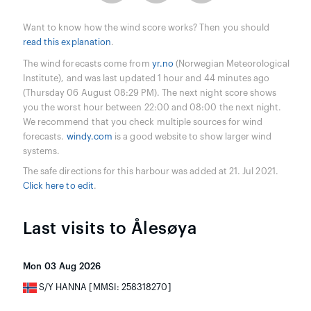
Want to know how the wind score works? Then you should
read this explanation
.
The wind forecasts come from
yr.no
(Norwegian Meteorological
Institute), and was last updated 1 hour and 44 minutes ago
(Thursday 06 August 08:29 PM). The next night score shows
you the worst hour between 22:00 and 08:00 the next night.
We recommend that you check multiple sources for wind
forecasts.
windy.com
is a good website to show larger wind
systems.
The safe directions for this harbour was added at 21. Jul 2021.
Click here to edit
.
Last visits to Ålesøya
Mon 03 Aug 2026
S/Y HANNA [MMSI: 258318270]