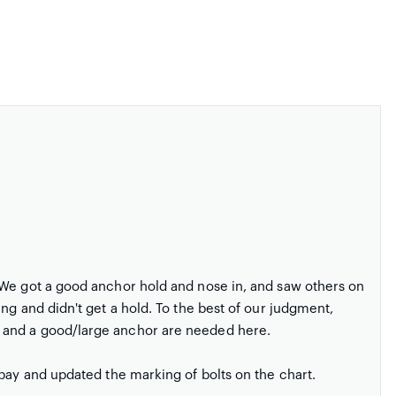
 We got a good anchor hold and nose in, and saw others on
ng and didn't get a hold. To the best of our judgment,
 and a good/large anchor are needed here.
 bay and updated the marking of bolts on the chart.