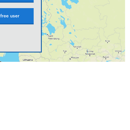
free user