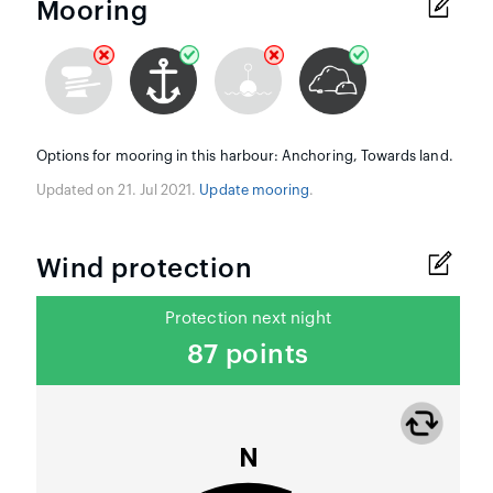
Mooring
Options for mooring in this harbour: Anchoring, Towards land.
Updated on 21. Jul 2021.
Update mooring
.
Wind protection
Protection next night
87 points
N