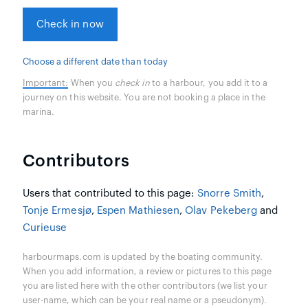
Check in now
Choose a different date than today
Important:
When you
check in
to a harbour, you add it to a
journey on this website. You are not booking a place in the
marina.
Contributors
Users that contributed to this page:
Snorre Smith
,
Tonje Ermesjø
,
Espen Mathiesen
,
Olav Pekeberg
and
Curieuse
harbourmaps.com is updated by the boating community.
When you add information, a review or pictures to this page
you are listed here with the other contributors (we list your
user-name, which can be your real name or a pseudonym).