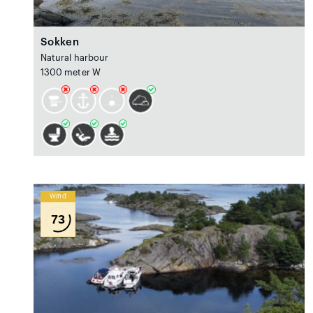
Sokken
Natural harbour
1300 meter W
Wind
73