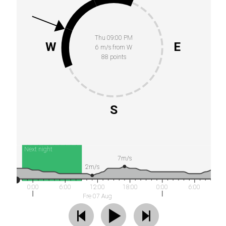
Thu 09:00 PM
W
E
6 m/s from W
88 points
S
Next night
7m/s
2m/s
0:00
6:00
12:00
18:00
0:00
6:00
Fre 07 Aug