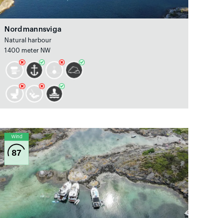
Nordmannsviga
Natural harbour
1400 meter NW
Wind
87