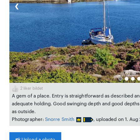
❮
2
liker bildet
A gem of a place. Entry is straightforward as described an
adequate holding. Good swinging depth and good depths 
as outside.
Photographer:
Snorre Smith
, uploaded on 1. Aug
📸
Upload a photo