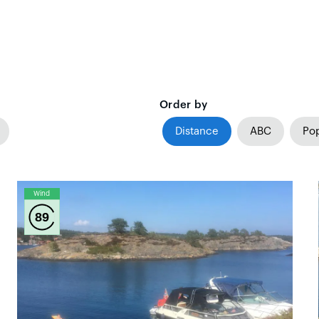
Order by
Distance
ABC
Pop
Wind
89