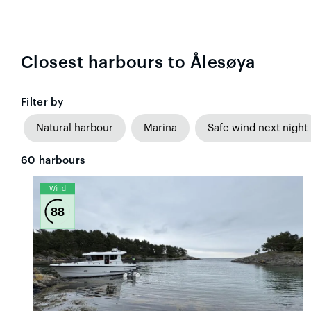
Closest harbours to Ålesøya
Filter by
Natural harbour
Marina
Safe wind next night
60
harbours
Wind
88