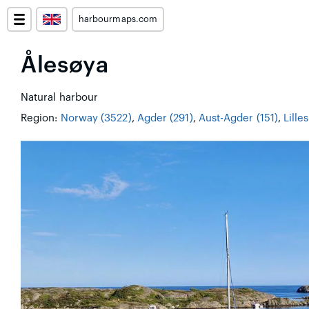
harbourmaps.com
Ålesøya
Natural harbour
Region:
Norway (3522)
,
Agder (291)
,
Aust-Agder (151)
,
Lille