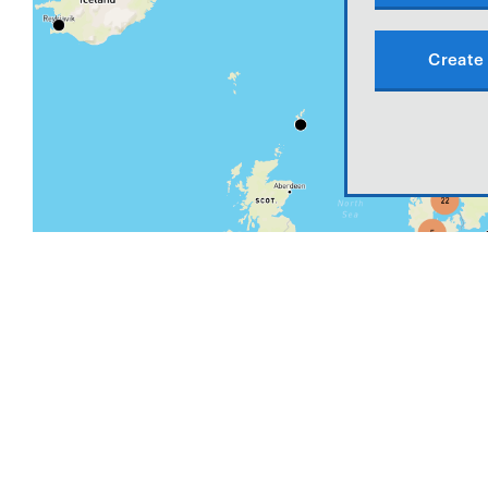
Create 