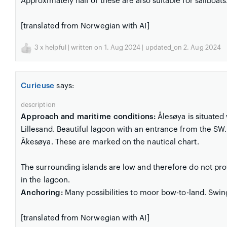
Approximately half of these are also suitable for sailboats
[translated from Norwegian with AI]
3
x helpful | written on 1. Aug 2024 | updated_on 2. Aug 2024
Curieuse
says:
description
Approach and maritime conditions:
Ålesøya is situated
Lillesand. Beautiful lagoon with an entrance from the SW
Åkesøya. These are marked on the nautical chart.
The surrounding islands are low and therefore do not pro
in the lagoon.
Anchoring:
Many possibilities to moor bow-to-land. Swin
[translated from Norwegian with AI]