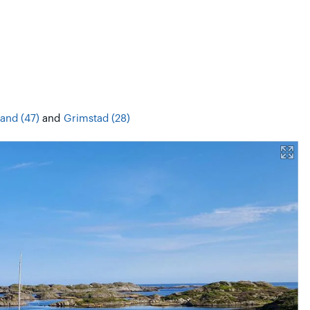
sand (47)
and
Grimstad (28)