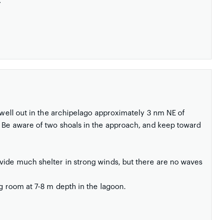
.
 well out in the archipelago approximately 3 nm NE of
. Be aware of two shoals in the approach, and keep toward
vide much shelter in strong winds, but there are no waves
g room at 7-8 m depth in the lagoon.