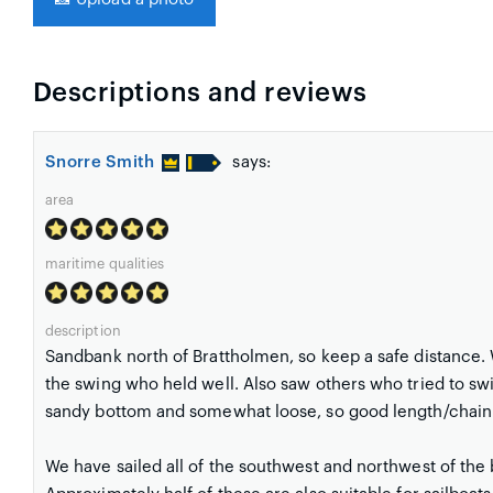
Descriptions and reviews
Snorre Smith
says:
area
maritime qualities
description
Sandbank north of Brattholmen, so keep a safe distance.
the swing who held well. Also saw others who tried to swi
sandy bottom and somewhat loose, so good length/chain
We have sailed all of the southwest and northwest of the