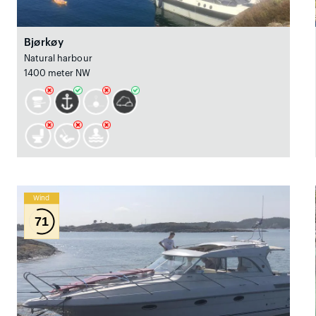
Bjørkøy
Natural harbour
1400 meter NW
Wind
71