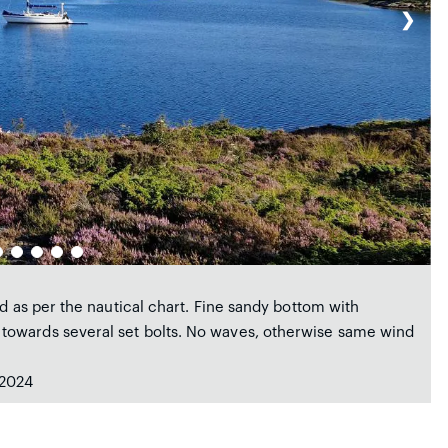
❯
d as per the nautical chart. Fine sandy bottom with
towards several set bolts. No waves, otherwise same wind
 2024