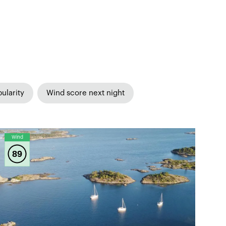
ularity
Wind score next night
Wind
89