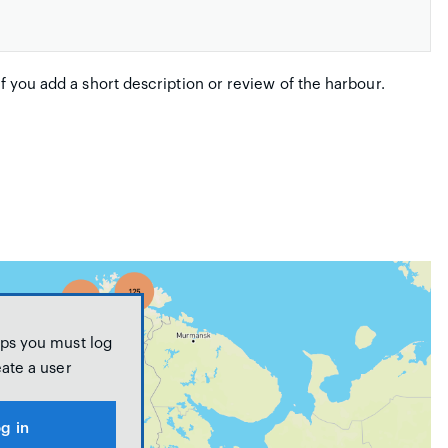
if you add a short description or review of the harbour.
ps you must log
eate a user
g in