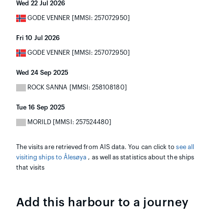
Wed 22 Jul 2026
GODE VENNER [MMSI: 257072950]
Fri 10 Jul 2026
GODE VENNER [MMSI: 257072950]
Wed 24 Sep 2025
ROCK SANNA [MMSI: 258108180]
Tue 16 Sep 2025
MORILD [MMSI: 257524480]
The visits are retrieved from AIS data. You can click to
see all
visiting ships to Ålesøya
, as well as statistics about the ships
that visits
Add this harbour to a journey