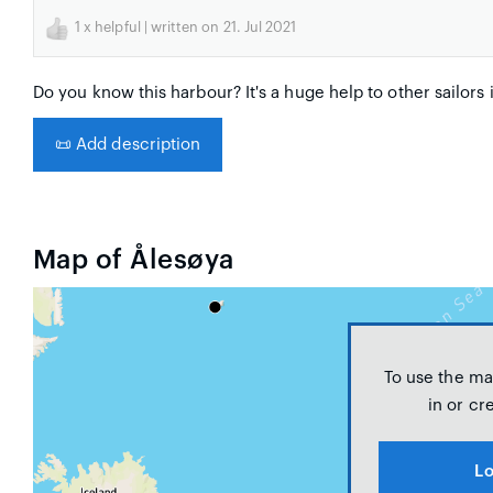
1
x helpful | written on 21. Jul 2021
Do you know this harbour? It's a huge help to other sailors 
📜
Add description
Map of Ålesøya
To use the ma
in or cr
Lo