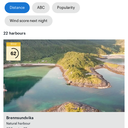
Distance
ABC
Popularity
Wind score next night
22
harbours
Wind
62
Brennsundvika
Natural harbour