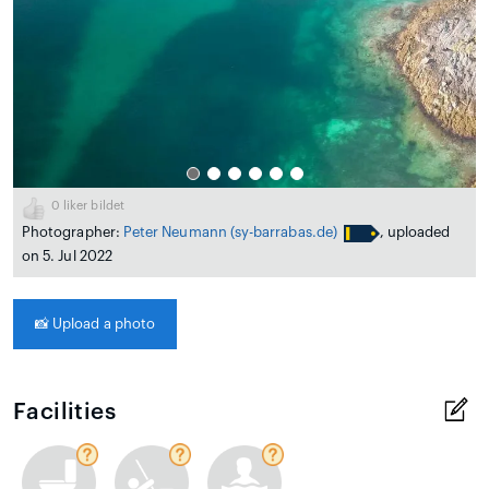
0
liker bildet
Photographer:
Peter Neumann
(sy-barrabas.de)
, uploaded
on 5. Jul 2022
📸
Upload a photo
Facilities