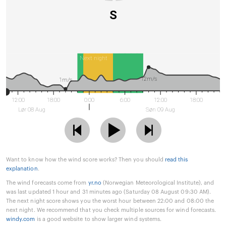
S
Next night
12m/s
1m/s
12:00
18:00
0:00
6:00
12:00
18:00
Lør 08 Aug
Søn 09 Aug
Want to know how the wind score works? Then you should
read this
explanation
.
The wind forecasts come from
yr.no
(Norwegian Meteorological Institute), and
was last updated 1 hour and 31 minutes ago (Saturday 08 August 09:30 AM).
The next night score shows you the worst hour between 22:00 and 08:00 the
next night. We recommend that you check multiple sources for wind forecasts.
windy.com
is a good website to show larger wind systems.