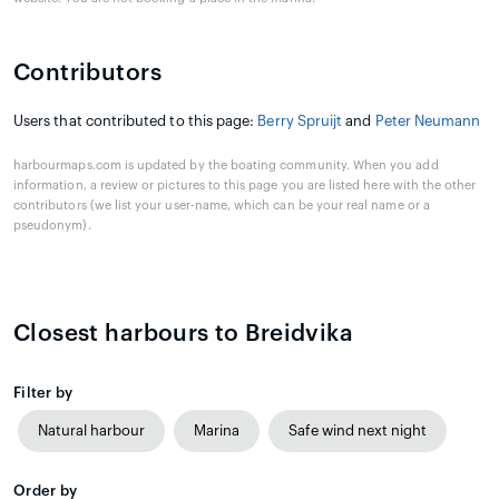
Contributors
Users that contributed to this page:
Berry Spruijt
and
Peter Neumann
harbourmaps.com is updated by the boating community. When you add
information, a review or pictures to this page you are listed here with the other
contributors (we list your user-name, which can be your real name or a
pseudonym).
Closest harbours to Breidvika
Filter by
Natural harbour
Marina
Safe wind next night
Order by