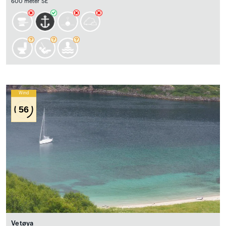
600 meter SE
Wind
56
Vetøya