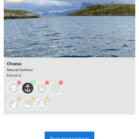
Oksøya
Natural harbour
5.9 nm S
Show more harbours