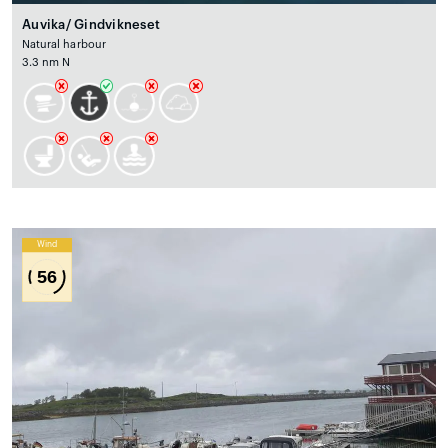
Auvika/ Gindvikneset
Natural harbour
3.3 nm N
Wind
56