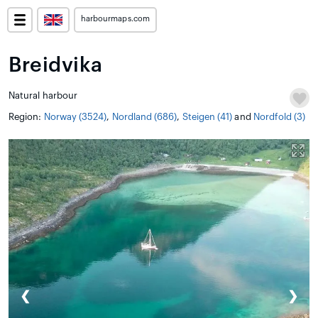
harbourmaps.com
Breidvika
Natural harbour
Region:
Norway (3524)
,
Nordland (686)
,
Steigen (41)
and
Nordfold (3)
❮
❯