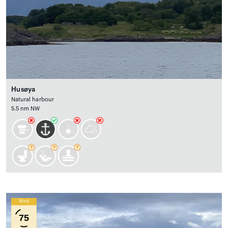
Husøya
Natural harbour
5.5 nm NW
Wind
75