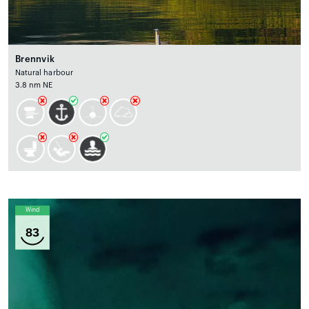
Brennvik
Natural harbour
3.8 nm NE
Wind
83