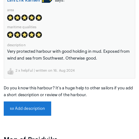
Lars Erik Karlsen
says:
area
maritime qualities
description
Very protected harbour with good holding in mud. Exposed from
wind and sea from Southwest. Otherwise good.
2
x helpful | written on 16. Aug 2024
Do you know this harbour? It's a huge help to other sailors if you add
a short description or review of the harbour.
📜
Add description