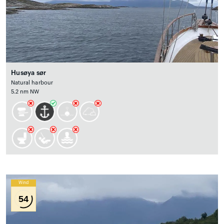
Husøya sør
Natural harbour
5.2 nm NW
Wind
54