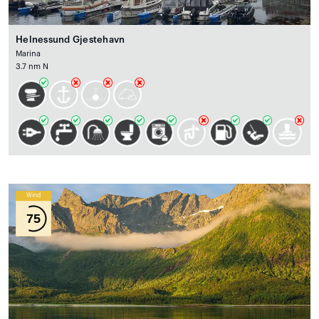
Helnessund Gjestehavn
Marina
3.7 nm N
Wind
75