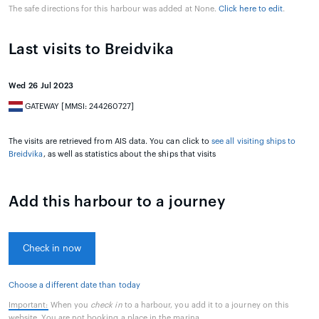
The safe directions for this harbour was added at None.
Click here to edit
.
Last visits to Breidvika
Wed 26 Jul 2023
GATEWAY [MMSI: 244260727]
The visits are retrieved from AIS data. You can click to
see all visiting ships to
Breidvika
, as well as statistics about the ships that visits
Add this harbour to a journey
Check in now
Choose a different date than today
Important:
When you
check in
to a harbour, you add it to a journey on this
website. You are not booking a place in the marina.