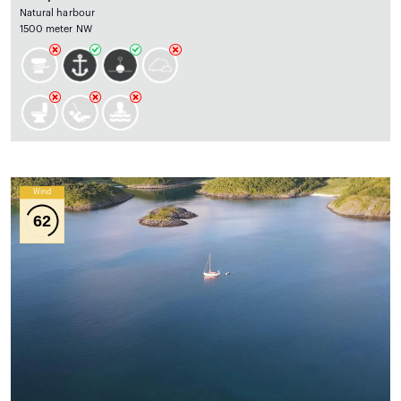
Natural harbour
1500 meter NW
Wind
62