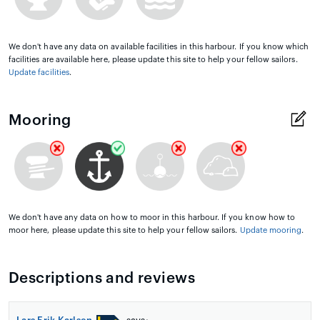
We don't have any data on available facilities in this harbour. If you know which
facilities are available here, please update this site to help your fellow sailors.
Update facilities
.
Mooring
We don't have any data on how to moor in this harbour. If you know how to
moor here, please update this site to help your fellow sailors.
Update mooring
.
Descriptions and reviews