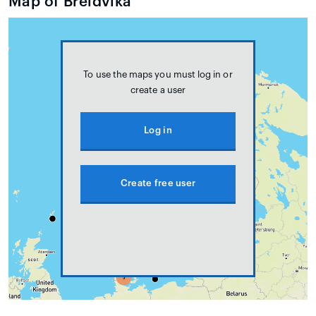
Map of Breidvika
To use the maps you must log in or
create a user
Log in
Create free user