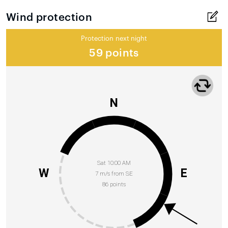
Wind protection
Protection next night
59 points
N
Sat 10:00 AM
W
E
7 m/s from SE
86 points