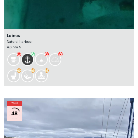
Leines
Natural harbour
4.6 nm N
Wind
48