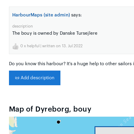
HarbourMaps (site admin)
says:
description
The bouy is owned by Danske Tursejlere
0
x helpful | written on 13. Jul 2022
Do you know this harbour? It's a huge help to other sailors 
📜
Add description
Map of Dyreborg, bouy