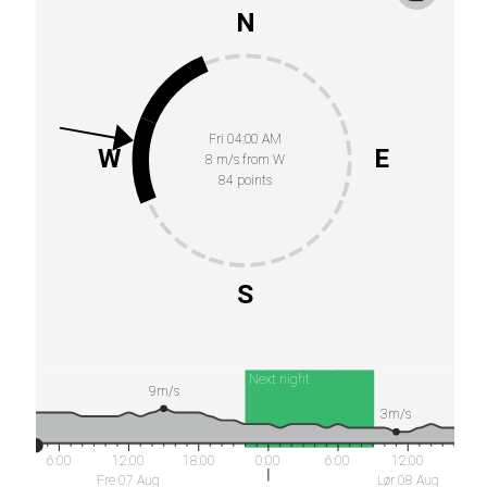
N
Fri 04:00 AM
W
E
8 m/s from W
84 points
S
Next night
9m/s
3m/s
6:00
12:00
18:00
0:00
6:00
12:00
Fre 07 Aug
Lør 08 Aug