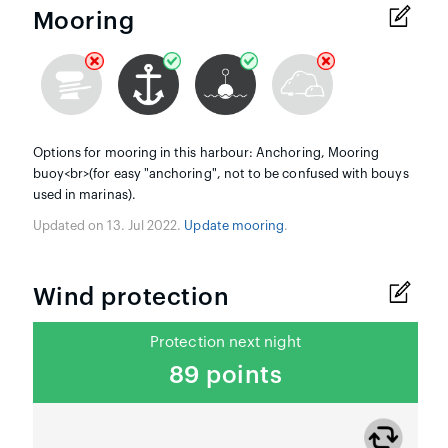
Mooring
Options for mooring in this harbour: Anchoring, Mooring
buoy<br>(for easy "anchoring", not to be confused with bouys
used in marinas).
Updated on 13. Jul 2022.
Update mooring
.
Wind protection
Protection next night
89 points