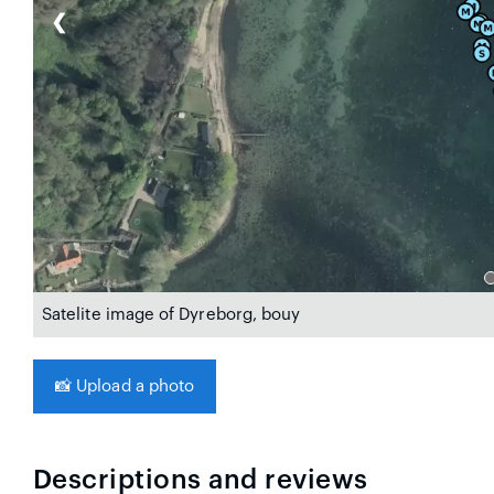
❮
Satelite image of Dyreborg, bouy
📸
Upload a photo
Descriptions and reviews