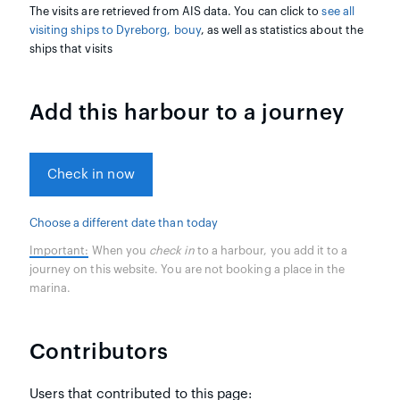
The visits are retrieved from AIS data. You can click to
see all
visiting ships to Dyreborg, bouy
, as well as statistics about the
ships that visits
Add this harbour to a journey
Check in now
Choose a different date than today
Important:
When you
check in
to a harbour, you add it to a
journey on this website. You are not booking a place in the
marina.
Contributors
Users that contributed to this page: