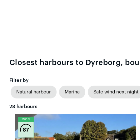
Closest harbours to Dyreborg, bou
Filter by
Natural harbour
Marina
Safe wind next night
28
harbours
Wind
87