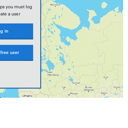
ps you must log
eate a user
g in
free user