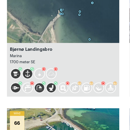
Bjørnø Landingsbro
Marina
1700 meter SE
Wind
66