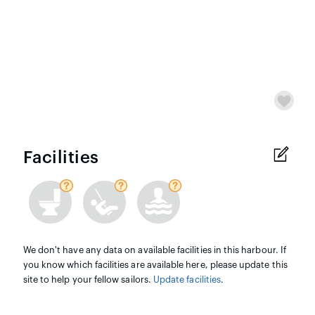
Facilities
We don't have any data on available facilities in this harbour. If
you know which facilities are available here, please update this
site to help your fellow sailors.
Update facilities
.