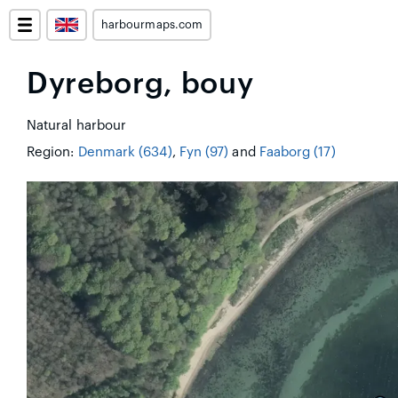
harbourmaps.com
Dyreborg, bouy
Natural harbour
Region:
Denmark (634)
,
Fyn (97)
and
Faaborg (17)