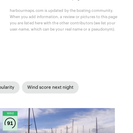
harbourmaps.com is updated by the boating community.
When you add information, a review or pictures to this page
you are listed here with the other contributors (we list your
user-name, which can be your real name or a pseudonym).
ularity
Wind score next night
Wind
91