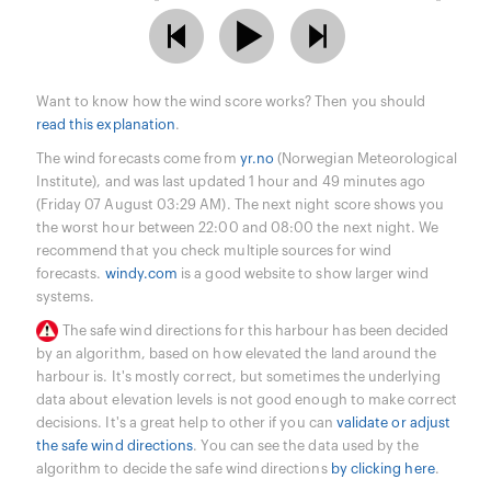
Want to know how the wind score works? Then you should
read this explanation
.
The wind forecasts come from
yr.no
(Norwegian Meteorological
Institute), and was last updated 1 hour and 49 minutes ago
(Friday 07 August 03:29 AM). The next night score shows you
the worst hour between 22:00 and 08:00 the next night. We
recommend that you check multiple sources for wind
forecasts.
windy.com
is a good website to show larger wind
systems.
The safe wind directions for this harbour has been decided
by an algorithm, based on how elevated the land around the
harbour is. It's mostly correct, but sometimes the underlying
data about elevation levels is not good enough to make correct
decisions. It's a great help to other if you can
validate or adjust
the safe wind directions
. You can see the data used by the
algorithm to decide the safe wind directions
by clicking here
.