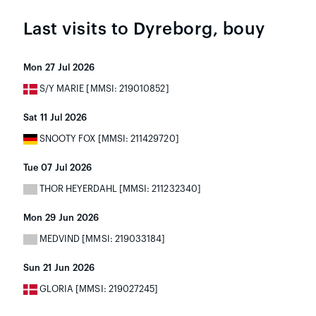
Last visits to Dyreborg, bouy
Mon 27 Jul 2026
S/Y MARIE [MMSI: 219010852]
Sat 11 Jul 2026
SNOOTY FOX [MMSI: 211429720]
Tue 07 Jul 2026
THOR HEYERDAHL [MMSI: 211232340]
Mon 29 Jun 2026
MEDVIND [MMSI: 219033184]
Sun 21 Jun 2026
GLORIA [MMSI: 219027245]