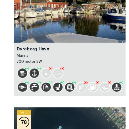
Dyreborg Havn
Marina
700 meter SW
Wind
78