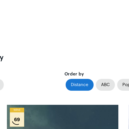
y
Order by
Distance
ABC
Pop
Wind
69