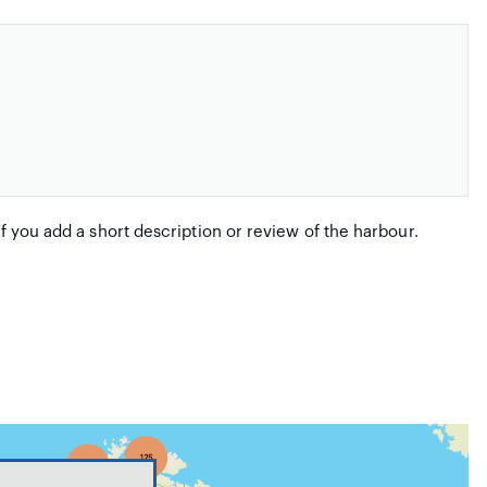
if you add a short description or review of the harbour.