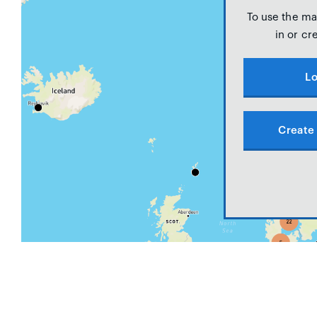
To use the ma
in or cr
Lo
Create 