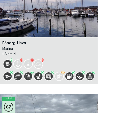
Fåborg Havn
Marina
1.3 nm N
Wind
87