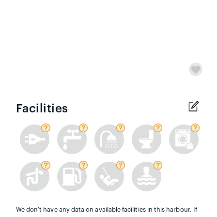
Facilities
We don't have any data on available facilities in this harbour. If