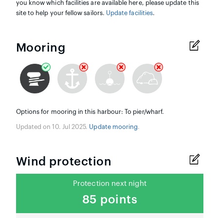
you know which facilities are available here, please update this
site to help your fellow sailors.
Update facilities
.
Mooring
Options for mooring in this harbour: To pier/wharf.
Updated on 10. Jul 2025.
Update mooring
.
Wind protection
Protection next night
85 points