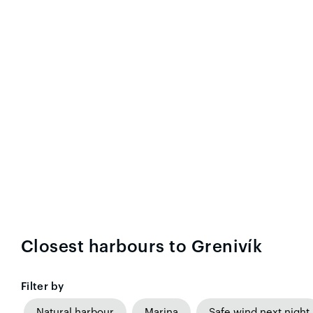
Closest harbours to Grenivík
Filter by
Natural harbour
Marina
Safe wind next night