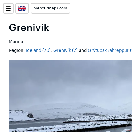
harbourmaps.com
Grenivík
Marina
Region:
Iceland (70)
,
Grenivík (2)
and
Grýtubakkahreppur (