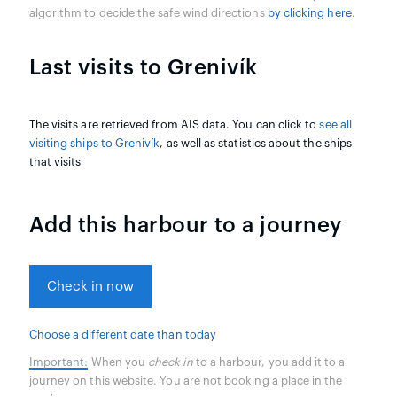
algorithm to decide the safe wind directions
by clicking here
.
Last visits to Grenivík
The visits are retrieved from AIS data. You can click to
see all
visiting ships to Grenivík
, as well as statistics about the ships
that visits
Add this harbour to a journey
Check in now
Choose a different date than today
Important:
When you
check in
to a harbour, you add it to a
journey on this website. You are not booking a place in the