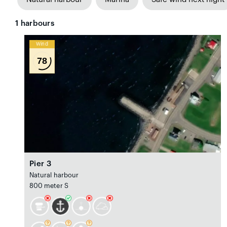
1
harbours
Wind
78
Pier 3
Natural harbour
800 meter S