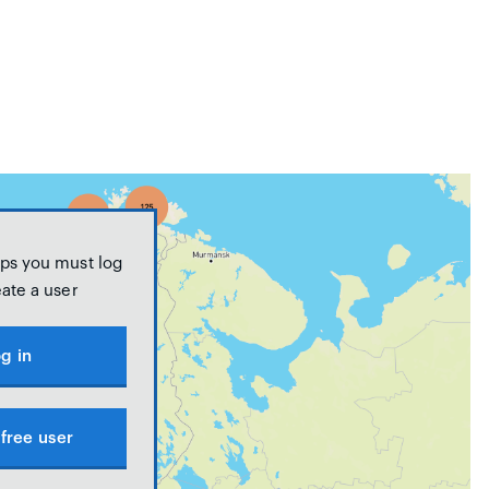
ps you must log
eate a user
g in
free user