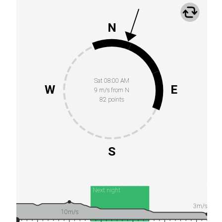
N
Sat 08:00 AM
W
E
9 m/s from N
82 points
S
Next night
3m/s
10m/s