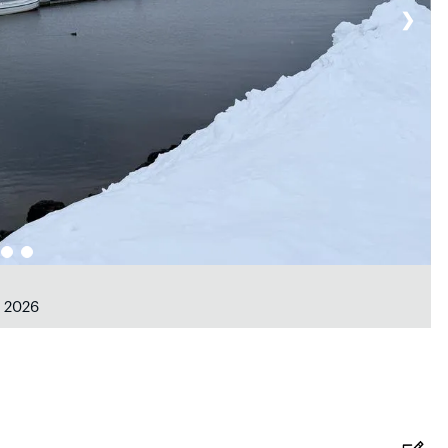
❯
b 2026