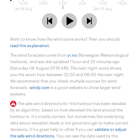
12:00
18:00
0:00
6:00
12:00
18:00
Lør 08 Aug
Søn 09 Aug
Want to know how the wind score works? Then you should
read this explanation
.
The wind forecasts come from
yr.no
(Norwegian Meteorological
Institute), and was last updated 1 hour and 20 minutes ago
(Saturday 08 August 07:16 AM). The next night score shows
you the worst hour between 22:00 and 08:00 the next night.
We recommend that you check multiple sources for wind
forecasts.
windy.com
is a good website to show larger wind
systems.
The safe wind directions for this harbour has been decided
by an algorithm, based on how elevated the land around the
harbour is. It's mostly correct, but sometimes the underlying
data about elevation levels is not good enough to make correct
decisions. It's a great help to other if you can
validate or adjust
the safe wind directions
. You can see the data used by the