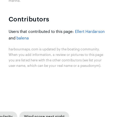
marina.
Contributors
Users that contributed to this page:
Ellert Hardarson
and
balena
harbourmaps.com is updated by the boating community.
When you add information, a review or pictures to this page
you are listed here with the other contributors (we list your
user-name, which can be your real name or a pseudonym).
ularity
Wind score next night