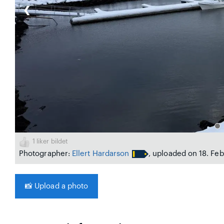
❮
1
liker bildet
Photographer:
Ellert Hardarson
, uploaded on 18. Fe
📸
Upload a photo