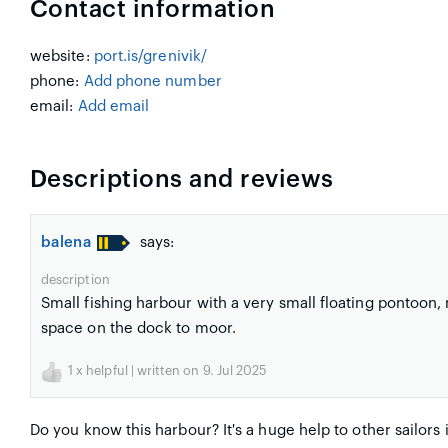
Contact information
website:
port.is/grenivik/
phone:
Add phone number
email:
Add email
Descriptions and reviews
balena
says:
description
Small fishing harbour with a very small floating pontoon,
space on the dock to moor.
1
x helpful | written on 9. Jul 2025
Do you know this harbour? It's a huge help to other sailors 