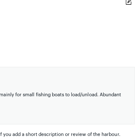
 mainly for small fishing boats to load/unload. Abundant
if you add a short description or review of the harbour.