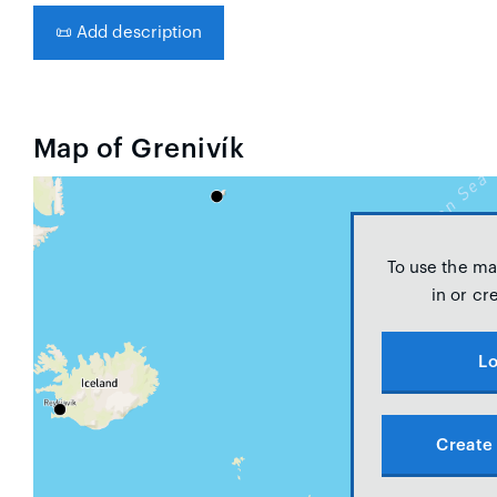
📜
Add description
Map of Grenivík
To use the ma
in or cr
Lo
Create 