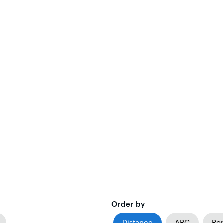
Order by
Distance
ABC
Pop