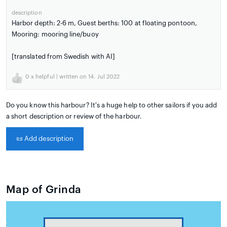
description
Harbor depth: 2-6 m, Guest berths: 100 at floating pontoon,
Mooring: mooring line/buoy
[translated from Swedish with AI]
0
x helpful | written on 14. Jul 2022
Do you know this harbour? It's a huge help to other sailors if you add
a short description or review of the harbour.
📜
Add description
Map of Grinda