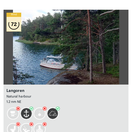
Wind
72
Langoren
Natural harbour
1.2 nm NE