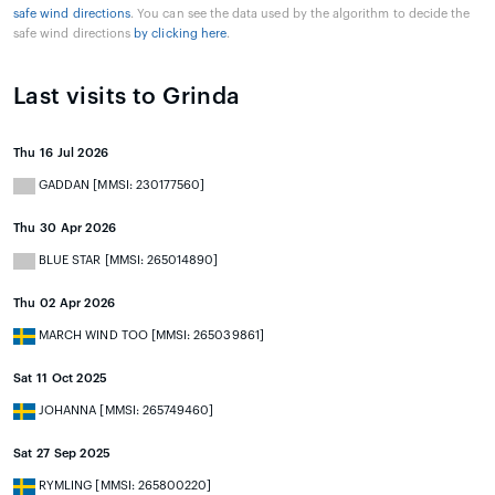
safe wind directions
. You can see the data used by the algorithm to decide the
safe wind directions
by clicking here
.
Last visits to Grinda
Thu 16 Jul 2026
GADDAN [MMSI: 230177560]
Thu 30 Apr 2026
BLUE STAR [MMSI: 265014890]
Thu 02 Apr 2026
MARCH WIND TOO [MMSI: 265039861]
Sat 11 Oct 2025
JOHANNA [MMSI: 265749460]
Sat 27 Sep 2025
RYMLING [MMSI: 265800220]