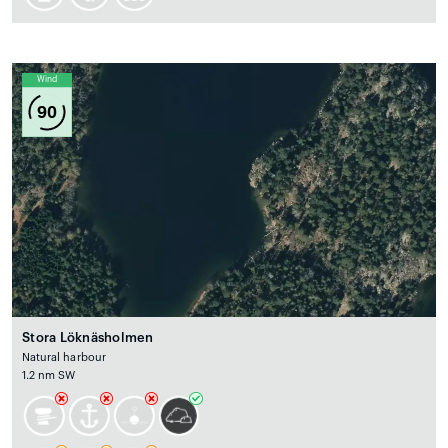
Wind
90
Stora Löknäsholmen
Natural harbour
1.2 nm SW