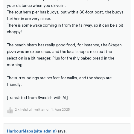
your distance when you drive in.
The southern pier has buoys, but with a 30-foot boat, the buoys
further in are very close.
There is some wake coming in from the fairway, so it can be a bit
choppy!
The beach bistro has really good food, for instance, the Skagen
pizza was an experience, and the local shop is nice but the
selection is a bit meager. Plus for freshly baked bread in the
morning.
The surroundings are perfect for walks, and the sheep are
friendly.
[translated from Swedish with AI]
2
x helpful | written on 1. Aug 2025
HarbourMaps (site admin)
says: