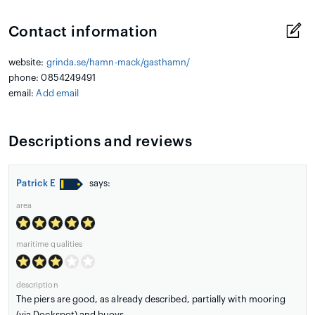
Contact information
website:
grinda.se/hamn-mack/gasthamn/
phone: 0854249491
email:
Add email
Descriptions and reviews
Patrick E
says:
area
maritime qualities
description
The piers are good, as already described, partially with mooring
(via Dockspot) and buoys.