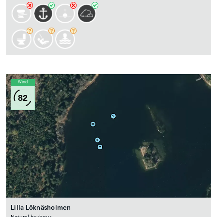
Wind
82
Lilla Löknäsholmen