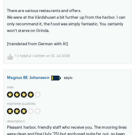
There are various restaurants and offers.
We were at the Värdshuset a bit further up from the harbor. I can
only recommend it, the food was simply fantastic. You certainly
won't starve on Grinda.
[translated from German with AI]
1
x helpful | written on 12. Jul 2026
Magnus BE Johansson
says:
area
maritime qualities
description
Pleasant harbor, friendly staff who receive you. The mooring lines
were clean and fine (July '25) but anchored quite far out, so keep