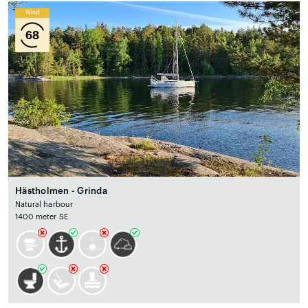
Wind
68
Hästholmen - Grinda
Natural harbour
1400 meter SE