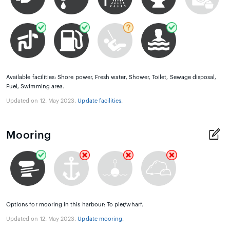
Available facilities: Shore power, Fresh water, Shower, Toilet, Sewage disposal,
Fuel, Swimming area.
Updated on 12. May 2023.
Update facilities
.
Mooring
Options for mooring in this harbour: To pier/wharf.
Updated on 12. May 2023.
Update mooring
.