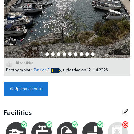
1
liker bildet
Photographer:
Patrick E
, uploaded on 12. Jul 2026
📸
Upload a photo
Facilities