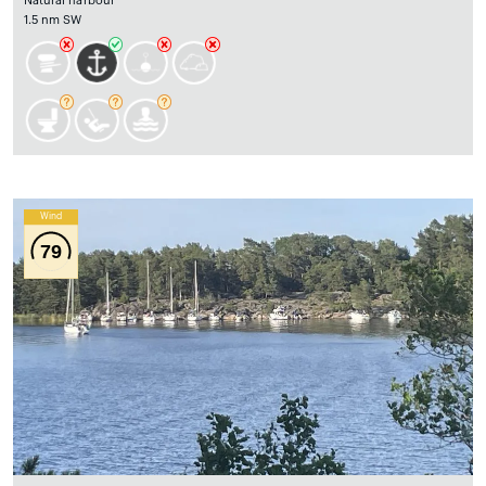
Natural harbour
1.5 nm SW
Wind
79