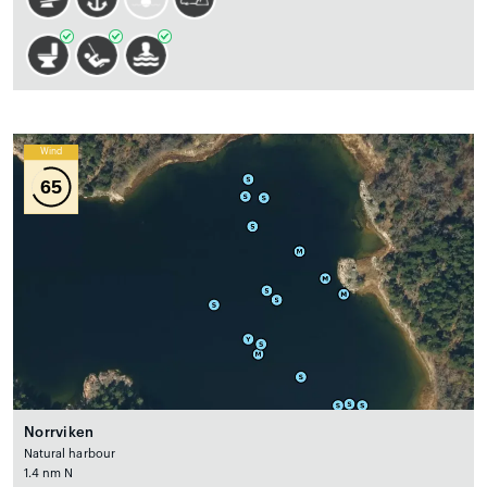
Wind
65
Norrviken
Natural harbour
1.4 nm N