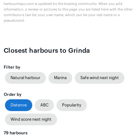
harbourmaps.com is updated by the boating community. When you add
information, a review or pictures to this page you are listed here with the other
contributors (we list your user-name, which can be your real name or a
pseudonym).
Closest harbours to Grinda
Filter by
Natural harbour
Marina
Safe wind next night
Order by
Distance
ABC
Popularity
Wind score next night
79
harbours