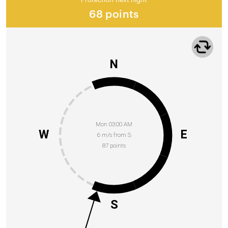
68 points
N
Mon 03:00 AM
W
E
6 m/s from S
87 points
S