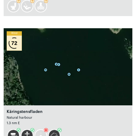
Wind
72
Käringstensfladen
Natural harbour
1.3 nm E