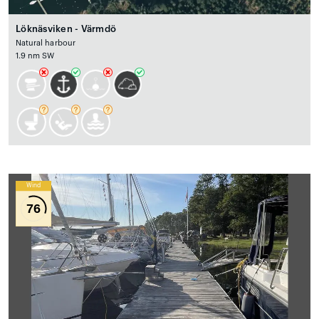
Löknäsviken - Värmdö
Natural harbour
1.9 nm SW
Wind
76