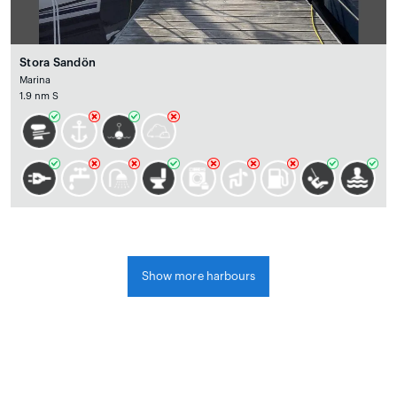
Stora Sandön
Marina
1.9 nm S
Show more harbours