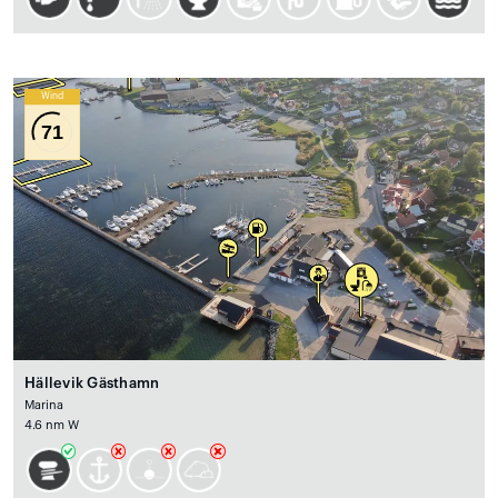
Wind
71
Hällevik Gästhamn
Marina
4.6 nm W