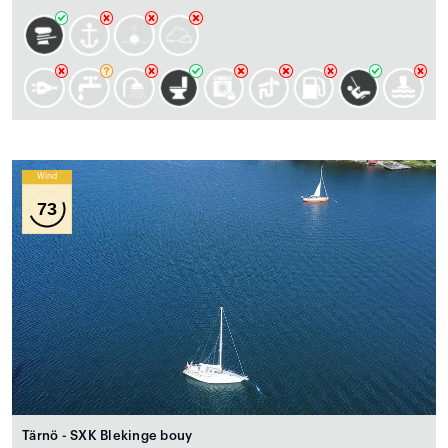
Wind
73
Tärnö - SXK Blekinge bouy