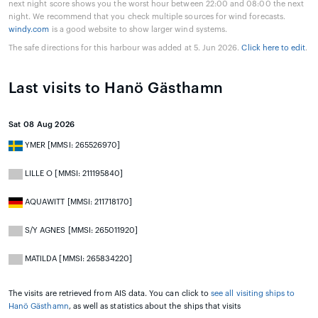
next night score shows you the worst hour between 22:00 and 08:00 the next
night. We recommend that you check multiple sources for wind forecasts.
windy.com
is a good website to show larger wind systems.
The safe directions for this harbour was added at 5. Jun 2026.
Click here to edit
.
Last visits to Hanö Gästhamn
Sat 08 Aug 2026
YMER [MMSI: 265526970]
LILLE O [MMSI: 211195840]
AQUAWITT [MMSI: 211718170]
S/Y AGNES [MMSI: 265011920]
MATILDA [MMSI: 265834220]
The visits are retrieved from AIS data. You can click to
see all visiting ships to
Hanö Gästhamn
, as well as statistics about the ships that visits