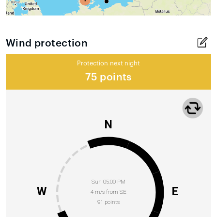
Wind protection
Protection next night
75 points
N
Sun 05:00 PM
W
E
4 m/s from SE
91 points