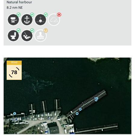
Natural harbour
8.2 nm NE
Wind
78