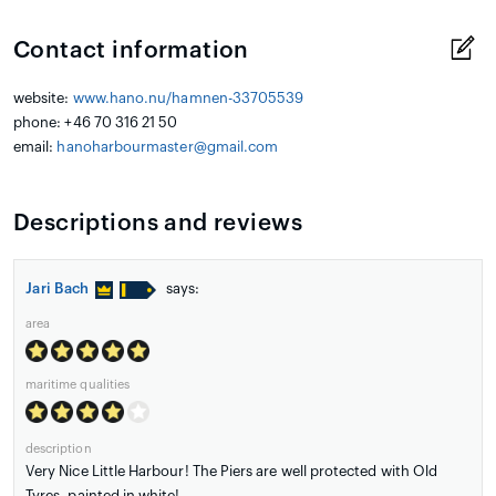
Contact information
website:
www.hano.nu/hamnen-33705539
phone: +46 70 316 21 50
email:
hanoharbourmaster@gmail.com
Descriptions and reviews
Jari Bach
says:
area
maritime qualities
description
Very Nice Little Harbour! The Piers are well protected with Old
Tyres, painted in white!