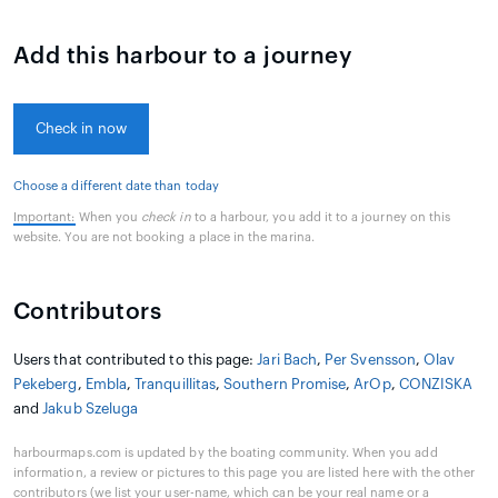
Add this harbour to a journey
Check in now
Choose a different date than today
Important:
When you
check in
to a harbour, you add it to a journey on this
website. You are not booking a place in the marina.
Contributors
Users that contributed to this page:
Jari Bach
,
Per Svensson
,
Olav
Pekeberg
,
Embla
,
Tranquillitas
,
Southern Promise
,
ArOp
,
CONZISKA
and
Jakub Szeluga
harbourmaps.com is updated by the boating community. When you add
information, a review or pictures to this page you are listed here with the other
contributors (we list your user-name, which can be your real name or a