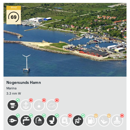
Wind
69
Nogersunds Hamn
Marina
3.3 nm W