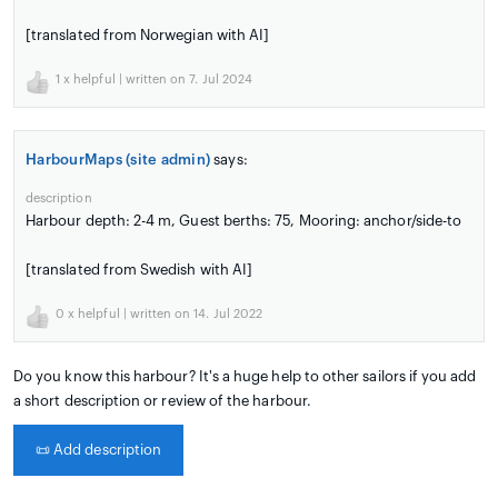
[translated from Norwegian with AI]
1
x helpful | written on 7. Jul 2024
HarbourMaps (site admin)
says:
description
Harbour depth: 2-4 m, Guest berths: 75, Mooring: anchor/side-to
[translated from Swedish with AI]
0
x helpful | written on 14. Jul 2022
Do you know this harbour? It's a huge help to other sailors if you add
a short description or review of the harbour.
📜
Add description