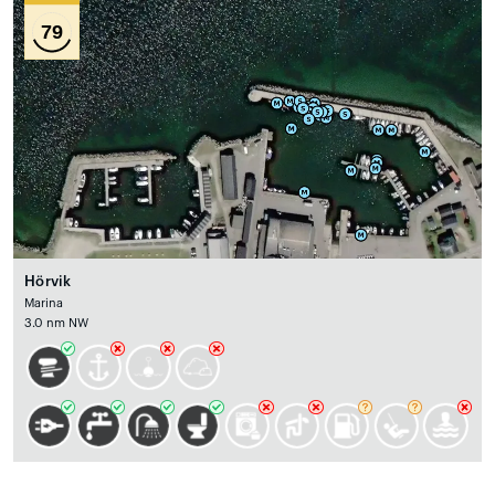
79
Hörvik
Marina
3.0 nm NW