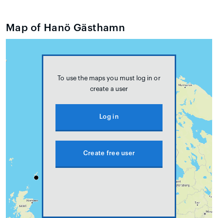
Map of Hanö Gästhamn
To use the maps you must log in or
create a user
Log in
Create free user