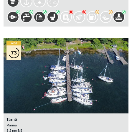
Wind
73
Tärnö
Marina
8.2 nm NE