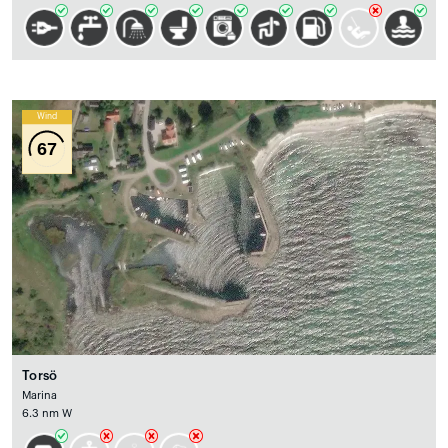
Wind
67
Torsö
Marina
6.3 nm W