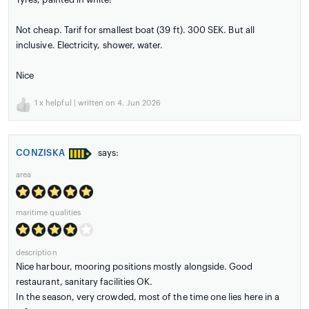
Not cheap. Tarif for smallest boat (39 ft). 300 SEK. But all
inclusive. Electricity, shower, water.
Nice
1
x helpful | written on 4. Jun 2026
CONZISKA
says:
area
maritime qualities
description
Nice harbour, mooring positions mostly alongside. Good
restaurant, sanitary facilities OK.
In the season, very crowded, most of the time one lies here in a