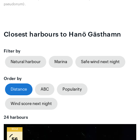
pseudonym).
Closest harbours to Hanö Gästhamn
Filter by
Natural harbour
Marina
Safe wind next night
Order by
Distance
ABC
Popularity
Wind score next night
24
harbours
Wind
56