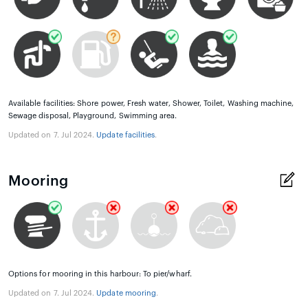
Available facilities: Shore power, Fresh water, Shower, Toilet, Washing machine,
Sewage disposal, Playground, Swimming area.
Updated on 7. Jul 2024.
Update facilities
.
Mooring
Options for mooring in this harbour: To pier/wharf.
Updated on 7. Jul 2024.
Update mooring
.