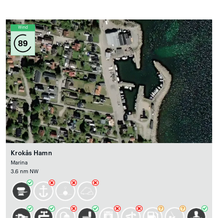
Wind
89
Krokås Hamn
Marina
3.6 nm NW