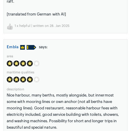
raft.
[translated from German with AI]
1
x helpful | written on 28. Jan 2025
Embla
says:
area
maritime qualities
description
Nice harbour, many berths, mostly alongside, but innermost
some with mooring lines or own anchor (not all berths have
mooring lines). Good restaurant, reasonable harbour fees with
electricity included, good service building with toilets, showers,
and washing machines. Possibility for short and longer trips in
beautiful and special nature.