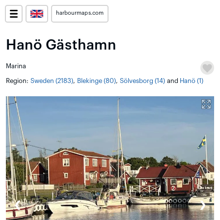
harbourmaps.com
Hanö Gästhamn
Marina
Region:
Sweden (2183)
,
Blekinge (80)
,
Sölvesborg (14)
and
Hanö (1)
❮
❯