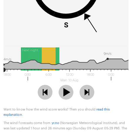
S
Next night
9m/s
4m/s
18:00
0:00
6:00
12:00
18:00
0:00
Man 10 Aug
Want to know how the wind score works? Then you should
read this
explanation
.
The wind forecasts come from
yr.no
(Norwegian Meteorological Institute), and
was last updated 1 hour and 26 minutes ago (Sunday 09 August 05:29 PM). The