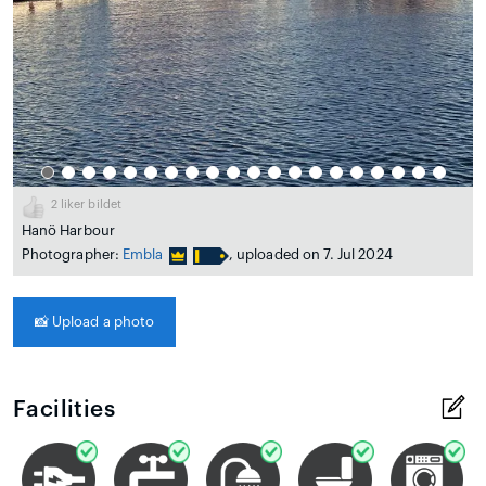
2
liker bildet
Hanö Harbour
Photographer:
Embla
, uploaded on 7. Jul 2024
📸
Upload a photo
Facilities