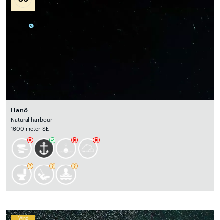
Hanö
Natural harbour
1600 meter SE
Wind