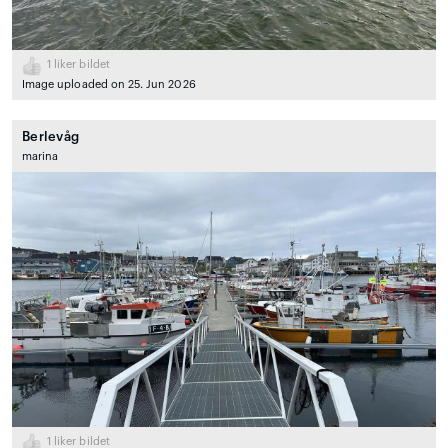
1
liker bildet
Image uploaded on 25. Jun 2026
Berlevåg
marina
1
liker bildet