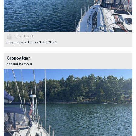
1
liker bildet
Image uploaded on 6. Jul 2026
Gronovågen
natural_harbour