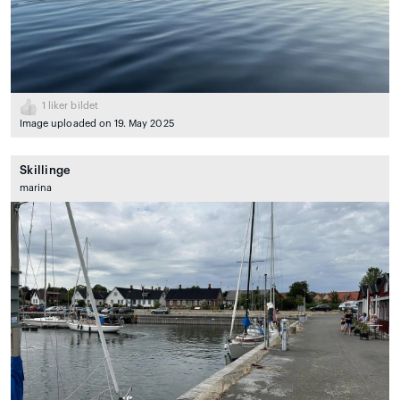
1
liker bildet
Image uploaded on 19. May 2025
Skillinge
marina