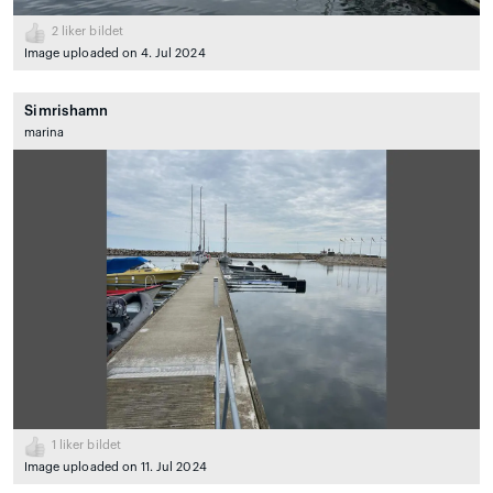
2
liker bildet
Image uploaded on 4. Jul 2024
Simrishamn
marina
1
liker bildet
Image uploaded on 11. Jul 2024