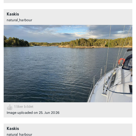
Kaskis
natural_harbour
1
liker bildet
Image uploaded on 25. Jun 2026
Kaskis
natural_harbour