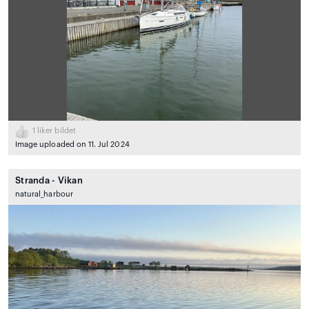
1
liker bildet
Image uploaded on 11. Jul 2024
Stranda - Vikan
natural_harbour