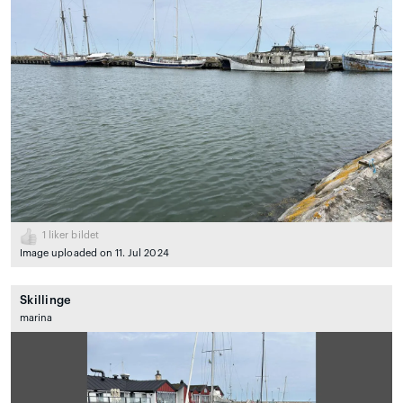
1
liker bildet
Image uploaded on 11. Jul 2024
Skillinge
marina