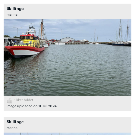
Skillinge
marina
1
liker bildet
Image uploaded on 11. Jul 2024
Skillinge
marina