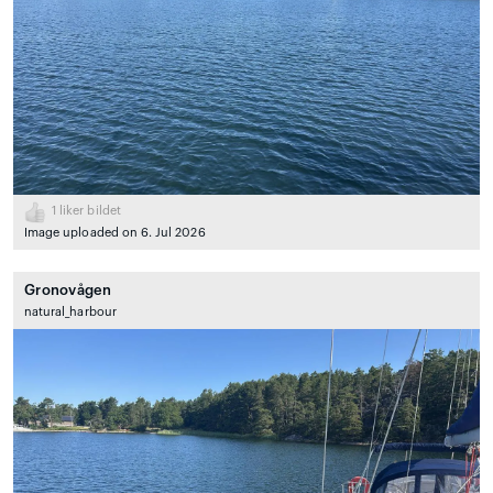
1
liker bildet
Image uploaded on 6. Jul 2026
Gronovågen
natural_harbour