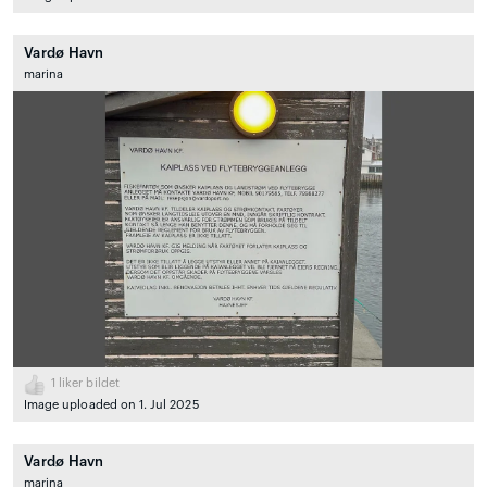
Vardø Havn
marina
1
liker bildet
Image uploaded on 1. Jul 2025
Vardø Havn
marina