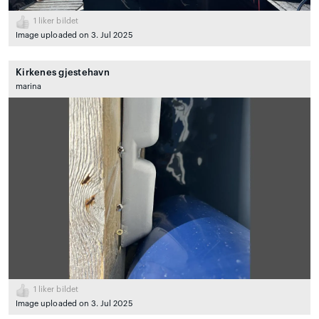
1
liker bildet
Image uploaded on 3. Jul 2025
Kirkenes gjestehavn
marina
1
liker bildet
Image uploaded on 3. Jul 2025