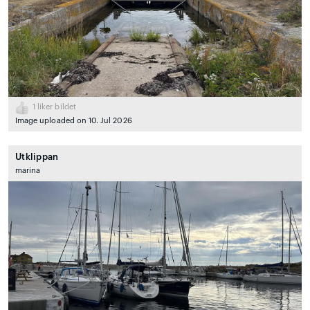
1
liker bildet
Image uploaded on 10. Jul 2026
Utklippan
marina