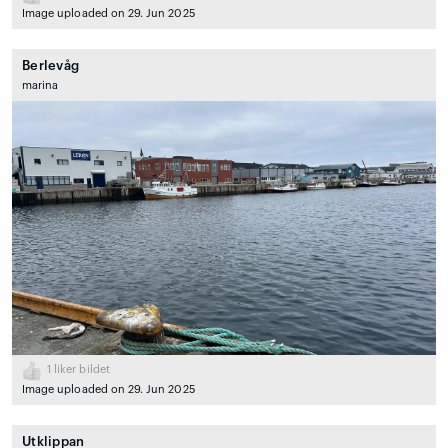
Image uploaded on 29. Jun 2025
Berlevåg
marina
1
liker bildet
Image uploaded on 29. Jun 2025
Utklippan