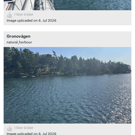
1
liker bildet
Image uploaded on 6. Jul 2026
Gronovågen
natural_harbour
1
liker bildet
Image uploaded on 6. Jul 2026