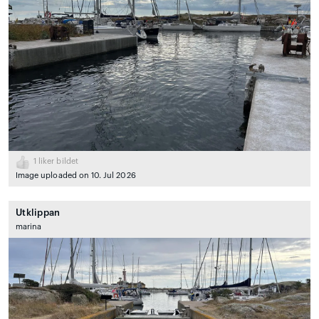
1
liker bildet
Image uploaded on 10. Jul 2026
Utklippan
marina