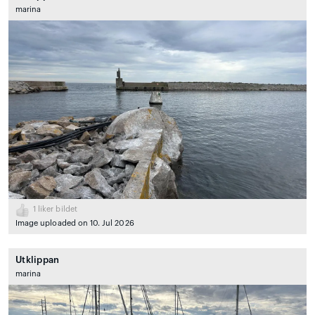
marina
1
liker bildet
Image uploaded on 10. Jul 2026
Utklippan
marina