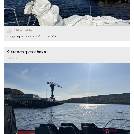
1
liker bildet
Image uploaded on 3. Jul 2025
Kirkenes gjestehavn
marina