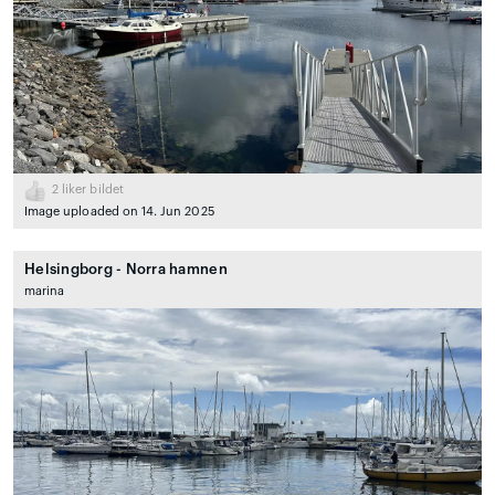
2
liker bildet
Image uploaded on 14. Jun 2025
Helsingborg - Norra hamnen
marina