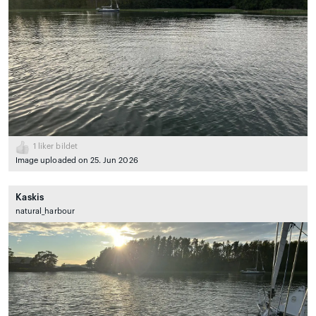
1
liker bildet
Image uploaded on 25. Jun 2026
Kaskis
natural_harbour