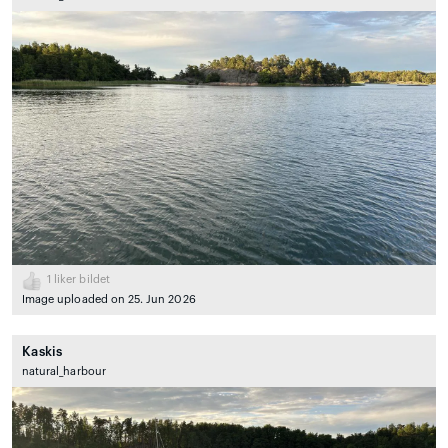
1
liker bildet
Image uploaded on 25. Jun 2026
Kaskis
natural_harbour