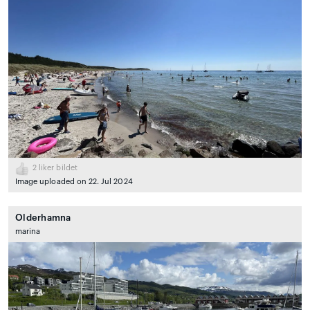
2
liker bildet
Image uploaded on 22. Jul 2024
Olderhamna
marina