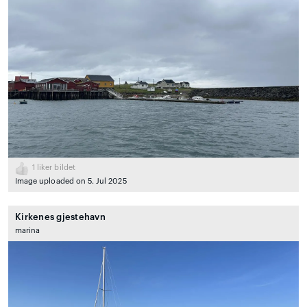
1
liker bildet
Image uploaded on 5. Jul 2025
Kirkenes gjestehavn
marina