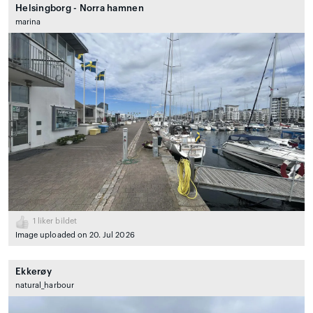
Helsingborg - Norra hamnen
marina
1
liker bildet
Image uploaded on 20. Jul 2026
Ekkerøy
natural_harbour