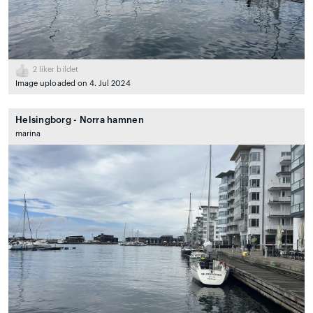
2
liker bildet
Image uploaded on 4. Jul 2024
Helsingborg - Norra hamnen
marina