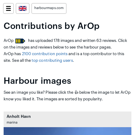
harbourmaps.com
Contributions by ArOp
ArOp
has uploaded 178 images and written 63 reviews. Click
on the images and reviews below to see the harbour pages.
ArOp has
2100 contribution points
and is a top contributor to this
site. See all the
top contributing users
.
Harbour images
See an image you like? Please click the 👍 below the image to let ArOp
know you liked it. The images are sorted by popularity.
Anholt Havn
marina