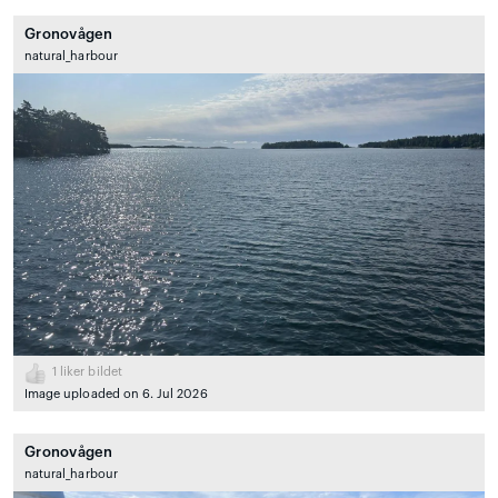
Gronovågen
natural_harbour
1
liker bildet
Image uploaded on 6. Jul 2026
Gronovågen
natural_harbour