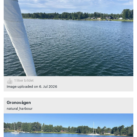
1
liker bildet
Image uploaded on 6. Jul 2026
Gronovågen
natural_harbour