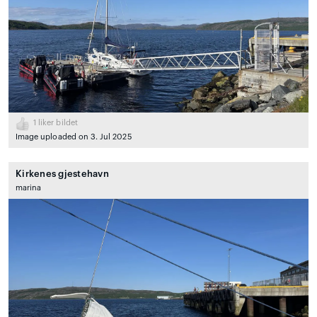
1
liker bildet
Image uploaded on 3. Jul 2025
Kirkenes gjestehavn
marina