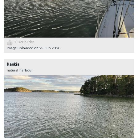
1
liker bildet
Image uploaded on 25. Jun 2026
Kaskis
natural_harbour