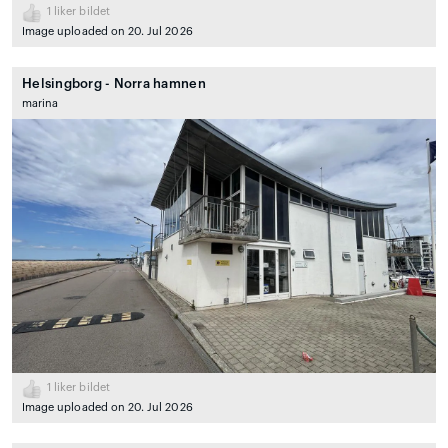
1
liker bildet
Image uploaded on 20. Jul 2026
Helsingborg - Norra hamnen
marina
1
liker bildet
Image uploaded on 20. Jul 2026