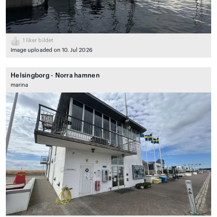
1
liker bildet
Image uploaded on 10. Jul 2026
Helsingborg - Norra hamnen
marina