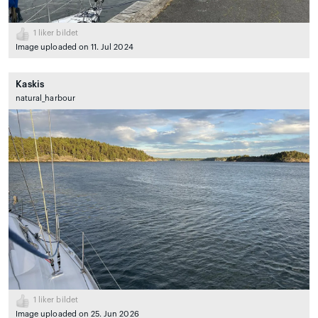
1
liker bildet
Image uploaded on 11. Jul 2024
Kaskis
natural_harbour
1
liker bildet
Image uploaded on 25. Jun 2026