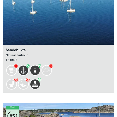
Sandøbukta
Natural harbour
1.4 nm E
Wind
85