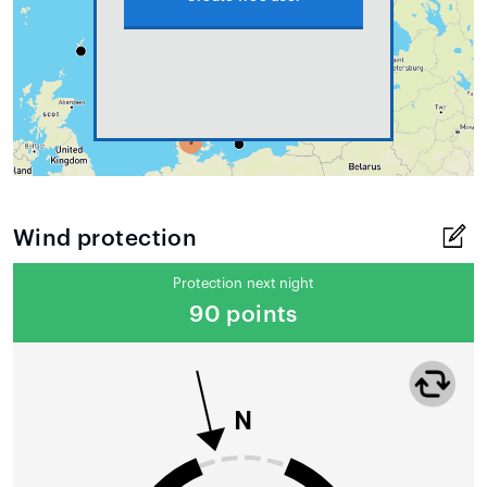
Wind protection
Protection next night
90 points
N