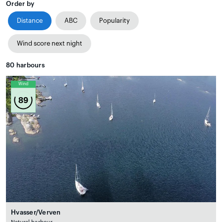
Order by
Distance
ABC
Popularity
Wind score next night
80
harbours
Wind
89
Hvasser/Verven