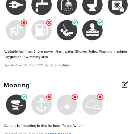
Available facilities: Shore power, Fresh water, Shower, Toilet, Washing machine,
Playground, Swimming area.
Updated on 29. May 2021.
Update facilities
.
Mooring
Options for mooring in this harbour: To pier/wharf.