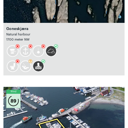
Goneskjæra
Natural harbour
1700 meter NW
Wind
89