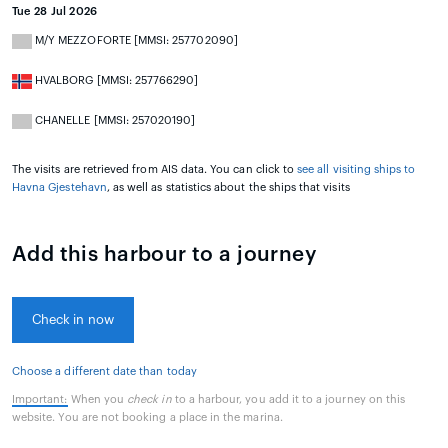
Tue 28 Jul 2026
M/Y MEZZOFORTE [MMSI: 257702090]
HVALBORG [MMSI: 257766290]
CHANELLE [MMSI: 257020190]
The visits are retrieved from AIS data. You can click to
see all visiting ships to
Havna Gjestehavn
, as well as statistics about the ships that visits
Add this harbour to a journey
Check in now
Choose a different date than today
Important:
When you
check in
to a harbour, you add it to a journey on this
website. You are not booking a place in the marina.