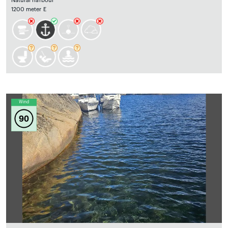
Natural harbour
1200 meter E
Wind
90