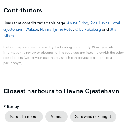
Contributors
Users that contributed to this page:
Anine Firing
,
Rica Havna Hotel
Gjestehavn
,
Walaxe
,
Havna Tjøme Hotel
,
Olav Pekeberg
and
Stian
Nilsen
harbourmaps.com is updated by the boating community. When you add
information, a review or pictures to this page you are listed here with the other
contributors (we list your user-name, which can be your real name or a
pseudonym).
Closest harbours to Havna Gjestehavn
Filter by
Natural harbour
Marina
Safe wind next night