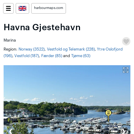
harbourmaps.com
Havna Gjestehavn
Marina
Region:
Norway (3522)
,
Vestfold og Telemark (228)
,
Ytre Oslofjord
(196)
,
Vestfold (187)
,
Færder (85)
and
Tjøme (63)
❮
❯