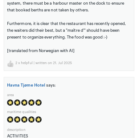
system, there must be a harbour master on the dock to ensure
that booked berths are not taken by others.
Furthermore, it is clear that the restaurant has recently opened,
the waiters did their best, but a "maître d'" should have been
present to organize everything. The food was good :-)
[translated from Norwegian with AI]
2
x helpful | written on 21. Jul 2025
Havna Tjøme Hotel
says:
area
maritime qualities
description
ACTIVITIES