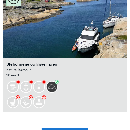
Uleholmene og kløvningen
Natural harbour
1.6 nm S