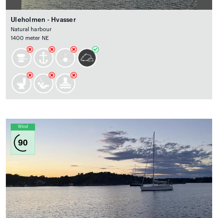
Uleholmen - Hvasser
Natural harbour
1400 meter NE
Wind
90