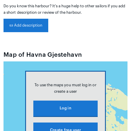
Do you know this harbour? It's a huge help to other sailors if you add
a short description or review of the harbour.
📜
Add description
Map of Havna Gjestehavn
To use the maps you must log in or
create a user
Log in
Create free user