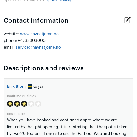
Updated on 29. May 2021.
Update mooring
.
Contact information
website:
www.havnatjome.no
phone: +4733303000
email:
service@havnatjome.no
Descriptions and reviews
Erik Blom
says:
maritime qualities
description
When you have booked and confirmed a spot where we are
limited by the light opening, it is frustrating that the spot is taken
by two 20-footers. If one is to use the Harbour Web and booking