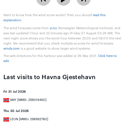
Want to know how the wind score works? Then you should
read this
explanation
.
The wind forecasts come from
yr.no
(Norwegian Meteorological Institute), and
was last updated 1 hour and 22 minutes ago (Friday 07 August 03:29 AM). The
next night score shows you the worst hour between 22:00 and 08:00 the next
night. We recommend that you check multiple sources for wind forecasts.
windy.com
is a good website to show larger wind systems.
The safe directions for this harbour was added at 29. May 2021.
Click here to
edit
.
Last visits to Havna Gjestehavn
Fri 31 Jul 2026
AMY [MMSI: 259014460]
Thu 30 Jul 2026
LEON [MMSI: 258992780]