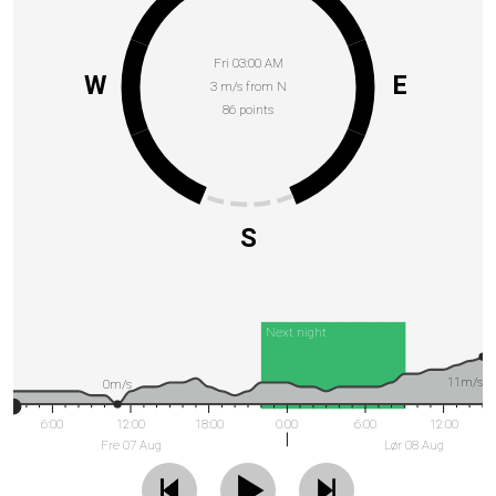
Fri 03:00 AM
W
E
3 m/s from N
86 points
S
Next night
11m/s
0m/s
6:00
12:00
18:00
0:00
6:00
12:00
Fre 07 Aug
Lør 08 Aug