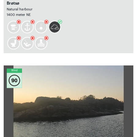
Brøtsø
Natural harbour
1400 meter NE
Wind
90