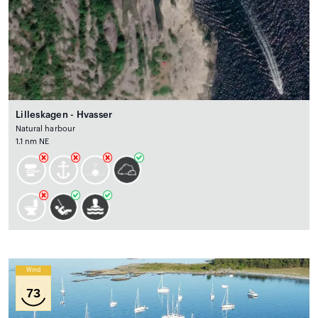
Lilleskagen - Hvasser
Natural harbour
1.1 nm NE
Wind
73