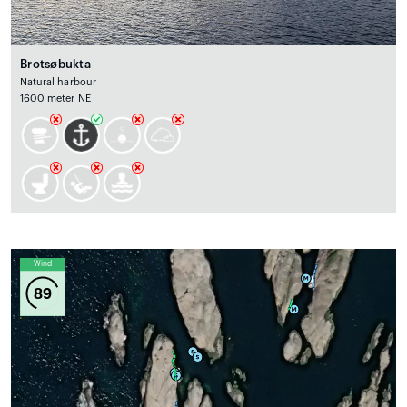
Brotsøbukta
Natural harbour
1600 meter NE
Wind
89