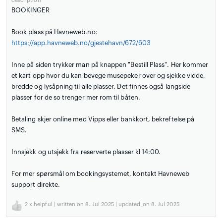
description
BOOKINGER
Book plass på Havneweb.no:
https://app.havneweb.no/gjestehavn/672/603
Inne på siden trykker man på knappen "Bestill Plass". Her kommer
et kart opp hvor du kan bevege musepeker over og sjekke vidde,
bredde og lysåpning til alle plasser. Det finnes også langside
plasser for de so trenger mer rom til båten.
Betaling skjer online med Vipps eller bankkort, bekreftelse på
SMS.
Innsjekk og utsjekk fra reserverte plasser kl 14:00.
For mer spørsmål om bookingsystemet, kontakt Havneweb
support direkte.
2
x helpful | written on 8. Jul 2025 | updated_on 8. Jul 2025