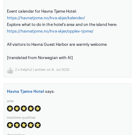
Event calendar for Havna Tjøme Hotel:
https://havnatjome.no/hva-skjer/kalender/
Explore what to do in the hotel's area and on the island here:
https://havnatjome.no/hva-skjer/opplev-tjome/
All visitors to Havna Guest Harbor are warmly welcome
[translated from Norwegian with AI]
2
x helpful | written on 8. Jul 2025
Havna Tjøme Hotel
says:
area
maritime qualities