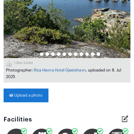
1
liker bildet
Photographer:
Rica Havna Hotel Gjestehavn
, uploaded on 8. Jul
2025
📸
Upload a photo
Facilities