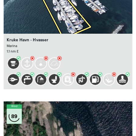
Kruke Havn - Hvasser
Marina
1.1 nm E
Wind
89