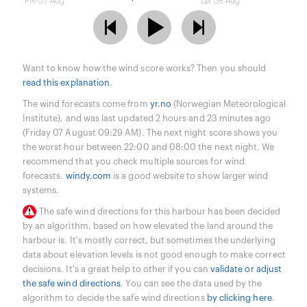
Fre 07 Aug
Lør 08 Aug
Want to know how the wind score works? Then you should
read this explanation
.
The wind forecasts come from
yr.no
(Norwegian Meteorological
Institute), and was last updated 2 hours and 23 minutes ago
(Friday 07 August 09:29 AM). The next night score shows you
the worst hour between 22:00 and 08:00 the next night. We
recommend that you check multiple sources for wind
forecasts.
windy.com
is a good website to show larger wind
systems.
The safe wind directions for this harbour has been decided
by an algorithm, based on how elevated the land around the
harbour is. It's mostly correct, but sometimes the underlying
data about elevation levels is not good enough to make correct
decisions. It's a great help to other if you can
validate or adjust
the safe wind directions
. You can see the data used by the
algorithm to decide the safe wind directions
by clicking here
.