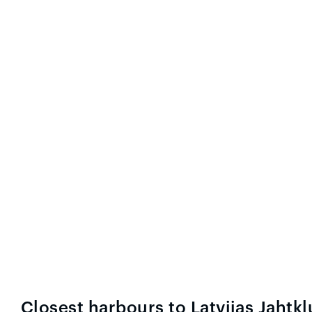
Closest harbours to Latvijas Jahtk