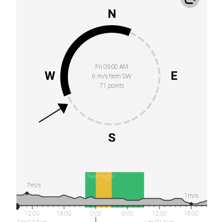
N
Fri 09:00 AM
W
E
6 m/s from SW
71 points
S
Next night
7m/s
1m/s
12:00
18:00
0:00
6:00
12:00
18:00