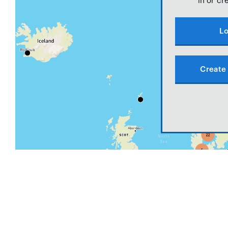
in or cr
Lo
Create 