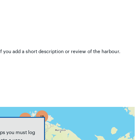
if you add a short description or review of the harbour.
ps you must log