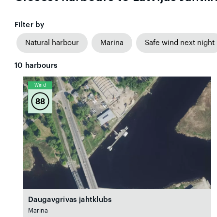
Filter by
Natural harbour
Marina
Safe wind next night
10
harbours
Wind
88
Daugavgrīvas jahtklubs
Marina