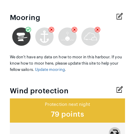
Mooring
We don't have any data on how to moor in this harbour. If you
know how to moor here, please update this site to help your
fellow sailors.
Update mooring
.
Wind protection
Protection next night
79 points