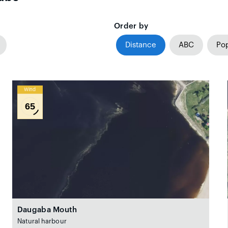
Order by
Distance
ABC
Pop
Wind
65
Daugaba Mouth
Natural harbour