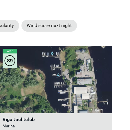
ularity
Wind score next night
Wind
89
Riga Jachtclub
Marina