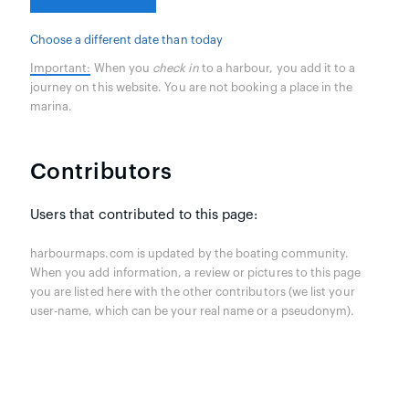
Choose a different date than today
Important:
When you
check in
to a harbour, you add it to a
journey on this website. You are not booking a place in the
marina.
Contributors
Users that contributed to this page:
harbourmaps.com is updated by the boating community.
When you add information, a review or pictures to this page
you are listed here with the other contributors (we list your
user-name, which can be your real name or a pseudonym).