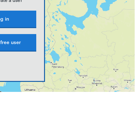
eate a user
g in
free user