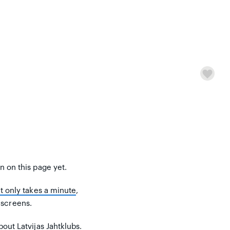
on on this page yet.
It only takes a minute
,
 screens.
out Latvijas Jahtklubs.