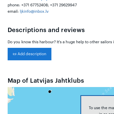
phone: +371 67752408; +371 29629947
email:
ljkinfo@inbox.lv
Descriptions and reviews
Do you know this harbour? It's a huge help to other sailors 
📜
Add description
Map of Latvijas Jahtklubs
To use the ma