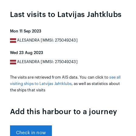
Last visits to Latvijas Jahtklubs
Mon 11 Sep 2023
ALESANDRA [MMSI: 275049243]
Wed 23 Aug 2023
ALESANDRA [MMSI: 275049243]
The visits are retrieved from AIS data. You can click to
see all
visiting ships to Latvijas Jahtklubs
, as well as statistics about
the ships that visits
Add this harbour to a journey
Check in now