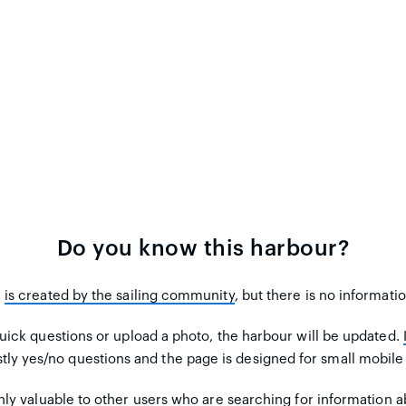
Do you know this harbour?
m
is created by the sailing community
, but there is no informati
uick questions or upload a photo, the harbour will be updated.
tly yes/no questions and the page is designed for small mobile
ly valuable to other users
who are searching for information ab