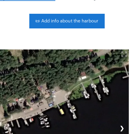
📜
Add info about the harbour
❯