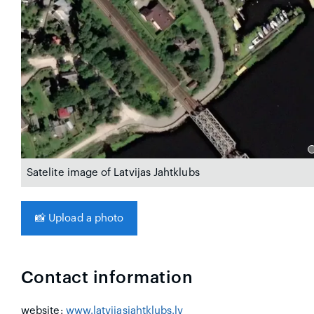
Satelite image of Latvijas Jahtklubs
📸
Upload a photo
Contact information
website:
www.latvijasjahtklubs.lv