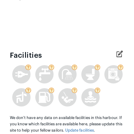
Facilities
We don't have any data on available facilities in this harbour. If
you know which facilities are available here, please update this
site to help your fellow sailors.
Update facilities
.