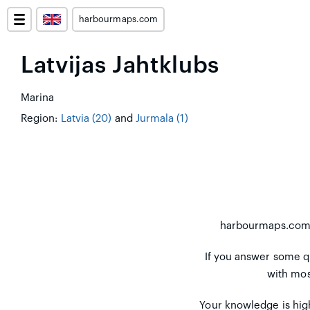
harbourmaps.com
Latvijas Jahtklubs
Marina
Region:
Latvia (20)
and
Jurmala (1)
harbourmaps.co
If you answer some q
with mos
Your knowledge is high