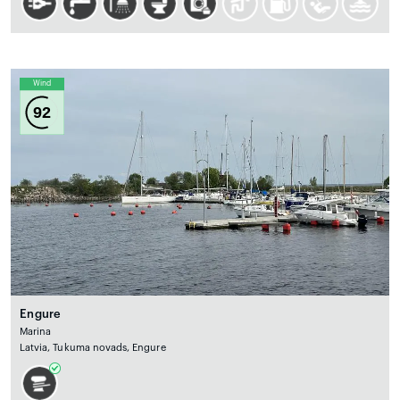
Wind
92
Engure
Marina
Latvia, Tukuma novads, Engure