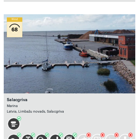
Wind
68
Salacgriva
Marina
Latvia, Limbažu novads, Salacgrīva