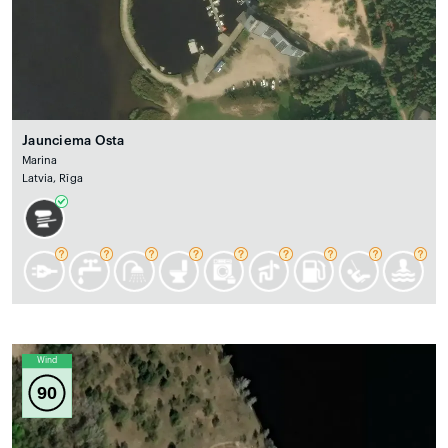
Jaunciema Osta
Marina
Latvia, Rīga
Wind
90