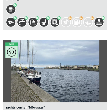
Wind
93
Yachts center "Mērsrags"