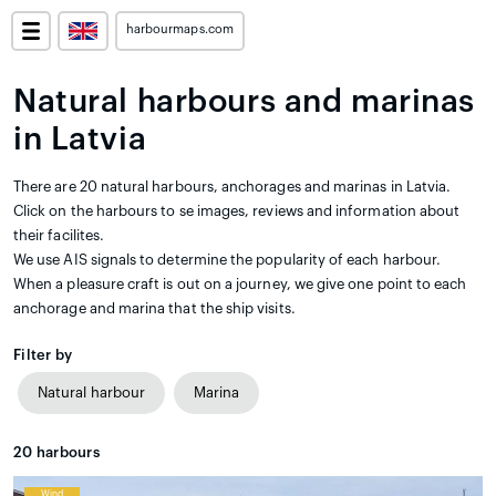
harbourmaps.com
Natural harbours and marinas
in Latvia
There are 20 natural harbours, anchorages and marinas in Latvia.
Click on the harbours to se images, reviews and information about
their facilites.
We use AIS signals to determine the popularity of each harbour.
When a pleasure craft is out on a journey, we give one point to each
anchorage and marina that the ship visits.
Filter by
Natural harbour
Marina
20
harbours
Wind