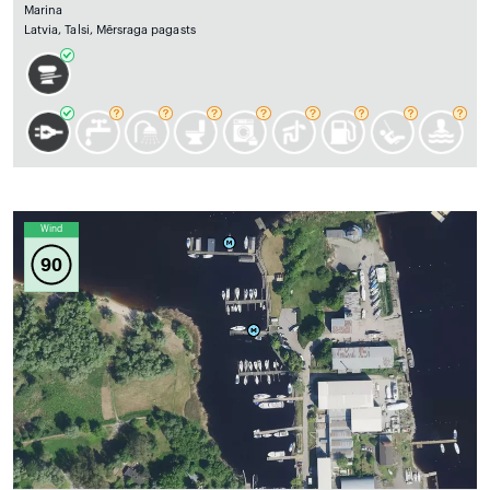
Marina
Latvia, Talsi, Mērsraga pagasts
Wind
90