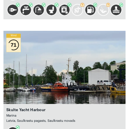
Wind
71
Skulte Yacht Harbour
Marina
Latvia, Saulkrastu pagasts, Saulkrastu novads