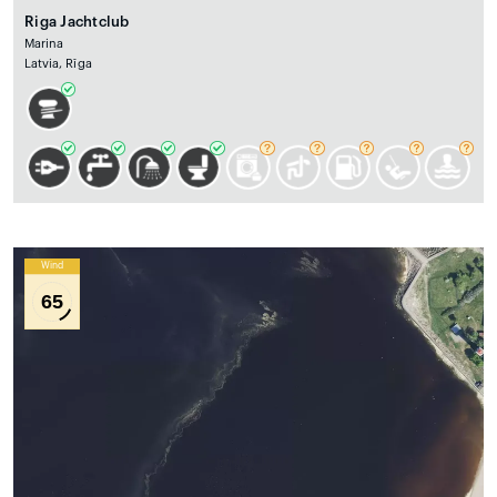
Riga Jachtclub
Marina
Latvia, Rīga
Wind
65