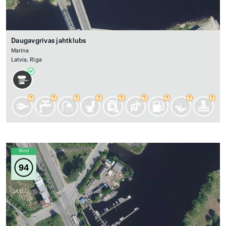
Daugavgrīvas jahtklubs
Marina
Latvia, Rīga
Wind
94