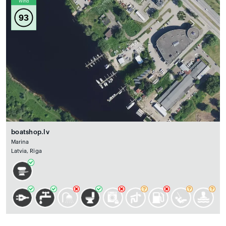
Wind
93
boatshop.lv
Marina
Latvia, Rīga