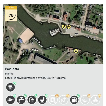
Wind
75
Pavilosta
Marina
Latvia, Dienvidkurzemes novads, South Kurzeme