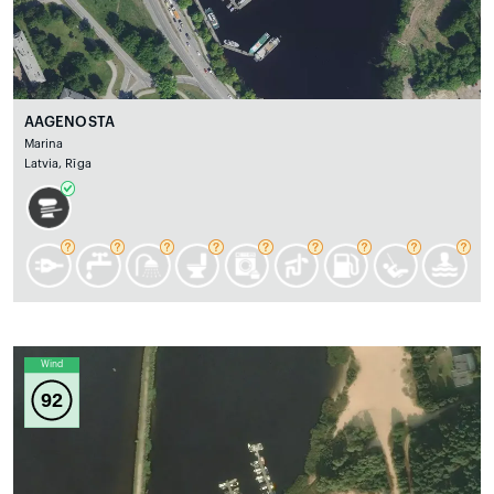
AAGENOSTA
Marina
Latvia, Rīga
Wind
92