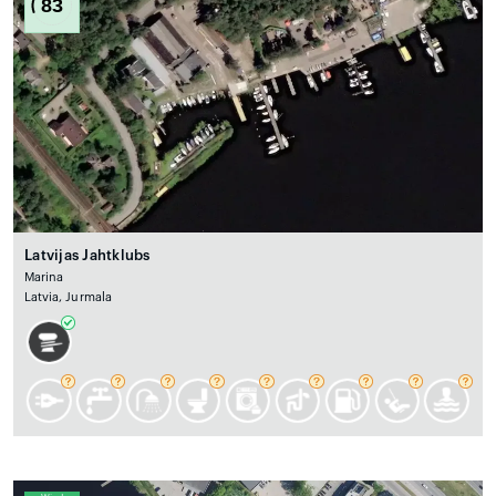
83
Latvijas Jahtklubs
Marina
Latvia, Jurmala