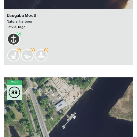
Daugaba Mouth
Natural harbour
Latvia, Rīga
Wind
89