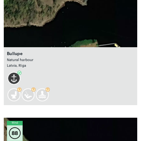
Bullupe
Natural harbour
Latvia, Rīga
Wind
88