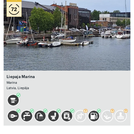
72
Liepaja Marina
Marina
Latvia, Liepāja