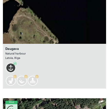
Daugava
Natural harbour
Latvia, Rīga
Wind