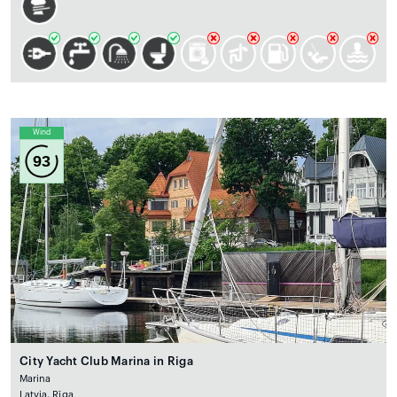
Wind
93
City Yacht Club Marina in Riga
Marina
Latvia, Rīga