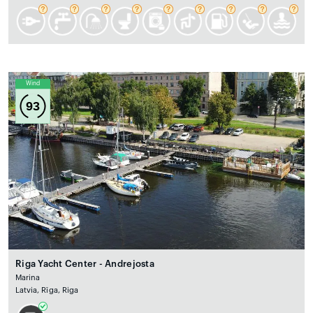
Wind
93
Riga Yacht Center - Andrejosta
Marina
Latvia, Rīga, Riga