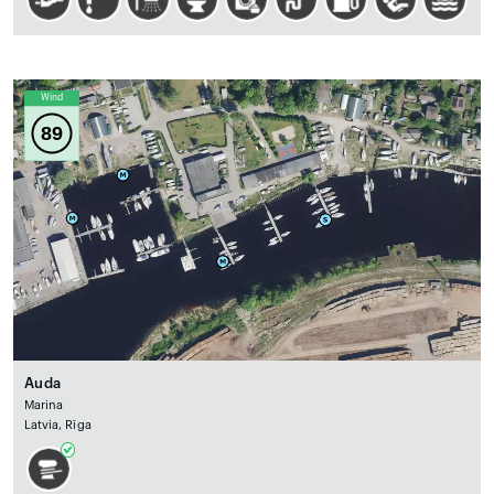
Wind
89
Auda
Marina
Latvia, Rīga