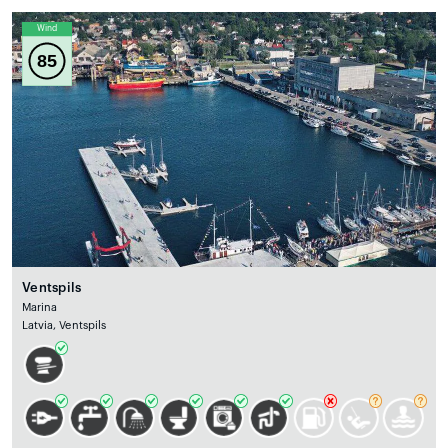
Wind
85
Ventspils
Marina
Latvia, Ventspils