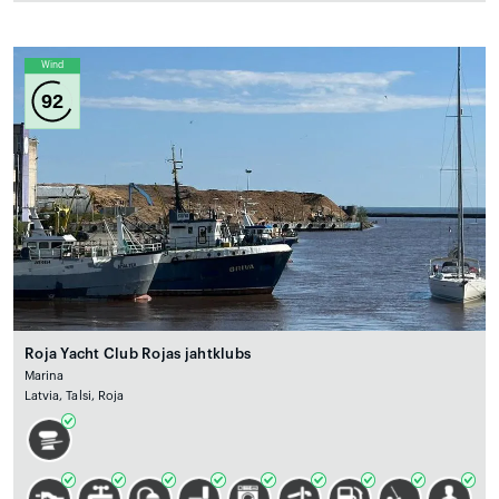
Wind
92
Roja Yacht Club Rojas jahtklubs
Marina
Latvia, Talsi, Roja