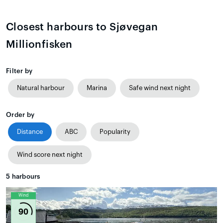
Closest harbours to Sjøvegan
Millionfisken
Filter by
Natural harbour
Marina
Safe wind next night
Order by
Distance
ABC
Popularity
Wind score next night
5
harbours
Wind
90