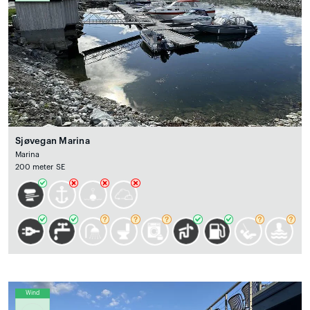
Sjøvegan Marina
Marina
200 meter SE
Wind