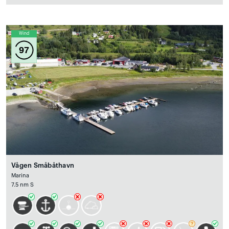
Wind
97
Vågen Småbåthavn
Marina
7.5 nm S