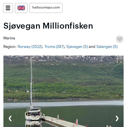
harbourmaps.com
Sjøvegan Millionfisken
Marina
Region:
Norway (3522)
,
Troms (287)
,
Sjøvegan (5)
and
Salangen (5)
❮
❯