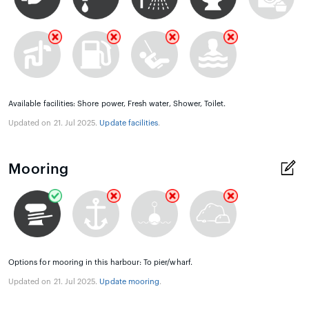
Available facilities: Shore power, Fresh water, Shower, Toilet.
Updated on 21. Jul 2025.
Update facilities
.
Mooring
Options for mooring in this harbour: To pier/wharf.
Updated on 21. Jul 2025.
Update mooring
.