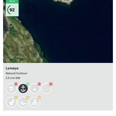
Wind
92
Lamøya
Natural harbour
2.5 nm NW