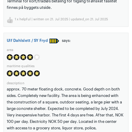
Terminal for kort/trådløs betaling for tilgang til ønsket fasilitet
finnes på byggets utside.
1
x helpful | written on 21. Jul 2025 | updated_on 21. Jul 2025
Ulf Dahlslett / SY Fryd
says:
area
maritime qualities
description
approx. 70 meter floating dock, concrete. Good depth on both
sides. Completely new facility. The area is being enhanced with
the construction of a square, outdoor seating, a large pier with a
large concrete shelter. Expected to be completed by July 2024.
Very inexpensive harbor. The first 4 days are free. After that, NOK
100 per day. Electricity NOK 50 per day. Located in the center
with access to a grocery store, liquor store, police,