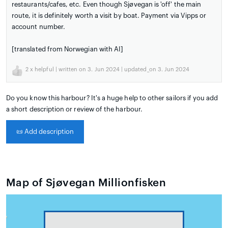
restaurants/cafes, etc. Even though Sjøvegan is 'off' the main
route, it is definitely worth a visit by boat. Payment via Vipps or
account number.
[translated from Norwegian with AI]
2
x helpful | written on 3. Jun 2024 | updated_on 3. Jun 2024
Do you know this harbour? It's a huge help to other sailors if you add
a short description or review of the harbour.
📜
Add description
Map of Sjøvegan Millionfisken