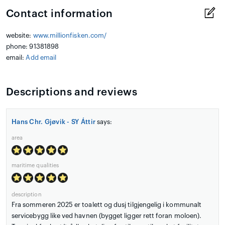
Contact information
website:
www.millionfisken.com/
phone: 91381898
email:
Add email
Descriptions and reviews
Hans Chr. Gjøvik - SY Áttir
says:
area
maritime qualities
description
Fra sommeren 2025 er toalett og dusj tilgjengelig i kommunalt
servicebygg like ved havnen (bygget ligger rett foran moloen).