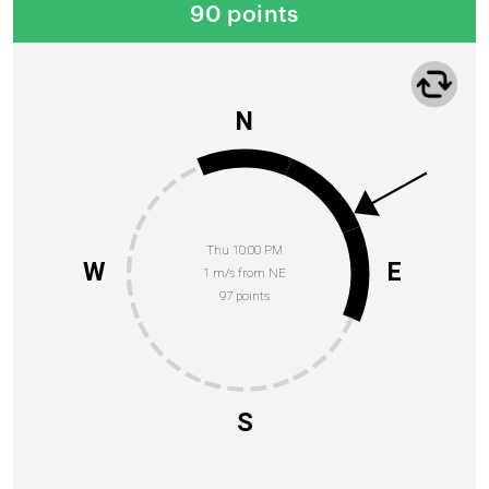
90 points
N
Thu 10:00 PM
W
E
1 m/s from NE
97 points
S