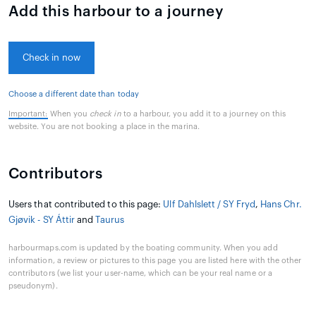
Add this harbour to a journey
Check in now
Choose a different date than today
Important:
When you
check in
to a harbour, you add it to a journey on this
website. You are not booking a place in the marina.
Contributors
Users that contributed to this page:
Ulf Dahlslett / SY Fryd
,
Hans Chr.
Gjøvik - SY Áttir
and
Taurus
harbourmaps.com is updated by the boating community. When you add
information, a review or pictures to this page you are listed here with the other
contributors (we list your user-name, which can be your real name or a
pseudonym).