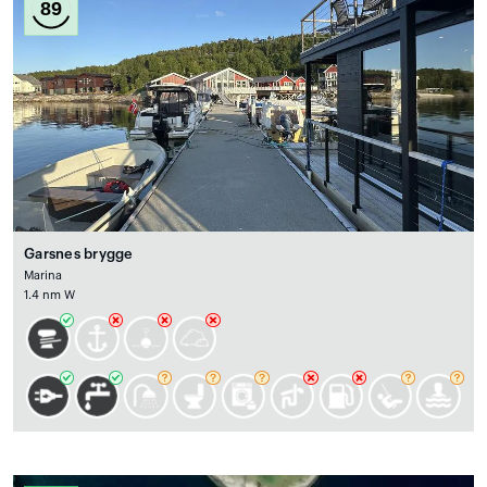
89
Garsnes brygge
Marina
1.4 nm W