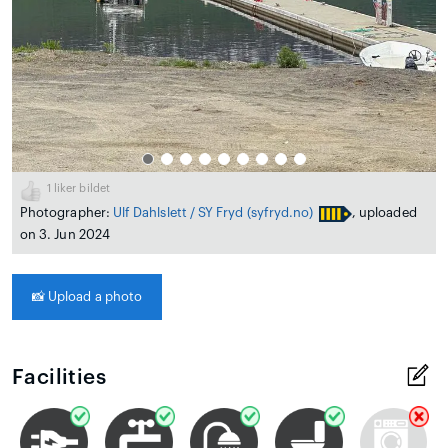
1
liker bildet
Photographer:
Ulf Dahlslett / SY Fryd
(syfryd.no)
, uploaded
on 3. Jun 2024
📸
Upload a photo
Facilities