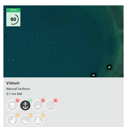
Wind
90
Vikholt
Natural harbour
3.7 nm NW