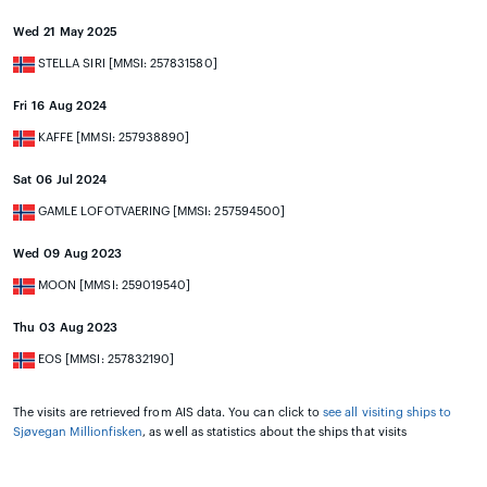
Wed 21 May 2025
STELLA SIRI [MMSI: 257831580]
Fri 16 Aug 2024
KAFFE [MMSI: 257938890]
Sat 06 Jul 2024
GAMLE LOFOTVAERING [MMSI: 257594500]
Wed 09 Aug 2023
MOON [MMSI: 259019540]
Thu 03 Aug 2023
EOS [MMSI: 257832190]
The visits are retrieved from AIS data. You can click to
see all visiting ships to
Sjøvegan Millionfisken
, as well as statistics about the ships that visits