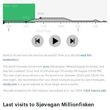
Next night
4m/s
0m/s
0:00
6:00
12:00
18:00
0:00
6:00
Fre 07 Aug
Want to know how the wind score works? Then you should
read this
explanation
.
The wind forecasts come from
yr.no
(Norwegian Meteorological Institute), and
was last updated 1 hour and 41 minutes ago (Thursday 06 August 09:29 PM).
The next night score shows you the worst hour between 22:00 and 08:00 the
next night. We recommend that you check multiple sources for wind forecasts.
windy.com
is a good website to show larger wind systems.
The safe directions for this harbour was added at 3. Jun 2024.
Click here to edit
.
Last visits to Sjøvegan Millionfisken