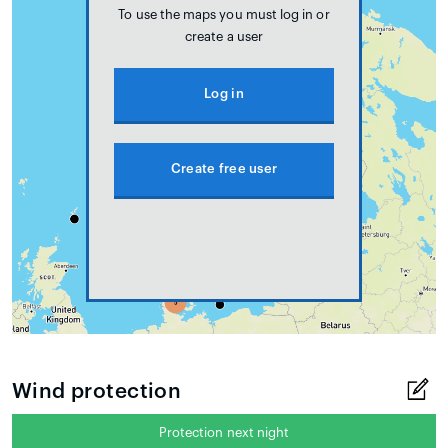
To use the maps you must log in or
create a user
Log in
Create free user
Wind protection
Protection next night