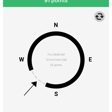
91 points
N
Thu 04:00 AM
W
E
10 m/s from SW
52 points
S