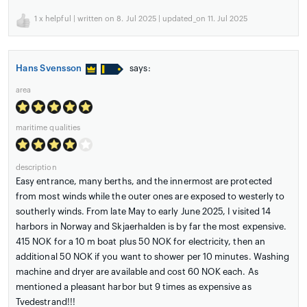
1
x helpful | written on 8. Jul 2025 | updated_on 11. Jul 2025
Hans Svensson
says:
area
maritime qualities
description
Easy entrance, many berths, and the innermost are protected
from most winds while the outer ones are exposed to westerly to
southerly winds. From late May to early June 2025, I visited 14
harbors in Norway and Skjaerhalden is by far the most expensive.
415 NOK for a 10 m boat plus 50 NOK for electricity, then an
additional 50 NOK if you want to shower per 10 minutes. Washing
machine and dryer are available and cost 60 NOK each. As
mentioned a pleasant harbor but 9 times as expensive as
Tvedestrand!!!