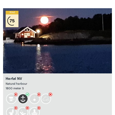
Wind
75
Herføl NV
Natural harbour
1800 meter S