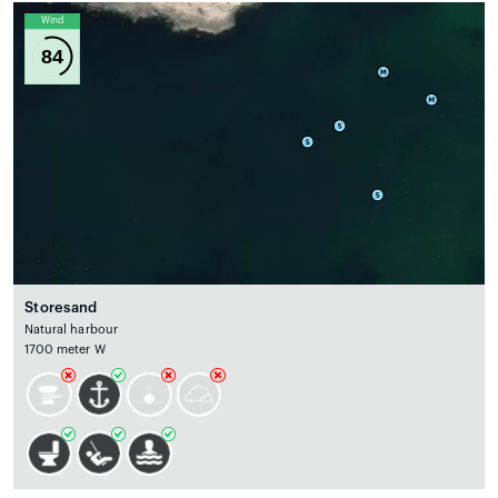
Wind
84
Storesand
Natural harbour
1700 meter W