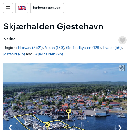
harbourmaps.com
Skjærhalden Gjestehavn
Marina
Region:
Norway (3521)
,
Viken (189)
,
Østfoldkysten (128)
,
Hvaler (56)
,
Østfold (45)
and
Skjærhalden (26)
❮
❯