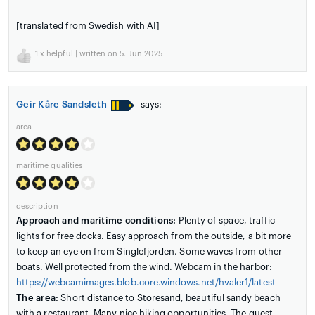
[translated from Swedish with AI]
1
x helpful | written on 5. Jun 2025
Geir Kåre Sandsleth
says:
area
maritime qualities
description
Approach and maritime conditions:
Plenty of space, traffic
lights for free docks. Easy approach from the outside, a bit more
to keep an eye on from Singlefjorden. Some waves from other
boats. Well protected from the wind. Webcam in the harbor:
https://webcamimages.blob.core.windows.net/hvaler1/latest
The area:
Short distance to Storesand, beautiful sandy beach
with a restaurant. Many nice hiking opportunities. The guest