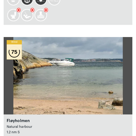
Wind
75
Fløyholmen
Natural harbour
1.2 nm S