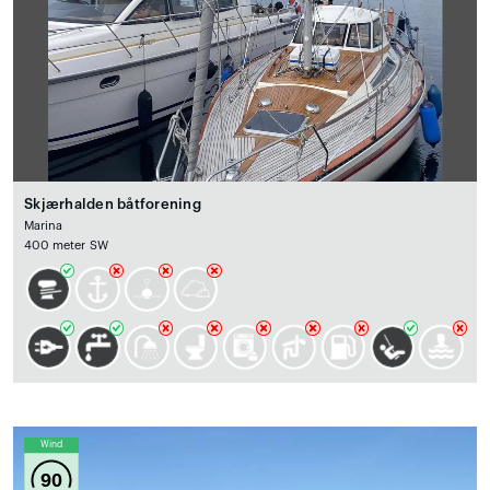
Skjærhalden båtforening
Marina
400 meter SW
Wind
90