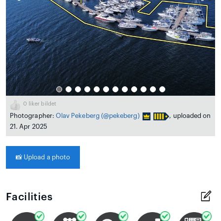
0
liker bildet
Photographer:
Olav Pekeberg
(@pekeberg)
, uploaded on
21. Apr 2025
📸
Upload a photo
Facilities