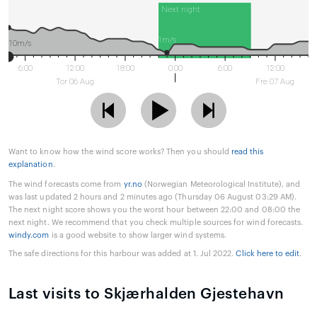
Next night
1m/s
10m/s
6:00
12:00
18:00
0:00
6:00
12:00
Tor 06 Aug
Fre 07 Aug
Want to know how the wind score works? Then you should
read this
explanation
.
The wind forecasts come from
yr.no
(Norwegian Meteorological Institute), and
was last updated 2 hours and 2 minutes ago (Thursday 06 August 03:29 AM).
The next night score shows you the worst hour between 22:00 and 08:00 the
next night. We recommend that you check multiple sources for wind forecasts.
windy.com
is a good website to show larger wind systems.
The safe directions for this harbour was added at 1. Jul 2022.
Click here to edit
.
Last visits to Skjærhalden Gjestehavn