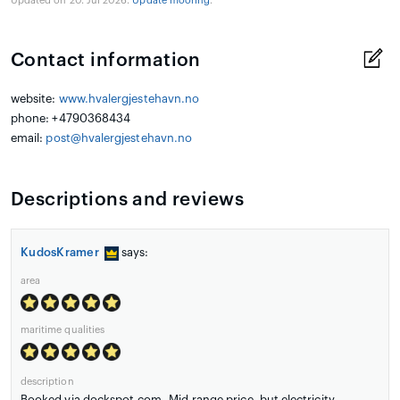
Updated on 20. Jul 2026.
Update mooring
.
Contact information
website:
www.hvalergjestehavn.no
phone: +4790368434
email:
post@hvalergjestehavn.no
Descriptions and reviews
KudosKramer
says:
area
maritime qualities
description
Booked via dockspot.com. Mid-range price, but electricity,