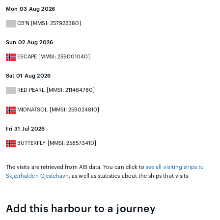
Mon 03 Aug 2026
CB'N [MMSI: 257922380]
Sun 02 Aug 2026
ESCAPE [MMSI: 259001040]
Sat 01 Aug 2026
RED PEARL [MMSI: 211464780]
MIDNATSOL [MMSI: 259024810]
Fri 31 Jul 2026
BUTTERFLY [MMSI: 258573410]
The visits are retrieved from AIS data. You can click to
see all visiting ships to
Skjærhalden Gjestehavn
, as well as statistics about the ships that visits
Add this harbour to a journey