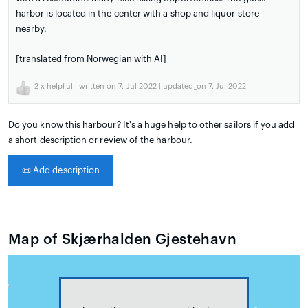
harbor is located in the center with a shop and liquor store
nearby.
[translated from Norwegian with AI]
2
x helpful | written on 7. Jul 2022 | updated_on 7. Jul 2022
Do you know this harbour? It's a huge help to other sailors if you add
a short description or review of the harbour.
📜
Add description
Map of Skjærhalden Gjestehavn