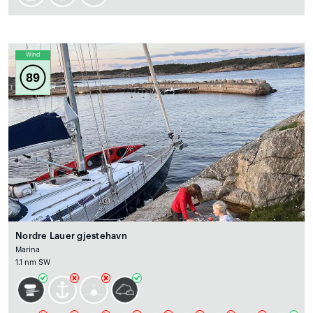
Wind
89
Nordre Lauer gjestehavn
Marina
1.1 nm SW