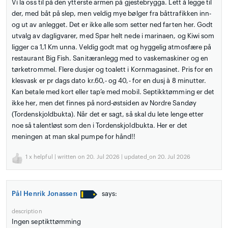
Vi la oss til på den ytterste armen på gjestebrygga. Lett å legge til
der, med båt på slep, men veldig mye bølger fra båttrafikken inn-
og ut av anlegget. Det er ikke alle som setter ned farten her. Godt
utvalg av dagligvarer, med Spar helt nede i marinaen, og Kiwi som
ligger ca 1,1 Km unna. Veldig godt mat og hyggelig atmosfære på
restaurant Big Fish. Sanitæranlegg med to vaskemaskiner og en
tørketrommel. Flere dusjer og toalett i Kornmagasinet. Pris for en
klesvask er pr dags dato kr.60,- og 40,- for en dusj à 8 minutter.
Kan betale med kort eller tap’e med mobil. Septikktømming er det
ikke her, men det finnes på nord-østsiden av Nordre Sandøy
(Tordenskjoldbukta). Når det er sagt, så skal du lete lenge etter
noe så talentløst som den i Tordenskjoldbukta. Her er det
meningen at man skal pumpe for hånd!!
1
x helpful | written on 20. Jul 2026 | updated_on 20. Jul 2026
Pål Henrik Jonassen
says:
description
Ingen septikttømming