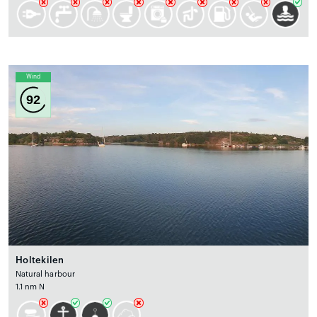
Wind
92
Holtekilen
Natural harbour
1.1 nm N