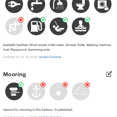
Available facilities: Shore power, Fresh water, Shower, Toilet, Washing machine,
Fuel, Playground, Swimming area.
Updated on 20. Jul 2026.
Update facilities
.
Mooring
Options for mooring in this harbour: To pier/wharf.