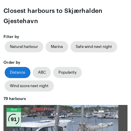
Closest harbours to Skjærhalden
Gjestehavn
Filter by
Natural harbour
Marina
Safe wind next night
Order by
Distance
ABC
Popularity
Wind score next night
79
harbours
Wind
91