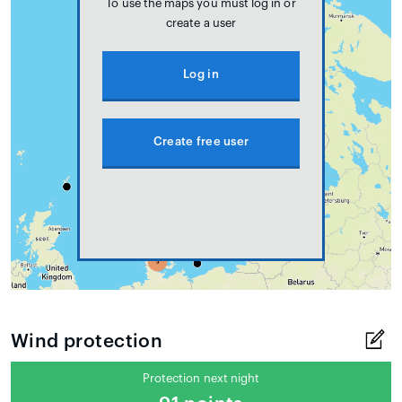
To use the maps you must log in or
create a user
Log in
Create free user
Wind protection
Protection next night