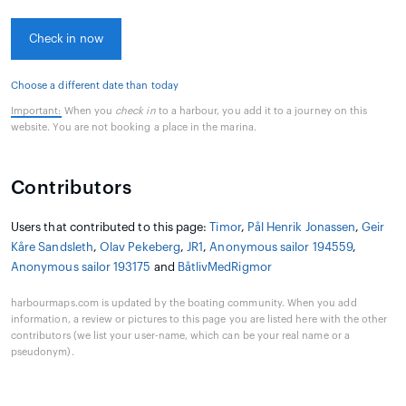
Check in now
Choose a different date than today
Important:
When you
check in
to a harbour, you add it to a journey on this
website. You are not booking a place in the marina.
Contributors
Users that contributed to this page:
Timor
,
Pål Henrik Jonassen
,
Geir
Kåre Sandsleth
,
Olav Pekeberg
,
JR1
,
Anonymous sailor 194559
,
Anonymous sailor 193175
and
BåtlivMedRigmor
harbourmaps.com is updated by the boating community. When you add
information, a review or pictures to this page you are listed here with the other
contributors (we list your user-name, which can be your real name or a
pseudonym).