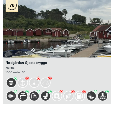
76
Nedgården Gjestebrygge
Marina
1600 meter SE