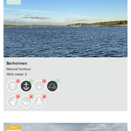
Børholmen
Natural harbour
1500 meter S
Wind