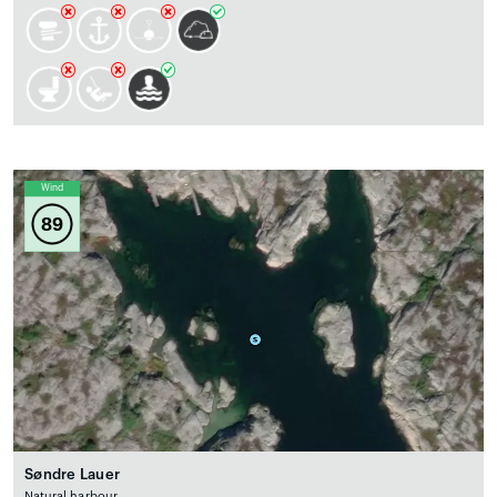
Wind
89
Søndre Lauer
Natural harbour