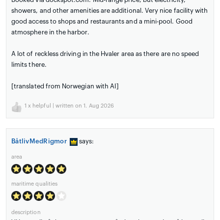
showers, and other amenities are additional. Very nice facility with
good access to shops and restaurants and a mini-pool. Good
atmosphere in the harbor.
A lot of reckless driving in the Hvaler area as there are no speed
limits there.
[translated from Norwegian with AI]
1
x helpful | written on 1. Aug 2026
BåtlivMedRigmor
says:
area
maritime qualities
description