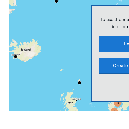
To use the ma
in or cr
Lo
Create 