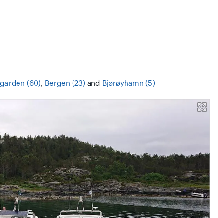
garden (60)
,
Bergen (23)
and
Bjørøyhamn (5)