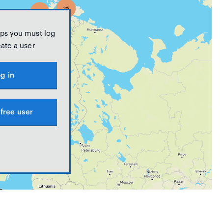
ps you must log
eate a user
g in
free user