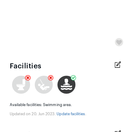
Facilities
Available facilities: Swimming area.
Updated on 20. Jun 2023.
Update facilities
.