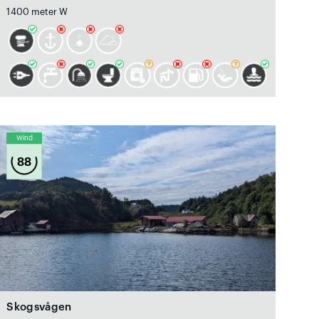
1400 meter W
Wind
88
Skogsvågen