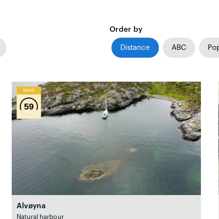
Order by
Distance
ABC
Pop
Wind
59
Alvøyna
Natural harbour