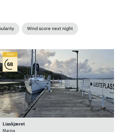
ularity
Wind score next night
Wind
68
Liaskjæret
Marina