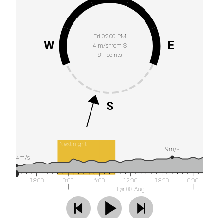
Fri 02:00 PM
W
E
4 m/s from S
81 points
S
Next night
9m/s
4m/s
18:00
0:00
6:00
12:00
18:00
0:00
Lør 08 Aug