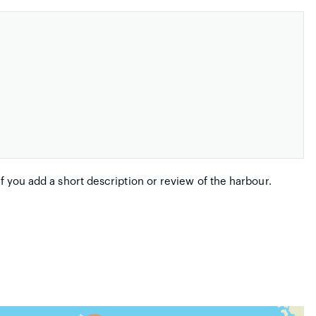
if you add a short description or review of the harbour.