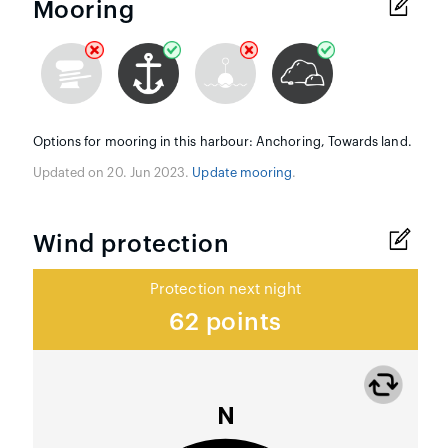
Mooring
Options for mooring in this harbour: Anchoring, Towards land.
Updated on 20. Jun 2023.
Update mooring
.
Wind protection
Protection next night
62 points
N