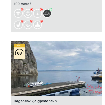
400 meter E
Wind
68
Haganesvikja gjestehavn