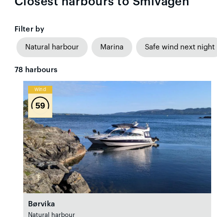
Closest harbours to Smivågen
Filter by
Natural harbour
Marina
Safe wind next night
78
harbours
Wind
59
Børvika
Natural harbour