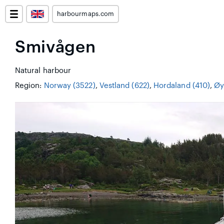
harbourmaps.com
Smivågen
Natural harbour
Region:
Norway (3522)
,
Vestland (622)
,
Hordaland (410)
,
Øy