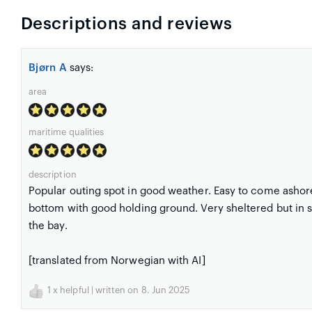
Descriptions and reviews
Bjørn A
says:
area
maritime qualities
description
Popular outing spot in good weather. Easy to come ashor
bottom with good holding ground. Very sheltered but in sout
the bay.
[translated from Norwegian with AI]
1
x helpful | written on 8. Jun 2025