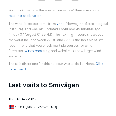
Want to know how the wind score works? Then you should
read this explanation
.
The wind forecasts come from
yr.no
(Norwegian Meteorological
Institute), and was last updated 1 hour and 49 minutes ago
(Friday 07 August 01:29 PM). The next night score shows you
the worst hour between 22:00 and 08:00 the next night. We
recommend that you check multiple sources for wind
forecasts.
windy.com
is a good website to show larger wind
systems.
The safe directions for this harbour was added at None.
Click
here to edit
.
Last visits to Smivågen
Thu 07 Sep 2023
KRUSE [MMSI: 258230970]