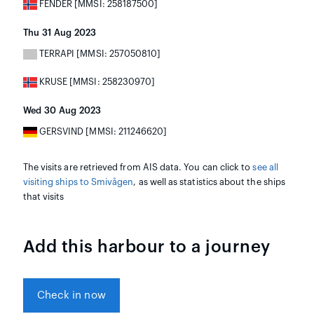
FENDER [MMSI: 258187500]
Thu 31 Aug 2023
TERRAPI [MMSI: 257050810]
KRUSE [MMSI: 258230970]
Wed 30 Aug 2023
GERSVIND [MMSI: 211246620]
The visits are retrieved from AIS data. You can click to
see all
visiting ships to Smivågen
, as well as statistics about the ships
that visits
Add this harbour to a journey
Check in now