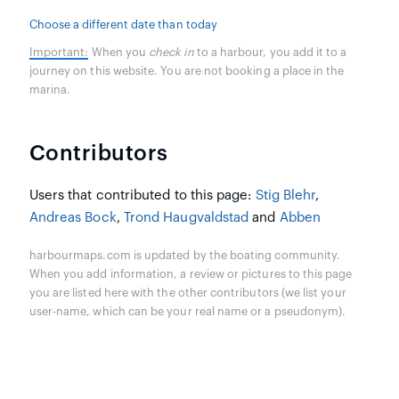
Choose a different date than today
Important:
When you
check in
to a harbour, you add it to a
journey on this website. You are not booking a place in the
marina.
Contributors
Users that contributed to this page:
Stig Blehr
,
Andreas Bock
,
Trond Haugvaldstad
and
Abben
harbourmaps.com is updated by the boating community.
When you add information, a review or pictures to this page
you are listed here with the other contributors (we list your
user-name, which can be your real name or a pseudonym).