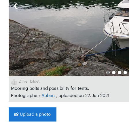
❮
2
liker bildet
Mooring bolts and possibility for tents.
Photographer:
Abben
, uploaded on 22. Jun 2021
📸
Upload a photo