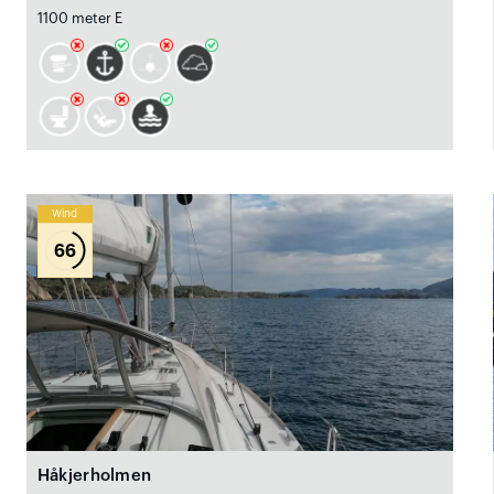
1100 meter E
Wind
66
Håkjerholmen