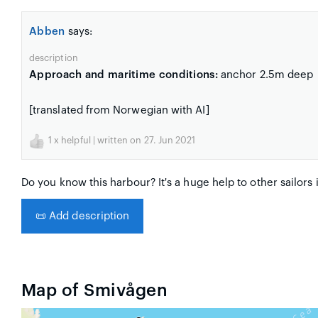
Abben
says:
description
Approach and maritime conditions:
anchor 2.5m deep
[translated from Norwegian with AI]
1
x helpful | written on 27. Jun 2021
Do you know this harbour? It's a huge help to other sailors 
📜
Add description
Map of Smivågen