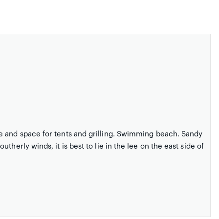
e and space for tents and grilling. Swimming beach. Sandy
herly winds, it is best to lie in the lee on the east side of