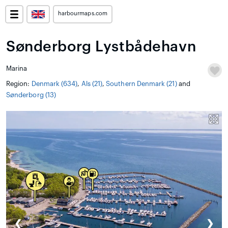
harbourmaps.com
Sønderborg Lystbådehavn
Marina
Region:
Denmark (634)
,
Als (21)
,
Southern Denmark (21)
and
Sønderborg (13)
❮
❯