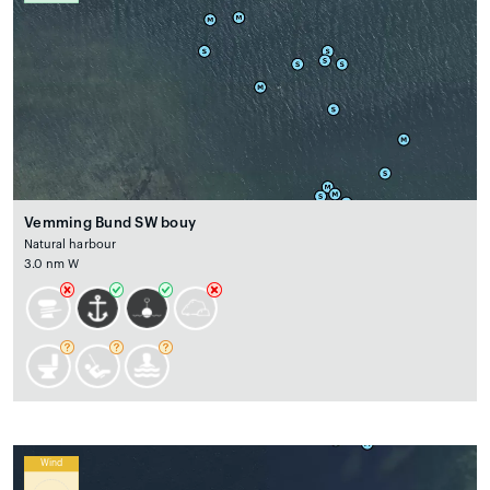
Vemming Bund SW bouy
Natural harbour
3.0 nm W
Wind