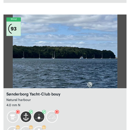
Wind
93
Sønderborg Yacht-Club bouy
Natural harbour
4.0 nm N