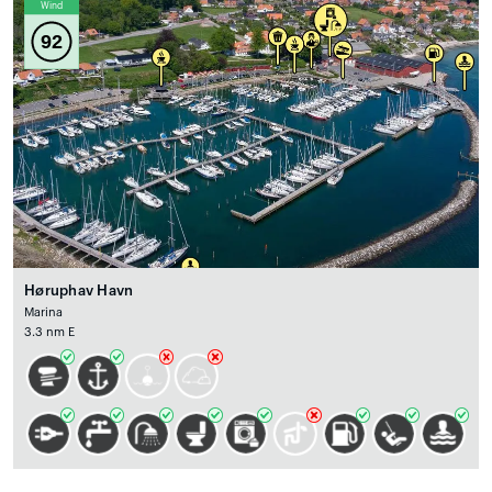
Wind
92
Høruphav Havn
Marina
3.3 nm E