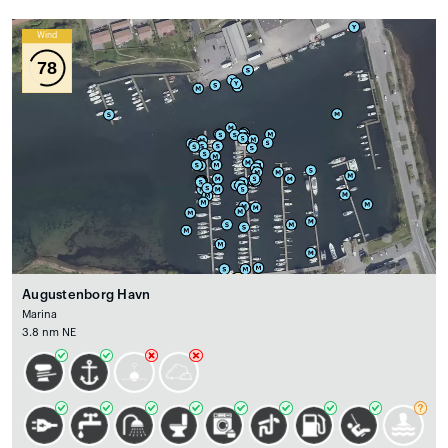
Wind
78
Augustenborg Havn
Marina
3.8 nm NE