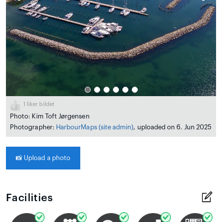
1
liker bildet
Photo: Kim Toft Jørgensen
Photographer:
HarbourMaps (site admin)
, uploaded on 6. Jun 2025
📸
Upload a photo
Facilities