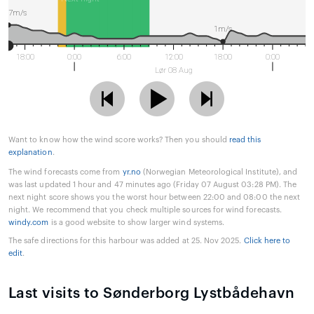
7m/s
1m/s
18:00
0:00
6:00
12:00
18:00
0:00
Lør 08 Aug
Want to know how the wind score works? Then you should
read this
explanation
.
The wind forecasts come from
yr.no
(Norwegian Meteorological Institute), and
was last updated 1 hour and 47 minutes ago (Friday 07 August 03:28 PM). The
next night score shows you the worst hour between 22:00 and 08:00 the next
night. We recommend that you check multiple sources for wind forecasts.
windy.com
is a good website to show larger wind systems.
The safe directions for this harbour was added at 25. Nov 2025.
Click here to
edit
.
Last visits to Sønderborg Lystbådehavn