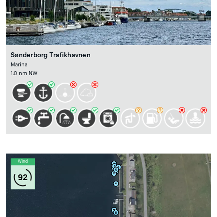
Sønderborg Trafikhavnen
Marina
1.0 nm NW
Wind
92