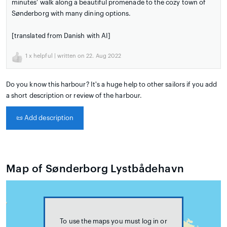
minutes' walk along a beautiful promenade to the cozy town of
Sønderborg with many dining options.
[translated from Danish with AI]
1
x helpful | written on 22. Aug 2022
Do you know this harbour? It's a huge help to other sailors if you add
a short description or review of the harbour.
📜
Add description
Map of Sønderborg Lystbådehavn
To use the maps you must log in or