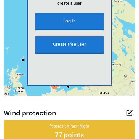
create a user
Log in
Create free user
Wind protection
Protection next night
77 points