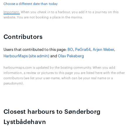
Choose a different date than today
Important:
When you
check in
to a harbour, you add it to a journey on this
website. You are not booking a place in the marina.
Contributors
Users that contributed to this page:
BO
,
PeGra64
,
Arjen Weber
,
HarbourMaps (site admin)
and
Olav Pekeberg
harbourmaps.com is updated by the boating community. When you add
information, a review or pictures to this page you are listed here with the other
contributors (we list your user-name, which can be your real name or a
pseudonym).
Closest harbours to Sønderborg
Lystbådehavn