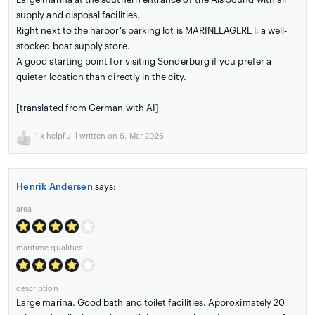
supply and disposal facilities.
Right next to the harbor's parking lot is MARINELAGERET, a well-
stocked boat supply store.
A good starting point for visiting Sonderburg if you prefer a
quieter location than directly in the city.
[translated from German with AI]
1
x helpful | written on 6. Mar 2026
Henrik Andersen
says:
area
maritime qualities
description
Large marina. Good bath and toilet facilities. Approximately 20