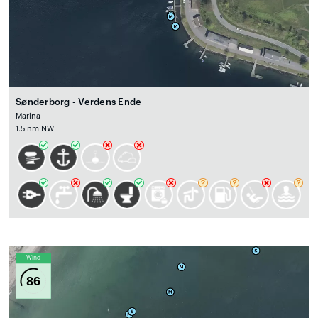
Sønderborg - Verdens Ende
Marina
1.5 nm NW
Wind
86