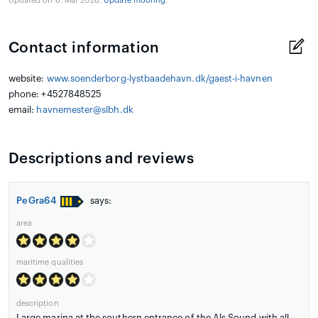
Updated on 6. Mar 2026.
Update mooring
.
Contact information
website:
www.soenderborg-lystbaadehavn.dk/gaest-i-havnen
phone: +4527848525
email:
havnemester@slbh.dk
Descriptions and reviews
PeGra64
says:
area
maritime qualities
description
Large marina at the southern entrance of the Als Sound with all