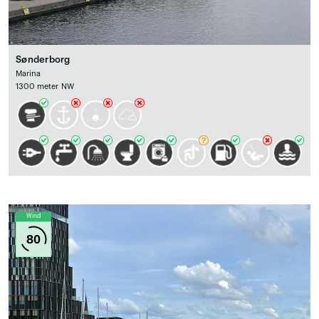
Sønderborg
Marina
1300 meter NW
Wind
80