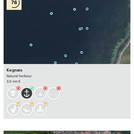
76
Kegnæs
Natural harbour
3.0 nm E