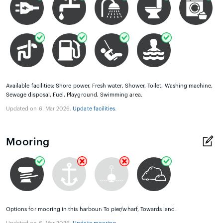
Available facilities: Shore power, Fresh water, Shower, Toilet, Washing machine,
Sewage disposal, Fuel, Playground, Swimming area.
Updated on 6. Mar 2026.
Update facilities
.
Mooring
Options for mooring in this harbour: To pier/wharf, Towards land.