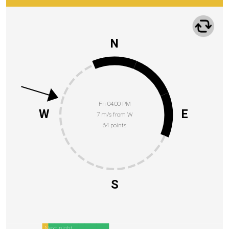
N
Fri 04:00 PM
W
E
7 m/s from W
64 points
S
Next night