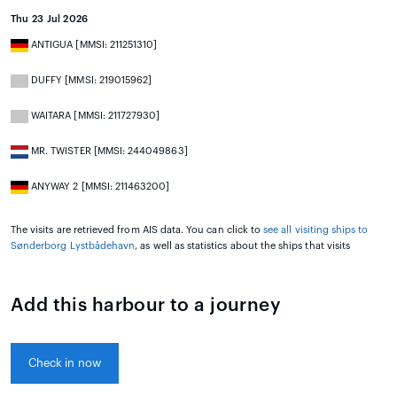
Thu 23 Jul 2026
ANTIGUA [MMSI: 211251310]
DUFFY [MMSI: 219015962]
WAITARA [MMSI: 211727930]
MR. TWISTER [MMSI: 244049863]
ANYWAY 2 [MMSI: 211463200]
The visits are retrieved from AIS data. You can click to
see all visiting ships to
Sønderborg Lystbådehavn
, as well as statistics about the ships that visits
Add this harbour to a journey
Check in now