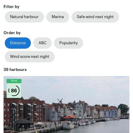
Filter by
Natural harbour
Marina
Safe wind next night
Order by
Distance
ABC
Popularity
Wind score next night
39
harbours
Wind
86