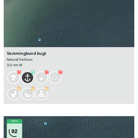
Vemmingbund bugt
Natural harbour
3.0 nm W
Wind
92