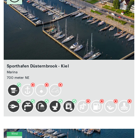
Sporthafen Düsternbrook - Kiel
Marina
700 meter NE
Wind