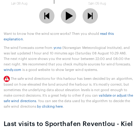
Lør 08 Aug
Søn 09 Aug
Want to know how the wind score works? Then you should
read this
explanation
.
The wind forecasts come from
yr.no
(Norwegian Meteorological Institute), and
was last updated 1 hour and 10 minutes ago (Saturday 08 August 10:29 AM).
The next night score shows you the worst hour between 22:00 and 08:00 the
next night. We recommend that you check multiple sources for wind forecasts.
windy.com
is a good website to show larger wind systems.
The safe wind directions for this harbour has been decided by an algorithm,
based on how elevated the land around the harbour is. It's mostly correct, but
sometimes the underlying data about elevation levels is not good enough to
make correct decisions. It's a great help to other if you can
validate or adjust the
safe wind directions
. You can see the data used by the algorithm to decide the
safe wind directions
by clicking here
.
Last visits to Sporthafen Reventlou - Kiel