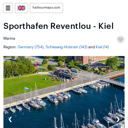
harbourmaps.com
Sporthafen Reventlou - Kiel
Marina
Region:
Germany (754)
,
Schleswig-Holstein (143)
and
Kiel (14)
❮
❯