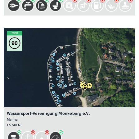
Wind
90
Wassersport-Vereinigung Mönkeberg e.V.
Marina
1.5 nm NE