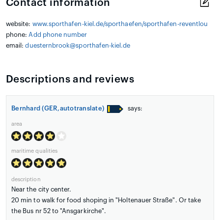
Contact information
website:
www.sporthafen-kiel.de/sporthaefen/sporthafen-reventlou
phone:
Add phone number
email:
duesternbrook@sporthafen-kiel.de
Descriptions and reviews
Bernhard (GER,autotranslate)
says:
area
maritime qualities
description
Near the city center.
20 min to walk for food shoping in "Holtenauer Straße". Or take
the Bus nr 52 to "Ansgarkirche".