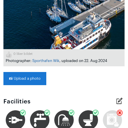
0
liker bildet
Photographer:
Sporthafen Wik
, uploaded on 22. Aug 2024
📸
Upload a photo
Facilities