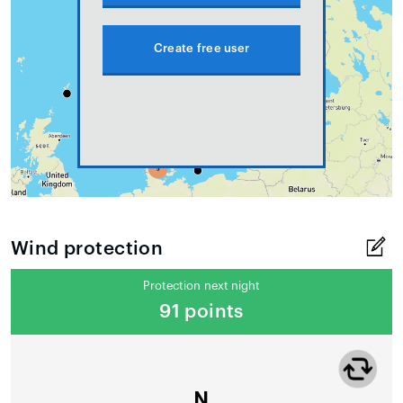
Create free user
Wind protection
Protection next night
91 points
N