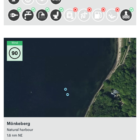
Wind
90
Mönkeberg
Natural harbour
1.6 nm NE