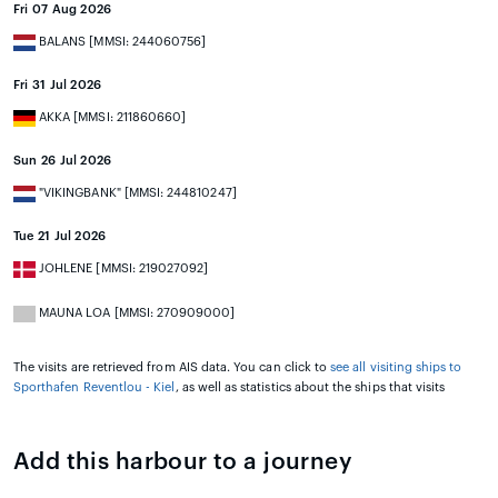
Fri 07 Aug 2026
BALANS [MMSI: 244060756]
Fri 31 Jul 2026
AKKA [MMSI: 211860660]
Sun 26 Jul 2026
"VIKINGBANK" [MMSI: 244810247]
Tue 21 Jul 2026
JOHLENE [MMSI: 219027092]
MAUNA LOA [MMSI: 270909000]
The visits are retrieved from AIS data. You can click to
see all visiting ships to
Sporthafen Reventlou - Kiel
, as well as statistics about the ships that visits
Add this harbour to a journey