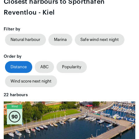
Closest harbours to Sporthafen
Reventlou - Kiel
Filter by
Natural harbour
Marina
Safe wind next night
Order by
Distance
ABC
Popularity
Wind score next night
22
harbours
Wind
90