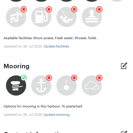
Available facilities: Shore power, Fresh water, Shower, Toilet.
Updated on 26. Jul 2025.
Update facilities
.
Mooring
Options for mooring in this harbour: To pier/wharf.
Updated on 26. Jul 2025.
Update mooring
.