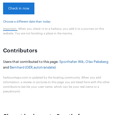
Check in now
Choose a different date than today
Important:
When you
check in
to a harbour, you add it to a journey on this
website. You are not booking a place in the marina.
Contributors
Users that contributed to this page:
Sporthafen Wik
,
Olav Pekeberg
and
Bernhard (GER,autotranslate)
harbourmaps.com is updated by the boating community. When you add
information, a review or pictures to this page you are listed here with the other
contributors (we list your user-name, which can be your real name or a
pseudonym).