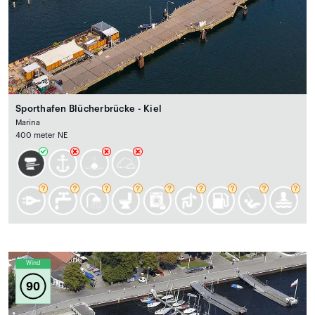
Sporthafen Blücherbrücke - Kiel
Marina
400 meter NE
Wind
90