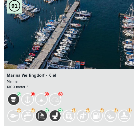
91
Marina Wellingdorf - Kiel
Marina
1300 meter E