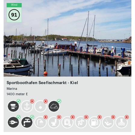
Wind
91
Sportboothafen Seefischmarkt - Kiel
Marina
1400 meter E