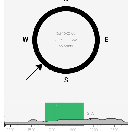
Sat 10:00 AM
W
E
2 m/s from SW
95 points
S
Next night
5m/s
2m/s
12:00
18:00
0:00
6:00
12:00
18:00