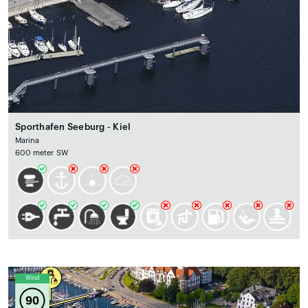
Sporthafen Seeburg - Kiel
Marina
600 meter SW
Wind
90