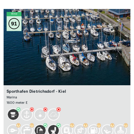
Wind
91
Sporthafen Dietrichsdorf - Kiel
Marina
1600 meter E