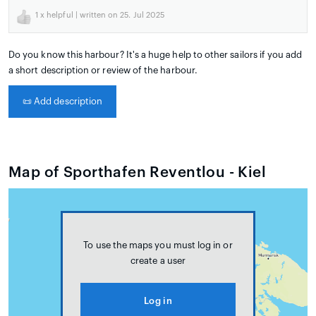
1
x helpful | written on 25. Jul 2025
Do you know this harbour? It's a huge help to other sailors if you add
a short description or review of the harbour.
📜
Add description
Map of Sporthafen Reventlou - Kiel
To use the maps you must log in or
create a user
Log in