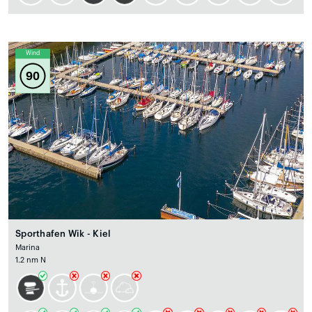
Wind
90
Sporthafen Wik - Kiel
Marina
1.2 nm N