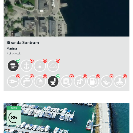
Stranda Sentrum
Marina
4.3 nm S
Wind
85