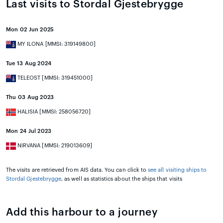
Last visits to Stordal Gjestebrygge
Mon 02 Jun 2025
MY ILONA [MMSI: 319149800]
Tue 13 Aug 2024
TELEOST [MMSI: 319451000]
Thu 03 Aug 2023
HALISIA [MMSI: 258056720]
Mon 24 Jul 2023
NIRVANA [MMSI: 219013609]
The visits are retrieved from AIS data. You can click to
see all visiting ships to
Stordal Gjestebrygge
, as well as statistics about the ships that visits
Add this harbour to a journey