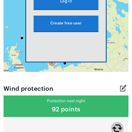
Log in
Create free user
Wind protection
Protection next night
92 points