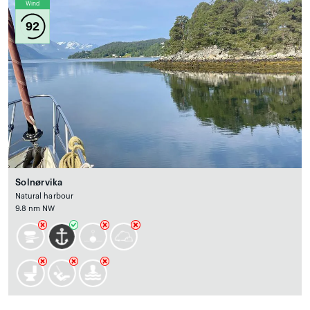
Wind
92
Solnørvika
Natural harbour
9.8 nm NW