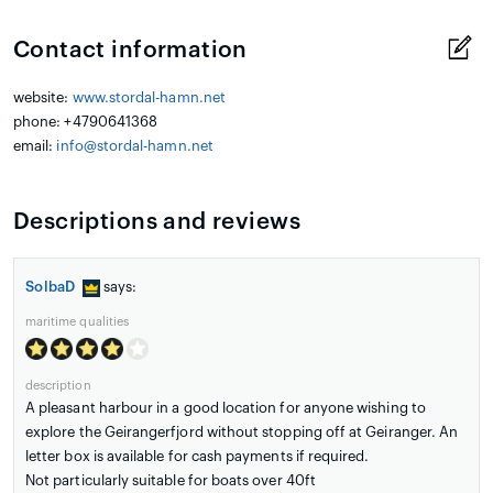
Contact information
website:
www.stordal-hamn.net
phone: +4790641368
email:
info@stordal-hamn.net
Descriptions and reviews
SolbaD
says:
maritime qualities
description
A pleasant harbour in a good location for anyone wishing to
explore the Geirangerfjord without stopping off at Geiranger. An
letter box is available for cash payments if required.
Not particularly suitable for boats over 40ft