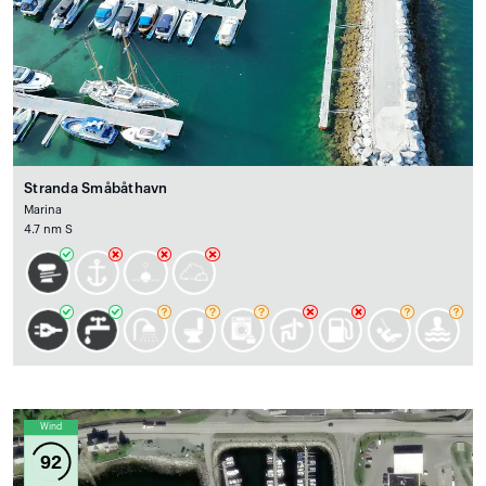
Stranda Småbåthavn
Marina
4.7 nm S
Wind
92