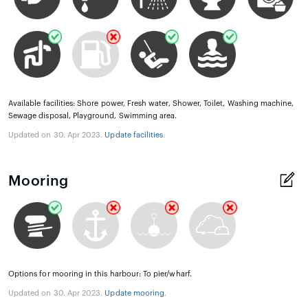
Available facilities: Shore power, Fresh water, Shower, Toilet, Washing machine,
Sewage disposal, Playground, Swimming area.
Updated on 30. Apr 2023.
Update facilities
.
Mooring
Options for mooring in this harbour: To pier/wharf.
Updated on 30. Apr 2023.
Update mooring
.