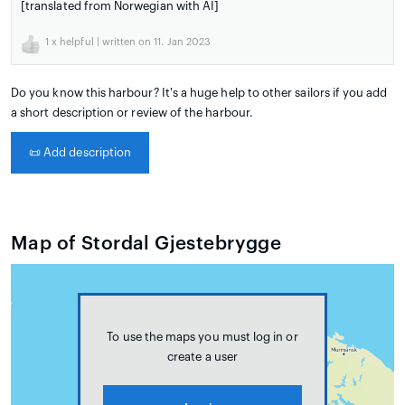
[translated from Norwegian with AI]
1
x helpful | written on 11. Jan 2023
Do you know this harbour? It's a huge help to other sailors if you add
a short description or review of the harbour.
📜
Add description
Map of Stordal Gjestebrygge
To use the maps you must log in or
create a user