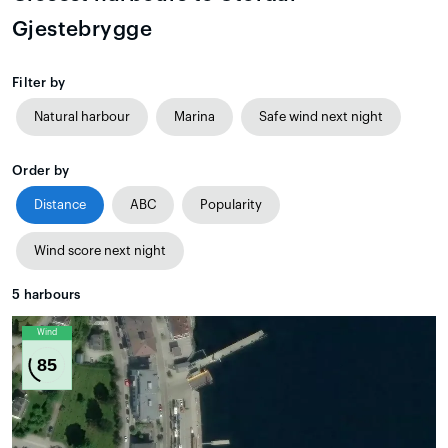
Gjestebrygge
Filter by
Natural harbour
Marina
Safe wind next night
Order by
Distance
ABC
Popularity
Wind score next night
5
harbours
Wind
85