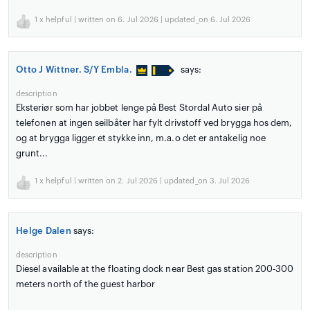
1
x helpful | written on 6. Jul 2026 | updated_on 6. Jul 2026
Otto J Wittner. S/Y Embla.
says:
description
Eksteriør som har jobbet lenge på Best Stordal Auto sier på
telefonen at ingen seilbåter har fylt drivstoff ved brygga hos dem,
og at brygga ligger et stykke inn, m.a.o det er antakelig noe
grunt...
1
x helpful | written on 2. Jul 2026 | updated_on 3. Jul 2026
Helge Dalen
says:
description
Diesel available at the floating dock near Best gas station 200-300
meters north of the guest harbor