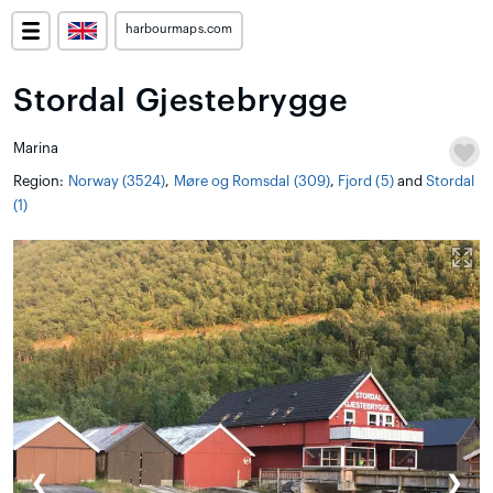
harbourmaps.com
Stordal Gjestebrygge
Marina
Region:
Norway (3524)
,
Møre og Romsdal (309)
,
Fjord (5)
and
Stordal
(1)
❮
❯