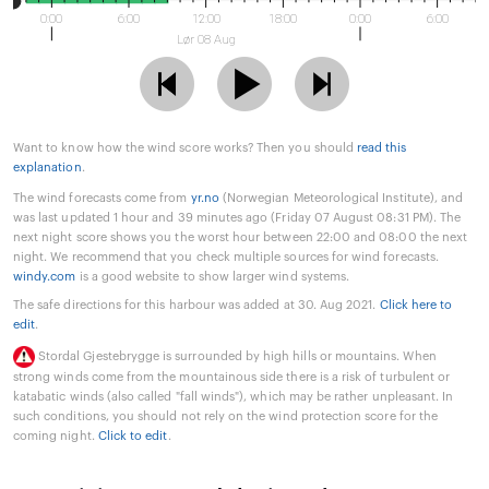
0:00
6:00
12:00
18:00
0:00
6:00
Lør 08 Aug
Want to know how the wind score works? Then you should
read this
explanation
.
The wind forecasts come from
yr.no
(Norwegian Meteorological Institute), and
was last updated 1 hour and 39 minutes ago (Friday 07 August 08:31 PM). The
next night score shows you the worst hour between 22:00 and 08:00 the next
night. We recommend that you check multiple sources for wind forecasts.
windy.com
is a good website to show larger wind systems.
The safe directions for this harbour was added at 30. Aug 2021.
Click here to
edit
.
Stordal Gjestebrygge is surrounded by high hills or mountains. When
strong winds come from the mountainous side there is a risk of turbulent or
katabatic winds (also called "fall winds"), which may be rather unpleasant. In
such conditions, you should not rely on the wind protection score for the
coming night.
Click to edit
.