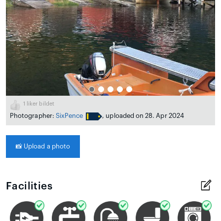
1
liker bildet
Photographer:
SixPence
, uploaded on 28. Apr 2024
📸
Upload a photo
Facilities