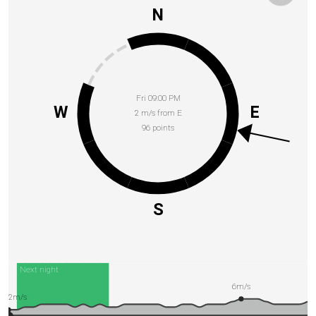
N
Fri 09:00 PM
W
E
2 m/s from E
96 points
S
Next night
6m/s
2m/s