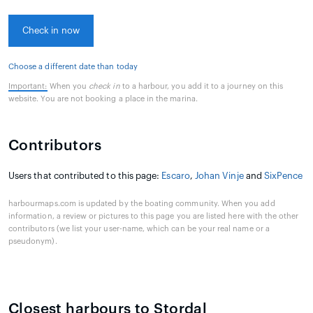
Check in now
Choose a different date than today
Important:
When you
check in
to a harbour, you add it to a journey on this
website. You are not booking a place in the marina.
Contributors
Users that contributed to this page:
Escaro
,
Johan Vinje
and
SixPence
harbourmaps.com is updated by the boating community. When you add
information, a review or pictures to this page you are listed here with the other
contributors (we list your user-name, which can be your real name or a
pseudonym).
Closest harbours to Stordal