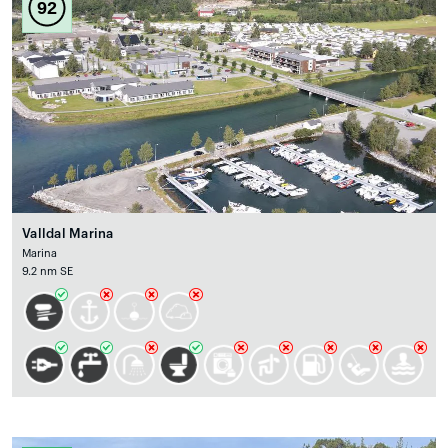
92
Valldal Marina
Marina
9.2 nm SE