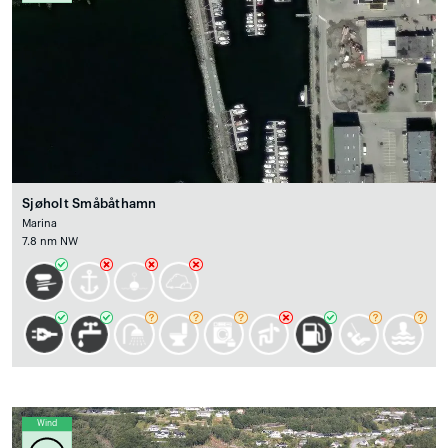
Sjøholt Småbåthamn
Marina
7.8 nm NW
Wind