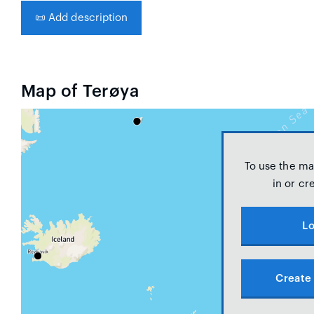
📜
Add description
Map of Terøya
To use the ma
in or cr
Lo
Create 