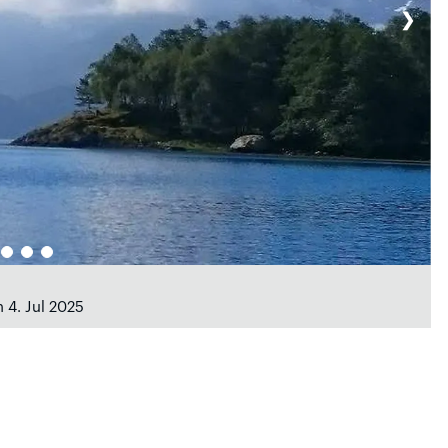
❯
 4. Jul 2025