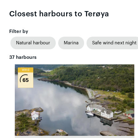
Closest harbours to Terøya
Filter by
Natural harbour
Marina
Safe wind next night
37
harbours
Wind
65