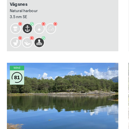
Vågsnes
Natural harbour
3.5 nm SE
Wind
81