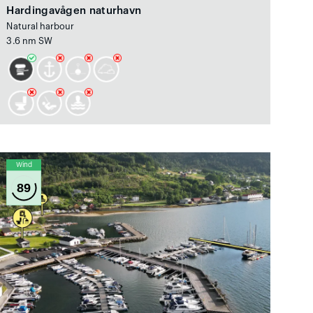
Hardingavågen naturhavn
Natural harbour
3.6 nm SW
Wind
89