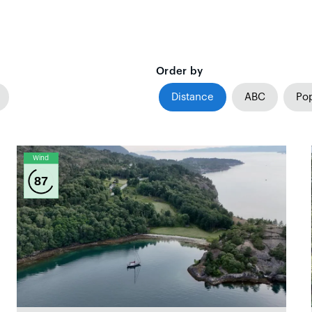
Order by
Distance
ABC
Pop
Wind
87