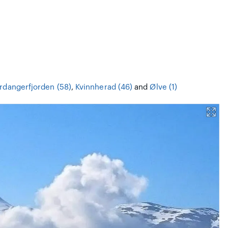
rdangerfjorden (58)
,
Kvinnherad (46)
and
Ølve (1)