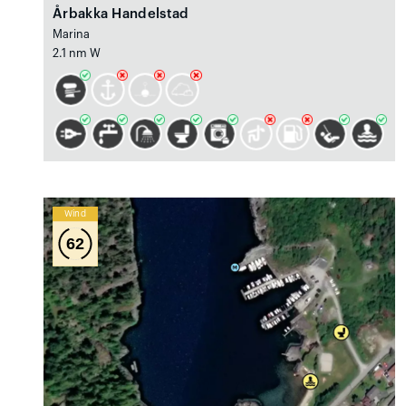
Årbakka Handelstad
Marina
2.1 nm W
Wind
62