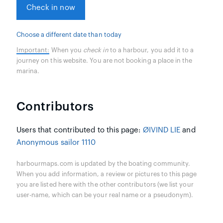
Check in now
Choose a different date than today
Important:
When you
check in
to a harbour, you add it to a
journey on this website. You are not booking a place in the
marina.
Contributors
Users that contributed to this page:
ØIVIND LIE
and
Anonymous sailor 1110
harbourmaps.com is updated by the boating community.
When you add information, a review or pictures to this page
you are listed here with the other contributors (we list your
user-name, which can be your real name or a pseudonym).