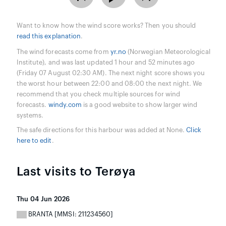
Want to know how the wind score works? Then you should
read this explanation
.
The wind forecasts come from
yr.no
(Norwegian Meteorological
Institute), and was last updated 1 hour and 52 minutes ago
(Friday 07 August 02:30 AM). The next night score shows you
the worst hour between 22:00 and 08:00 the next night. We
recommend that you check multiple sources for wind
forecasts.
windy.com
is a good website to show larger wind
systems.
The safe directions for this harbour was added at None.
Click
here to edit
.
Last visits to Terøya
Thu 04 Jun 2026
BRANTA [MMSI: 211234560]