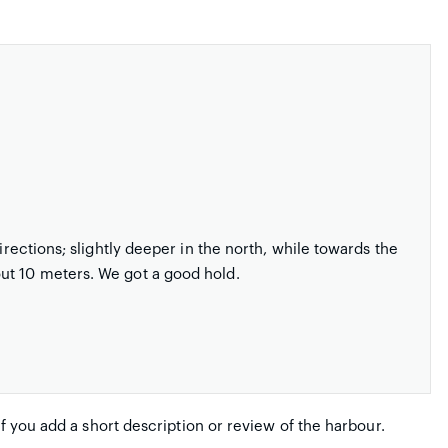
irections; slightly deeper in the north, while towards the
ut 10 meters. We got a good hold.
if you add a short description or review of the harbour.