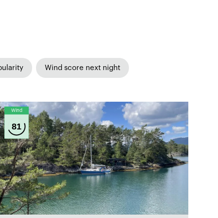
ularity
Wind score next night
Wind
81