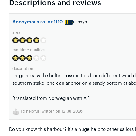
Descriptions and reviews
Anonymous sailor 1110
says:
area
maritime qualities
description
Large area with shelter possibilities from different wind d
southern stake, one can anchor on a sandy bottom at abo
[translated from Norwegian with AI]
1
x helpful | written on 12. Jul 2026
Do you know this harbour? It's a huge help to other sailors 