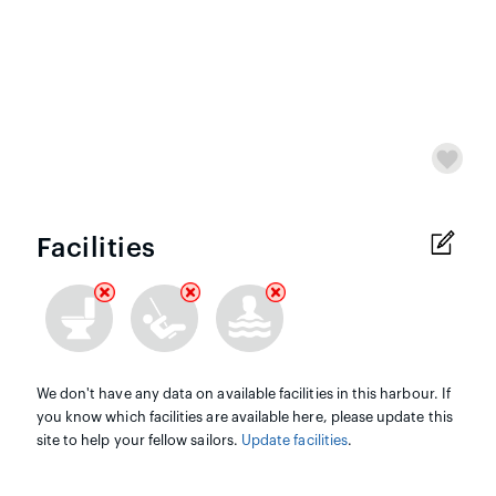
Facilities
We don't have any data on available facilities in this harbour. If
you know which facilities are available here, please update this
site to help your fellow sailors.
Update facilities
.