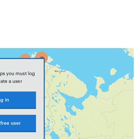
ps you must log
eate a user
g in
free user