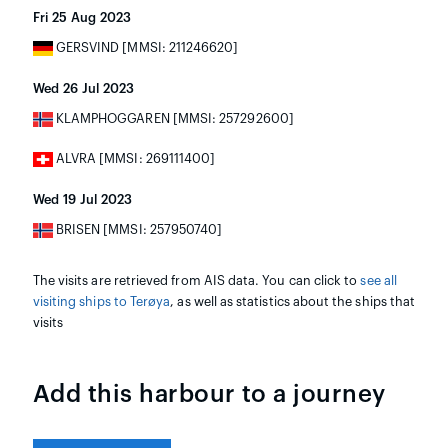
Fri 25 Aug 2023
GERSVIND [MMSI: 211246620]
Wed 26 Jul 2023
KLAMPHOGGAREN [MMSI: 257292600]
ALVRA [MMSI: 269111400]
Wed 19 Jul 2023
BRISEN [MMSI: 257950740]
The visits are retrieved from AIS data. You can click to
see all
visiting ships to Terøya
, as well as statistics about the ships that
visits
Add this harbour to a journey