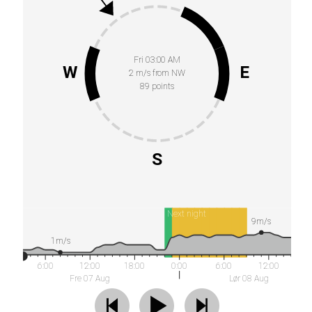
Fri 03:00 AM
W
E
2 m/s from NW
89 points
S
Next night
9m/s
1m/s
6:00
12:00
18:00
0:00
6:00
12:00
Fre 07 Aug
Lør 08 Aug