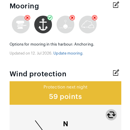
Mooring
Options for mooring in this harbour: Anchoring.
Updated on 12. Jul 2026.
Update mooring
.
Wind protection
Protection next night
59 points
N