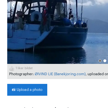
❮
1
liker bildet
Photographer:
ØIVIND LIE
(Banekjoring.com)
, uploaded on
📸
Upload a photo