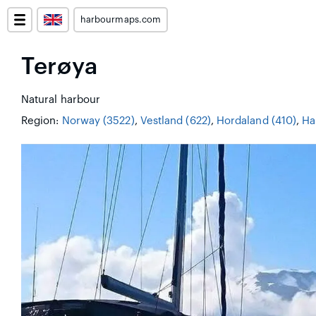
harbourmaps.com
Terøya
Natural harbour
Region:
Norway (3522)
,
Vestland (622)
,
Hordaland (410)
,
Ha