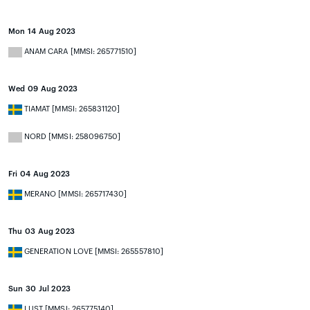
Mon 14 Aug 2023
ANAM CARA [MMSI: 265771510]
Wed 09 Aug 2023
TIAMAT [MMSI: 265831120]
NORD [MMSI: 258096750]
Fri 04 Aug 2023
MERANO [MMSI: 265717430]
Thu 03 Aug 2023
GENERATION LOVE [MMSI: 265557810]
Sun 30 Jul 2023
LUST [MMSI: 265775140]