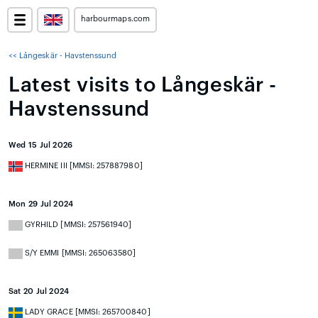
harbourmaps.com
<< Långeskär - Havstenssund
Latest visits to Långeskär -
Havstenssund
Wed 15 Jul 2026
HERMINE III [MMSI: 257887980]
Mon 29 Jul 2024
GYRHILD [MMSI: 257561940]
S/Y EMMI [MMSI: 265063580]
Sat 20 Jul 2024
LADY GRACE [MMSI: 265700840]