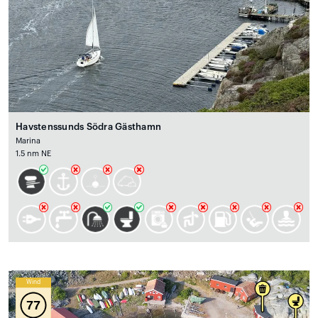
Havstenssunds Södra Gästhamn
Marina
1.5 nm NE
Wind
77