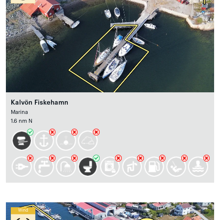
Kalvön Fiskehamn
Marina
1.6 nm N
Wind