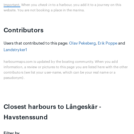
Important:
When you
check in
to a harbour, you add it to a journey on this
website. You are not booking a place in the marina.
Contributors
Users that contributed to this page:
Olav Pekeberg
,
Erik Poppe
and
Landstryker1
harbourmaps.com is updated by the boating community. When you add
information, a review or pictures to this page you are listed here with the other
contributors (we list your user-name, which can be your real name or a
pseudonym).
Closest harbours to Långeskär -
Havstenssund
Filter by