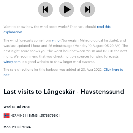
Want to know how the wind score works? Then you should
read this
explanation
.
The wind forecasts come from
yr.no
(Norwegian Meteorological Institute), and
was last updated 1 hour and 26 minutes ago (Monday 10 August 05:29 AM). The
next night score shows you the worst hour between 22:00 and 08:00 the next
night. We recommend that you check multiple sources for wind forecasts.
windy.com
is a good website to show larger wind systems.
The safe directions for this harbour was added at 20. Aug 2022.
Click here to
edit
.
Last visits to Långeskär - Havstenssund
Wed 15 Jul 2026
HERMINE III [MMSI: 257887980]
Mon 29 Jul 2024