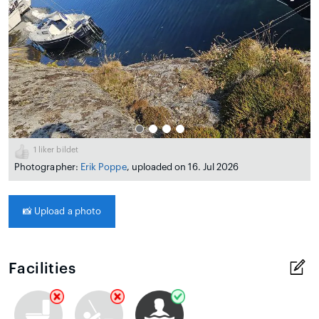
1
liker bildet
Photographer:
Erik Poppe
, uploaded on 16. Jul 2026
📸
Upload a photo
Facilities