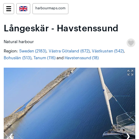
harbourmaps.com
Långeskär - Havstenssund
Natural harbour
Region:
Sweden (2183)
,
Västra Götaland (672)
,
Västkusten (542)
,
Bohuslän (513)
,
Tanum (116)
and
Havstenssund (18)
❮
❯