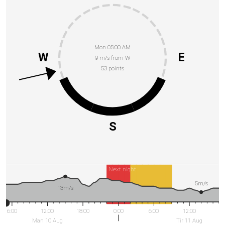
Mon 05:00 AM
W
E
9 m/s from W
53 points
S
Next night
5m/s
13m/s
6:00
12:00
18:00
0:00
6:00
12:00
Man 10 Aug
Tir 11 Aug