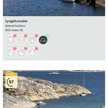
Lyngnhuvudet
Natural harbour
800 meter SE
Wind
57