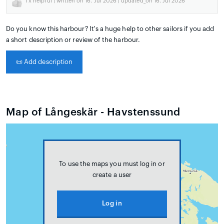
1
x helpful | written on 16. Jul 2026 | updated_on 16. Jul 2026
Do you know this harbour? It's a huge help to other sailors if you add
a short description or review of the harbour.
📜
Add description
Map of Långeskär - Havstenssund
To use the maps you must log in or
create a user
Log in