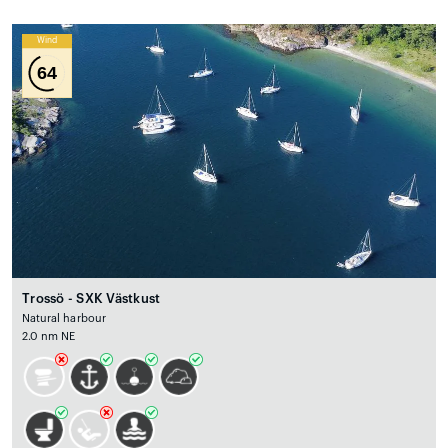
Wind
64
Trossö - SXK Västkust
Natural harbour
2.0 nm NE