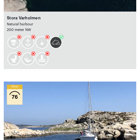
Stora Varholmen
Natural harbour
200 meter NW
Wind
76