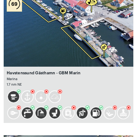
69
Havstenssund Gästhamn - GBM Marin
Marina
1.7 nm NE