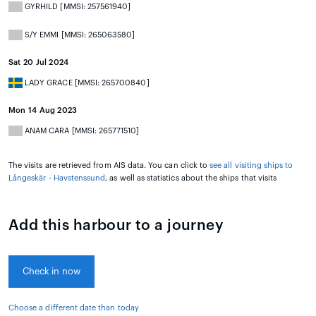
GYRHILD [MMSI: 257561940]
S/Y EMMI [MMSI: 265063580]
Sat 20 Jul 2024
LADY GRACE [MMSI: 265700840]
Mon 14 Aug 2023
ANAM CARA [MMSI: 265771510]
The visits are retrieved from AIS data. You can click to
see all visiting ships to
Långeskär - Havstenssund
, as well as statistics about the ships that visits
Add this harbour to a journey
Check in now
Choose a different date than today