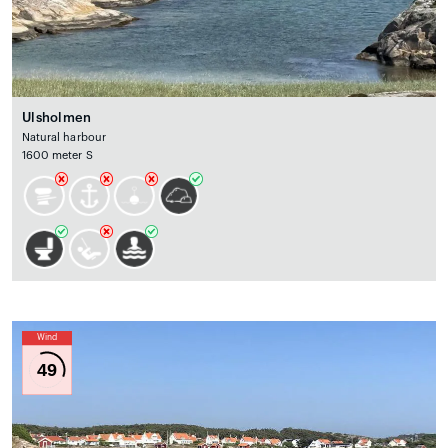
Ulsholmen
Natural harbour
1600 meter S
Wind
49