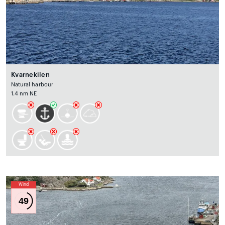
Kvarnekilen
Natural harbour
1.4 nm NE
Wind
49