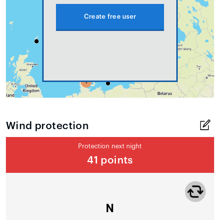
Create free user
Wind protection
Protection next night
41 points
N