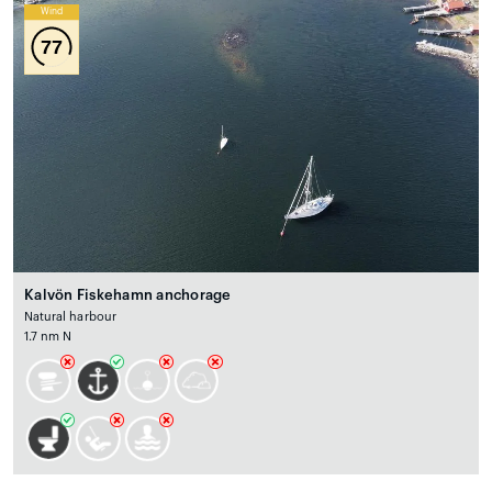
Wind
77
Kalvön Fiskehamn anchorage
Natural harbour
1.7 nm N