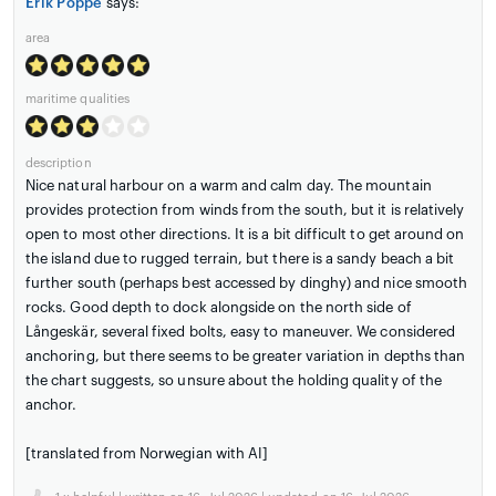
Erik Poppe
says:
area
maritime qualities
description
Nice natural harbour on a warm and calm day. The mountain
provides protection from winds from the south, but it is relatively
open to most other directions. It is a bit difficult to get around on
the island due to rugged terrain, but there is a sandy beach a bit
further south (perhaps best accessed by dinghy) and nice smooth
rocks. Good depth to dock alongside on the north side of
Långeskär, several fixed bolts, easy to maneuver. We considered
anchoring, but there seems to be greater variation in depths than
the chart suggests, so unsure about the holding quality of the
anchor.
[translated from Norwegian with AI]