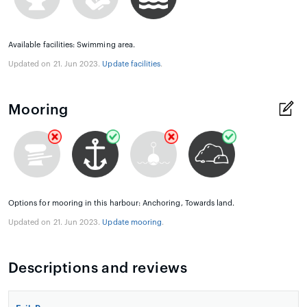
Available facilities: Swimming area.
Updated on 21. Jun 2023.
Update facilities
.
Mooring
Options for mooring in this harbour: Anchoring, Towards land.
Updated on 21. Jun 2023.
Update mooring
.
Descriptions and reviews