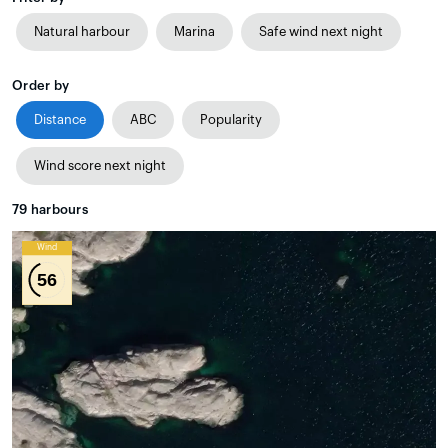
Natural harbour
Marina
Safe wind next night
Order by
Distance
ABC
Popularity
Wind score next night
79
harbours
Wind
56