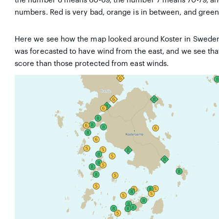
the number 6 means 60-69, the number 7 means 70-79, and 
numbers. Red is very bad, orange is in between, and green
Here we see how the map looked around Koster in Sweden 
was forecasted to have wind from the east, and we see tha
score than those protected from east winds.