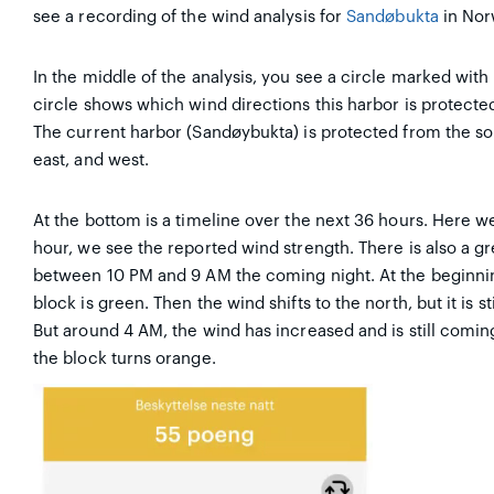
see a recording of the wind analysis for
Sandøbukta
in Nor
In the middle of the analysis, you see a circle marked with 
circle shows which wind directions this harbor is protect
The current harbor (Sandøybukta) is protected from the s
east, and west.
At the bottom is a timeline over the next 36 hours. Here 
hour, we see the reported wind strength. There is also a gr
between 10 PM and 9 AM the coming night. At the beginning
block is green. Then the wind shifts to the north, but it is 
But around 4 AM, the wind has increased and is still comi
the block turns orange.