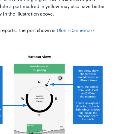
hile a port marked in yellow may also have better
in the illustration above.
 reports. The port shown is
Ulön - Dannemark