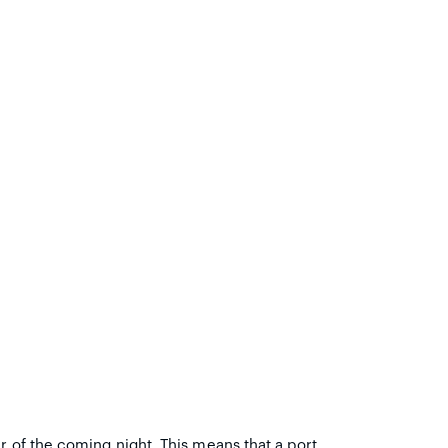
r of the coming night. This means that a port