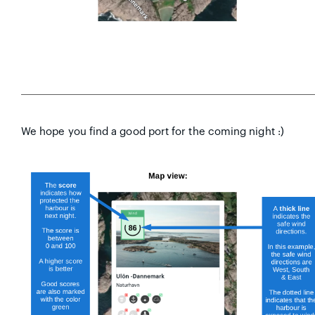
We hope you find a good port for the coming night :)