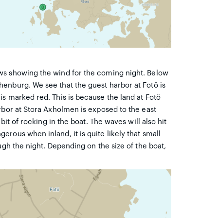
ws showing the wind for the coming night. Below
enburg. We see that the guest harbor at Fotö is
s marked red. This is because the land at Fotö
rbor at Stora Axholmen is exposed to the east
bit of rocking in the boat. The waves will also hit
rous when inland, it is quite likely that small
ugh the night. Depending on the size of the boat,