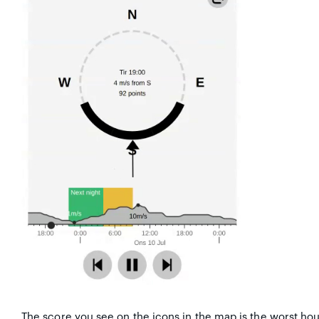
The score you see on the icons in the map is the worst hou