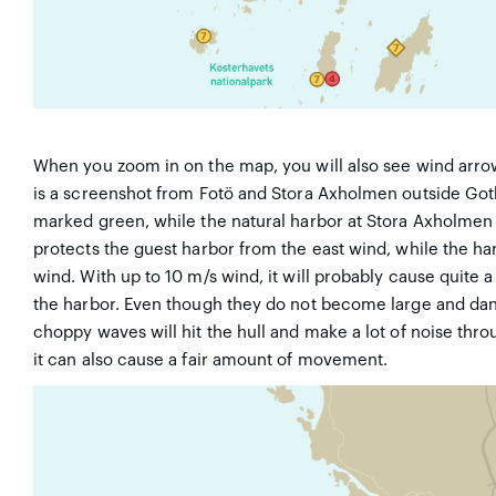
When you zoom in on the map, you will also see wind arro
is a screenshot from Fotö and Stora Axholmen outside Goth
marked green, while the natural harbor at Stora Axholmen i
protects the guest harbor from the east wind, while the ha
wind. With up to 10 m/s wind, it will probably cause quite a 
the harbor. Even though they do not become large and dange
choppy waves will hit the hull and make a lot of noise thro
it can also cause a fair amount of movement.