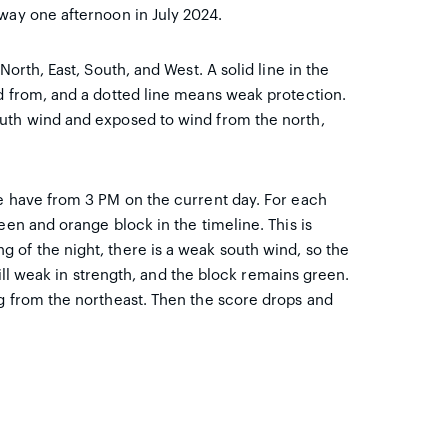
way one afternoon in July 2024.
North, East, South, and West. A solid line in the
ed from, and a dotted line means weak protection.
outh wind and exposed to wind from the north,
we have from 3 PM on the current day. For each
een and orange block in the timeline. This is
 of the night, there is a weak south wind, so the
still weak in strength, and the block remains green.
ng from the northeast. Then the score drops and