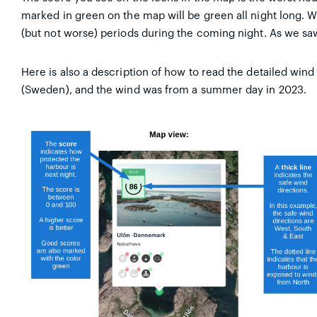
marked in green on the map will be green all night long. W
(but not worse) periods during the coming night. As we saw 
Here is also a description of how to read the detailed wind
(Sweden), and the wind was from a summer day in 2023.