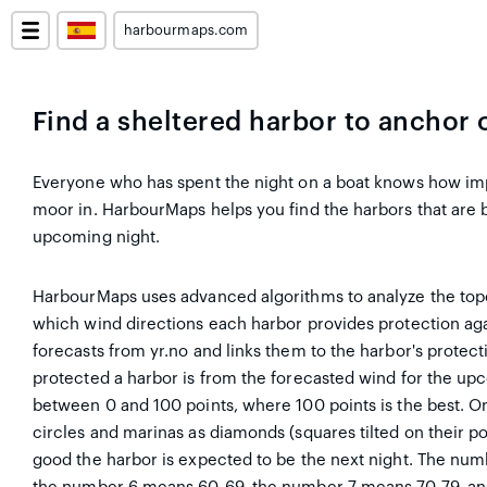
harbourmaps.com
Find a sheltered harbor to anchor 
Everyone who has spent the night on a boat knows how impor
moor in. HarbourMaps helps you find the harbors that are 
upcoming night.
HarbourMaps uses advanced algorithms to analyze the top
which wind directions each harbor provides protection aga
forecasts from yr.no and links them to the harbor's protec
protected a harbor is from the forecasted wind for the up
between 0 and 100 points, where 100 points is the best. O
circles and marinas as diamonds (squares tilted on their p
good the harbor is expected to be the next night. The nu