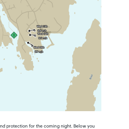
wind protection for the coming night. Below you