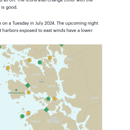
so on. The icons also change color with the
 is good.
on a Tuesday in July 2024. The upcoming night
t harbors exposed to east winds have a lower