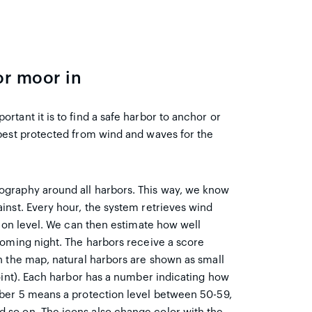
or moor in
tant it is to find a safe harbor to anchor or
best protected from wind and waves for the
ography around all harbors. This way, we know
inst. Every hour, the system retrieves wind
tion level. We can then estimate how well
coming night. The harbors receive a score
n the map, natural harbors are shown as small
oint). Each harbor has a number indicating how
mber 5 means a protection level between 50-59,