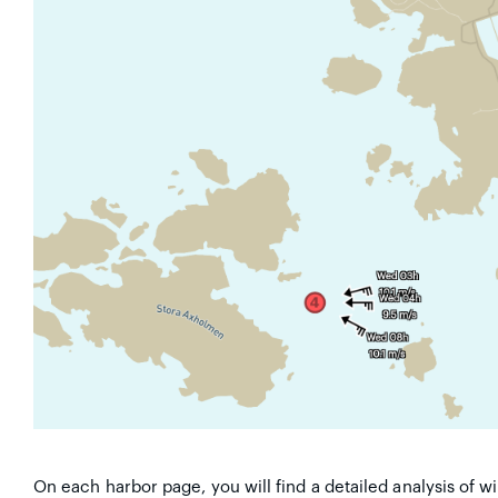
On each harbor page, you will find a detailed analysis of 