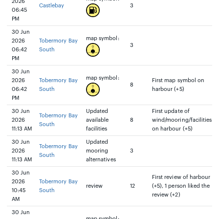
2026
Castlebay
3
06:45
PM
30 Jun
map symbol:
2026
Tobermory Bay
3
06:42
South
PM
30 Jun
map symbol:
2026
Tobermory Bay
First map symbol on
8
06:42
South
harbour (+5)
PM
30 Jun
Updated
First update of
Tobermory Bay
2026
available
8
wind/mooring/facilities
South
11:13 AM
facilities
on harbour (+5)
30 Jun
Updated
Tobermory Bay
2026
mooring
3
South
11:13 AM
alternatives
30 Jun
First review of harbour
2026
Tobermory Bay
review
12
(+5), 1 person liked the
10:45
South
review (+2)
AM
30 Jun
map symbol: