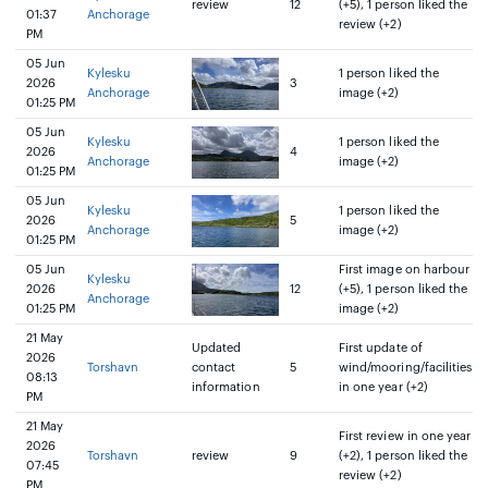
review
12
(+5), 1 person liked the
01:37
Anchorage
review (+2)
PM
05 Jun
Kylesku
1 person liked the
2026
3
Anchorage
image (+2)
01:25 PM
05 Jun
Kylesku
1 person liked the
2026
4
Anchorage
image (+2)
01:25 PM
05 Jun
Kylesku
1 person liked the
2026
5
Anchorage
image (+2)
01:25 PM
05 Jun
First image on harbour
Kylesku
2026
12
(+5), 1 person liked the
Anchorage
01:25 PM
image (+2)
21 May
Updated
First update of
2026
Torshavn
contact
5
wind/mooring/facilities
08:13
information
in one year (+2)
PM
21 May
First review in one year
2026
Torshavn
review
9
(+2), 1 person liked the
07:45
review (+2)
PM