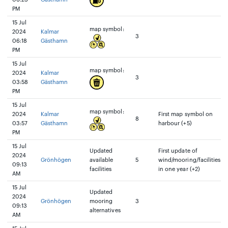
PM
15 Jul
map symbol:
2024
Kalmar
3
06:18
Gästhamn
PM
15 Jul
map symbol:
2024
Kalmar
3
03:58
Gästhamn
PM
15 Jul
map symbol:
2024
Kalmar
First map symbol on
8
03:57
Gästhamn
harbour (+5)
PM
15 Jul
Updated
First update of
2024
Grönhögen
available
5
wind/mooring/facilities
09:13
facilities
in one year (+2)
AM
15 Jul
Updated
2024
Grönhögen
mooring
3
09:13
alternatives
AM