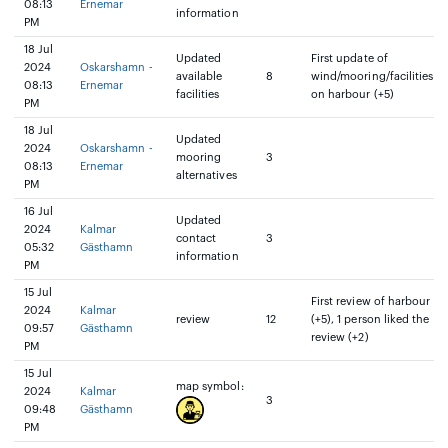
08:13
Ernemar
information
PM
18 Jul
Updated
First update of
2024
Oskarshamn -
available
8
wind/mooring/facilities
08:13
Ernemar
facilities
on harbour (+5)
PM
18 Jul
Updated
2024
Oskarshamn -
mooring
3
08:13
Ernemar
alternatives
PM
16 Jul
Updated
2024
Kalmar
contact
3
05:32
Gästhamn
information
PM
15 Jul
First review of harbour
2024
Kalmar
review
12
(+5), 1 person liked the
09:57
Gästhamn
review (+2)
PM
15 Jul
map symbol:
2024
Kalmar
3
09:48
Gästhamn
PM