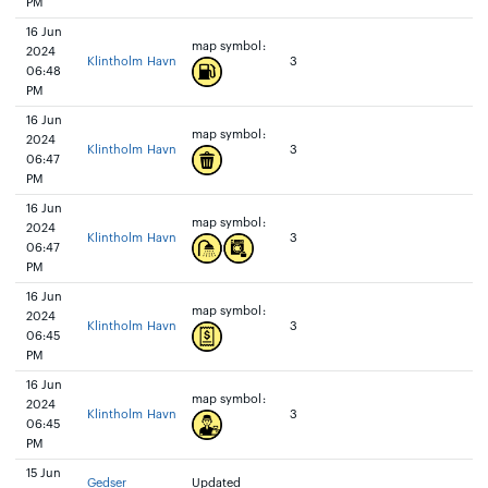
PM
16 Jun
map symbol:
2024
Klintholm Havn
3
06:48
PM
16 Jun
map symbol:
2024
Klintholm Havn
3
06:47
PM
16 Jun
map symbol:
2024
Klintholm Havn
3
06:47
PM
16 Jun
map symbol:
2024
Klintholm Havn
3
06:45
PM
16 Jun
map symbol:
2024
Klintholm Havn
3
06:45
PM
15 Jun
Gedser
Updated