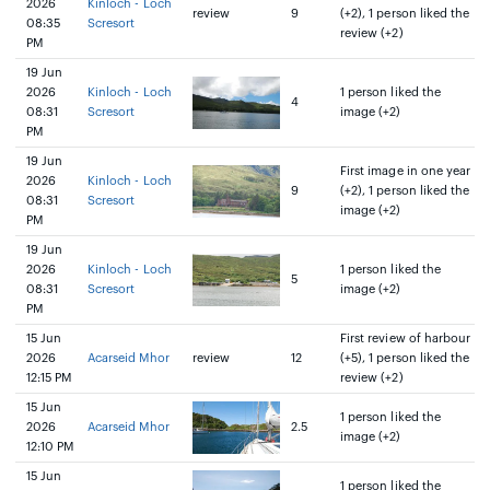
2026
Kinloch - Loch
review
9
(+2), 1 person liked the
08:35
Scresort
review (+2)
PM
19 Jun
2026
Kinloch - Loch
1 person liked the
4
08:31
Scresort
image (+2)
PM
19 Jun
First image in one year
2026
Kinloch - Loch
9
(+2), 1 person liked the
08:31
Scresort
image (+2)
PM
19 Jun
2026
Kinloch - Loch
1 person liked the
5
08:31
Scresort
image (+2)
PM
15 Jun
First review of harbour
2026
Acarseid Mhor
review
12
(+5), 1 person liked the
12:15 PM
review (+2)
15 Jun
1 person liked the
2026
Acarseid Mhor
2.5
image (+2)
12:10 PM
15 Jun
1 person liked the