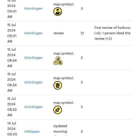
15 Jul
map symbol:
2024
Grönhögen
3
09:01
AM
15 Jul
First review of harbour
2024
Grönhögen
review
12
(+5), 1 person liked the
09:01
review (+2)
AM
15 Jul
map symbol:
2024
Grönhögen
3
08:54
AM
15 Jul
map symbol:
2024
Grönhögen
3
08:54
AM
15 Jul
map symbol:
2024
Grönhögen
3
08:53
AM
14 Jul
Updated
2024
Utklippan
mooring
3
06:05