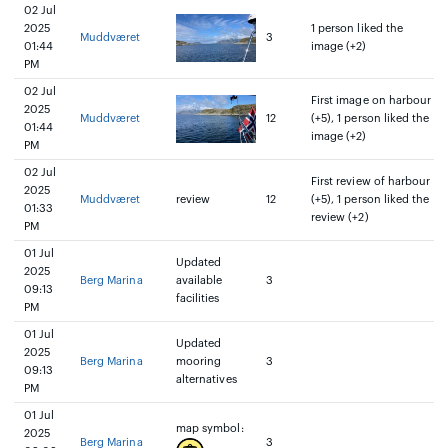
02 Jul
2025
1 person liked the
Muddværet
3
01:44
image (+2)
PM
02 Jul
First image on harbour
2025
Muddværet
12
(+5), 1 person liked the
01:44
image (+2)
PM
02 Jul
First review of harbour
2025
Muddværet
review
12
(+5), 1 person liked the
01:33
review (+2)
PM
01 Jul
Updated
2025
Berg Marina
available
3
09:13
facilities
PM
01 Jul
Updated
2025
Berg Marina
mooring
3
09:13
alternatives
PM
01 Jul
map symbol:
2025
Berg Marina
3