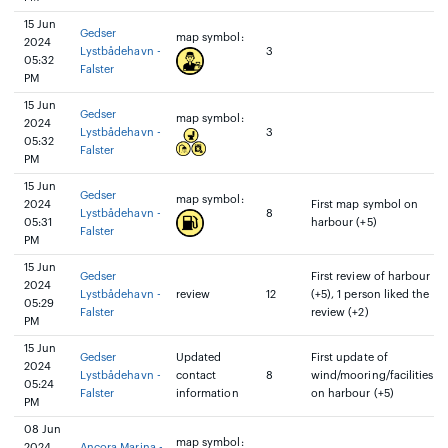
15 Jun
Gedser
map symbol:
2024
Lystbådehavn -
3
05:32
Falster
PM
15 Jun
Gedser
map symbol:
2024
Lystbådehavn -
3
05:32
Falster
PM
15 Jun
Gedser
map symbol:
2024
First map symbol on
Lystbådehavn -
8
05:31
harbour (+5)
Falster
PM
15 Jun
Gedser
First review of harbour
2024
Lystbådehavn -
review
12
(+5), 1 person liked the
05:29
Falster
review (+2)
PM
15 Jun
Gedser
Updated
First update of
2024
Lystbådehavn -
contact
8
wind/mooring/facilities
05:24
Falster
information
on harbour (+5)
PM
08 Jun
map symbol:
2024
Ancora Marina -