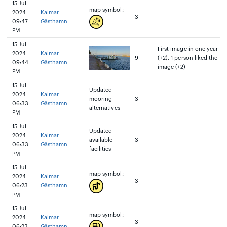
15 Jul
map symbol:
2024
Kalmar
3
09:47
Gästhamn
PM
15 Jul
First image in one year
2024
Kalmar
9
(+2), 1 person liked the
09:44
Gästhamn
image (+2)
PM
15 Jul
Updated
2024
Kalmar
mooring
3
06:33
Gästhamn
alternatives
PM
15 Jul
Updated
2024
Kalmar
available
3
06:33
Gästhamn
facilities
PM
15 Jul
map symbol:
2024
Kalmar
3
06:23
Gästhamn
PM
15 Jul
map symbol:
2024
Kalmar
3
06:23
Gästhamn