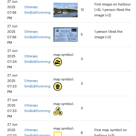
27 Jun
First image on harbour
2025
Ottersøy
12
(+5), 1 person liked the
07:56
Småbåtforening
image (+2)
PM
27 Jun
2025
Ottersøy
1 person liked the
5
07:56
Småbåtforening
image (+2)
PM
27 Jun
map symbol:
2025
Ottersøy
3
07:34
Småbåtforening
PM
27 Jun
map symbol:
2025
Ottersøy
3
07:33
Småbåtforening
PM
27 Jun
map symbol:
2025
Ottersøy
3
07:33
Småbåtforening
PM
27 Jun
map symbol:
2025
Ottersøy
First map symbol on
8
07:33
Småbåtforening
harbour (+5)