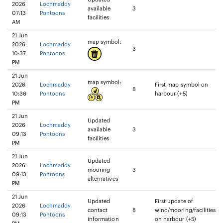
2026
Lochmaddy
available
3
07:13
Pontoons
facilities
AM
21 Jun
map symbol:
2026
Lochmaddy
3
10:37
Pontoons
PM
21 Jun
map symbol:
2026
Lochmaddy
First map symbol on
8
10:36
Pontoons
harbour (+5)
PM
21 Jun
Updated
2026
Lochmaddy
available
3
09:13
Pontoons
facilities
PM
21 Jun
Updated
2026
Lochmaddy
mooring
3
09:13
Pontoons
alternatives
PM
21 Jun
Updated
First update of
2026
Lochmaddy
contact
8
wind/mooring/facilities
09:13
Pontoons
information
on harbour (+5)