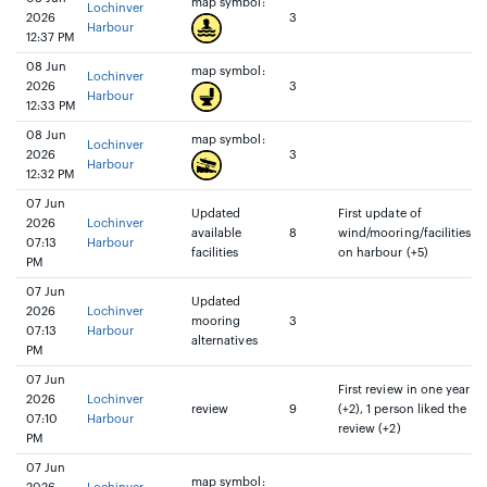
map symbol:
Lochinver
2026
3
Harbour
12:37 PM
08 Jun
map symbol:
Lochinver
2026
3
Harbour
12:33 PM
08 Jun
map symbol:
Lochinver
2026
3
Harbour
12:32 PM
07 Jun
Updated
First update of
2026
Lochinver
available
8
wind/mooring/facilities
07:13
Harbour
facilities
on harbour (+5)
PM
07 Jun
Updated
2026
Lochinver
mooring
3
07:13
Harbour
alternatives
PM
07 Jun
First review in one year
2026
Lochinver
review
9
(+2), 1 person liked the
07:10
Harbour
review (+2)
PM
07 Jun
map symbol: