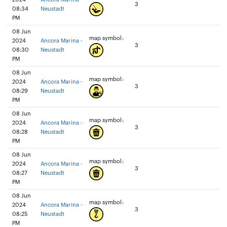
3
08:34
Neustadt
PM
08 Jun
map symbol:
2024
Ancora Marina -
3
08:30
Neustadt
PM
08 Jun
map symbol:
2024
Ancora Marina -
3
08:29
Neustadt
PM
08 Jun
map symbol:
2024
Ancora Marina -
3
08:28
Neustadt
PM
08 Jun
map symbol:
2024
Ancora Marina -
3
08:27
Neustadt
PM
08 Jun
map symbol:
2024
Ancora Marina -
3
08:25
Neustadt
PM