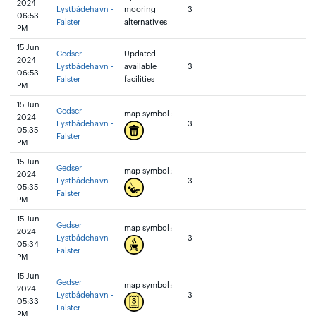
2024
Lystbådehavn -
mooring
3
06:53
Falster
alternatives
PM
15 Jun
Gedser
Updated
2024
Lystbådehavn -
available
3
06:53
Falster
facilities
PM
15 Jun
Gedser
map symbol:
2024
Lystbådehavn -
3
05:35
Falster
PM
15 Jun
Gedser
map symbol:
2024
Lystbådehavn -
3
05:35
Falster
PM
15 Jun
Gedser
map symbol:
2024
Lystbådehavn -
3
05:34
Falster
PM
15 Jun
Gedser
map symbol:
2024
Lystbådehavn -
3
05:33
Falster
PM