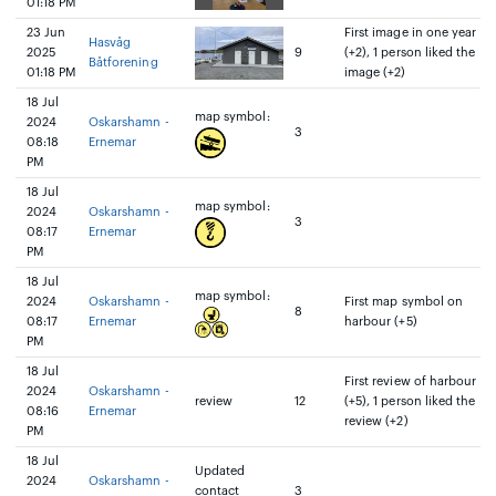
01:18 PM
23 Jun
First image in one year
Hasvåg
2025
9
(+2), 1 person liked the
Båtforening
01:18 PM
image (+2)
18 Jul
map symbol:
2024
Oskarshamn -
3
08:18
Ernemar
PM
18 Jul
map symbol:
2024
Oskarshamn -
3
08:17
Ernemar
PM
18 Jul
map symbol:
2024
Oskarshamn -
First map symbol on
8
08:17
Ernemar
harbour (+5)
PM
18 Jul
First review of harbour
2024
Oskarshamn -
review
12
(+5), 1 person liked the
08:16
Ernemar
review (+2)
PM
18 Jul
Updated
2024
Oskarshamn -
contact
3