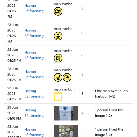
23 Jun
map symbol:
2025
Hasvåg
3
01:26
Båtforening
PM
23 Jun
map symbol:
2025
Hasvåg
3
01:26
Båtforening
PM
23 Jun
map symbol:
Hasvåg
2025
3
Båtforening
01:25 PM
23 Jun
map symbol:
Hasvåg
2025
3
Båtforening
01:25 PM
23 Jun
map symbol:
Hasvåg
First map symbol on
2025
8
Båtforening
harbour (+5)
01:25 PM
23 Jun
Hasvåg
1 person liked the
2025
4
Båtforening
image (+2)
01:18 PM
23 Jun
Hasvåg
1 person liked the
2025
5
Båtforening
image (+2)