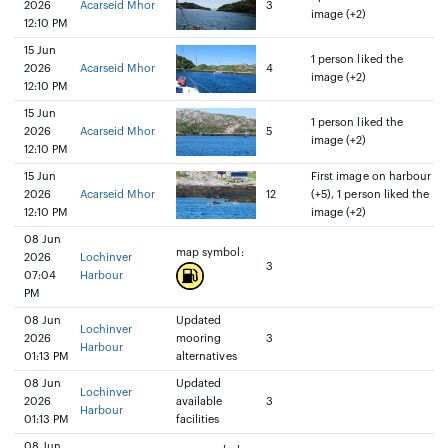
2026
Acarseid Mhor
3
image (+2)
12:10 PM
15 Jun
1 person liked the
2026
Acarseid Mhor
4
image (+2)
12:10 PM
15 Jun
1 person liked the
2026
Acarseid Mhor
5
image (+2)
12:10 PM
15 Jun
First image on harbour
2026
Acarseid Mhor
12
(+5), 1 person liked the
12:10 PM
image (+2)
08 Jun
map symbol:
2026
Lochinver
3
07:04
Harbour
PM
08 Jun
Updated
Lochinver
2026
mooring
3
Harbour
01:13 PM
alternatives
08 Jun
Updated
Lochinver
2026
available
3
Harbour
01:13 PM
facilities
08 Jun