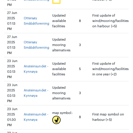
PM
27 Jun
Updated
First update of
2025
Ottersøy
available
8
wind/mooring/facilities
07:13
Småbåtforening
facilities
on harbour (+5)
PM
27 Jun
Updated
2025
Ottersøy
mooring
3
07:13
Småbåtforening
alternatives
PM
23 Jun
Updated
First update of
2025
Ansteinsundet -
available
5
wind/mooring/facilities
02:13
Kynnøya
facilities
in one year (+2)
PM
23 Jun
Updated
2025
Ansteinsundet -
mooring
3
02:13
Kynnøya
alternatives
PM
23 Jun
map symbol:
2025
Ansteinsundet -
First map symbol on
8
01:30
Kynnøya
harbour (+5)
PM