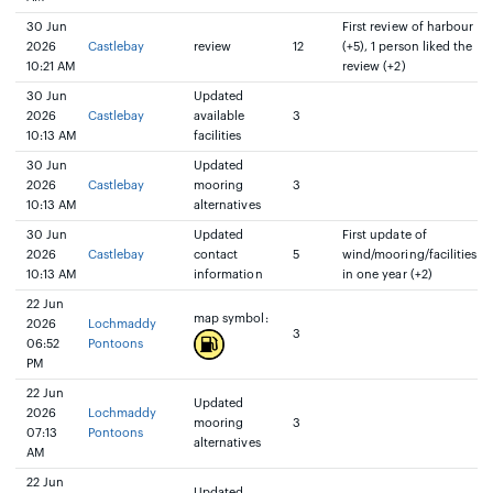
30 Jun
First review of harbour
2026
Castlebay
review
12
(+5), 1 person liked the
10:21 AM
review (+2)
30 Jun
Updated
2026
Castlebay
available
3
10:13 AM
facilities
30 Jun
Updated
2026
Castlebay
mooring
3
10:13 AM
alternatives
30 Jun
Updated
First update of
2026
Castlebay
contact
5
wind/mooring/facilities
10:13 AM
information
in one year (+2)
22 Jun
map symbol:
2026
Lochmaddy
3
06:52
Pontoons
PM
22 Jun
Updated
2026
Lochmaddy
mooring
3
07:13
Pontoons
alternatives
AM
22 Jun
Updated