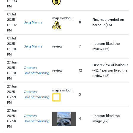
09:03
PM
01 Jul
map symbol:
2025
First map symbol on
Berg Marina
8
09:02
harbour (+5)
PM
01 Jul
2025
1 person liked the
Berg Marina
review
7
09:01
review (+2)
PM
27 Jun
First review of harbour
2025
Ottersøy
review
12
(+5), 1 person liked the
08:01
Småbåtforening
review (+2)
PM
27 Jun
map symbol:
2025
Ottersøy
3
07:59
Småbåtforening
PM
27 Jun
2025
Ottersøy
1 person liked the
4
07:56
Småbåtforening
image (+2)
PM