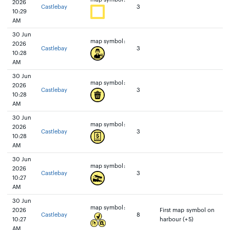
2026
Castlebay
3
10:29
AM
30 Jun
map symbol:
2026
Castlebay
3
10:28
AM
30 Jun
map symbol:
2026
Castlebay
3
10:28
AM
30 Jun
map symbol:
2026
Castlebay
3
10:28
AM
30 Jun
map symbol:
2026
Castlebay
3
10:27
AM
30 Jun
map symbol:
2026
First map symbol on
Castlebay
8
10:27
harbour (+5)
AM