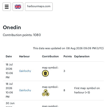
harbourmaps.com
Onedin
Contribution points: 1080
This data was updated on 08 Aug 2026 09:09 PM (UTC)
Date
Harbour
Contribution
Points
Explanation
18 Jul
map symbol:
2026
Gairlochy
3
10:06
PM
18 Jul
map symbol:
2026
First map symbol on
Gairlochy
8
10:06
harbour (+5)
PM
30 Jun
map symbol: