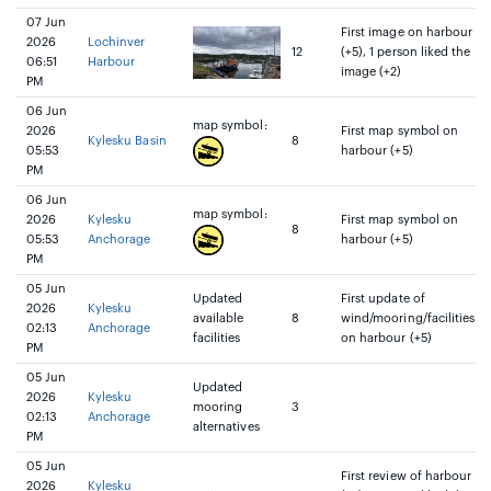
07 Jun
First image on harbour
2026
Lochinver
12
(+5), 1 person liked the
06:51
Harbour
image (+2)
PM
06 Jun
map symbol:
2026
First map symbol on
Kylesku Basin
8
05:53
harbour (+5)
PM
06 Jun
map symbol:
2026
Kylesku
First map symbol on
8
05:53
Anchorage
harbour (+5)
PM
05 Jun
Updated
First update of
2026
Kylesku
available
8
wind/mooring/facilities
02:13
Anchorage
facilities
on harbour (+5)
PM
05 Jun
Updated
2026
Kylesku
mooring
3
02:13
Anchorage
alternatives
PM
05 Jun
First review of harbour
2026
Kylesku