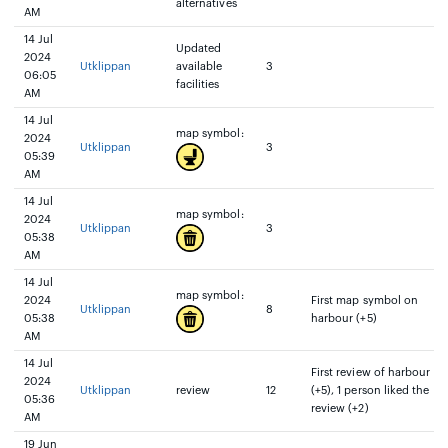
alternatives
AM
14 Jul
Updated
2024
Utklippan
available
3
06:05
facilities
AM
14 Jul
map symbol:
2024
Utklippan
3
05:39
AM
14 Jul
map symbol:
2024
Utklippan
3
05:38
AM
14 Jul
map symbol:
2024
First map symbol on
Utklippan
8
05:38
harbour (+5)
AM
14 Jul
First review of harbour
2024
Utklippan
review
12
(+5), 1 person liked the
05:36
review (+2)
AM
19 Jun