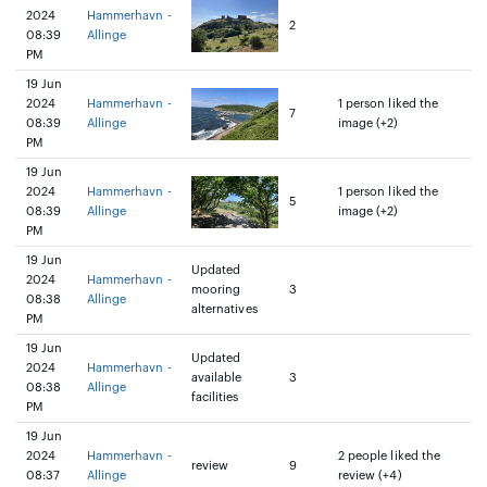
2024
Hammerhavn -
2
08:39
Allinge
PM
19 Jun
2024
Hammerhavn -
1 person liked the
7
08:39
Allinge
image (+2)
PM
19 Jun
2024
Hammerhavn -
1 person liked the
5
08:39
Allinge
image (+2)
PM
19 Jun
Updated
2024
Hammerhavn -
mooring
3
08:38
Allinge
alternatives
PM
19 Jun
Updated
2024
Hammerhavn -
available
3
08:38
Allinge
facilities
PM
19 Jun
2024
Hammerhavn -
2 people liked the
review
9
08:37
Allinge
review (+4)