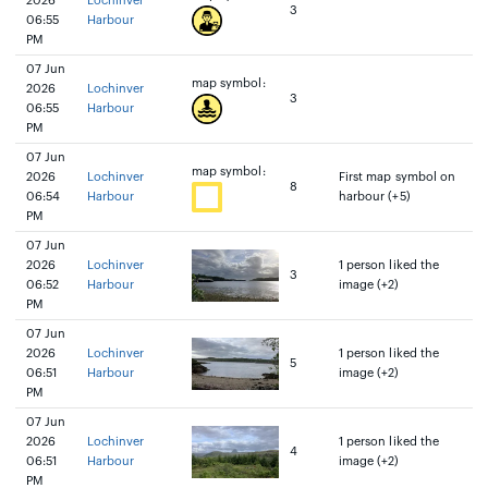
2026
Lochinver
3
06:55
Harbour
PM
07 Jun
map symbol:
2026
Lochinver
3
06:55
Harbour
PM
07 Jun
map symbol:
2026
Lochinver
First map symbol on
8
06:54
Harbour
harbour (+5)
PM
07 Jun
2026
Lochinver
1 person liked the
3
06:52
Harbour
image (+2)
PM
07 Jun
2026
Lochinver
1 person liked the
5
06:51
Harbour
image (+2)
PM
07 Jun
2026
Lochinver
1 person liked the
4
06:51
Harbour
image (+2)
PM