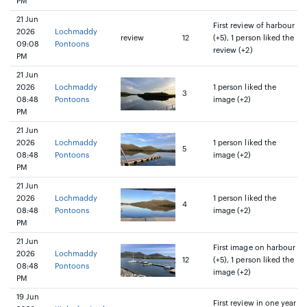
PM
21 Jun
First review of harbour
2026
Lochmaddy
review
12
(+5), 1 person liked the
09:08
Pontoons
review (+2)
PM
21 Jun
2026
Lochmaddy
1 person liked the
3
08:48
Pontoons
image (+2)
PM
21 Jun
2026
Lochmaddy
1 person liked the
5
08:48
Pontoons
image (+2)
PM
21 Jun
2026
Lochmaddy
1 person liked the
4
08:48
Pontoons
image (+2)
PM
21 Jun
First image on harbour
2026
Lochmaddy
12
(+5), 1 person liked the
08:48
Pontoons
image (+2)
PM
19 Jun
First review in one year