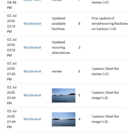
06:46
review (+2)
PM
02 Jul
Updated
First update of
2025
Muddværet
available
8
wind/mooring/facilities
02:13
facilities
on harbour (+5)
PM
02 Jul
Updated
2025
Muddværet
mooring
3
02:13
alternatives
PM
02 Jul
2025
1 person liked the
Muddværet
review
5
01:45
review (+2)
PM
02 Jul
2025
1 person liked the
Muddværet
5
01:44
image (+2)
PM
02 Jul
2025
1 person liked the
Muddværet
4
01:44
image (+2)
PM