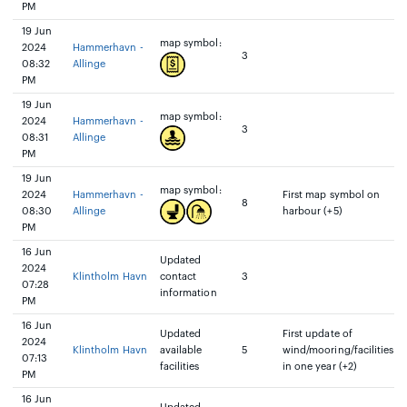
PM
19 Jun
map symbol:
2024
Hammerhavn -
3
08:32
Allinge
PM
19 Jun
map symbol:
2024
Hammerhavn -
3
08:31
Allinge
PM
19 Jun
map symbol:
2024
Hammerhavn -
First map symbol on
8
08:30
Allinge
harbour (+5)
PM
16 Jun
Updated
2024
Klintholm Havn
contact
3
07:28
information
PM
16 Jun
Updated
First update of
2024
Klintholm Havn
available
5
wind/mooring/facilities
07:13
facilities
in one year (+2)
PM
16 Jun