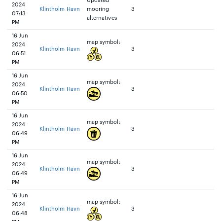
Updated
2024
Klintholm Havn
mooring
3
07:13
alternatives
PM
16 Jun
map symbol:
2024
Klintholm Havn
3
06:51
PM
16 Jun
map symbol:
2024
Klintholm Havn
3
06:50
PM
16 Jun
map symbol:
2024
Klintholm Havn
3
06:49
PM
16 Jun
map symbol:
2024
Klintholm Havn
3
06:49
PM
16 Jun
map symbol:
2024
Klintholm Havn
3
06:48