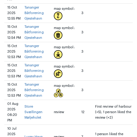
15 Oct
Tananger
map symbol:
2025
Båtforening
3
12:55 PM
Gjestehavn
15 Oct
Tananger
map symbol:
2025
Båtforening
3
12:54 PM
Gjestehavn
15 Oct
Tananger
map symbol:
2025
Båtforening
3
12:53 PM
Gjestehavn
15 Oct
Tananger
map symbol:
2025
Båtforening
3
12:53 PM
Gjestehavn
15 Oct
Tananger
map symbol:
2025
Båtforening
3
12:53 PM
Gjestehavn
01 Aug
Store
First review of harbour
2025
Svællingen
review
12
(+5), 1 person liked the
08:20
Møljeholet
review (+2)
PM
10 Jul
2025
1 person liked the
Lurøy Havn
review
7