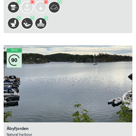
Wind
90
Åbyfjorden
Natural harbour