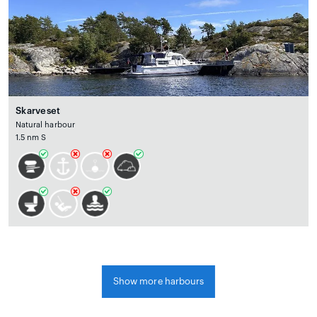
Skarveset
Natural harbour
1.5 nm S
Show more harbours