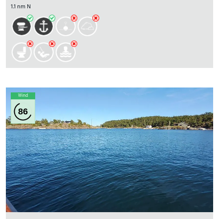
1.1 nm N
Wind
86