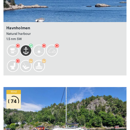
Havnholmen
Natural harbour
1.5 nm SW
Wind
74