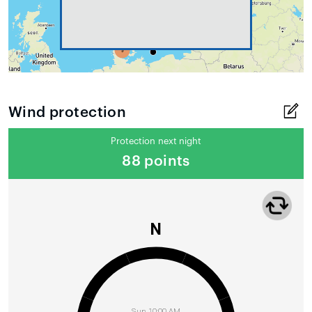
Wind protection
Protection next night
88 points
N
Sun 10:00 AM