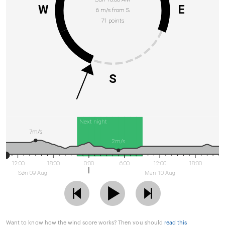
W
E
6 m/s from S
71 points
S
Next night
7m/s
2m/s
12:00
18:00
0:00
6:00
12:00
18:00
Søn 09 Aug
Man 10 Aug
Want to know how the wind score works? Then you should
read this