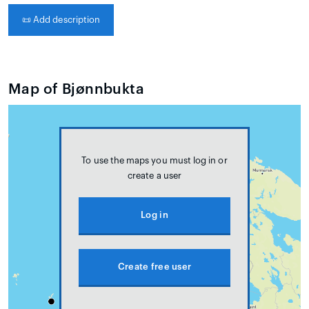
📜
Add description
Map of Bjønnbukta
To use the maps you must log in or
create a user
Log in
Create free user