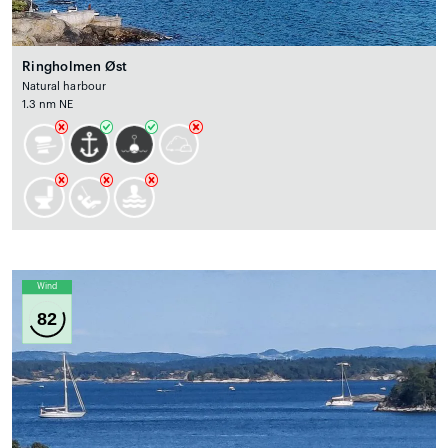
Ringholmen Øst
Natural harbour
1.3 nm NE
Wind
82