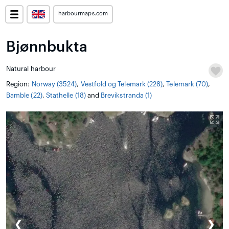
harbourmaps.com
Bjønnbukta
Natural harbour
Region:
Norway (3524)
,
Vestfold og Telemark (228)
,
Telemark (70)
,
Bamble (22)
,
Stathelle (18)
and
Brevikstranda (1)
❮
❯