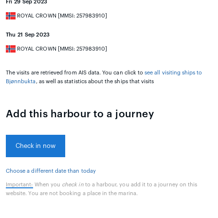
Fri 29 Sep 2023
ROYAL CROWN [MMSI: 257983910]
Thu 21 Sep 2023
ROYAL CROWN [MMSI: 257983910]
The visits are retrieved from AIS data. You can click to
see all visiting ships to
Bjønnbukta
, as well as statistics about the ships that visits
Add this harbour to a journey
Check in now
Choose a different date than today
Important:
When you
check in
to a harbour, you add it to a journey on this
website. You are not booking a place in the marina.