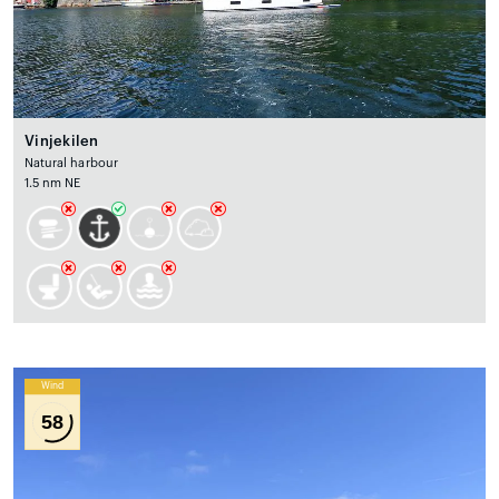
Vinjekilen
Natural harbour
1.5 nm NE
Wind
58