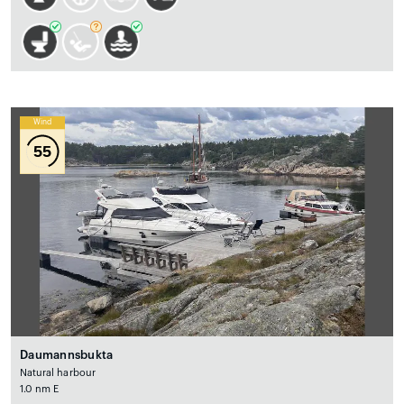
Wind
55
Daumannsbukta
Natural harbour
1.0 nm E