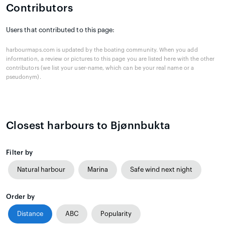
Contributors
Users that contributed to this page:
harbourmaps.com is updated by the boating community. When you add
information, a review or pictures to this page you are listed here with the other
contributors (we list your user-name, which can be your real name or a
pseudonym).
Closest harbours to Bjønnbukta
Filter by
Natural harbour
Marina
Safe wind next night
Order by
Distance
ABC
Popularity