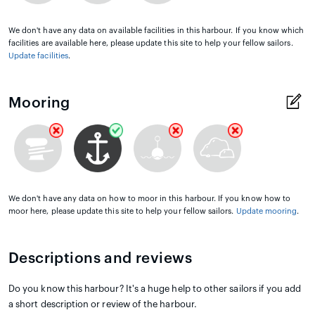
We don't have any data on available facilities in this harbour. If you know which
facilities are available here, please update this site to help your fellow sailors.
Update facilities
.
Mooring
We don't have any data on how to moor in this harbour. If you know how to
moor here, please update this site to help your fellow sailors.
Update mooring
.
Descriptions and reviews
Do you know this harbour? It's a huge help to other sailors if you add
a short description or review of the harbour.