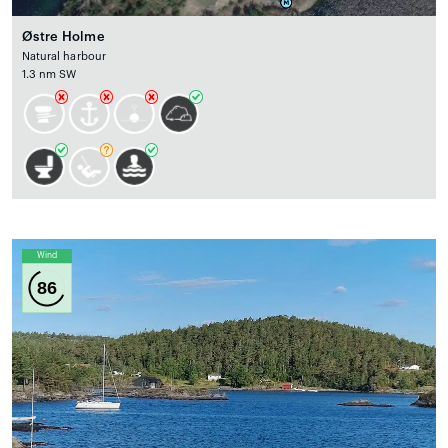
Østre Holme
Natural harbour
1.3 nm SW
Wind
86