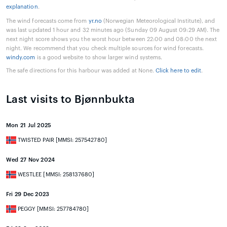
explanation
.
The wind forecasts come from
yr.no
(Norwegian Meteorological Institute), and
was last updated 1 hour and 32 minutes ago (Sunday 09 August 09:29 AM). The
next night score shows you the worst hour between 22:00 and 08:00 the next
night. We recommend that you check multiple sources for wind forecasts.
windy.com
is a good website to show larger wind systems.
The safe directions for this harbour was added at None.
Click here to edit
.
Last visits to Bjønnbukta
Mon 21 Jul 2025
TWISTED PAIR [MMSI: 257542780]
Wed 27 Nov 2024
WESTLEE [MMSI: 258137680]
Fri 29 Dec 2023
PEGGY [MMSI: 257784780]