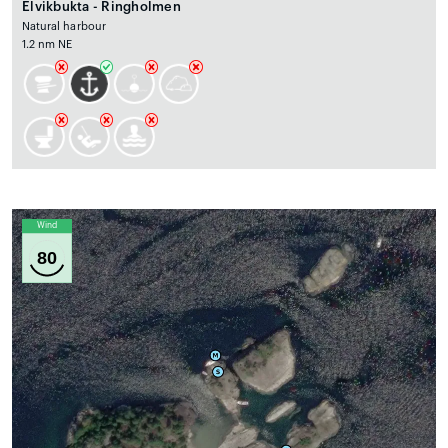
Elvikbukta - Ringholmen
Natural harbour
1.2 nm NE
Wind
80