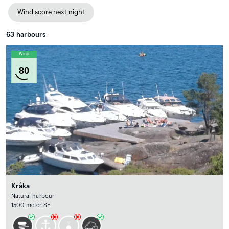
Wind score next night
63
harbours
Wind
80
Kråka
Natural harbour
1500 meter SE