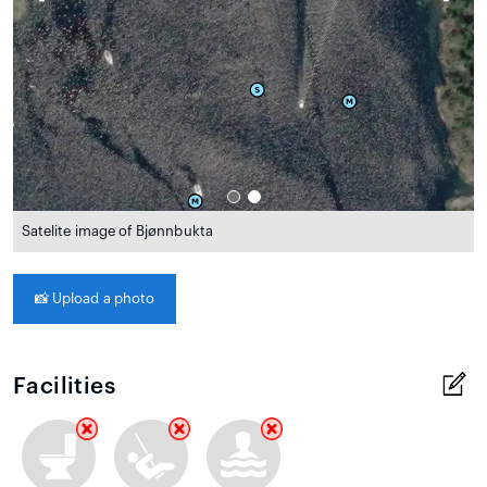
Satelite image of Bjønnbukta
📸
Upload a photo
Facilities