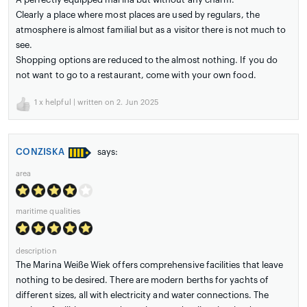
Clearly a place where most places are used by regulars, the
atmosphere is almost familial but as a visitor there is not much to
see.
Shopping options are reduced to the almost nothing. If you do
not want to go to a restaurant, come with your own food.
1
x helpful | written on 2. Jun 2025
CONZISKA
says:
area
maritime qualities
description
The Marina Weiße Wiek offers comprehensive facilities that leave
nothing to be desired. There are modern berths for yachts of
different sizes, all with electricity and water connections. The