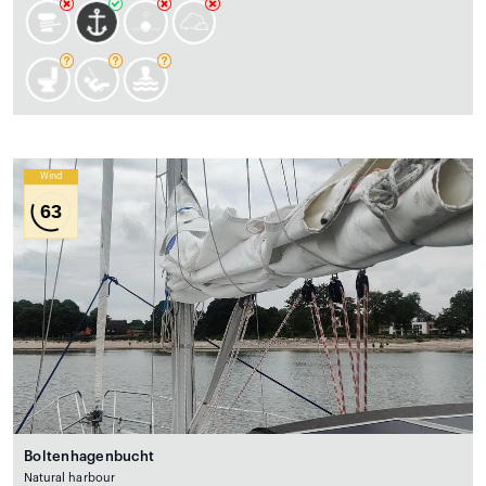
Wind
63
Boltenhagenbucht
Natural harbour