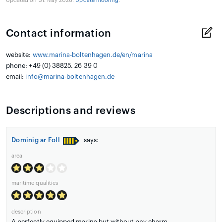
Updated on 31. May 2026.
Update mooring
.
Contact information
website:
www.marina-boltenhagen.de/en/marina
phone: +49 (0) 38825. 26 39 0
email:
info@marina-boltenhagen.de
Descriptions and reviews
Dominig ar Foll
says:
area
maritime qualities
description
A perfectly equipped marina but without any charm.