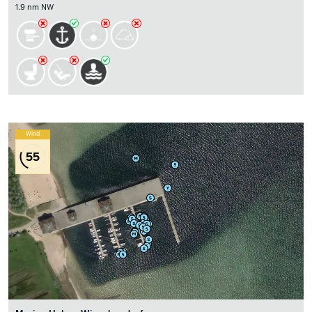
1.9 nm NW
Wind
55