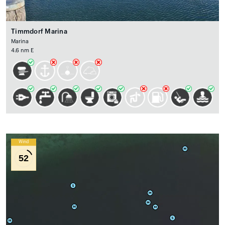
Timmdorf Marina
Marina
4.6 nm E
Wind
52