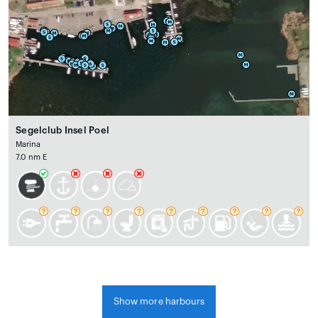
Segelclub Insel Poel
Marina
7.0 nm E
Show more harbours