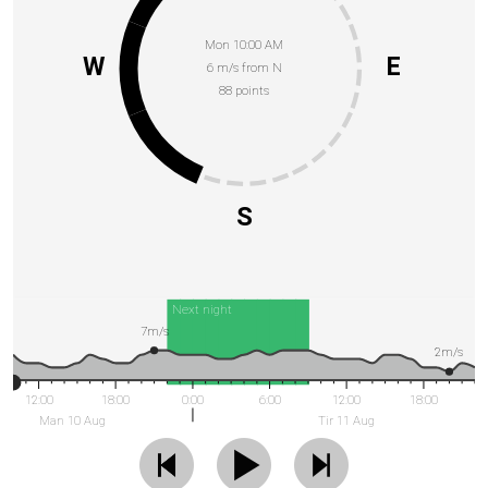
Mon 10:00 AM
W
E
6 m/s from N
88 points
S
Next night
7m/s
2m/s
12:00
18:00
0:00
6:00
12:00
18:00
Man 10 Aug
Tir 11 Aug