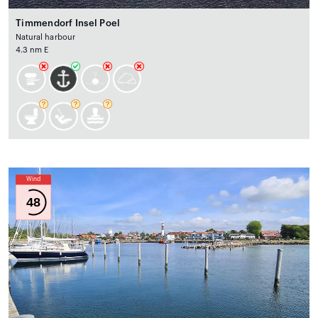
Timmendorf Insel Poel
Natural harbour
4.3 nm E
Wind
48