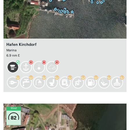
Hafen Kirchdorf
Marina
6.9 nm E
Wind
82