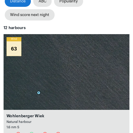
Distance
ABC
Popularity
Wind score next night
12
harbours
Wind
63
Wohlenberger Wiek
Natural harbour
1.6 nm S