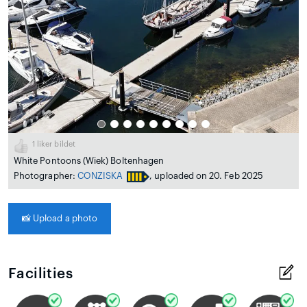
1
liker bildet
White Pontoons (Wiek) Boltenhagen
Photographer:
CONZISKA
, uploaded on 20. Feb 2025
📸
Upload a photo
Facilities