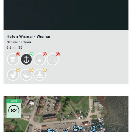
Hafen Wismar - Wismar
Natural harbour
6.8 nm SE
Wind
82