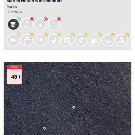
Marina Hohen Wieschendorf
Marina
3.8 nm SE
Wind
48