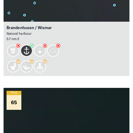
Brandenhusen / Wismar
Natural harbour
5.7 nm E
Wind
65