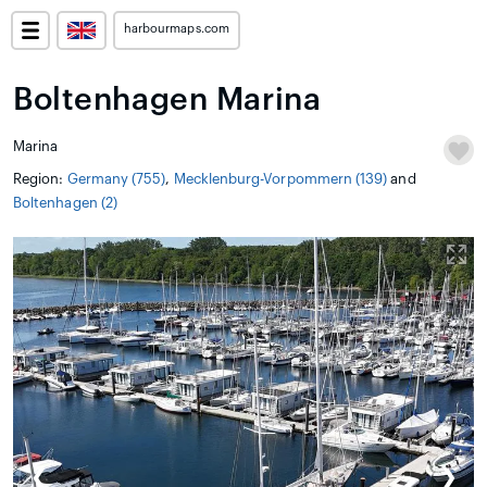
harbourmaps.com
Boltenhagen Marina
Marina
Region:
Germany (755)
,
Mecklenburg-Vorpommern (139)
and
Boltenhagen (2)
❮
❯