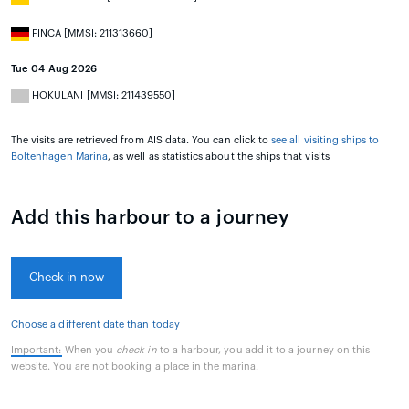
FINCA [MMSI: 211313660]
Tue 04 Aug 2026
HOKULANI [MMSI: 211439550]
The visits are retrieved from AIS data. You can click to
see all visiting ships to
Boltenhagen Marina
, as well as statistics about the ships that visits
Add this harbour to a journey
Check in now
Choose a different date than today
Important:
When you
check in
to a harbour, you add it to a journey on this
website. You are not booking a place in the marina.