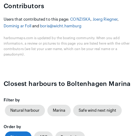
Contributors
Users that contributed to this page:
CONZISKA
,
Joerg Riegner
,
Dominig ar Foll
and
boris@wicht.hamburg
harbourmaps.com is updated by the boating community. When you add
information, a review or pictures to this page you are listed here with the other
contributors (we list your user-name, which can be your real name or a
pseudonym).
Closest harbours to Boltenhagen Marina
Filter by
Natural harbour
Marina
Safe wind next night
Order by