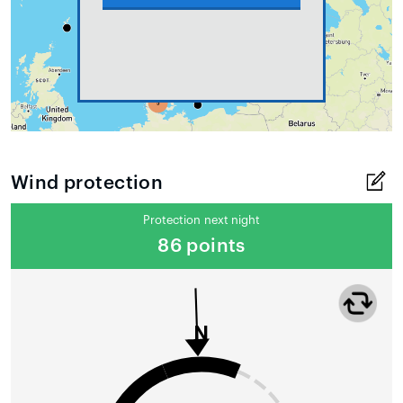
Wind protection
Protection next night
86 points
N