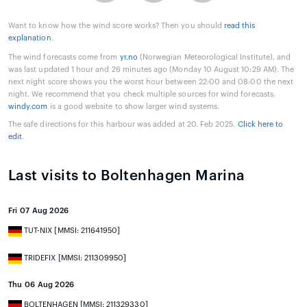
Want to know how the wind score works? Then you should
read this
explanation
.
The wind forecasts come from
yr.no
(Norwegian Meteorological Institute), and
was last updated 1 hour and 26 minutes ago (Monday 10 August 10:29 AM). The
next night score shows you the worst hour between 22:00 and 08:00 the next
night. We recommend that you check multiple sources for wind forecasts.
windy.com
is a good website to show larger wind systems.
The safe directions for this harbour was added at 20. Feb 2025.
Click here to
edit
.
Last visits to Boltenhagen Marina
Fri 07 Aug 2026
TUT-NIX [MMSI: 211641950]
TRIDEFIX [MMSI: 211309950]
Thu 06 Aug 2026
BOLTENHAGEN [MMSI: 211329330]