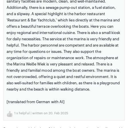
sanitary facilities are modern, clean, and well-maintained.
Additionally, there is a sewage pump-out station, a fuel station,
and a slipway. A special highlight is the harbor restaurant
'Restaurant & Bar Yachtclub,' which lies directly at the marina and
offers a beautiful terrace overlooking the boats. Here you can
enjoy regional and international cuisine. There is also a small kiosk
for daily necessities. The service at the marina is very friendly and
helpful. The harbor personnel are competent and are available at
any time for questions or issues. They also support the
organization of repairs or maintenance work. The atmosphere at
the Marina Weiße Wiek is very pleasant and relaxed. There is a
friendly and familial mood among the boat owners. The marina is
not overcrowded, offering a quiet and restful environment. It is
also well-suited for families with children, as there is a playground
nearby and the beach is within walking distance.
[translated from German with AI]
1
x helpful | written on 20. Feb 2025