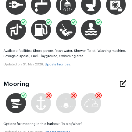
Available facilities: Shore power, Fresh water, Shower, Toilet, Washing machine,
Sewage disposal, Fuel, Playground, Swimming area.
Updated on 31. May 2026.
Update facilities
.
Mooring
Options for mooring in this harbour: To pier/wharf.