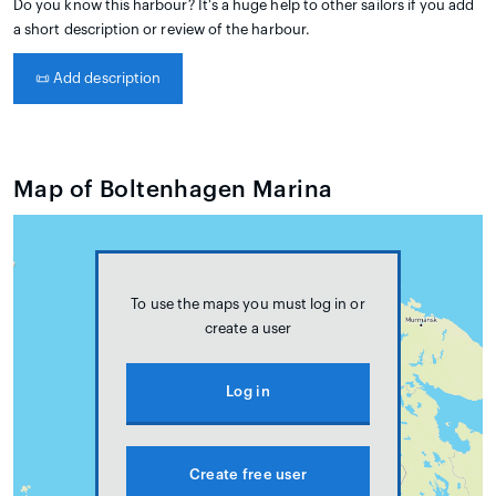
Do you know this harbour? It's a huge help to other sailors if you add
a short description or review of the harbour.
📜
Add description
Map of Boltenhagen Marina
To use the maps you must log in or
create a user
Log in
Create free user