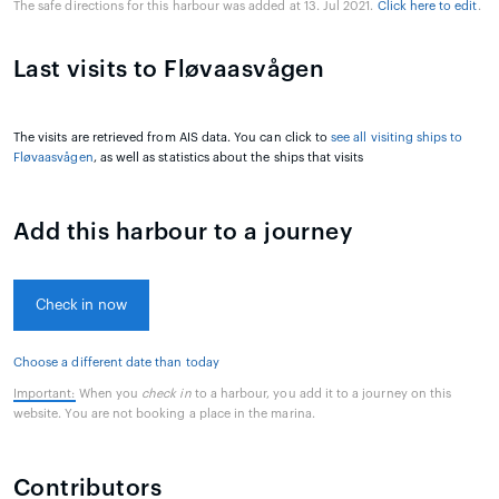
The safe directions for this harbour was added at 13. Jul 2021.
Click here to edit
.
Last visits to Fløvaasvågen
The visits are retrieved from AIS data. You can click to
see all visiting ships to
Fløvaasvågen
, as well as statistics about the ships that visits
Add this harbour to a journey
Check in now
Choose a different date than today
Important:
When you
check in
to a harbour, you add it to a journey on this
website. You are not booking a place in the marina.
Contributors