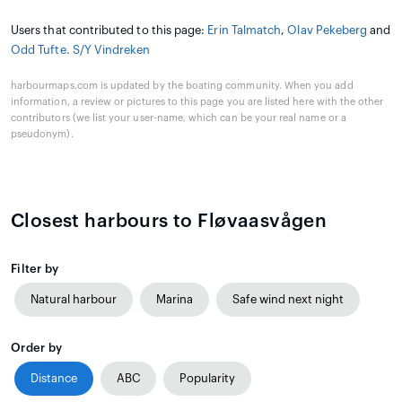
Users that contributed to this page:
Erin Talmatch
,
Olav Pekeberg
and
Odd Tufte. S/Y Vindreken
harbourmaps.com is updated by the boating community. When you add
information, a review or pictures to this page you are listed here with the other
contributors (we list your user-name, which can be your real name or a
pseudonym).
Closest harbours to Fløvaasvågen
Filter by
Natural harbour
Marina
Safe wind next night
Order by
Distance
ABC
Popularity