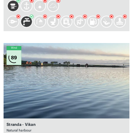
Wind
89
Stranda - Vikan
Natural harbour