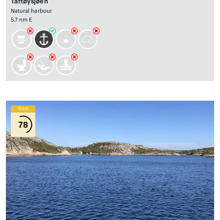
Taftøysjøen
Natural harbour
5.7 nm E
Wind
78