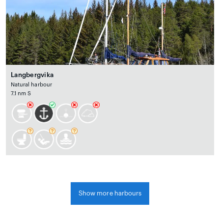
Langbergvika
Natural harbour
7.1 nm S
Show more harbours