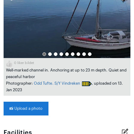
0
liker bildet
Well-marked channel in. Anchoring at up to 23 m depth. Quiet and
peaceful harbor
Photographer:
Odd Tufte. S/Y Vindreken
, uploaded on 13.
Jan 2023
📸
Upload a photo
Facilities