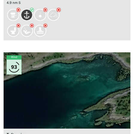
4.9 nm S
Wind
93