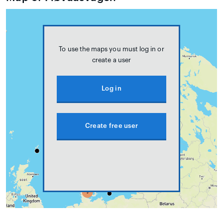
To use the maps you must log in or
create a user
Log in
Create free user