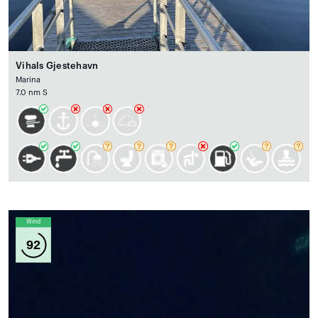
Vihals Gjestehavn
Marina
7.0 nm S
Wind
92