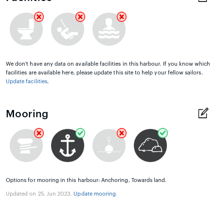
We don't have any data on available facilities in this harbour. If you know which
facilities are available here, please update this site to help your fellow sailors.
Update facilities
.
Mooring
Options for mooring in this harbour: Anchoring, Towards land.
Updated on 25. Jun 2023.
Update mooring
.