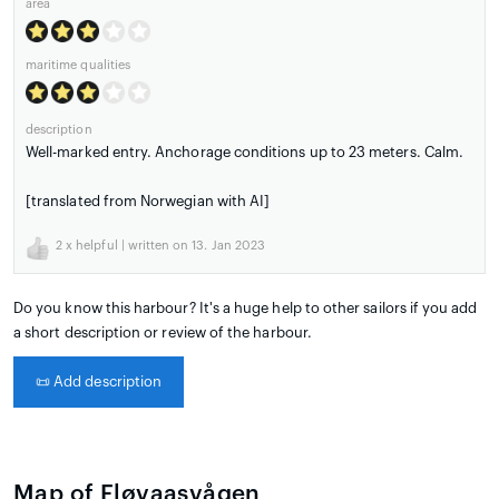
area
maritime qualities
description
Well-marked entry. Anchorage conditions up to 23 meters. Calm.
[translated from Norwegian with AI]
2
x helpful | written on 13. Jan 2023
Do you know this harbour? It's a huge help to other sailors if you add
a short description or review of the harbour.
📜
Add description
Map of Fløvaasvågen