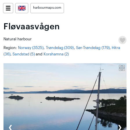
harbourmaps.com
Fløvaasvågen
Natural harbour
Region:
Norway (3525)
,
Trøndelag (309)
,
Sør-Trøndelag (179)
,
Hitra
(36)
,
Sandstad (5)
and
Korshamna (2)
❮
❯