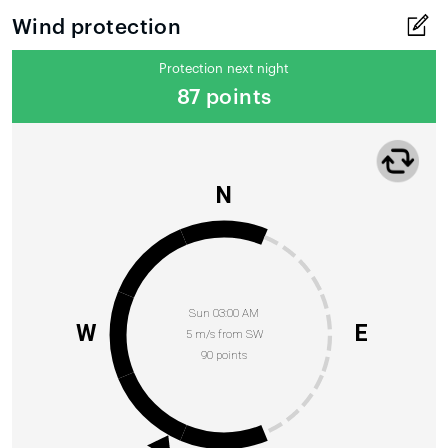
Wind protection
Protection next night
87 points
N
Sun 03:00 AM
W
E
5 m/s from SW
90 points