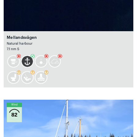
Mellandsvågen
Natural harbour
7.1 nm S
Wind
82