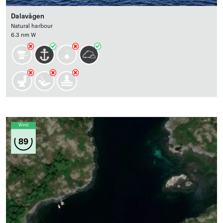
Dalavågen
Natural harbour
6.3 nm W
Wind
89