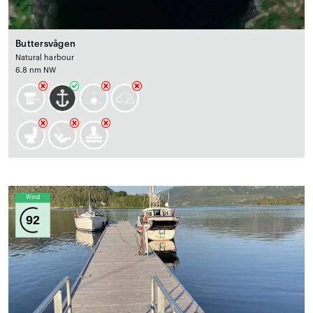
Buttersvågen
Natural harbour
6.8 nm NW
Wind
92