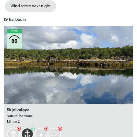
Wind score next night
19
harbours
Wind
86
Skjelvaløya
Natural harbour
1.5 nm E