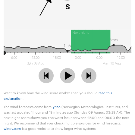
S
Next night
6m/s
1m/s
6:00
12:00
18:00
0:00
6:00
12:00
Søn 09 Aug
Man 10 Aug
Want to know how the wind score works? Then you should
read this
explanation
.
The wind forecasts come from
yr.no
(Norwegian Meteorological Institute), and
was last updated 1 hour and 19 minutes ago (Sunday 09 August 03:29 AM). The
next night score shows you the worst hour between 22:00 and 08:00 the next
night. We recommend that you check multiple sources for wind forecasts.
windy.com
is a good website to show larger wind systems.