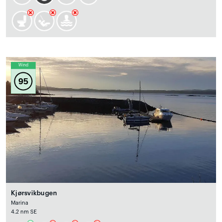
Wind
95
Kjørsvikbugen
Marina
4.2 nm SE