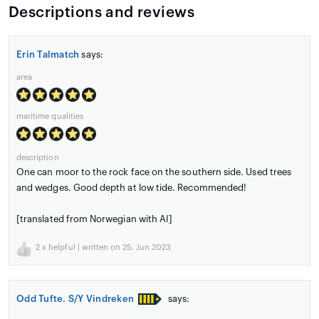
Descriptions and reviews
Erin Talmatch
says:
area
maritime qualities
description
One can moor to the rock face on the southern side. Used trees
and wedges. Good depth at low tide. Recommended!
[translated from Norwegian with AI]
2
x helpful | written on 25. Jun 2023
Odd Tufte. S/Y Vindreken
says: