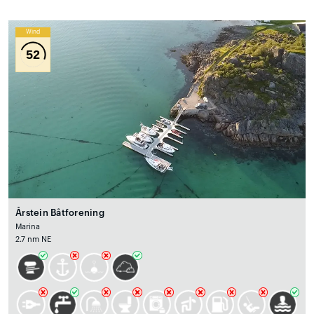
Wind
52
Årstein Båtforening
Marina
2.7 nm NE