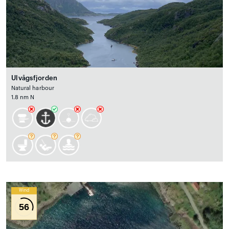
Ulvågsfjorden
Natural harbour
1.8 nm N
Wind
56