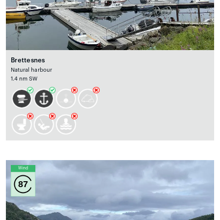
Brettesnes
Natural harbour
1.4 nm SW
Wind
87