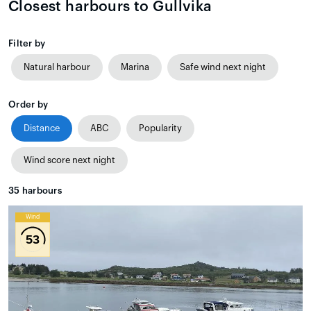
Closest harbours to Gullvika
Filter by
Natural harbour
Marina
Safe wind next night
Order by
Distance
ABC
Popularity
Wind score next night
35
harbours
Wind
53