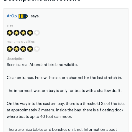
ArOp
says:
area
maritime qualities
description
Scenic area. Abundant bird and wildlife.
Clear entrance. Follow the eastern channel for the last stretch in.
The innermost western bay is only for boats with a shallow draft.
On the way into the eastern bay, there is a threshold SE of the islet
at approximately 3 meters. Inside the bay, there is a floating dock
where boats up to 40 feet can moor.
There are nice tables and benches on land. Information about