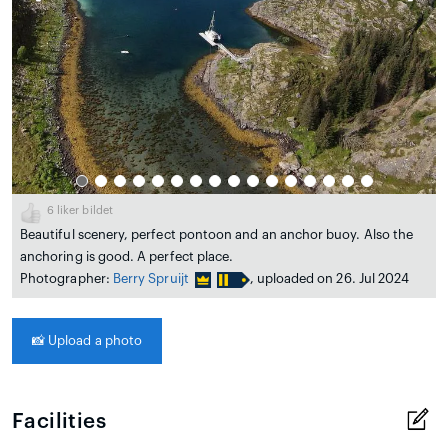
6
liker bildet
Beautiful scenery, perfect pontoon and an anchor buoy. Also the
anchoring is good. A perfect place.
Photographer:
Berry Spruijt
, uploaded on 26. Jul 2024
📸
Upload a photo
Facilities