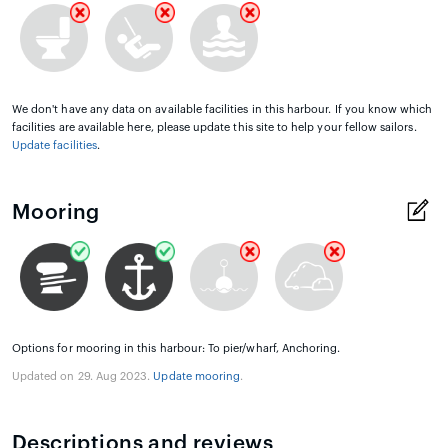
We don't have any data on available facilities in this harbour. If you know which
facilities are available here, please update this site to help your fellow sailors.
Update facilities
.
Mooring
Options for mooring in this harbour: To pier/wharf, Anchoring.
Updated on 29. Aug 2023.
Update mooring
.
Descriptions and reviews