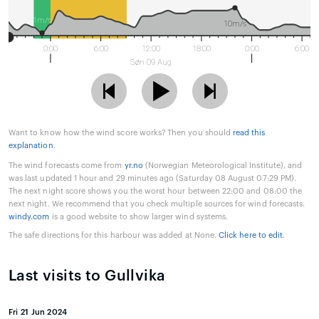
1m/s
10m/s
0:00
6:00
12:00
18:00
0:00
6:00
Søn 09 Aug
Want to know how the wind score works? Then you should
read this
explanation
.
The wind forecasts come from
yr.no
(Norwegian Meteorological Institute), and
was last updated 1 hour and 29 minutes ago (Saturday 08 August 07:29 PM).
The next night score shows you the worst hour between 22:00 and 08:00 the
next night. We recommend that you check multiple sources for wind forecasts.
windy.com
is a good website to show larger wind systems.
The safe directions for this harbour was added at None.
Click here to edit
.
Last visits to Gullvika
Fri 21 Jun 2024