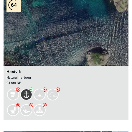
64
Hestvik
Natural harbour
2.1 nm NE