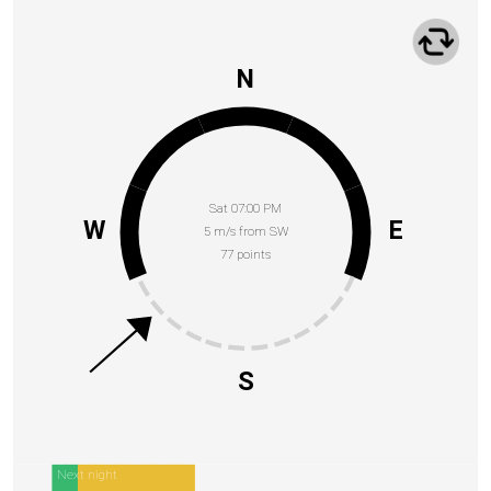
N
Sat 07:00 PM
W
E
5 m/s from SW
77 points
S
Next night