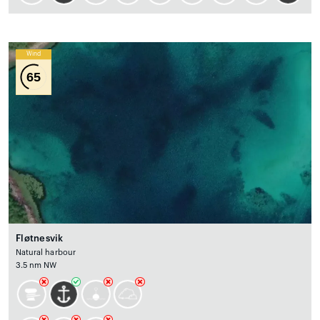
Wind
65
Fløtnesvik
Natural harbour
3.5 nm NW