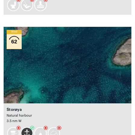
Wind
62
Storøya
Natural harbour
3.5 nm W