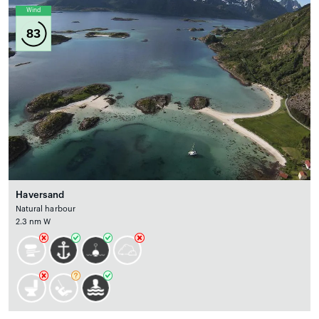
Wind
83
Haversand
Natural harbour
2.3 nm W