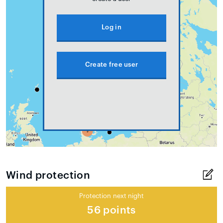
Log in
Create free user
Wind protection
Protection next night
56 points