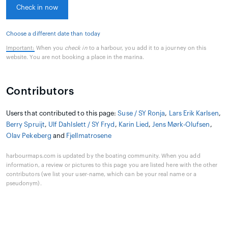
Check in now
Choose a different date than today
Important:
When you
check in
to a harbour, you add it to a journey on this
website. You are not booking a place in the marina.
Contributors
Users that contributed to this page:
Suse / SY Ronja
,
Lars Erik Karlsen
,
Berry Spruijt
,
Ulf Dahlslett / SY Fryd
,
Karin Lied
,
Jens Mørk-Olufsen
,
Olav Pekeberg
and
Fjellmatrosene
harbourmaps.com is updated by the boating community. When you add
information, a review or pictures to this page you are listed here with the other
contributors (we list your user-name, which can be your real name or a
pseudonym).