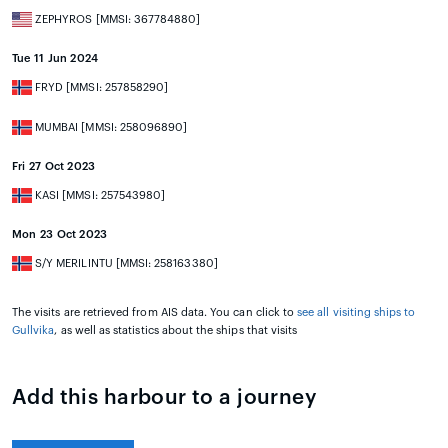
ZEPHYROS [MMSI: 367784880]
Tue 11 Jun 2024
FRYD [MMSI: 257858290]
MUMBAI [MMSI: 258096890]
Fri 27 Oct 2023
KASI [MMSI: 257543980]
Mon 23 Oct 2023
S/Y MERILINTU [MMSI: 258163380]
The visits are retrieved from AIS data. You can click to
see all visiting ships to
Gullvika
, as well as statistics about the ships that visits
Add this harbour to a journey