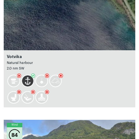
Votvika
Natural harbour
2.0 nm SW
Wind
84