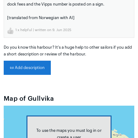
dock fees and the Vipps number is posted on a sign.
[translated from Norwegian with AI]
1
x helpful | written on 9. Jun 2025
Do you know this harbour? It's a huge help to other sailors if you add
a short description or review of the harbour.
📜
Add description
Map of Gullvika
To use the maps you must log in or
create a user