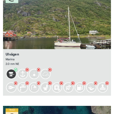
Ulvågen
Marina
2.0 nm NE
Wind