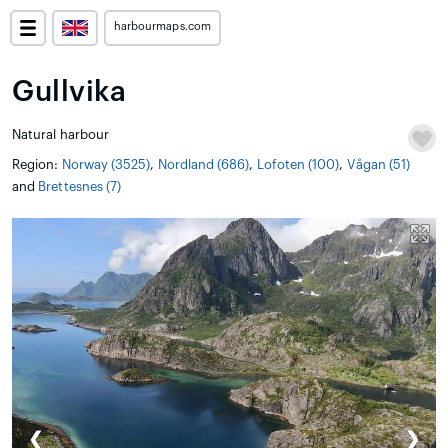
harbourmaps.com
Gullvika
Natural harbour
Region:
Norway (3525)
,
Nordland (686)
,
Lofoten (100)
,
Vågan (51)
and
Brettesnes (7)
❮
❯