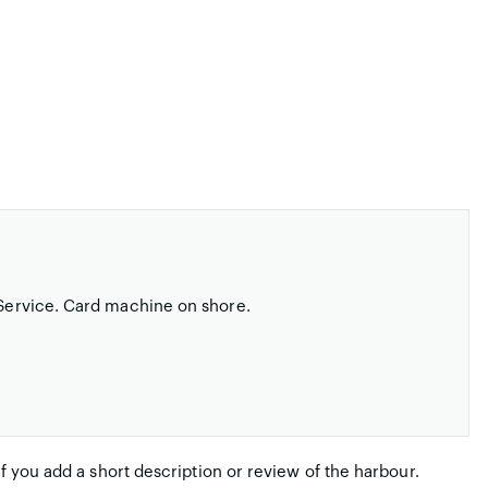
t Service. Card machine on shore.
if you add a short description or review of the harbour.