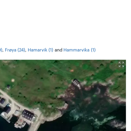
9)
,
Frøya (24)
,
Hamarvik (1)
and
Hammarvika (1)