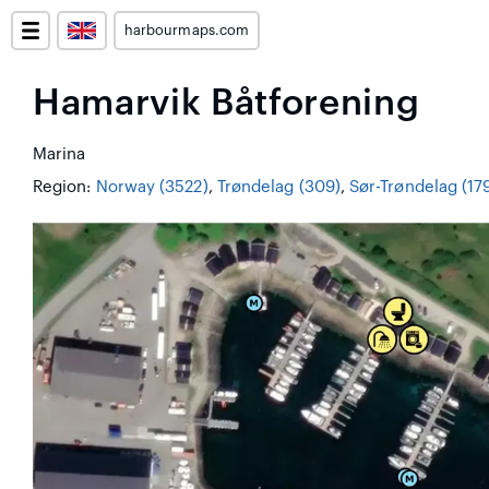
harbourmaps.com
Hamarvik Båtforening
Marina
Region:
Norway (3522)
,
Trøndelag (309)
,
Sør-Trøndelag (17