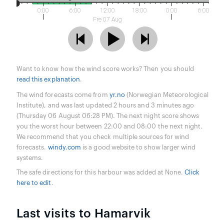
0:00
6:00
12:00
18:00
0:00
6:00
Fre 07 Aug
Want to know how the wind score works? Then you should
read this explanation
.
The wind forecasts come from
yr.no
(Norwegian Meteorological
Institute), and was last updated 2 hours and 3 minutes ago
(Thursday 06 August 06:28 PM). The next night score shows
you the worst hour between 22:00 and 08:00 the next night.
We recommend that you check multiple sources for wind
forecasts.
windy.com
is a good website to show larger wind
systems.
The safe directions for this harbour was added at None.
Click
here to edit
.
Last visits to Hamarvik