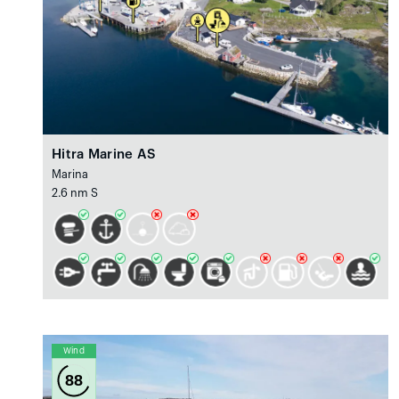
Hitra Marine AS
Marina
2.6 nm S
Wind
88