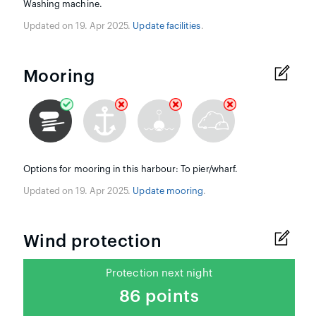
Washing machine.
Updated on 19. Apr 2025.
Update facilities
.
Mooring
Options for mooring in this harbour: To pier/wharf.
Updated on 19. Apr 2025.
Update mooring
.
Wind protection
Protection next night
86 points