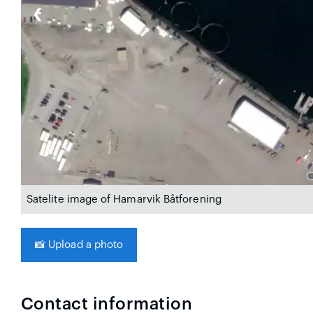
❮
Satelite image of Hamarvik Båtforening
📸
Upload a photo
Contact information