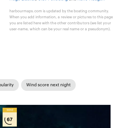
harbourmaps.com is updated by the boating community.
When you add information, a review or pictures to this page
you are listed here with the other contributors (we list your
user-name, which can be your real name or a pseudonym).
ularity
Wind score next night
Wind
67