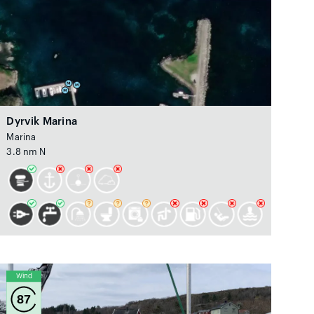
Dyrvik Marina
Marina
3.8 nm N
Wind
87