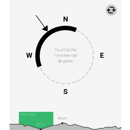
N
Thu 07:00 PM
W
E
7 m/s from NW
86 points
S
Next night
8m/s
2m/s