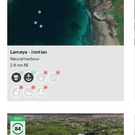
Lamøya - Inntian
Natural harbour
2.8 nm NE
Wind
84