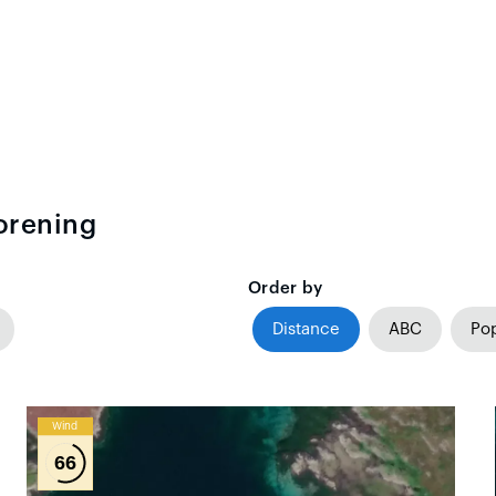
orening
Order by
Distance
ABC
Pop
Wind
66