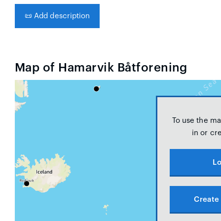
📜
Add description
Map of Hamarvik Båtforening
To use the ma
in or cr
Lo
Create 