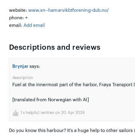
website:
www.xn--hamarvikbtforening-dub.no/
phone: +
email:
Add email
Descriptions and reviews
Brynjar
says:
description
Fuel at the innermost part of the harbor, Frøya Transpor
[translated from Norwegian with AI]
1
x helpful | written on 20. Apr 2024
Do you know this harbour? It's a huge help to other sailors 