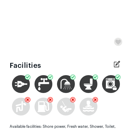
Facilities
Available facilities: Shore power, Fresh water, Shower, Toilet,