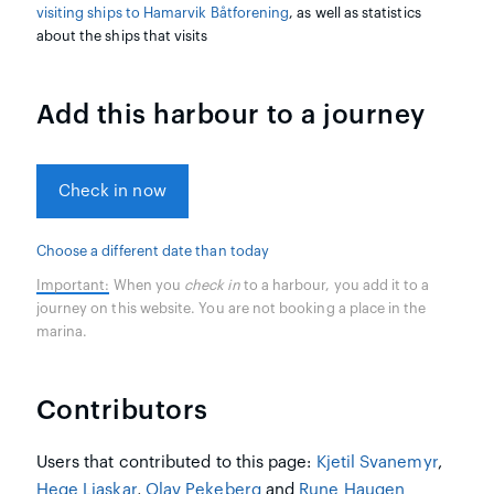
visiting ships to Hamarvik Båtforening
, as well as statistics
about the ships that visits
Add this harbour to a journey
Check in now
Choose a different date than today
Important:
When you
check in
to a harbour, you add it to a
journey on this website. You are not booking a place in the
marina.
Contributors
Users that contributed to this page:
Kjetil Svanemyr
,
Hege Liaskar
,
Olav Pekeberg
and
Rune Haugen