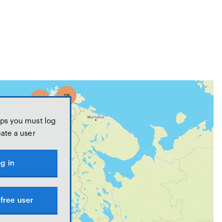
ps you must log
eate a user
g in
free user