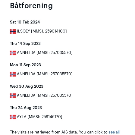
Båtforening
Sat 10 Feb 2024
ILSOEY [MMSI: 259014100]
Thu 14 Sep 2023
ANNELIDA [MMSI: 257035570]
Mon 11 Sep 2023
ANNELIDA [MMSI: 257035570]
Wed 30 Aug 2023
ANNELIDA [MMSI: 257035570]
Thu 24 Aug 2023
AYLA [MMSI: 258146170]
The visits are retrieved from AIS data. You can click to
see all