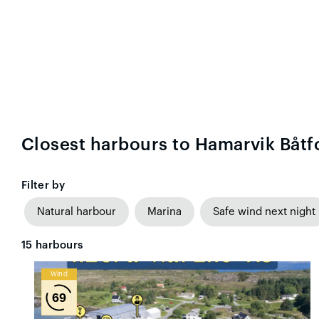
Closest harbours to Hamarvik Båtf
Filter by
Natural harbour
Marina
Safe wind next night
15
harbours
Wind
69